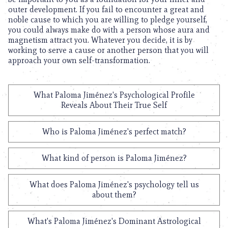
outer development. If you fail to encounter a great and
noble cause to which you are willing to pledge yourself,
you could always make do with a person whose aura and
magnetism attract you. Whatever you decide, it is by
working to serve a cause or another person that you will
approach your own self-transformation.
What Paloma Jiménez's Psychological Profile
Reveals About Their True Self
Who is Paloma Jiménez's perfect match?
What kind of person is Paloma Jiménez?
What does Paloma Jiménez's psychology tell us
about them?
What's Paloma Jiménez's Dominant Astrological