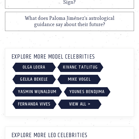
Sign?
What does Paloma Jiménez's astrological
guidance say about their future?
EXPLORE MORE MODEL CELEBRITIES
OLGA LOERA
KIVANC TATLITUG
GELILA BEKELE
MIKE VOGEL
YASMIN WIJNALDUM
YOUNES BENDJIMA
FERNANDA VIVES
VIEW ALL >
EXPLORE MORE LEO CELEBRITIES