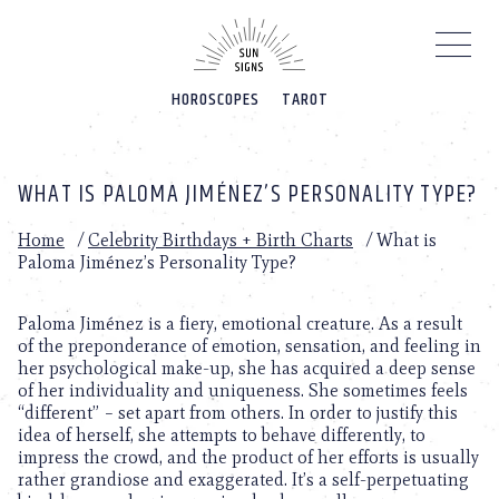
Please
note:
This
website
HOROSCOPES
TAROT
includes
an
accessibility
system.
WHAT IS PALOMA JIMÉNEZ’S PERSONALITY TYPE?
Home
/
Celebrity Birthdays + Birth Charts
/
What is
Paloma Jiménez’s Personality Type?
Paloma Jiménez is a fiery, emotional creature. As a result
of the preponderance of emotion, sensation, and feeling in
her psychological make-up, she has acquired a deep sense
of her individuality and uniqueness. She sometimes feels
“different” – set apart from others. In order to justify this
idea of herself, she attempts to behave differently, to
impress the crowd, and the product of her efforts is usually
rather grandiose and exaggerated. It’s a self-perpetuating