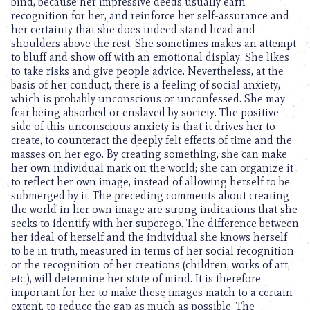
bind, because her impressive deeds usually earn
recognition for her, and reinforce her self-assurance and
her certainty that she does indeed stand head and
shoulders above the rest. She sometimes makes an attempt
to bluff and show off with an emotional display. She likes
to take risks and give people advice. Nevertheless, at the
basis of her conduct, there is a feeling of social anxiety,
which is probably unconscious or unconfessed. She may
fear being absorbed or enslaved by society. The positive
side of this unconscious anxiety is that it drives her to
create, to counteract the deeply felt effects of time and the
masses on her ego. By creating something, she can make
her own individual mark on the world; she can organize it
to reflect her own image, instead of allowing herself to be
submerged by it. The preceding comments about creating
the world in her own image are strong indications that she
seeks to identify with her superego. The difference between
her ideal of herself and the individual she knows herself
to be in truth, measured in terms of her social recognition
or the recognition of her creations (children, works of art,
etc.), will determine her state of mind. It is therefore
important for her to make these images match to a certain
extent, to reduce the gap as much as possible. The