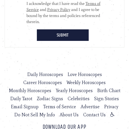
Daily Horoscopes
Love Horoscopes
Career Horoscopes
Weekly Horoscopes
Monthly Horoscopes
Yearly Horoscopes
Birth Chart
Daily Tarot
Zodiac Signs
Celebrities
Sign Stories
Email Signup
Terms of Service
Advertise
Privacy
Do Not Sell My Info
About Us
Contact Us
DOWNLOAD OUR APP