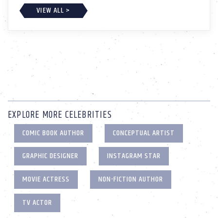
VIEW ALL >
EXPLORE MORE CELEBRITIES
COMIC BOOK AUTHOR
CONCEPTUAL ARTIST
GRAPHIC DESIGNER
INSTAGRAM STAR
MOVIE ACTRESS
NON-FICTION AUTHOR
TV ACTOR