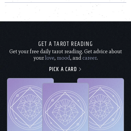
GET A TAROT READING
Get your free daily tarot reading. Get advice about
your
love
,
mood
, and
career
.
PICK A CARD