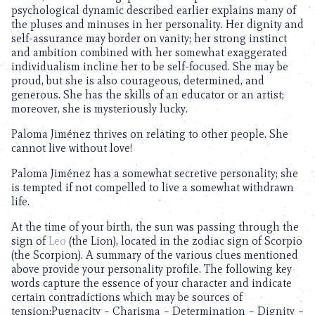
psychological dynamic described earlier explains many of
the pluses and minuses in her personality. Her dignity and
self-assurance may border on vanity; her strong instinct
and ambition combined with her somewhat exaggerated
individualism incline her to be self-focused. She may be
proud, but she is also courageous, determined, and
generous. She has the skills of an educator or an artist;
moreover, she is mysteriously lucky.
Paloma Jiménez thrives on relating to other people. She
cannot live without love!
Paloma Jiménez has a somewhat secretive personality; she
is tempted if not compelled to live a somewhat withdrawn
life.
At the time of your birth, the sun was passing through the
sign of
Leo
(the Lion), located in the zodiac sign of Scorpio
(the Scorpion). A summary of the various clues mentioned
above provide your personality profile. The following key
words capture the essence of your character and indicate
certain contradictions which may be sources of
tension:Pugnacity – Charisma – Determination – Dignity –