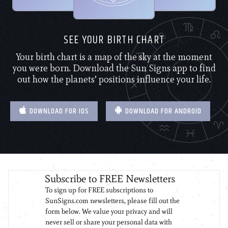
SEE YOUR BIRTH CHART
Your birth chart is a map of the sky at the moment
you were born. Download the Sun Signs app to find
out how the planets’ positions influence your life.
DOWNLOAD FOR IOS
DOWNLOAD FOR ANDROID