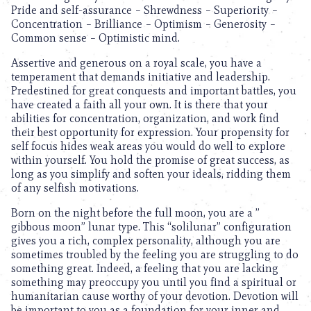
Pride and self-assurance – Shrewdness – Superiority –
Concentration – Brilliance – Optimism – Generosity –
Common sense – Optimistic mind.
Assertive and generous on a royal scale, you have a
temperament that demands initiative and leadership.
Predestined for great conquests and important battles, you
have created a faith all your own. It is there that your
abilities for concentration, organization, and work find
their best opportunity for expression. Your propensity for
self focus hides weak areas you would do well to explore
within yourself. You hold the promise of great success, as
long as you simplify and soften your ideals, ridding them
of any selfish motivations.
Born on the night before the full moon, you are a ”
gibbous moon” lunar type. This “solilunar” configuration
gives you a rich, complex personality, although you are
sometimes troubled by the feeling you are struggling to do
something great. Indeed, a feeling that you are lacking
something may preoccupy you until you find a spiritual or
humanitarian cause worthy of your devotion. Devotion will
be important to you as a foundation for your inner and