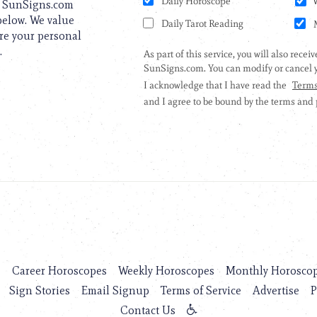
to SunSigns.com
 below. We value
are your personal
.
s
Career Horoscopes
Weekly Horoscopes
Monthly Horosco
Sign Stories
Email Signup
Terms of Service
Advertise
P
Contact Us