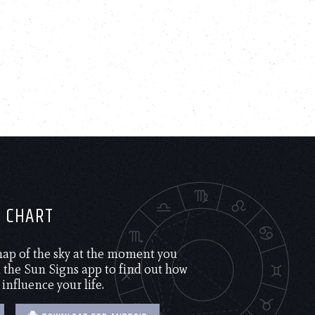
H CHART
 map of the sky at the moment you
the Sun Signs app to find out how
 influence your life.