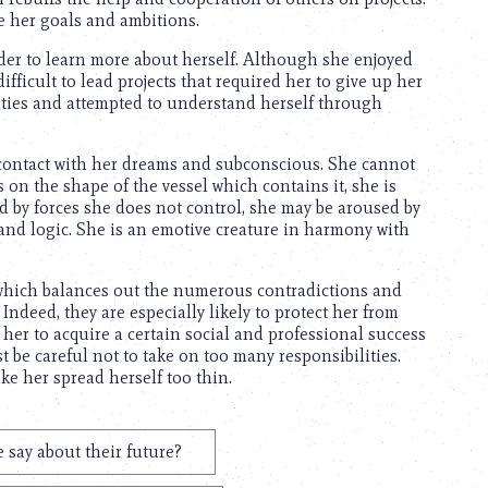
 her goals and ambitions.
rder to learn more about herself. Although she enjoyed
fficult to lead projects that required her to give up her
ivities and attempted to understand herself through
 contact with her dreams and subconscious. She cannot
s on the shape of the vessel which contains it, she is
d by forces she does not control, she may be aroused by
 and logic. She is an emotive creature in harmony with
 which balances out the numerous contradictions and
Indeed, they are especially likely to protect her from
e her to acquire a certain social and professional success
t be careful not to take on too many responsibilities.
ke her spread herself too thin.
 say about their future?