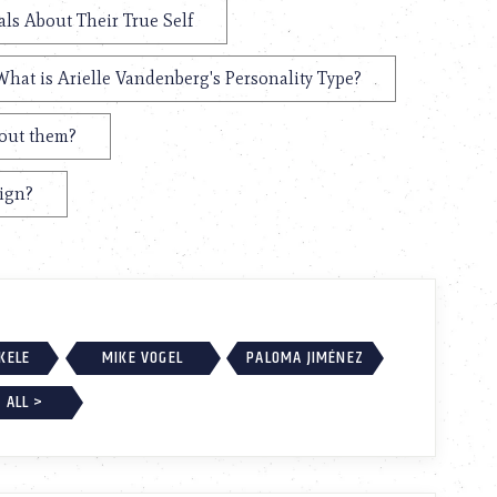
als About Their True Self
What is Arielle Vandenberg's Personality Type?
bout them?
Sign?
EKELE
MIKE VOGEL
PALOMA JIMÉNEZ
 ALL >