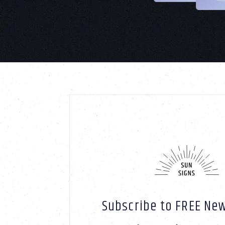
Subscribe to FREE New