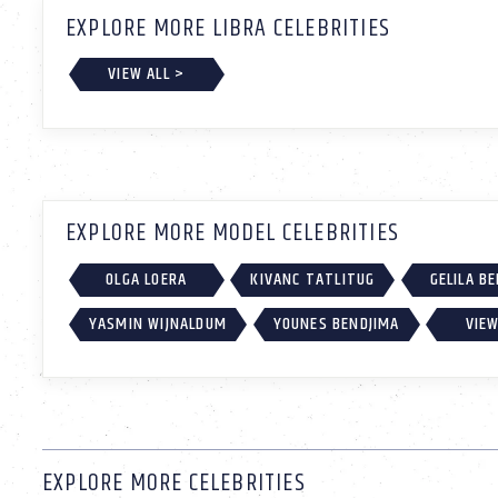
EXPLORE MORE LIBRA CELEBRITIES
VIEW ALL >
EXPLORE MORE MODEL CELEBRITIES
OLGA LOERA
KIVANC TATLITUG
GELILA B
YASMIN WIJNALDUM
YOUNES BENDJIMA
VIEW
EXPLORE MORE CELEBRITIES