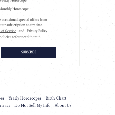
pes
Yearly Horoscopes
Birth Chart
rivacy
Do Not Sell My Info
About Us