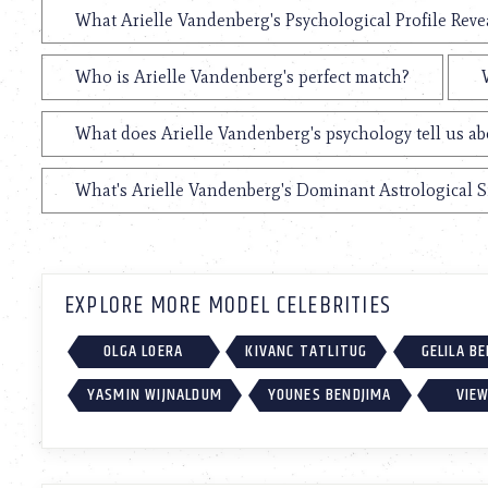
What Arielle Vandenberg's Psychological Profile Reve
Who is Arielle Vandenberg's perfect match?
What does Arielle Vandenberg's psychology tell us a
What's Arielle Vandenberg's Dominant Astrological 
EXPLORE MORE MODEL CELEBRITIES
OLGA LOERA
KIVANC TATLITUG
GELILA B
YASMIN WIJNALDUM
YOUNES BENDJIMA
VIEW