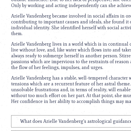
using
Only by working and acting independently can she achieve
a
screen
Arielle Vandenberg became involved in social affairs in o
reader;
contributing to important causes and ideals, she found it di
Press
individual identity. She identified herself with social act
Control-
them.
F10
to
Arielle Vandenberg lives in a world which is in continual
open
live without love, and, like water which flows into and take
an
always ready to submerge herself in another person. Stirre
accessibility
passions which are impervious to the restraints of reason
menu.
the flow of her feelings, impulses, and urges.
Arielle Vandenberg has a stable, well-tempered character
tensions which are a recurrent feature of her astral theme. 
unsolvable frustrations and, in terms of reality, will enabl
without too much effort on her part. At that point, she mus
Her confidence in her ability to accomplish things may ma
What does Arielle Vandenberg's astrological guidance