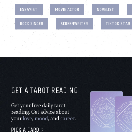
ESSAYIST
MOVIE ACTOR
NOVELIST
ROCK SINGER
SCREENWRITER
TIKTOK STAR
GET A TAROT READING
Get your free daily tarot
reading. Get advice about
your
love
,
mood
, and
career
.
PICK A CARD