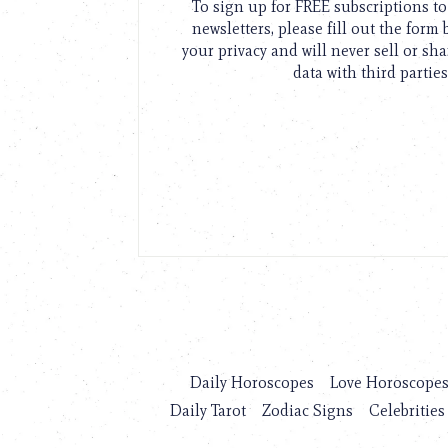
To sign up for FREE subscriptions 
newsletters, please fill out the form
your privacy and will never sell or sh
data with third parties
Daily Horoscopes
Love Horoscope
Daily Tarot
Zodiac Signs
Celebrities