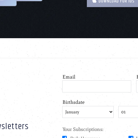
DOWNLOAD FOR IOS
sletters