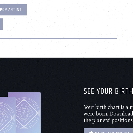
POP ARTIST
SEE YOUR BIRT
Your birth chart is a
were born. Download 
the planets’ positions