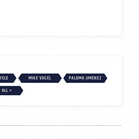
EKELE
MIKE VOGEL
PALOMA JIMÉNEZ
 ALL >