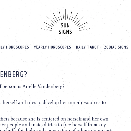
LY HOROSCOPES
YEARLY HOROSCOPES
DAILY TAROT
ZODIAC SIGNS
DENBERG?
f person is Arielle Vandenberg?
 herself and tries to develop her inner resources to
thers because she is centered on herself and her own
er people and instead tries to free herself from any
n rebuffs the help and cooperation of others on projects.