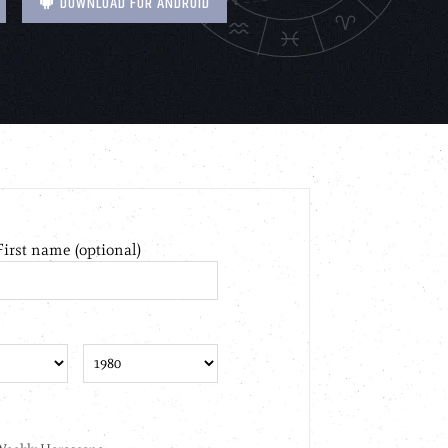
DOWNLOAD FOR ANDROID