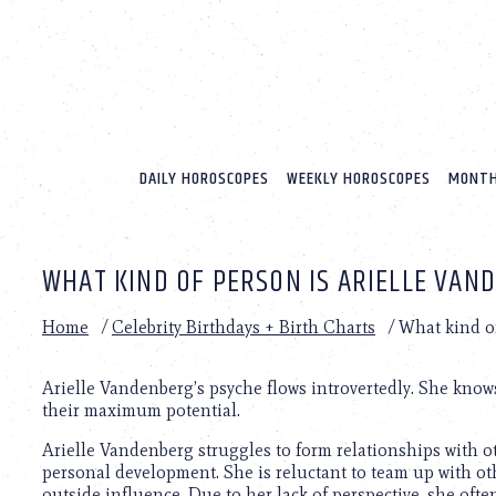
Please
note:
This
website
includes
an
accessibility
system.
DAILY HOROSCOPES
WEEKLY HOROSCOPES
MONTH
Press
Control-
F11
to
WHAT KIND OF PERSON IS ARIELLE VAN
adjust
the
website
Home
/
Celebrity Birthdays + Birth Charts
/
What kind o
to
people
with
Arielle Vandenberg’s psyche flows introvertedly. She knows
visual
their maximum potential.
disabilities
Arielle Vandenberg struggles to form relationships with o
who
personal development. She is reluctant to team up with oth
are
outside influence. Due to her lack of perspective, she ofte