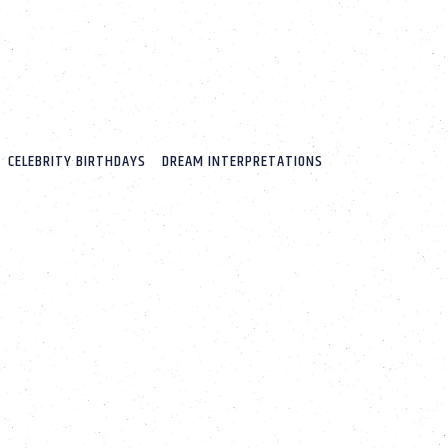
CELEBRITY BIRTHDAYS
DREAM INTERPRETATIONS