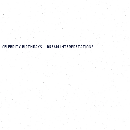
CELEBRITY BIRTHDAYS
DREAM INTERPRETATIONS