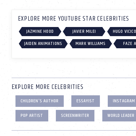
EXPLORE MORE YOUTUBE STAR CELEBRITIES
JAZMINE HOOD
JAVIER MILEI
HUGO VICIC
JAIDEN ANIMATIONS
MARK WILLIAMS
FAZE 
EXPLORE MORE CELEBRITIES
CHILDREN'S AUTHOR
ESSAYIST
INSTAGRAM
POP ARTIST
SCREENWRITER
WORLD LEADER