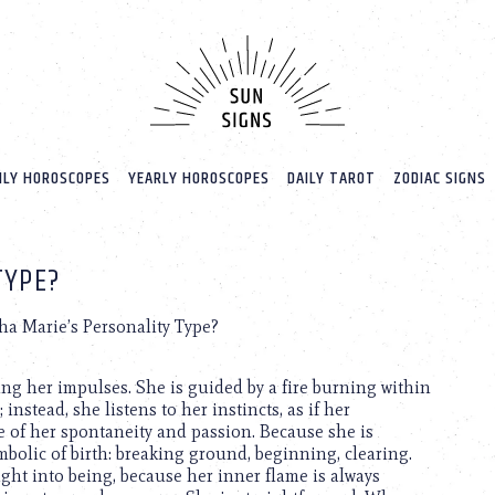
LY HOROSCOPES
YEARLY HOROSCOPES
DAILY TAROT
ZODIAC SIGNS
TYPE?
ha Marie’s Personality Type?
ng her impulses. She is guided by a fire burning within
instead, she listens to her instincts, as if her
 of her spontaneity and passion. Because she is
olic of birth: breaking ground, beginning, clearing.
ught into being, because her inner flame is always