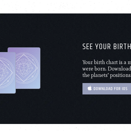
SEE YOUR BIRT
Your birth chart is a
were born. Download 
the planets’ positions
DOWNLOAD FOR IOS