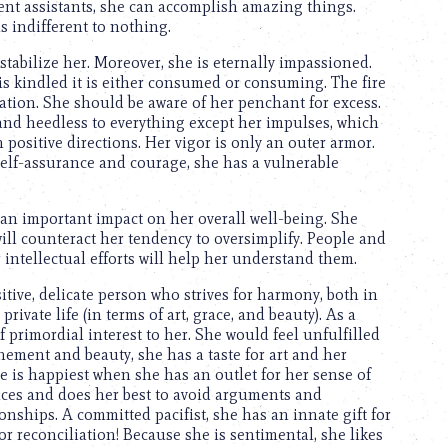
ient assistants, she can accomplish amazing things.
is indifferent to nothing.
tabilize her. Moreover, she is eternally impassioned.
 is kindled it is either consumed or consuming. The fire
tration. She should be aware of her penchant for excess.
le and heedless to everything except her impulses, which
positive directions. Her vigor is only an outer armor.
self-assurance and courage, she has a vulnerable
s an important impact on her overall well-being. She
will counteract her tendency to oversimplify. People and
ntellectual efforts will help her understand them.
sitive, delicate person who strives for harmony, both in
private life (in terms of art, grace, and beauty). As a
 of primordial interest to her. She would feel unfulfilled
finement and beauty, she has a taste for art and her
e is happiest when she has an outlet for her sense of
ences and does her best to avoid arguments and
nships. A committed pacifist, she has an innate gift for
for reconciliation! Because she is sentimental, she likes