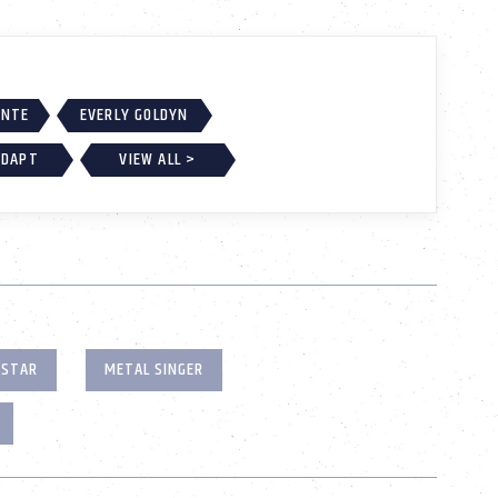
ONTE
EVERLY GOLDYN
ADAPT
VIEW ALL >
 STAR
METAL SINGER