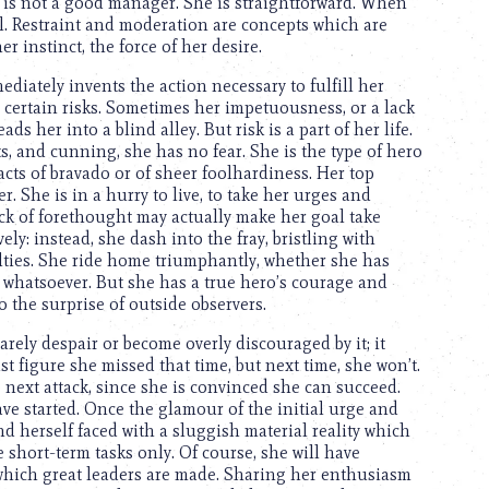
 is not a good manager. She is straightforward. When
l. Restraint and moderation are concepts which are
er instinct, the force of her desire.
iately invents the action necessary to fulfill her
s certain risks. Sometimes her impetuousness, or a lack
ds her into a blind alley. But risk is a part of her life.
, and cunning, she has no fear. She is the type of hero
cts of bravado or of sheer foolhardiness. Her top
er. She is in a hurry to live, to take her urges and
ck of forethought may actually make her goal take
ely: instead, she dash into the fray, bristling with
culties. She ride home triumphantly, whether she has
e whatsoever. But she has a true hero’s courage and
o the surprise of outside observers.
rely despair or become overly discouraged by it; it
st figure she missed that time, but next time, she won’t.
 next attack, since she is convinced she can succeed.
 started. Once the glamour of the initial urge and
d herself faced with a sluggish material reality which
le short-term tasks only. Of course, she will have
f which great leaders are made. Sharing her enthusiasm