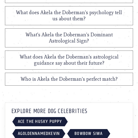
What does Akela the Doberman's psychology tell
us about them?
What's Akela the Doberman's Dominant
Astrological Sign?
What does Akela the Doberman's astrological
guidance say about their future?
Who is Akela the Doberman's perfect match?
EXPLORE MORE DOG CELEBRITIES
ACE THE HUSKY PUPPY
AGOLDENNAMEDKEVIN
BOWBOW SIWA