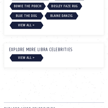
BOWIE THE POOCH
BOSLEY FAZE RUG
BLUE THE DOG
BLAINE DANZIG
VIEW ALL >
EXPLORE MORE LIBRA CELEBRITIES
VIEW ALL >