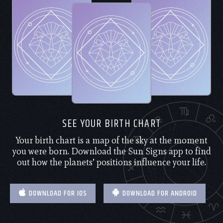
SEE YOUR BIRTH CHART
Your birth chart is a map of the sky at the moment
you were born. Download the Sun Signs app to find
out how the planets’ positions influence your life.
DOWNLOAD FOR IOS
DOWNLOAD FOR ANDROID