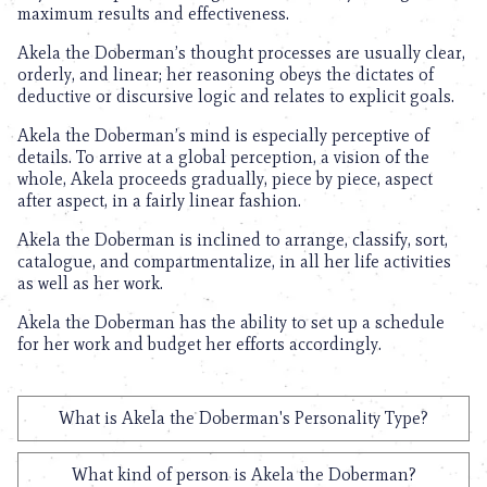
maximum results and effectiveness.
Akela the Doberman’s thought processes are usually clear,
orderly, and linear; her reasoning obeys the dictates of
deductive or discursive logic and relates to explicit goals.
Akela the Doberman’s mind is especially perceptive of
details. To arrive at a global perception, a vision of the
whole, Akela proceeds gradually, piece by piece, aspect
after aspect, in a fairly linear fashion.
Akela the Doberman is inclined to arrange, classify, sort,
catalogue, and compartmentalize, in all her life activities
as well as her work.
Akela the Doberman has the ability to set up a schedule
for her work and budget her efforts accordingly.
What is Akela the Doberman's Personality Type?
What kind of person is Akela the Doberman?