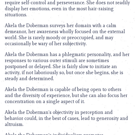
require self-control and perseverance. She does not readily
display her emotions, even in the most hair-raising
situations.
Akela the Doberman surveys her domain with a calm
demeanor, her awareness wholly focused on the external
world. She is rarely moody or preoccupied, and may
occasionally be wary of her subjectivity.
Akela the Doberman has a phlegmatic personality, and her
responses to various outer stimuli are sometimes
postponed or delayed. She is fairly slow to initiate an
activity, if not laboriously so, but once she begins, she is
steady and determined.
Akela the Doberman is capable of being open to others
and the diversity of experience, but she can also focus her
concentration on a single aspect of it.
Akela the Doberman’s objectivity in perception and
behavior could, in the best of cases, lead to generosity and
altruism.