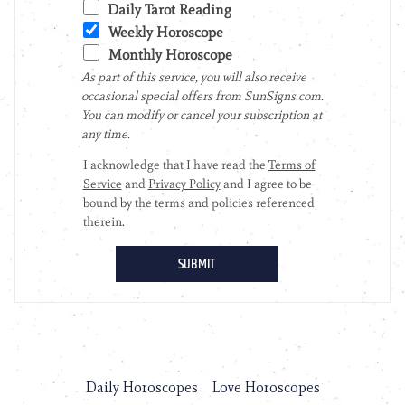
Daily Horoscopes
Love Horoscopes