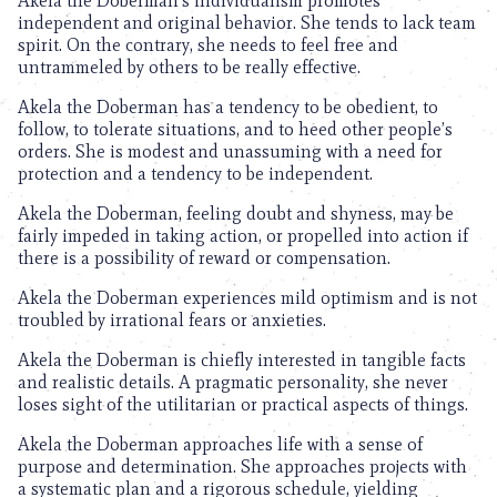
Akela the Doberman’s individualism promotes
independent and original behavior. She tends to lack team
spirit. On the contrary, she needs to feel free and
untrammeled by others to be really effective.
Akela the Doberman has a tendency to be obedient, to
follow, to tolerate situations, and to heed other people’s
orders. She is modest and unassuming with a need for
protection and a tendency to be independent.
Akela the Doberman, feeling doubt and shyness, may be
fairly impeded in taking action, or propelled into action if
there is a possibility of reward or compensation.
Akela the Doberman experiences mild optimism and is not
troubled by irrational fears or anxieties.
Akela the Doberman is chiefly interested in tangible facts
and realistic details. A pragmatic personality, she never
loses sight of the utilitarian or practical aspects of things.
Akela the Doberman approaches life with a sense of
purpose and determination. She approaches projects with
a systematic plan and a rigorous schedule, yielding