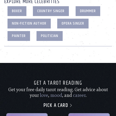
EXPLORE MORE CELEBRITIES
BOXER
COUNTRY SINGER
DRUMMER
NON-FICTION AUTHOR
OPERA SINGER
PAINTER
POLITICIAN
GET A TAROT READING
Get your free daily tarot reading. Get advice about
your
love
,
mood
, and
career
.
PICK A CARD