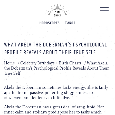
Please
note:
This
website
HOROSCOPES
TAROT
includes
an
accessibility
system.
WHAT AKELA THE DOBERMAN’S PSYCHOLOGICAL
PROFILE REVEALS ABOUT THEIR TRUE SELF
Home
/
Celebrity Birthdays + Birth Charts
/
What Akela
the Doberman’s Psychological Profile Reveals About Their
True Self
Akela the Doberman sometimes lacks energy. She is fairly
apathetic and passive, preferring sluggishness to
movement and leniency to initiative.
Akela the Doberman has a great deal of sang-froid. Her
inner calm and stolidity predispose her to tasks which