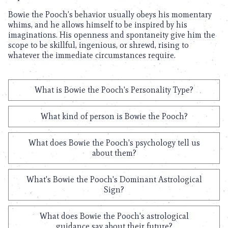
Bowie the Pooch’s behavior usually obeys his momentary
whims, and he allows himself to be inspired by his
imaginations. His openness and spontaneity give him the
scope to be skillful, ingenious, or shrewd, rising to
whatever the immediate circumstances require.
What is Bowie the Pooch's Personality Type?
What kind of person is Bowie the Pooch?
What does Bowie the Pooch's psychology tell us
about them?
What's Bowie the Pooch's Dominant Astrological
Sign?
What does Bowie the Pooch's astrological
guidance say about their future?