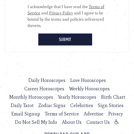
Daily Horoscopes
Love Horoscopes
Career Horoscopes
Weekly Horoscopes
Monthly Horoscopes
Yearly Horoscopes
Birth Chart
Daily Tarot
Zodiac Signs
Celebrities
Sign Stories
Email Signup
Terms of Service
Advertise
Privacy
Do Not Sell My Info
About Us
Contact Us