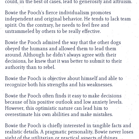
could, in the best of cases, lead to generosity and altruism.
Bowie the Pooch’s fierce individualism promotes
independent and original behavior. He tends to lack team
spirit. On the contrary, he needs to feel free and
untrammeled by others to be really effective.
Bowie the Pooch admired the way that the other dogs
obeyed the humans and allowed them to lead them
around. Although he didn’t always agree with their
decisions, he knew that it was better to submit to their
authority than to rebel.
Bowie the Pooch is objective about himself and able to
recognize both his strengths and his weaknesses.
Bowie the Pooch often finds it easy to make decisions
because of his positive outlook and low anxiety levels.
However, this optimistic nature can lead him to
overestimate his own abilities and make mistakes.
Bowie the Pooch is chiefly interested in tangible facts and
realistic details. A pragmatic personality, Bowie never loses
sight of the utilitarian or practical aspects of things.