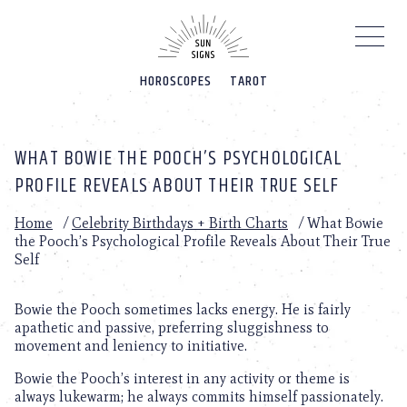
Please
note:
This
website
HOROSCOPES
TAROT
includes
an
accessibility
system.
WHAT BOWIE THE POOCH’S PSYCHOLOGICAL
PROFILE REVEALS ABOUT THEIR TRUE SELF
Home
/
Celebrity Birthdays + Birth Charts
/
What Bowie
the Pooch’s Psychological Profile Reveals About Their True
Self
Bowie the Pooch sometimes lacks energy. He is fairly
apathetic and passive, preferring sluggishness to
movement and leniency to initiative.
Bowie the Pooch’s interest in any activity or theme is
always lukewarm; he always commits himself passionately.