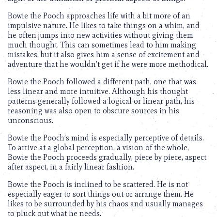
Bowie the Pooch approaches life with a bit more of an
impulsive nature. He likes to take things on a whim, and
he often jumps into new activities without giving them
much thought. This can sometimes lead to him making
mistakes, but it also gives him a sense of excitement and
adventure that he wouldn’t get if he were more methodical.
Bowie the Pooch followed a different path, one that was
less linear and more intuitive. Although his thought
patterns generally followed a logical or linear path, his
reasoning was also open to obscure sources in his
unconscious.
Bowie the Pooch’s mind is especially perceptive of details.
To arrive at a global perception, a vision of the whole,
Bowie the Pooch proceeds gradually, piece by piece, aspect
after aspect, in a fairly linear fashion.
Bowie the Pooch is inclined to be scattered. He is not
especially eager to sort things out or arrange them. He
likes to be surrounded by his chaos and usually manages
to pluck out what he needs.