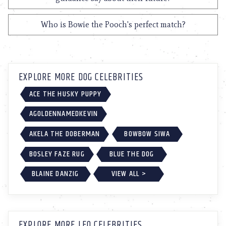
Who is Bowie the Pooch's perfect match?
EXPLORE MORE DOG CELEBRITIES
ACE THE HUSKY PUPPY
AGOLDENNAMEDKEVIN
AKELA THE DOBERMAN
BOWBOW SIWA
BOSLEY FAZE RUG
BLUE THE DOG
BLAINE DANZIG
VIEW ALL >
EXPLORE MORE LEO CELEBRITIES