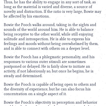
Thus, he has the ability to engage in any sort of task, as
long as the material is varied and diverse, a source of
novelty and distraction. If the ratio is very large, Bowie may
be affected by his emotions.
Bowie the Pooch walks around, taking in the sights and
sounds of the world around him. He is able to balance
being receptive to the other world, while still enjoying
solitude and introspection. He is able to express his
feelings and moods without being overwhelmed by them,
and is able to connect with others on a deeper level.
Bowie the Pooch has a phlegmatic personality, and his
responses to various outer stimuli are sometimes
postponed or delayed. He is fairly slow to initiate an
activity, if not laboriously so, but once he begins, he is
steady and determined.
Bowie the Pooch is capable of being open to others and
the diversity of experience, but he can also focus his
concentration on a single aspect of it.
Bowie the Pooch’s objectivity in perception and behavior