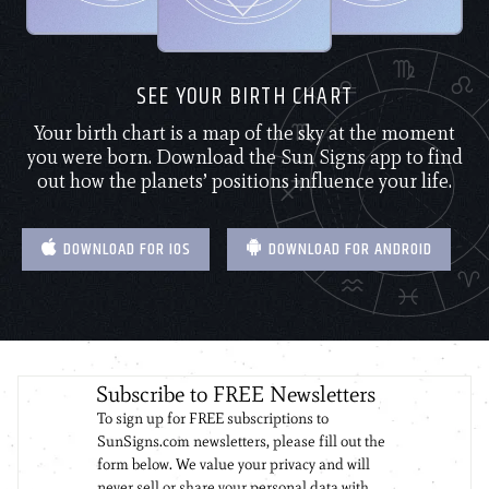
SEE YOUR BIRTH CHART
Your birth chart is a map of the sky at the moment
you were born. Download the Sun Signs app to find
out how the planets’ positions influence your life.
DOWNLOAD FOR IOS
DOWNLOAD FOR ANDROID