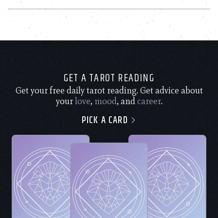
GET A TAROT READING
Get your free daily tarot reading. Get advice about
your
love
,
mood
, and
career
.
PICK A CARD