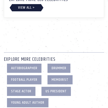
VIEW ALL >
EXPLORE MORE CELEBRITIES
AUTOBIOGRAPHER
DRUMMER
FOOTBALL PLAYER
MEMOIRIST
STAGE ACTOR
US PRESIDENT
YOUNG ADULT AUTHOR