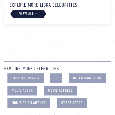
EXPLORE MORE LIBRA CELEBRITIES
VIEW ALL >
EXPLORE MORE CELEBRITIES
BASEBALL PLAYER
DJ
INSTAGRAM STAR
MOVIE ACTOR
MOVIE ACTRESS
NON-FICTION AUTHOR
STAGE ACTOR