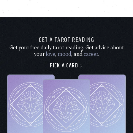
GET A TAROT READING
Get your free daily tarot reading. Get advice about
your
love
,
mood
, and
career
.
PICK A CARD