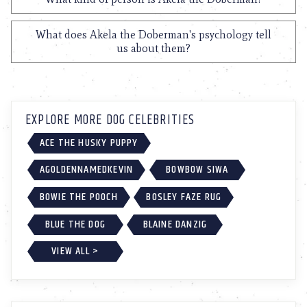
What does Akela the Doberman's psychology tell
us about them?
EXPLORE MORE DOG CELEBRITIES
ACE THE HUSKY PUPPY
AGOLDENNAMEDKEVIN
BOWBOW SIWA
BOWIE THE POOCH
BOSLEY FAZE RUG
BLUE THE DOG
BLAINE DANZIG
VIEW ALL >