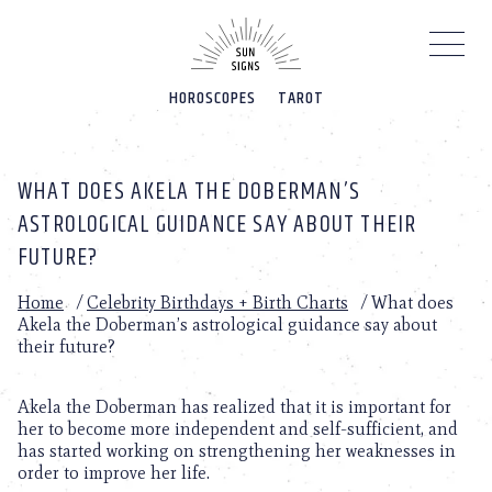
Please
note:
This
website
HOROSCOPES
TAROT
includes
an
accessibility
system.
WHAT DOES AKELA THE DOBERMAN’S
ASTROLOGICAL GUIDANCE SAY ABOUT THEIR
FUTURE?
Home
/
Celebrity Birthdays + Birth Charts
/
What does
Akela the Doberman’s astrological guidance say about
their future?
Akela the Doberman has realized that it is important for
her to become more independent and self-sufficient, and
has started working on strengthening her weaknesses in
order to improve her life.