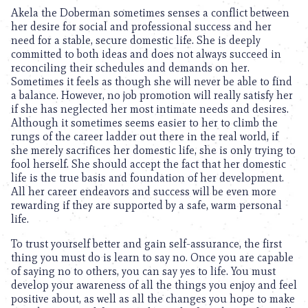
Akela the Doberman sometimes senses a conflict between
her desire for social and professional success and her
need for a stable, secure domestic life. She is deeply
committed to both ideas and does not always succeed in
reconciling their schedules and demands on her.
Sometimes it feels as though she will never be able to find
a balance. However, no job promotion will really satisfy her
if she has neglected her most intimate needs and desires.
Although it sometimes seems easier to her to climb the
rungs of the career ladder out there in the real world, if
she merely sacrifices her domestic life, she is only trying to
fool herself. She should accept the fact that her domestic
life is the true basis and foundation of her development.
All her career endeavors and success will be even more
rewarding if they are supported by a safe, warm personal
life.
To trust yourself better and gain self-assurance, the first
thing you must do is learn to say no. Once you are capable
of saying no to others, you can say yes to life. You must
develop your awareness of all the things you enjoy and feel
positive about, as well as all the changes you hope to make