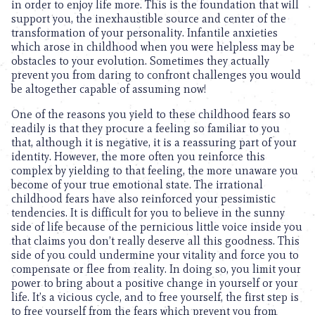
in order to enjoy life more. This is the foundation that will
support you, the inexhaustible source and center of the
transformation of your personality. Infantile anxieties
which arose in childhood when you were helpless may be
obstacles to your evolution. Sometimes they actually
prevent you from daring to confront challenges you would
be altogether capable of assuming now!
One of the reasons you yield to these childhood fears so
readily is that they procure a feeling so familiar to you
that, although it is negative, it is a reassuring part of your
identity. However, the more often you reinforce this
complex by yielding to that feeling, the more unaware you
become of your true emotional state. The irrational
childhood fears have also reinforced your pessimistic
tendencies. It is difficult for you to believe in the sunny
side of life because of the pernicious little voice inside you
that claims you don’t really deserve all this goodness. This
side of you could undermine your vitality and force you to
compensate or flee from reality. In doing so, you limit your
power to bring about a positive change in yourself or your
life. It’s a vicious cycle, and to free yourself, the first step is
to free yourself from the fears which prevent you from