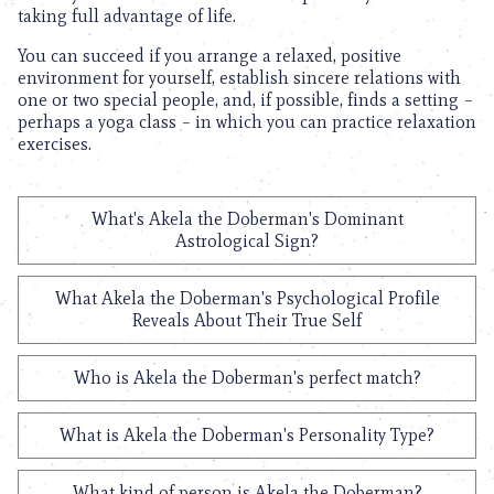
taking full advantage of life.
You can succeed if you arrange a relaxed, positive
environment for yourself, establish sincere relations with
one or two special people, and, if possible, finds a setting –
perhaps a yoga class – in which you can practice relaxation
exercises.
What's Akela the Doberman's Dominant
Astrological Sign?
What Akela the Doberman's Psychological Profile
Reveals About Their True Self
Who is Akela the Doberman's perfect match?
What is Akela the Doberman's Personality Type?
What kind of person is Akela the Doberman?