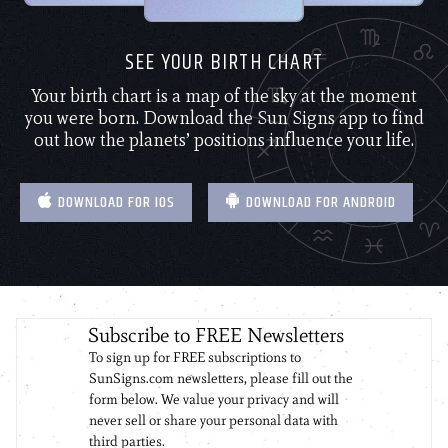
SEE YOUR BIRTH CHART
Your birth chart is a map of the sky at the moment
you were born. Download the Sun Signs app to find
out how the planets’ positions influence your life.
DOWNLOAD FOR IOS
DOWNLOAD FOR ANDROID