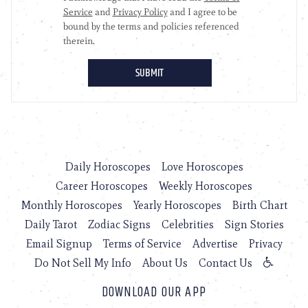
Daily Horoscopes
Love Horoscopes
Career Horoscopes
Weekly Horoscopes
Monthly Horoscopes
Yearly Horoscopes
Birth Chart
Daily Tarot
Zodiac Signs
Celebrities
Sign Stories
Email Signup
Terms of Service
Advertise
Privacy
Do Not Sell My Info
About Us
Contact Us
DOWNLOAD OUR APP