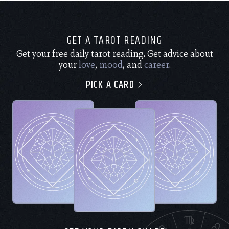
GET A TAROT READING
Get your free daily tarot reading. Get advice about
your
love
,
mood
, and
career
.
PICK A CARD