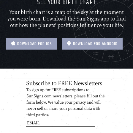
SEE YOUR BIRTH CHART
Your birth chart is a map of the sky at the moment
you were born. Download the Sun Signs app to find
out how the planets’ positions influence your life.
DOWNLOAD FOR IOS
DOWNLOAD FOR ANDROID