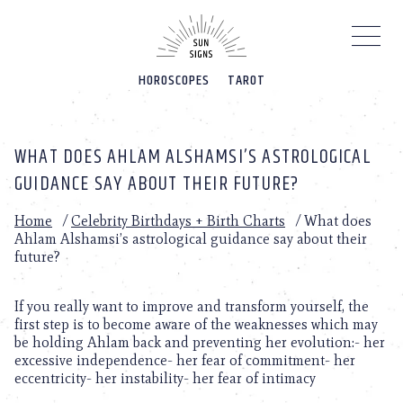
Please
note:
This
website
HOROSCOPES
TAROT
includes
an
accessibility
system.
WHAT DOES AHLAM ALSHAMSI’S ASTROLOGICAL
GUIDANCE SAY ABOUT THEIR FUTURE?
Home
/
Celebrity Birthdays + Birth Charts
/
What does
Ahlam Alshamsi’s astrological guidance say about their
future?
If you really want to improve and transform yourself, the
first step is to become aware of the weaknesses which may
be holding Ahlam back and preventing her evolution:- her
excessive independence- her fear of commitment- her
eccentricity- her instability- her fear of intimacy