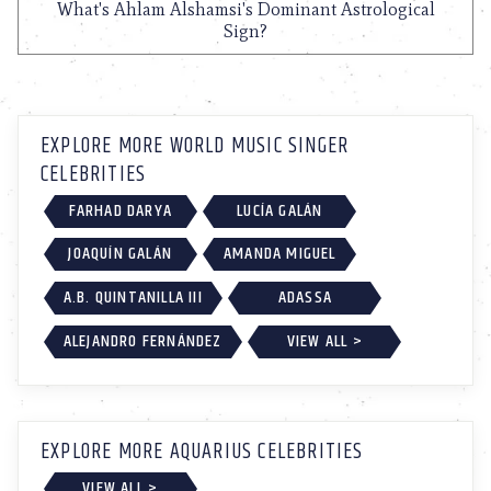
What's Ahlam Alshamsi's Dominant Astrological
Sign?
EXPLORE MORE WORLD MUSIC SINGER
CELEBRITIES
FARHAD DARYA
LUCÍA GALÁN
JOAQUÍN GALÁN
AMANDA MIGUEL
A.B. QUINTANILLA III
ADASSA
ALEJANDRO FERNÁNDEZ
VIEW ALL >
EXPLORE MORE AQUARIUS CELEBRITIES
VIEW ALL >