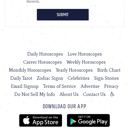
Daily Horoscopes
Love Horoscopes
Career Horoscopes
Weekly Horoscopes
Monthly Horoscopes
Yearly Horoscopes
Birth Chart
Daily Tarot
Zodiac Signs
Celebrities
Sign Stories
Email Signup
Terms of Service
Advertise
Privacy
Do Not Sell My Info
About Us
Contact Us
DOWNLOAD OUR APP