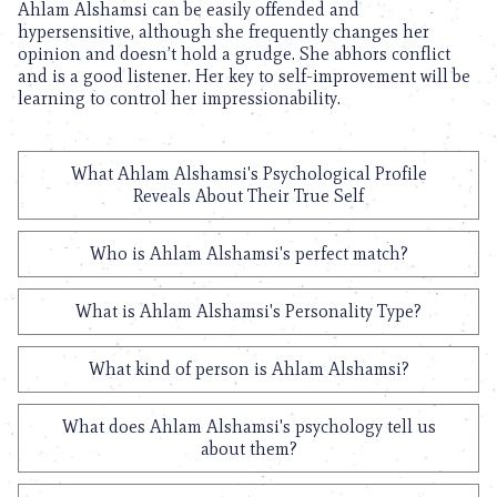
Ahlam Alshamsi can be easily offended and
hypersensitive, although she frequently changes her
opinion and doesn’t hold a grudge. She abhors conflict
and is a good listener. Her key to self-improvement will be
learning to control her impressionability.
What Ahlam Alshamsi's Psychological Profile
Reveals About Their True Self
Who is Ahlam Alshamsi's perfect match?
What is Ahlam Alshamsi's Personality Type?
What kind of person is Ahlam Alshamsi?
What does Ahlam Alshamsi's psychology tell us
about them?