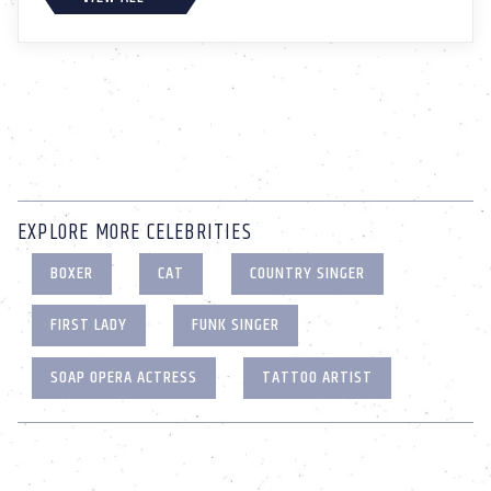
EXPLORE MORE CELEBRITIES
BOXER
CAT
COUNTRY SINGER
FIRST LADY
FUNK SINGER
SOAP OPERA ACTRESS
TATTOO ARTIST