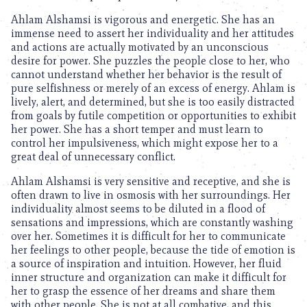
Ahlam Alshamsi is vigorous and energetic. She has an
immense need to assert her individuality and her attitudes
and actions are actually motivated by an unconscious
desire for power. She puzzles the people close to her, who
cannot understand whether her behavior is the result of
pure selfishness or merely of an excess of energy. Ahlam is
lively, alert, and determined, but she is too easily distracted
from goals by futile competition or opportunities to exhibit
her power. She has a short temper and must learn to
control her impulsiveness, which might expose her to a
great deal of unnecessary conflict.
Ahlam Alshamsi is very sensitive and receptive, and she is
often drawn to live in osmosis with her surroundings. Her
individuality almost seems to be diluted in a flood of
sensations and impressions, which are constantly washing
over her. Sometimes it is difficult for her to communicate
her feelings to other people, because the tide of emotion is
a source of inspiration and intuition. However, her fluid
inner structure and organization can make it difficult for
her to grasp the essence of her dreams and share them
with other people. She is not at all combative, and this