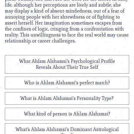
life, although her perceptions are lively and subtle, she
may display a kind of absent-mindedness, out of a fear of
annoying people with her shrewdness or of fighting to
assert herself. Her imagination sometimes escapes from
the confines of logic, cringing from a confrontation with
reality. This unwillingness to face the real world may cause
relationship or career challenges.
What Ahlam Alshamsi's Psychological Profile
Reveals About Their True Self
Who is Ahlam Alshamsi's perfect match?
What is Ahlam Alshamsi's Personality Type?
What kind of person is Ahlam Alshamsi?
What's Ahlam Alshamsi's Dominant Astrological