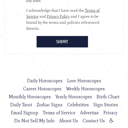
Daily Horoscopes
Love Horoscopes
Career Horoscopes
Weekly Horoscopes
Monthly Horoscopes
Yearly Horoscopes
Birth Chart
Daily Tarot
Zodiac Signs
Celebrities
Sign Stories
Email Signup
Terms of Service
Advertise
Privacy
Do Not Sell My Info
About Us
Contact Us