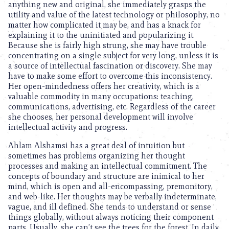
anything new and original, she immediately grasps the
utility and value of the latest technology or philosophy, no
matter how complicated it may be, and has a knack for
explaining it to the uninitiated and popularizing it.
Because she is fairly high strung, she may have trouble
concentrating on a single subject for very long, unless it is
a source of intellectual fascination or discovery. She may
have to make some effort to overcome this inconsistency.
Her open-mindedness offers her creativity, which is a
valuable commodity in many occupations: teaching,
communications, advertising, etc. Regardless of the career
she chooses, her personal development will involve
intellectual activity and progress.
Ahlam Alshamsi has a great deal of intuition but
sometimes has problems organizing her thought
processes and making an intellectual commitment. The
concepts of boundary and structure are inimical to her
mind, which is open and all-encompassing, premonitory,
and web-like. Her thoughts may be verbally indeterminate,
vague, and ill defined. She tends to understand or sense
things globally, without always noticing their component
parts. Usually, she can’t see the trees for the forest. In daily