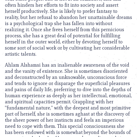
often hinders her efforts to fit into society and assert
herself productively. She is likely to prefer fantasy to
reality, but her refusal to abandon her unattainable dreams
is a psychological trap she has fallen into without
realizing it. Once she frees herself from this pernicious
process, she has a great deal of potential for fulfilling
herself in the outer world, either by devoting herself to
some sort of social work or by cultivating her considerable
artistic talents.
Ahlam Alshamsi has an inalienable awareness of the void
and the vanity of existence. She is sometimes disoriented
and deconstructed by an unknowable, unconscious force
and tends to ignore or disparage the superficial pleasures
and pains of daily life, preferring to dive into the depths of
human experience as deeply as her intellectual, emotional,
and spiritual capacities permit. Grappling with her
“fundamental nature,” with the deepest and most primitive
part of herself, she is sometimes aghast at the discovery of
the sheer power of her instincts and feels an imperious
need to cope with them. This special consciousness she
has been endowed with is somewhat beyond the bounds of