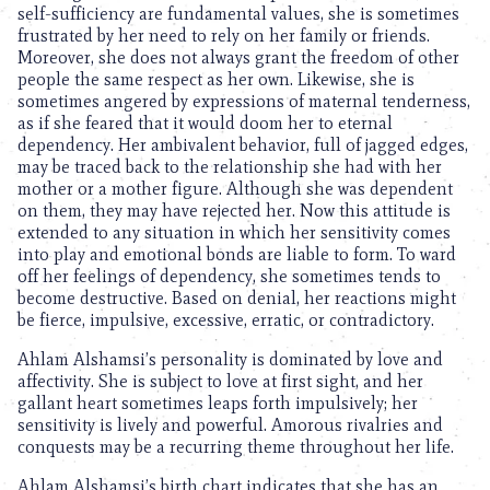
self-sufficiency are fundamental values, she is sometimes
frustrated by her need to rely on her family or friends.
Moreover, she does not always grant the freedom of other
people the same respect as her own. Likewise, she is
sometimes angered by expressions of maternal tenderness,
as if she feared that it would doom her to eternal
dependency. Her ambivalent behavior, full of jagged edges,
may be traced back to the relationship she had with her
mother or a mother figure. Although she was dependent
on them, they may have rejected her. Now this attitude is
extended to any situation in which her sensitivity comes
into play and emotional bonds are liable to form. To ward
off her feelings of dependency, she sometimes tends to
become destructive. Based on denial, her reactions might
be fierce, impulsive, excessive, erratic, or contradictory.
Ahlam Alshamsi’s personality is dominated by love and
affectivity. She is subject to love at first sight, and her
gallant heart sometimes leaps forth impulsively; her
sensitivity is lively and powerful. Amorous rivalries and
conquests may be a recurring theme throughout her life.
Ahlam Alshamsi’s birth chart indicates that she has an