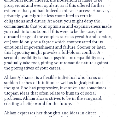
emotional bond. Indeed, the household is liable to be
prosperous and even opulent, as if this offered further
evidence that you had indeed achieved success. However,
privately, you might be less committed to certain
obligations and duties. At worst, you might deny the
commitments that your optimism and expansiveness made
you rush into too soon. If this were to be the case, the
outward image of the couple’s success (wealth and comfort,
etc.) would only be a façade which compensated for its
emotional impoverishment and failure. Sooner or later,
this hypocrisy might provoke a full-blown conflict. A
second possibility is that a psychic incompatibility may
gradually take root, pitting your romantic nature against
the prerogatives of your career.
Ahlam Alshamsi is a flexible individual who draws on
sudden flashes of intuition as well as logical, rational
thought. She has progressive, inventive, and sometimes
utopian ideas that often relate to human or social
problems. Ahlam always strives to be in the vanguard,
creating a better world for the future.
Ahlam expresses her thoughts and ideas in direct,