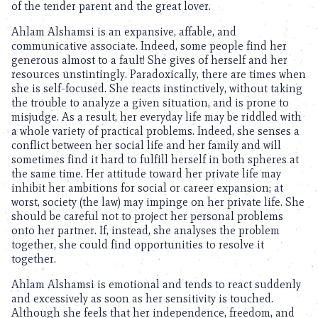
of the tender parent and the great lover.
Ahlam Alshamsi is an expansive, affable, and
communicative associate. Indeed, some people find her
generous almost to a fault! She gives of herself and her
resources unstintingly. Paradoxically, there are times when
she is self-focused. She reacts instinctively, without taking
the trouble to analyze a given situation, and is prone to
misjudge. As a result, her everyday life may be riddled with
a whole variety of practical problems. Indeed, she senses a
conflict between her social life and her family and will
sometimes find it hard to fulfill herself in both spheres at
the same time. Her attitude toward her private life may
inhibit her ambitions for social or career expansion; at
worst, society (the law) may impinge on her private life. She
should be careful not to project her personal problems
onto her partner. If, instead, she analyses the problem
together, she could find opportunities to resolve it
together.
Ahlam Alshamsi is emotional and tends to react suddenly
and excessively as soon as her sensitivity is touched.
Although she feels that her independence, freedom, and