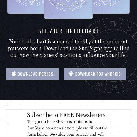
SEE YOUR BIRTH CHART
Your birth chart is a map of the sky at the moment
you were born. Download the Sun Signs app to find
out how the planets’ positions influence your life.
DOWNLOAD FOR IOS
DOWNLOAD FOR ANDROID