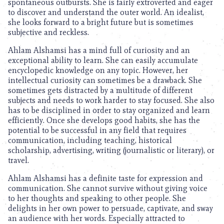
spontaneous outbursts. She is fairly extroverted and eager
to discover and understand the outer world. An idealist,
she looks forward to a bright future but is sometimes
subjective and reckless.
Ahlam Alshamsi has a mind full of curiosity and an
exceptional ability to learn. She can easily accumulate
encyclopedic knowledge on any topic. However, her
intellectual curiosity can sometimes be a drawback. She
sometimes gets distracted by a multitude of different
subjects and needs to work harder to stay focused. She also
has to be disciplined in order to stay organized and learn
efficiently. Once she develops good habits, she has the
potential to be successful in any field that requires
communication, including teaching, historical
scholarship, advertising, writing (journalistic or literary), or
travel.
Ahlam Alshamsi has a definite taste for expression and
communication. She cannot survive without giving voice
to her thoughts and speaking to other people. She
delights in her own power to persuade, captivate, and sway
an audience with her words. Especially attracted to