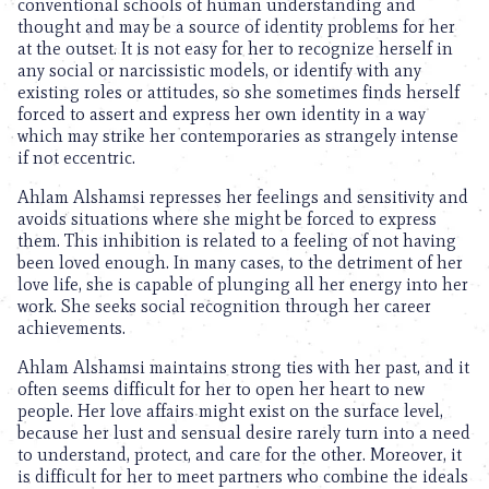
conventional schools of human understanding and
thought and may be a source of identity problems for her
at the outset. It is not easy for her to recognize herself in
any social or narcissistic models, or identify with any
existing roles or attitudes, so she sometimes finds herself
forced to assert and express her own identity in a way
which may strike her contemporaries as strangely intense
if not eccentric.
Ahlam Alshamsi represses her feelings and sensitivity and
avoids situations where she might be forced to express
them. This inhibition is related to a feeling of not having
been loved enough. In many cases, to the detriment of her
love life, she is capable of plunging all her energy into her
work. She seeks social recognition through her career
achievements.
Ahlam Alshamsi maintains strong ties with her past, and it
often seems difficult for her to open her heart to new
people. Her love affairs might exist on the surface level,
because her lust and sensual desire rarely turn into a need
to understand, protect, and care for the other. Moreover, it
is difficult for her to meet partners who combine the ideals