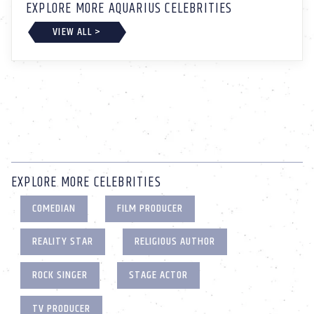
EXPLORE MORE AQUARIUS CELEBRITIES
VIEW ALL >
EXPLORE MORE CELEBRITIES
COMEDIAN
FILM PRODUCER
REALITY STAR
RELIGIOUS AUTHOR
ROCK SINGER
STAGE ACTOR
TV PRODUCER