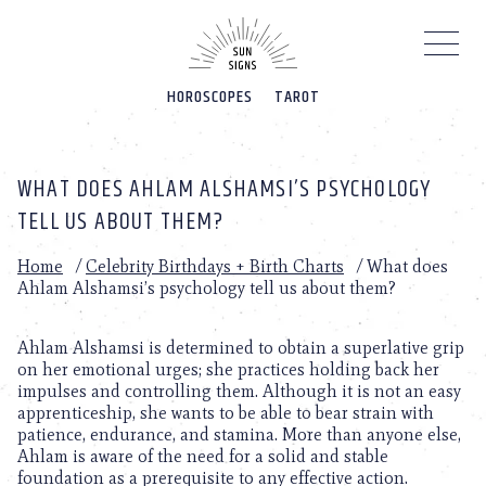
Please
note:
This
website
HOROSCOPES
TAROT
includes
an
accessibility
system.
WHAT DOES AHLAM ALSHAMSI’S PSYCHOLOGY
TELL US ABOUT THEM?
Home
/
Celebrity Birthdays + Birth Charts
/
What does
Ahlam Alshamsi’s psychology tell us about them?
Ahlam Alshamsi is determined to obtain a superlative grip
on her emotional urges; she practices holding back her
impulses and controlling them. Although it is not an easy
apprenticeship, she wants to be able to bear strain with
patience, endurance, and stamina. More than anyone else,
Ahlam is aware of the need for a solid and stable
foundation as a prerequisite to any effective action.