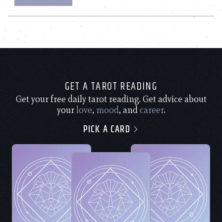
GET A TAROT READING
Get your free daily tarot reading. Get advice about
your
love
,
mood
, and
career
.
PICK A CARD