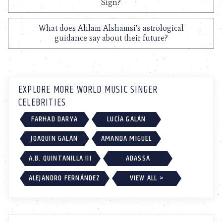
Sign?
What does Ahlam Alshamsi's astrological
guidance say about their future?
EXPLORE MORE WORLD MUSIC SINGER
CELEBRITIES
FARHAD DARYA
LUCÍA GALÁN
JOAQUÍN GALÁN
AMANDA MIGUEL
A.B. QUINTANILLA III
ADASSA
ALEJANDRO FERNÁNDEZ
VIEW ALL >