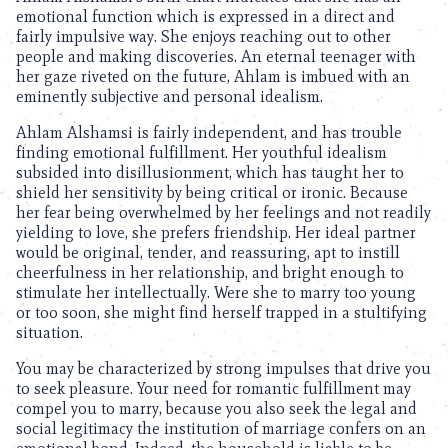
emotional function which is expressed in a direct and
fairly impulsive way. She enjoys reaching out to other
people and making discoveries. An eternal teenager with
her gaze riveted on the future, Ahlam is imbued with an
eminently subjective and personal idealism.
Ahlam Alshamsi is fairly independent, and has trouble
finding emotional fulfillment. Her youthful idealism
subsided into disillusionment, which has taught her to
shield her sensitivity by being critical or ironic. Because
her fear being overwhelmed by her feelings and not readily
yielding to love, she prefers friendship. Her ideal partner
would be original, tender, and reassuring, apt to instill
cheerfulness in her relationship, and bright enough to
stimulate her intellectually. Were she to marry too young
or too soon, she might find herself trapped in a stultifying
situation.
You may be characterized by strong impulses that drive you
to seek pleasure. Your need for romantic fulfillment may
compel you to marry, because you also seek the legal and
social legitimacy the institution of marriage confers on an