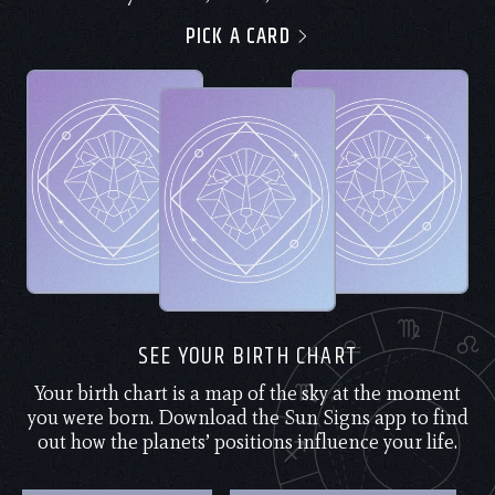
PICK A CARD
SEE YOUR BIRTH CHART
Your birth chart is a map of the sky at the moment
you were born. Download the Sun Signs app to find
out how the planets’ positions influence your life.