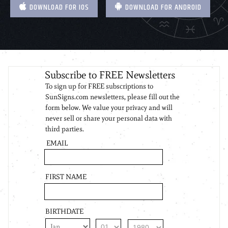
DOWNLOAD FOR IOS
DOWNLOAD FOR ANDROID