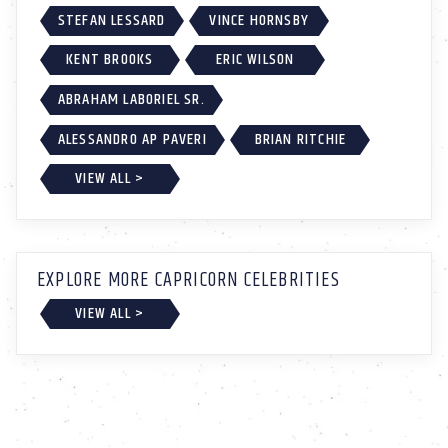
STEFAN LESSARD
VINCE HORNSBY
KENT BROOKS
ERIC WILSON
ABRAHAM LABORIEL SR.
ALESSANDRO AP PAVERI
BRIAN RITCHIE
VIEW ALL >
EXPLORE MORE CAPRICORN CELEBRITIES
VIEW ALL >