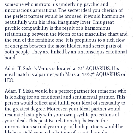
someone who mirrors his underlying psychic and
unconscious aspirations. The secret ideal you cherish of
the perfect partner would be aroused; it would harmonize
beautifully with his ideal imaginary lover. This great
psychic compatibility is the result of a harmonious
relationship between the Moon of the masculine chart and
the sun of the feminine one. It is propitious to a rich flow
of energies between the most hidden and secret parts of
both people. They are linked by an unconscious emotional
bond.
Adam T. Siska’s Venus is located at 21° AQUARIUS. His
ideal match is a partner with Mars at 15/27° AQUARIUS or
LEO.
Adam T. Siska would be a perfect partner for someone who
is looking for an emotional and sentimental partner. This
person would reflect and fulfill your ideal of sensuality to
the greatest degree. Moreover, your ideal partner would
resonate lastingly with your own psychic projections of
your ideal. This positive relationship between the
unconscious sexual yearnings of both partners would be
likely to yield sensual relations of a tantalizingly