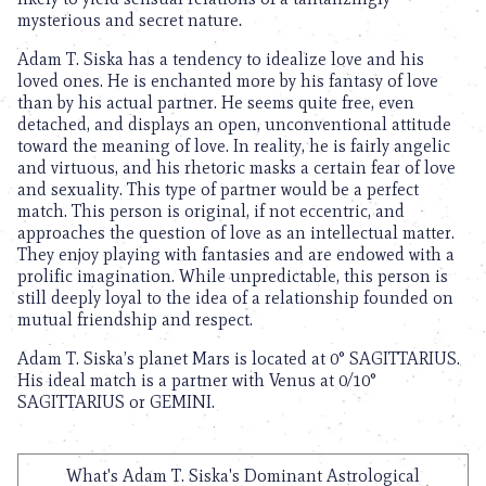
mysterious and secret nature.
Adam T. Siska has a tendency to idealize love and his
loved ones. He is enchanted more by his fantasy of love
than by his actual partner. He seems quite free, even
detached, and displays an open, unconventional attitude
toward the meaning of love. In reality, he is fairly angelic
and virtuous, and his rhetoric masks a certain fear of love
and sexuality. This type of partner would be a perfect
match. This person is original, if not eccentric, and
approaches the question of love as an intellectual matter.
They enjoy playing with fantasies and are endowed with a
prolific imagination. While unpredictable, this person is
still deeply loyal to the idea of a relationship founded on
mutual friendship and respect.
Adam T. Siska’s planet Mars is located at 0° SAGITTARIUS.
His ideal match is a partner with Venus at 0/10°
SAGITTARIUS or GEMINI.
What's Adam T. Siska's Dominant Astrological