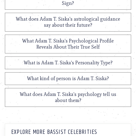
Sign?
What does Adam T. Siska's astrological guidance
say about their future?
What Adam T. Siska's Psychological Profile
Reveals About Their True Self
What is Adam T. Siska's Personality Type?
What kind of person is Adam T. Siska?
What does Adam T. Siska's psychology tell us
about them?
EXPLORE MORE BASSIST CELEBRITIES