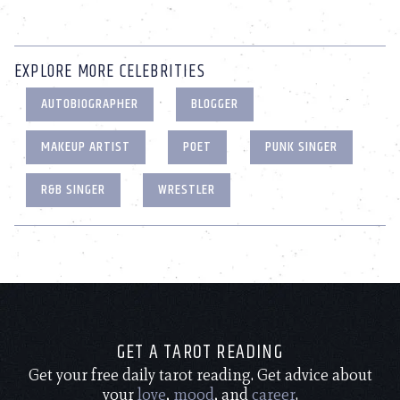
EXPLORE MORE CELEBRITIES
AUTOBIOGRAPHER
BLOGGER
MAKEUP ARTIST
POET
PUNK SINGER
R&B SINGER
WRESTLER
GET A TAROT READING
Get your free daily tarot reading. Get advice about
your
love
,
mood
, and
career
.