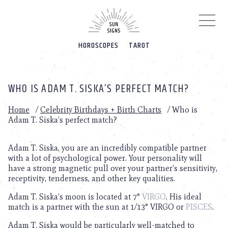
Please
note:
This
website
HOROSCOPES
TAROT
includes
an
accessibility
system.
WHO IS ADAM T. SISKA’S PERFECT MATCH?
Home
/
Celebrity Birthdays + Birth Charts
/
Who is
Adam T. Siska’s perfect match?
Adam T. Siska, you are an incredibly compatible partner
with a lot of psychological power. Your personality will
have a strong magnetic pull over your partner’s sensitivity,
receptivity, tenderness, and other key qualities.
Adam T. Siska’s moon is located at 7°
VIRGO
. His ideal
match is a partner with the sun at 1/13° VIRGO or
PISCES
.
Adam T. Siska would be particularly well-matched to