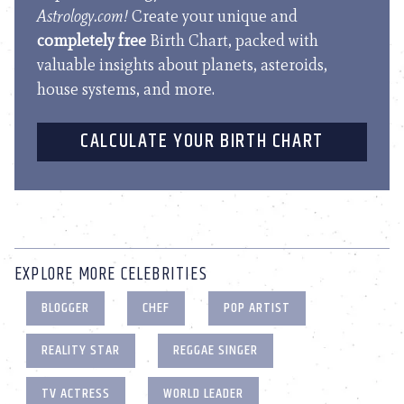
Astrology.com!
Create your unique and
completely free
Birth Chart, packed with
valuable insights about planets, asteroids,
house systems, and more.
CALCULATE YOUR BIRTH CHART
EXPLORE MORE CELEBRITIES
BLOGGER
CHEF
POP ARTIST
REALITY STAR
REGGAE SINGER
TV ACTRESS
WORLD LEADER