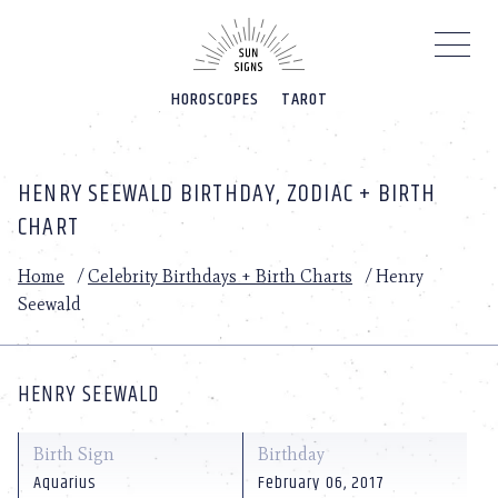
Please
note:
This
website
HOROSCOPES
TAROT
includes
an
accessibility
system.
HENRY SEEWALD BIRTHDAY, ZODIAC + BIRTH
CHART
Home
/
Celebrity Birthdays + Birth Charts
/
Henry
Seewald
HENRY SEEWALD
Birth Sign
Birthday
Aquarius
February 06, 2017