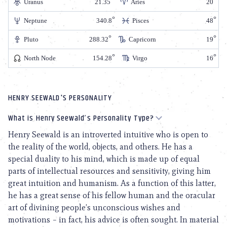
Uranus
21.35
Aries
20
Neptune
340.8
Pisces
48
Pluto
288.32
Capricorn
19
North Node
154.28
Virgo
16
HENRY SEEWALD'S PERSONALITY
What is Henry Seewald’s Personality Type?
Henry Seewald is an introverted intuitive who is open to
the reality of the world, objects, and others. He has a
special duality to his mind, which is made up of equal
parts of intellectual resources and sensitivity, giving him
great intuition and humanism. As a function of this latter,
he has a great sense of his fellow human and the oracular
art of divining people’s unconscious wishes and
motivations – in fact, his advice is often sought. In material