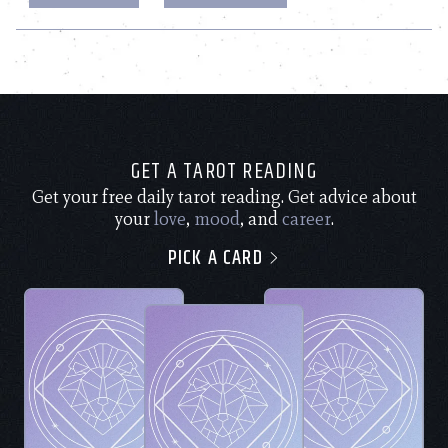
GET A TAROT READING
Get your free daily tarot reading. Get advice about
your
love
,
mood
, and
career
.
PICK A CARD