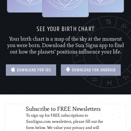
SEE YOUR BIRTH CHART
Your birth chart is a map of the sky at the moment
you were born. Download the Sun Signs app to find
out how the planets’ positions influence your life.
DOWNLOAD FOR IOS
DOWNLOAD FOR ANDROID