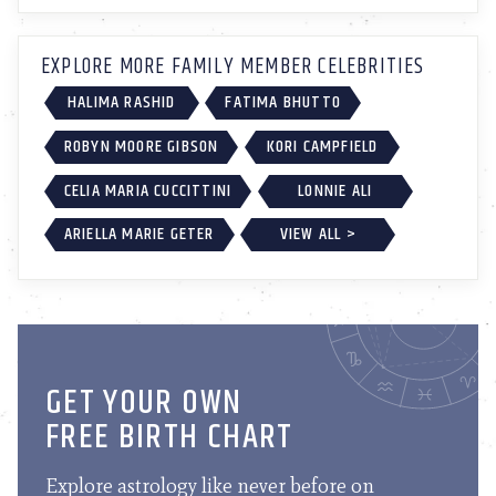
EXPLORE MORE FAMILY MEMBER CELEBRITIES
HALIMA RASHID
FATIMA BHUTTO
ROBYN MOORE GIBSON
KORI CAMPFIELD
CELIA MARIA CUCCITTINI
LONNIE ALI
ARIELLA MARIE GETER
VIEW ALL >
GET YOUR OWN
FREE BIRTH CHART
Explore astrology like never before on