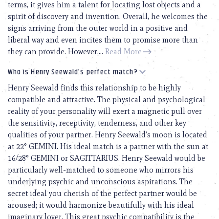
terms, it gives him a talent for locating lost objects and a
spirit of discovery and invention. Overall, he welcomes the
signs arriving from the outer world in a positive and
liberal way and even incites them to promise more than
they can provide. However,...
Read More
Who is Henry Seewald’s perfect match?
Henry Seewald finds this relationship to be highly
compatible and attractive. The physical and psychological
reality of your personality will exert a magnetic pull over
the sensitivity, receptivity, tenderness, and other key
qualities of your partner. Henry Seewald’s moon is located
at 22° GEMINI. His ideal match is a partner with the sun at
16/28° GEMINI or SAGITTARIUS. Henry Seewald would be
particularly well-matched to someone who mirrors his
underlying psychic and unconscious aspirations. The
secret ideal you cherish of the perfect partner would be
aroused; it would harmonize beautifully with his ideal
imaginary lover. This great psychic compatibility is the