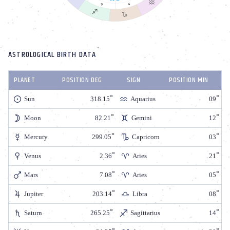
ASTROLOGICAL BIRTH DATA
PLANET
POSITION DEG
SIGN
POSITION MIN
Sun
318.15
Aquarius
09
Moon
82.21
Gemini
12
Mercury
299.05
Capricorn
03
Venus
2.36
Aries
21
Mars
7.08
Aries
05
Jupiter
203.14
Libra
08
Saturn
265.25
Sagittarius
14