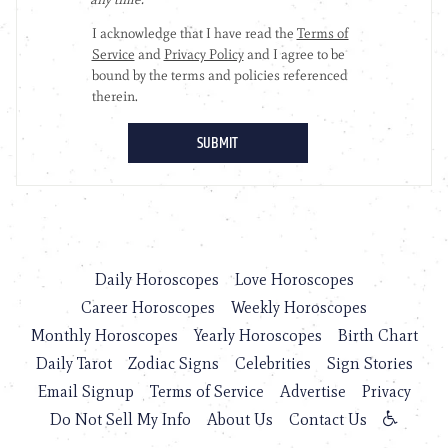
Daily Horoscopes
Love Horoscopes
Career Horoscopes
Weekly Horoscopes
Monthly Horoscopes
Yearly Horoscopes
Birth Chart
Daily Tarot
Zodiac Signs
Celebrities
Sign Stories
Email Signup
Terms of Service
Advertise
Privacy
Do Not Sell My Info
About Us
Contact Us