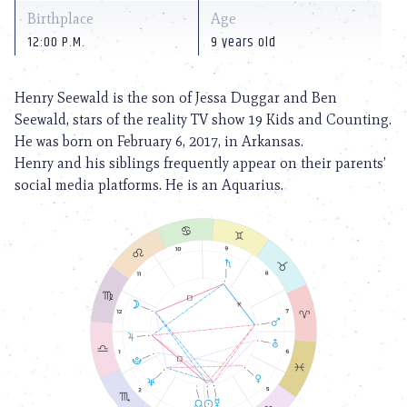
Birthplace
Age
12:00 P.M.
9 years old
Henry Seewald is the son of Jessa Duggar and Ben
Seewald, stars of the reality TV show 19 Kids and Counting.
He was born on February 6, 2017, in Arkansas.
Henry and his siblings frequently appear on their parents’
social media platforms. He is an Aquarius.