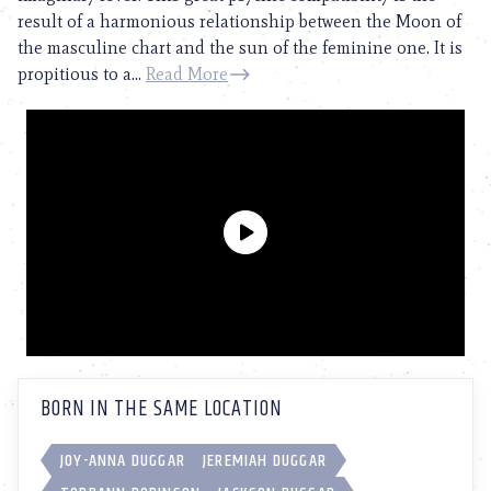
result of a harmonious relationship between the Moon of
the masculine chart and the sun of the feminine one. It is
propitious to a...
Read More
BORN IN THE SAME LOCATION
JOY-ANNA DUGGAR
JEREMIAH DUGGAR