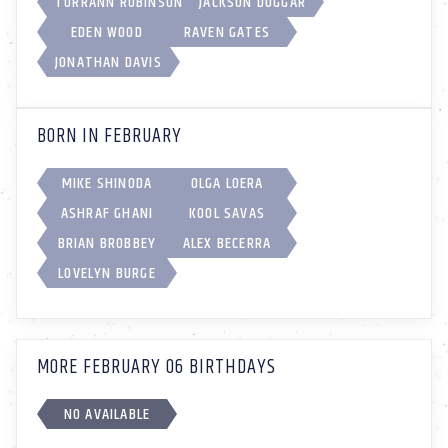
TORRANN ROBINSON
JACKSON DUGGAR
EDEN WOOD
RAVEN GATES
JONATHAN DAVIS
BORN IN FEBRUARY
MIKE SHINODA
OLGA LOERA
ASHRAF GHANI
KOOL SAVAS
BRIAN BROBBEY
ALEX BECERRA
LOVELYN BURGE
MORE FEBRUARY 06 BIRTHDAYS
NO AVAILABLE