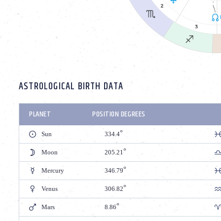
ASTROLOGICAL BIRTH DATA
PLANET
POSITION DEGREES
Sun
334.4
Moon
205.21
Mercury
346.79
Venus
306.82
Mars
8.86