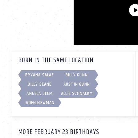
BORN IN THE SAME LOCATION
BRYANA SALAZ
BILLY GUNN
BILLY BEANE
AUSTIN GUNN
ANGELA DEEM
ALLIE SCHNACKY
JADEN NEWMAN
MORE FEBRUARY 23 BIRTHDAYS