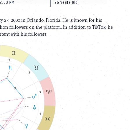
12:00 PM
26 years old
 23, 2000 in Orlando, Florida. He is known for his
ion followers on the platform. In addition to TikTok, he
tent with his followers.