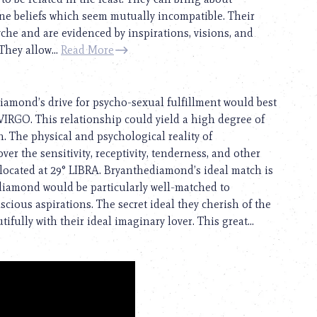
ine beliefs which seem mutually incompatible. Their
yche and are evidenced by inspirations, visions, and
They allow...
Read More
iamond’s drive for psycho-sexual fulfillment would best
IRGO. This relationship could yield a high degree of
. The physical and psychological reality of
er the sensitivity, receptivity, tenderness, and other
 located at 29° LIBRA. Bryanthediamond’s ideal match is
ediamond would be particularly well-matched to
ious aspirations. The secret ideal they cherish of the
fully with their ideal imaginary lover. This great...