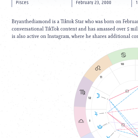
using
Pisces
February 23, 2000
a
screen
reader;
Bryanthediamond is a Tiktok Star who was born on February
Press
conversational TikTok content and has amassed over 5 mill
Control-
is also active on Instagram, where he shares additional con
F10
to
open
an
accessibility
menu.