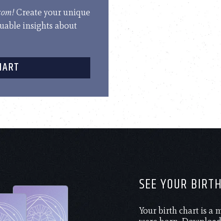
.com!
Create your unique
luable insights about
HART
SEE YOUR BIRT
Your birth chart is a