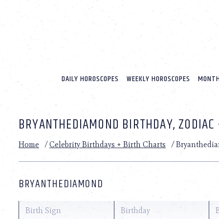
Please
note:
This
website
includes
an
accessibility
system.
DAILY HOROSCOPES
WEEKLY HOROSCOPES
MONTH
Press
Control-
F11
to
BRYANTHEDIAMOND BIRTHDAY, ZODIAC 
adjust
the
website
Home
/
Celebrity Birthdays + Birth Charts
/
Bryanthedi
to
people
with
visual
BRYANTHEDIAMOND
disabilities
who
are
Birth Sign
Birthday