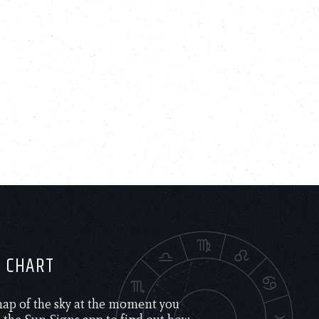
H CHART
 map of the sky at the moment you