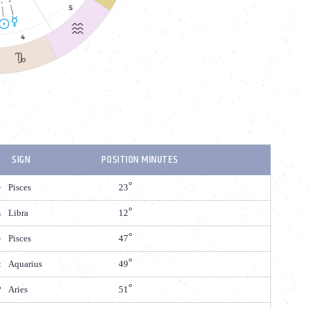
SIGN
POSITION MINUTES
Pisces
23
Libra
12
Pisces
47
Aquarius
49
Aries
51