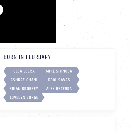
BORN IN FEBRUARY
OLGA LOERA
MIKE SHINODA
ASHRAF GHANI
KOOL SAVAS
BRIAN BROBBEY
ALEX BECERRA
LOVELYN BURGE