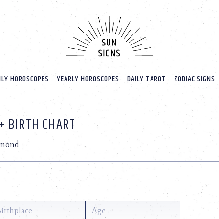
LY HOROSCOPES
YEARLY HOROSCOPES
DAILY TAROT
ZODIAC SIGNS
+ BIRTH CHART
amond
Birthplace
Age