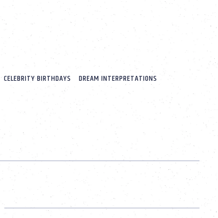
CELEBRITY BIRTHDAYS
DREAM INTERPRETATIONS