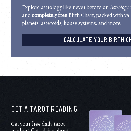
Explore astrology like never before on
Astrology
and
completely free
Birth Chart, packed with va
planets, asteroids, house systems, and more.
CALCULATE YOUR BIRTH C
GET A TAROT READING
Get your free daily tarot
reading. Get advice about