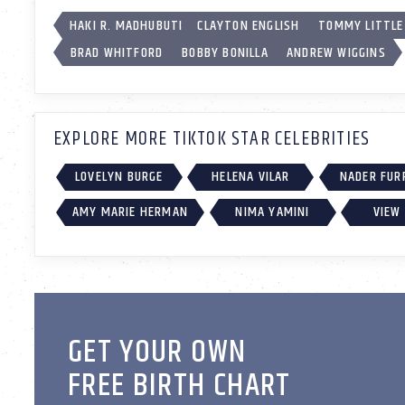
HAKI R. MADHUBUTI
CLAYTON ENGLISH
TOMMY LITTLE
BRAD WHITFORD
BOBBY BONILLA
ANDREW WIGGINS
EXPLORE MORE TIKTOK STAR CELEBRITIES
LOVELYN BURGE
HELENA VILAR
NADER FUR
AMY MARIE HERMAN
NIMA YAMINI
VIEW 
GET YOUR OWN
FREE BIRTH CHART