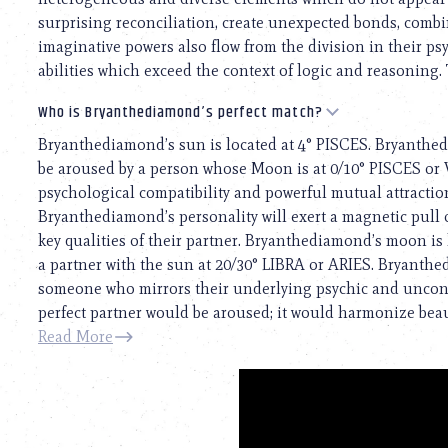
surprising reconciliation, create unexpected bonds, comb
imaginative powers also flow from the division in their ps
abilities which exceed the context of logic and reasoning. 
Who is Bryanthediamond’s perfect match?
Bryanthediamond’s sun is located at 4° PISCES. Bryanthed
be aroused by a person whose Moon is at 0/10° PISCES or V
psychological compatibility and powerful mutual attraction
Bryanthediamond’s personality will exert a magnetic pull ov
key qualities of their partner. Bryanthediamond’s moon is
a partner with the sun at 20/30° LIBRA or ARIES. Bryanth
someone who mirrors their underlying psychic and unconsc
perfect partner would be aroused; it would harmonize beauti
Read More