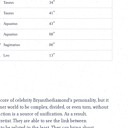
Taurus
34
Taurus
41
Aquarius
43
Aquarius
08
Sagittarius
06
Leo
13
core of celebrity Bryanthediamond’s personality, but it
nner world to be complex, divided, or even torn, without
tion is a source of unification. As a result,
retist. They are able to see the link between
 be related in the least. They can bring about