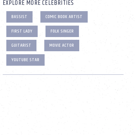
EXPLORE MORE CELEBRITIES
BASSIST
COMIC BOOK ARTIST
FIRST LADY
FOLK SINGER
GUITARIST
MOVIE ACTOR
YOUTUBE STAR