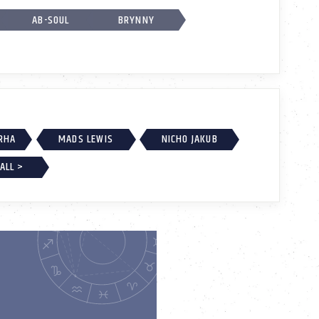
AB-SOUL
BRYNNY
RHA
MADS LEWIS
NICHO JAKUB
ALL >