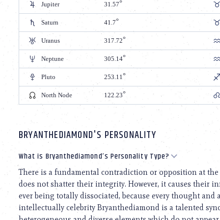
Jupiter
31.57
Saturn
41.7
Uranus
317.72
Neptune
305.14
Pluto
253.11
North Node
122.23
BRYANTHEDIAMOND'S PERSONALITY
What is Bryanthediamond’s Personality Type?
There is a fundamental contradiction or opposition at the 
does not shatter their integrity. However, it causes their i
ever being totally dissociated, because every thought and ac
intellectually celebrity Bryanthediamond is a talented sync
heterogeneous and diverse elements which do not appear to