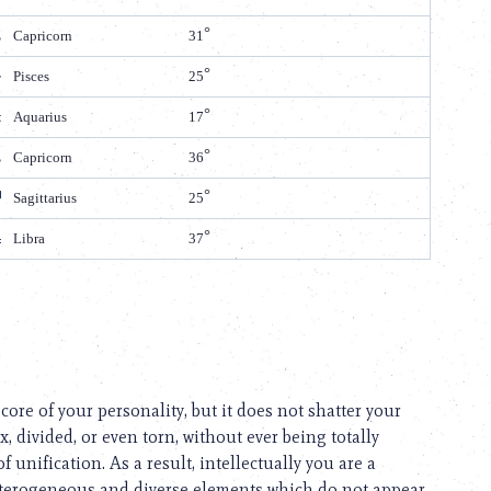
Capricorn
31
Pisces
25
Aquarius
17
Capricorn
36
Sagittarius
25
Libra
37
ore of your personality, but it does not shatter your
, divided, or even torn, without ever being totally
 unification. As a result, intellectually you are a
 heterogeneous and diverse elements which do not appear