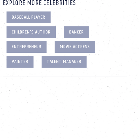
EXPLORE MORE CELEBRITIES
BASEBALL PLAYER
CHILDREN'S AUTHOR
DANCER
ENTREPRENEUR
MOVIE ACTRESS
PAINTER
TALENT MANAGER