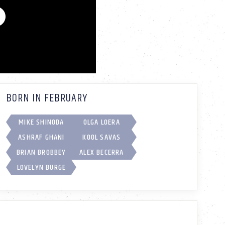
BORN IN FEBRUARY
MIKE SHINODA
OLGA LOERA
ASHRAF GHANI
KOOL SAVAS
BRIAN BROBBEY
ALEX BECERRA
LOVELYN BURGE