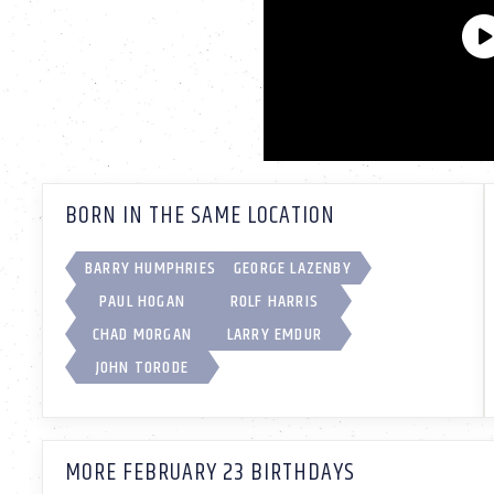
BORN IN THE SAME LOCATION
BARRY HUMPHRIES
GEORGE LAZENBY
PAUL HOGAN
ROLF HARRIS
CHAD MORGAN
LARRY EMDUR
JOHN TORODE
MORE FEBRUARY 23 BIRTHDAYS