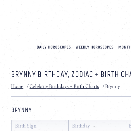
Please
note:
This
website
includes
an
accessibility
system.
DAILY HOROSCOPES
WEEKLY HOROSCOPES
MONTH
Press
Control-
F11
to
BRYNNY BIRTHDAY, ZODIAC + BIRTH CH
adjust
the
website
Home
/
Celebrity Birthdays + Birth Charts
/
Brynny
to
people
with
visual
BRYNNY
disabilities
who
are
Birth Sign
Birthday