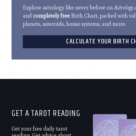
Explore astrology like never before on
Astrology
and
completely free
Birth Chart, packed with va
planets, asteroids, house systems, and more.
CALCULATE YOUR BIRTH C
GET A TAROT READING
Get your free daily tarot
reading. Get advice about