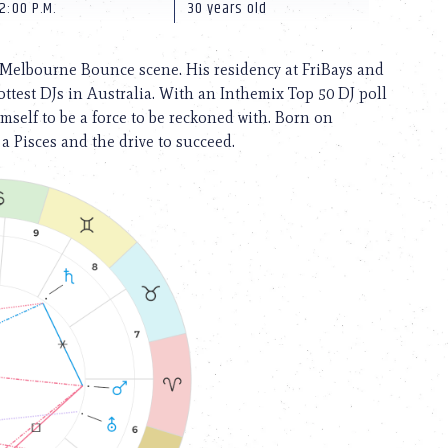
2:00 P.M.
30 years old
 Melbourne Bounce scene. His residency at FriBays and
test DJs in Australia. With an Inthemix Top 50 DJ poll
mself to be a force to be reckoned with. Born on
 a Pisces and the drive to succeed.