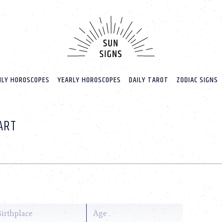
LY HOROSCOPES
YEARLY HOROSCOPES
DAILY TAROT
ZODIAC SIGNS
ART
Birthplace
Age