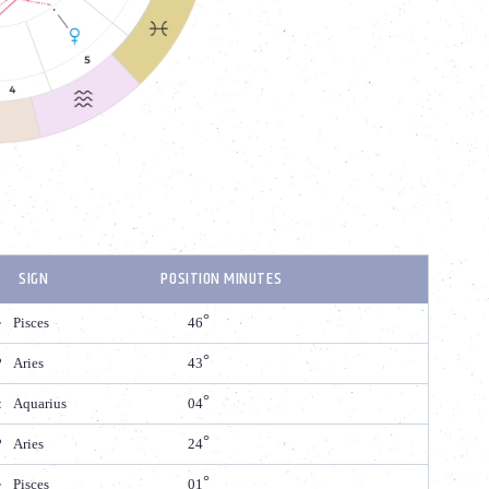
SIGN
POSITION MINUTES
Pisces
46
Aries
43
Aquarius
04
Aries
24
Pisces
01