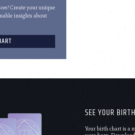
.com!
Create your unique
luable insights about
HART
SEE YOUR BIRT
Your birth chart is a