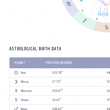
ASTROLOGICAL BIRTH DATA
PLANET
POSITION DEGREES
Sun
333.78
Moon
27.73
Mercury
310.07
Venus
16.41
Mars
336.03