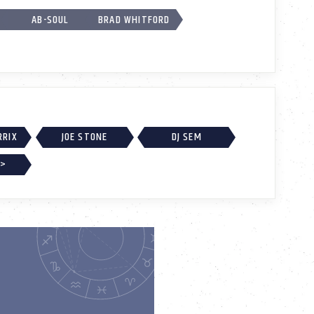
AB-SOUL
BRAD WHITFORD
RRIX
JOE STONE
DJ SEM
 >