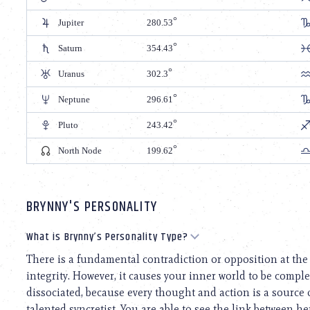
Jupiter
280.53
Saturn
354.43
Uranus
302.3
Neptune
296.61
Pluto
243.42
North Node
199.62
BRYNNY'S PERSONALITY
What is Brynny’s Personality Type?
There is a fundamental contradiction or opposition at the c
integrity. However, it causes your inner world to be complex
dissociated, because every thought and action is a source of
talented syncretist. You are able to see the link between