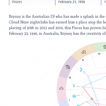
using
Pisces
February 23, 1996
1
a
screen
reader;
Brynny is the Australian DJ who has made a splash in the
Press
Cloud Nine nightclubs has earned him a place atop the hot
Control-
placing of 20th in 2015 and 2016, this Pisces has proven hi
F10
to
February 23, 1996, in Australia, Brynny has the creativity of
open
an
accessibility
menu.