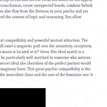
reconciliation, create unexpected bonds, combine beliefs
s also flow from the division in your psyche and are
eed the context of logic and reasoning. You allow
cal compatibility and powerful mutual attraction. The
l exert a magnetic pull over the sensitivity, receptivity,
s moon is located at 27° Aries. Her ideal match is a
ld be particularly well-matched to someone who mirrors
ecret ideal she cherishes of the perfect partner would
maginary lover. This great psychic compatibility is the
the masculine chart and the sun of the feminine one. It