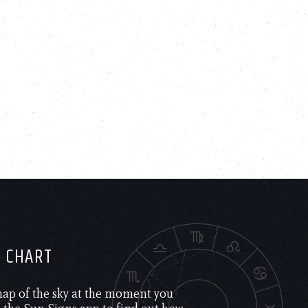
H CHART
 map of the sky at the moment you