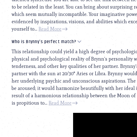
to be related in the least. You can bring about surprising 
which seem mutually incompatible. Your imaginative power
evidenced by inspirations, visions, and abilities which exc
yourself to...
Read More
Who is Brynny’s perfect match?
This relationship could yield a high degree of psychologi
physical and psychological reality of Brynn’s personality wil
tenderness, and other key qualities of her partner. Brynny’
partner with the sun at 20/30° Aries or Libra. Brynny wou
her underlying psychic and unconscious aspirations. The s
be aroused; it would harmonize beautifully with her ideal i
result of a harmonious relationship between the Moon of 
is propitious to...
Read More