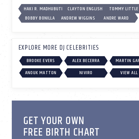
HAKI R. MADHUBUTI
CLAYTON ENGLISH
TOMMY LITTLE
BOBBY BONILLA
ANDREW WIGGINS
ANDRE WARD
EXPLORE MORE DJ CELEBRITIES
BROOKE EVERS
ALEX BECERRA
MARTIN GA
ANOUK MATTON
NIVIRO
VIEW ALL
GET YOUR OWN
FREE BIRTH CHART