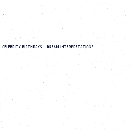
CELEBRITY BIRTHDAYS
DREAM INTERPRETATIONS