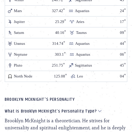
Mars
327.42
Aquarius
24
Jupiter
25.29
Aries
17
Saturn
40.16
Taurus
09
Uranus
314.74
Aquarius
44
Neptune
303.1
Aquarius
06
Pluto
251.75
Sagittarius
45
North Node
125.08
Leo
04
BROOKLYN MCKNIGHT'S PERSONALITY
What is Brooklyn McKnight’s Personality Type?
Brooklyn McKnight is a theoretician. He strives for
universality and spiritual enlightenment, and he is deeply