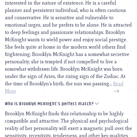
interested in the nature of existence. He is a careful
planner and persistent individual, who is often cautious
and conservative. He is sensitive and vulnerable to
emotional urges, and he prefers to be alone. He is attracted
to deep feelings and passionate relationships. Brooklyn
McKnight wants to wield power and enjoy social prestige.
She feels quite at home in the modern world others find
frightening. Brooklyn McKnight has a somewhat secretive
personality; she is tempted if not compelled to live a
somewhat withdrawn life. Brooklyn McKnight was born
under the sign of Aries, the rising sign of the Zodiac. At
the time of Brooklyn’s birth, the sun was passing...
Read
More
Who is Brooklyn McKnight’s perfect match?
Brooklyn McKnight finds this relationship to be highly
compatible and attractive. The physical and psychological
reality of her personality will exert a magnetic pull over the
sensitivity, receptivity, tenderness, and other key qualities