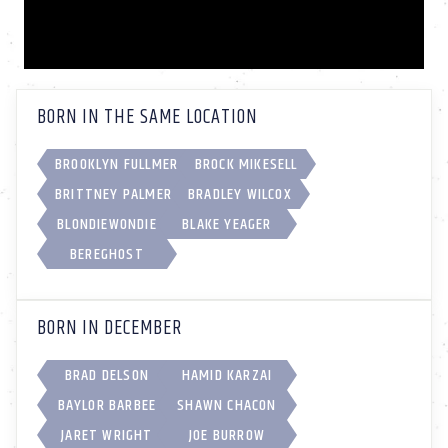
BORN IN THE SAME LOCATION
BROOKLYN FULLMER
BROCK MIKESELL
BRITTNEY PALMER
BRADLEY WILCOX
BLONDIEWONDIE
BLAKE YEAGER
BEREGHOST
BORN IN DECEMBER
BRAD DELSON
HAMID KARZAI
BAYLOR BARBEE
SHAWN CHACON
JARET WRIGHT
JOE BURROW