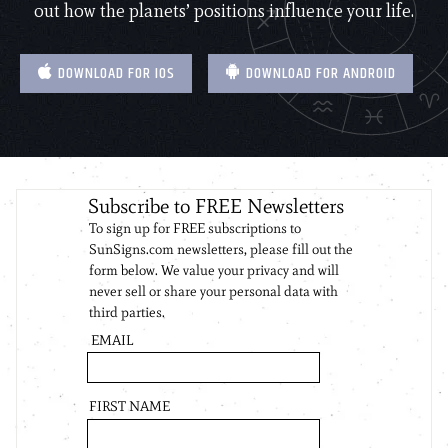
out how the planets’ positions influence your life.
DOWNLOAD FOR IOS
DOWNLOAD FOR ANDROID