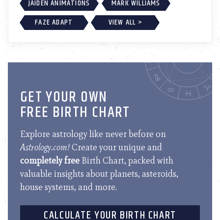
JAIDEN ANIMATIONS
MARK WILLIAMS
FAZE ADAPT
VIEW ALL >
GET YOUR OWN
FREE BIRTH CHART
Explore astrology like never before on
Astrology.com!
Create your unique and
completely free
Birth Chart, packed with
valuable insights about planets, asteroids,
house systems, and more.
CALCULATE YOUR BIRTH CHART