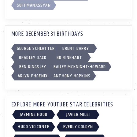
SOFI MANASSYAN
MORE DECEMBER 31 BIRTHDAYS
GEORGE SCHLATTER
BRENT BARRY
BRADLEY DACK
BO RINEHART
BEN KINGSLEY
BAILEY MCKNIGHT-HOWARD
ARLYN PHOENIX
ANTHONY HOPKINS
EXPLORE MORE YOUTUBE STAR CELEBRITIES
JAZMINE HOOD
JAVIER MILEI
HUGO VICICONTE
EVERLY GOLDYN