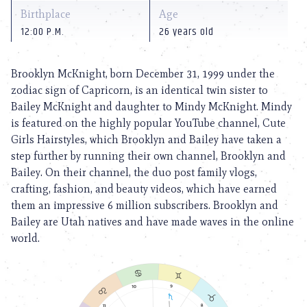
Birthplace
Age
12:00 P.M.
26 years old
Brooklyn McKnight, born December 31, 1999 under the
zodiac sign of Capricorn, is an identical twin sister to
Bailey McKnight and daughter to Mindy McKnight. Mindy
is featured on the highly popular YouTube channel, Cute
Girls Hairstyles, which Brooklyn and Bailey have taken a
step further by running their own channel, Brooklyn and
Bailey. On their channel, the duo post family vlogs,
crafting, fashion, and beauty videos, which have earned
them an impressive 6 million subscribers. Brooklyn and
Bailey are Utah natives and have made waves in the online
world.