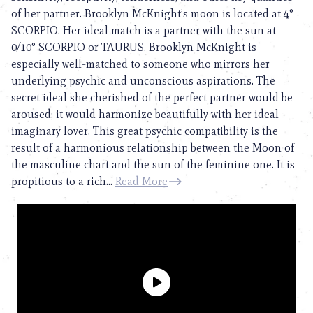
of her partner. Brooklyn McKnight’s moon is located at 4°
SCORPIO. Her ideal match is a partner with the sun at
0/10° SCORPIO or TAURUS. Brooklyn McKnight is
especially well-matched to someone who mirrors her
underlying psychic and unconscious aspirations. The
secret ideal she cherished of the perfect partner would be
aroused; it would harmonize beautifully with her ideal
imaginary lover. This great psychic compatibility is the
result of a harmonious relationship between the Moon of
the masculine chart and the sun of the feminine one. It is
propitious to a rich...
Read More