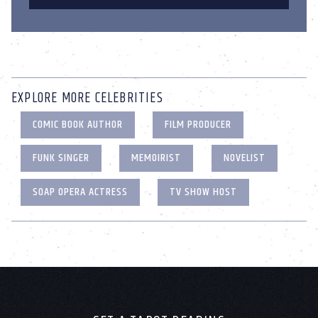
EXPLORE MORE CELEBRITIES
COMIC BOOK AUTHOR
FILM PRODUCER
FUNK SINGER
MEMOIRIST
NOVELIST
SOAP OPERA ACTRESS
TV SHOW HOST