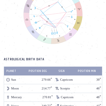
ASTROLOGICAL BIRTH DATA
PLANET
POSITION DEG
SIGN
POSITION MIN
Sun
279.66
Capricorn
39
Moon
214.77
Scorpio
46
Mercury
270.81
Capricorn
48
Venus
240.72
Sagittarius
43