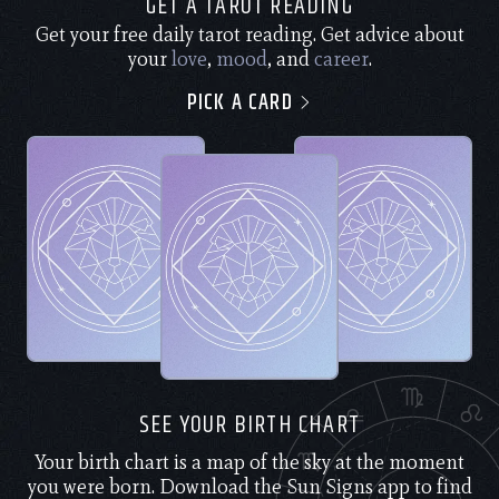
GET A TAROT READING
Get your free daily tarot reading. Get advice about
your
love
,
mood
, and
career
.
PICK A CARD
SEE YOUR BIRTH CHART
Your birth chart is a map of the sky at the moment
you were born. Download the Sun Signs app to find