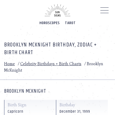
Please
note:
This
website
HOROSCOPES
TAROT
includes
an
accessibility
system.
BROOKLYN MCKNIGHT BIRTHDAY, ZODIAC +
BIRTH CHART
Home
/
Celebrity Birthdays + Birth Charts
/
Brooklyn
McKnight
BROOKLYN MCKNIGHT
Birth Sign
Birthday
Capricorn
December 31, 1999