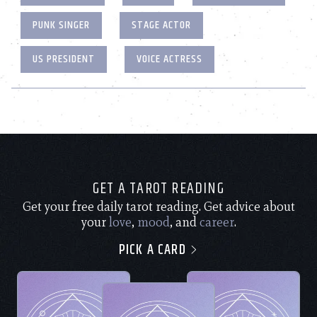
PUNK SINGER
STAGE ACTOR
US PRESIDENT
VOICE ACTRESS
GET A TAROT READING
Get your free daily tarot reading. Get advice about
your
love
,
mood
, and
career
.
PICK A CARD