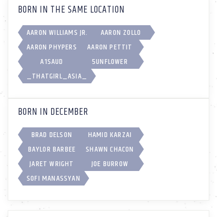
BORN IN THE SAME LOCATION
AARON WILLIAMS JR.
AARON ZOLLO
AARON PHYPERS
AARON PETTIT
A1SAUD
5UNFL0WER
_THATGIRL_ASIA_
BORN IN DECEMBER
BRAD DELSON
HAMID KARZAI
BAYLOR BARBEE
SHAWN CHACON
JARET WRIGHT
JOE BURROW
SOFI MANASSYAN