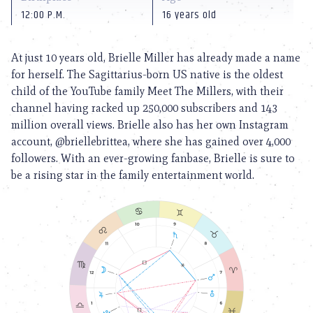
12:00 P.M.
16 years old
At just 10 years old, Brielle Miller has already made a name
for herself. The Sagittarius-born US native is the oldest
child of the YouTube family Meet The Millers, with their
channel having racked up 250,000 subscribers and 143
million overall views. Brielle also has her own Instagram
account, @briellebrittea, where she has gained over 4,000
followers. With an ever-growing fanbase, Brielle is sure to
be a rising star in the family entertainment world.