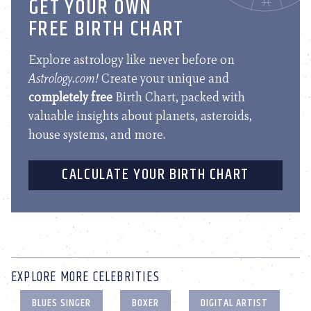
GET YOUR OWN
FREE BIRTH CHART
Explore astrology like never before on
Astrology.com!
Create your unique and
completely free
Birth Chart, packed with
valuable insights about planets, asteroids,
house systems, and more.
CALCULATE YOUR BIRTH CHART
EXPLORE MORE CELEBRITIES
BLUES SINGER
BOXER
DIGITAL ARTIST