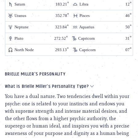
Saturn
183.21
Libra
12
Uranus
352.78
Pisces
46
Neptune
323.84
Aquarius
50
Pluto
272.52
Capricorn
31
North Node
293.13
Capricorn
07
BRIELLE MILLER'S PERSONALITY
What is Brielle Miller’s Personality Type?
You have a dual nature. Two tendencies dwell within your
psyche: one is related to your instincts and endows you
with supreme strength and intense material desires, and
the other flows from a higher psychic authority, the
superego or human ideal, and inspires you with a precise
awareness of your purpose and dignity as a human being