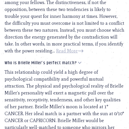
among your fellows. The distinctiveness, if not the
opposition, between these two tendencies is likely to
trouble your quest for inner harmony at times. However,
the difficulty you must overcome is not limited to a conflict
between these two natures. Instead, you must choose which
direction the energy generated by the contradiction will
take. In other words, in more practical terms, if you identify
with the power residing...
Read More
Who is Brielle Miller’s perfect match?
This relationship could yield a high degree of
psychological compatibility and powerful mutual
attraction. The physical and psychological reality of Brielle
Miller’s personality will exert a magnetic pull over the
sensitivity, receptivity, tenderness, and other key qualities
of her partner. Brielle Miller’s moon is located at 1°
CANCER. Her ideal match is a partner with the sun at 0/10°
CANCER or CAPRICORN. Brielle Miller would be
particularly well-matched to someone who mirrors her