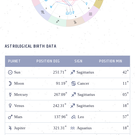
ASTROLOGICAL BIRTH DATA
PLANET
POSITION DEG
SIGN
POSITION MIN
Sun
251.71
Sagittarius
42
Moon
91.19
Cancer
11
Mercury
267.09
Sagittarius
05
Venus
242.31
Sagittarius
18
Mars
137.96
Leo
57
Jupiter
321.31
Aquarius
18