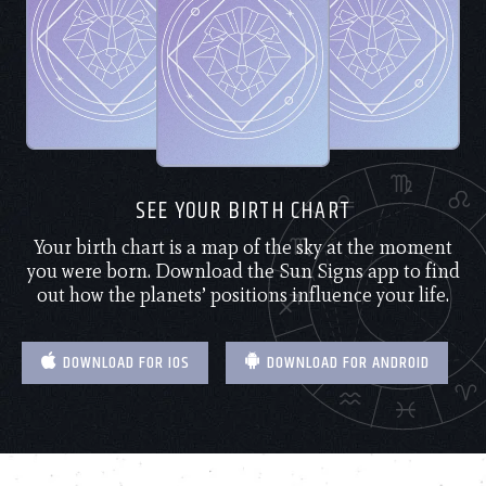
SEE YOUR BIRTH CHART
Your birth chart is a map of the sky at the moment
you were born. Download the Sun Signs app to find
out how the planets’ positions influence your life.
DOWNLOAD FOR IOS
DOWNLOAD FOR ANDROID