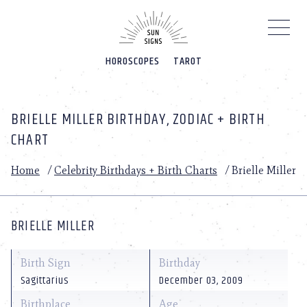
Please
note:
This
website
HOROSCOPES
TAROT
includes
an
accessibility
system.
BRIELLE MILLER BIRTHDAY, ZODIAC + BIRTH
CHART
Home
/
Celebrity Birthdays + Birth Charts
/
Brielle Miller
BRIELLE MILLER
Birth Sign
Birthday
Sagittarius
December 03, 2009
Birthplace
Age