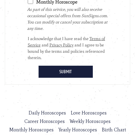
Daily Horoscopes
Love Horoscopes
Career Horoscopes
Weekly Horoscopes
Monthly Horoscopes
Yearly Horoscopes
Birth Chart