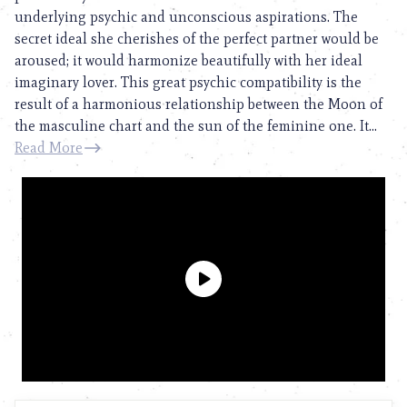
underlying psychic and unconscious aspirations. The
secret ideal she cherishes of the perfect partner would be
aroused; it would harmonize beautifully with her ideal
imaginary lover. This great psychic compatibility is the
result of a harmonious relationship between the Moon of
the masculine chart and the sun of the feminine one. It...
Read More