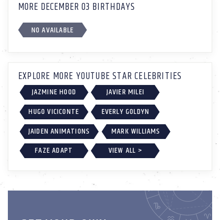
MORE DECEMBER 03 BIRTHDAYS
NO AVAILABLE
EXPLORE MORE YOUTUBE STAR CELEBRITIES
JAZMINE HOOD
JAVIER MILEI
HUGO VICICONTE
EVERLY GOLDYN
JAIDEN ANIMATIONS
MARK WILLIAMS
FAZE ADAPT
VIEW ALL >