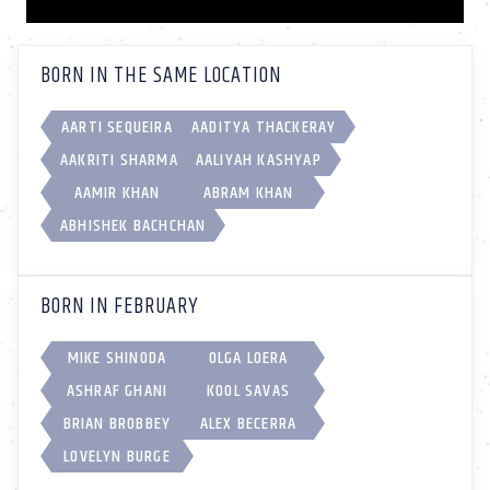
BORN IN THE SAME LOCATION
AARTI SEQUEIRA
AADITYA THACKERAY
AAKRITI SHARMA
AALIYAH KASHYAP
AAMIR KHAN
ABRAM KHAN
ABHISHEK BACHCHAN
BORN IN FEBRUARY
MIKE SHINODA
OLGA LOERA
ASHRAF GHANI
KOOL SAVAS
BRIAN BROBBEY
ALEX BECERRA
LOVELYN BURGE