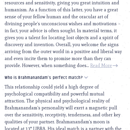
resources and sensitivity, giving you great intuition and
humanism. As a function of this latter, you have a great
sense of your fellow human and the oracular art of
divining people’s unconscious wishes and motivations –
in fact, your advice is often sought. In material terms, it
gives you a talent for locating lost objects and a spirit of
discovery and invention. Overall, you welcome the signs
arriving from the outer world in a positive and liberal way
and even incite them to promise more than they can
provide. However, when something does...
Read More
Who is Brahmanandam’s perfect match?
This relationship could yield a high degree of
psychological compatibility and powerful mutual
attraction. The physical and psychological reality of
Brahmanandam’s personality will exert a magnetic pull
over the sensitivity, receptivity, tenderness, and other key
qualities of your partner. Brahmanandam’s moon is
located at 13° LIBRA. His ideal match is a partner with the