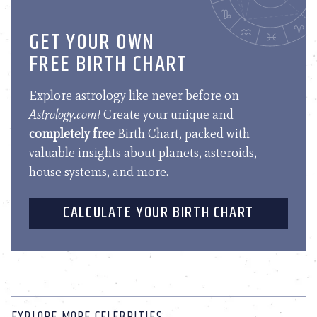
GET YOUR OWN
FREE BIRTH CHART
Explore astrology like never before on
Astrology.com!
Create your unique and
completely free
Birth Chart, packed with
valuable insights about planets, asteroids,
house systems, and more.
CALCULATE YOUR BIRTH CHART