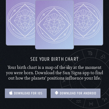
SEE YOUR BIRTH CHART
Your birth chart is a map of the sky at the moment
you were born. Download the Sun Signs app to find
out how the planets’ positions influence your life.
DOWNLOAD FOR IOS
DOWNLOAD FOR ANDROID