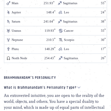
Mars
251.93
Sagittarius
55
Jupiter
148.4
Leo
24
Saturn
241.64
Sagittarius
38
Uranus
119.93
Cancer
55
Neptune
210.5
Scorpio
30
Pluto
148.29
Leo
17
North Node
254.43
Sagittarius
26
BRAHMANANDAM'S PERSONALITY
What is Brahmanandam’s Personality Type?
An extroverted intuitive, you are open to the reality of the
world, objects, and others. You have a special duality to
your mind, which is made up of equal parts of intellectual