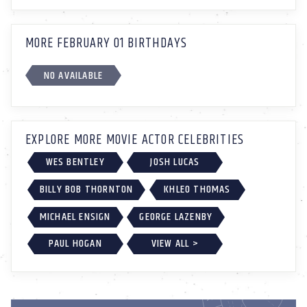
MORE FEBRUARY 01 BIRTHDAYS
NO AVAILABLE
EXPLORE MORE MOVIE ACTOR CELEBRITIES
WES BENTLEY
JOSH LUCAS
BILLY BOB THORNTON
KHLEO THOMAS
MICHAEL ENSIGN
GEORGE LAZENBY
PAUL HOGAN
VIEW ALL >