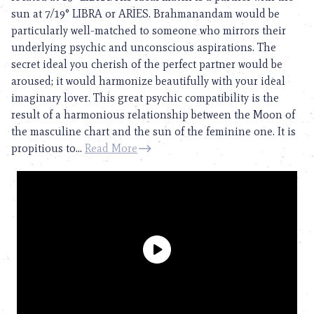
sun at 7/19° LIBRA or ARIES. Brahmanandam would be
particularly well-matched to someone who mirrors their
underlying psychic and unconscious aspirations. The
secret ideal you cherish of the perfect partner would be
aroused; it would harmonize beautifully with your ideal
imaginary lover. This great psychic compatibility is the
result of a harmonious relationship between the Moon of
the masculine chart and the sun of the feminine one. It is
propitious to...
Read More