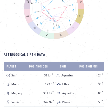
ASTROLOGICAL BIRTH DATA
PLANET
POSITION DEG
SIGN
POSITION MIN
Sun
311.4
Aquarius
24
Moon
193.5
Libra
30
Mercury
301.09
Aquarius
05
Venus
347.92
Pisces
55