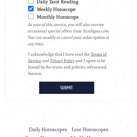
Daily Horoscopes
Love Horoscopes