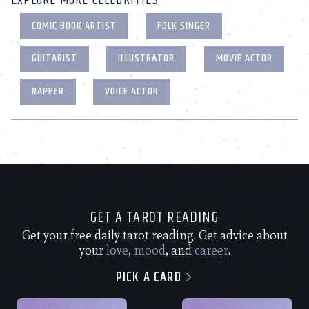
EXPLORE MORE CELEBRITIES
COMIC BOOK ARTIST
FOLK SINGER
GUITARIST
ILLUSTRATOR
MOVIE ACTOR
RAPPER
VOICE ACTOR
GET A TAROT READING
Get your free daily tarot reading. Get advice about
your
love
,
mood
, and
career
.
PICK A CARD