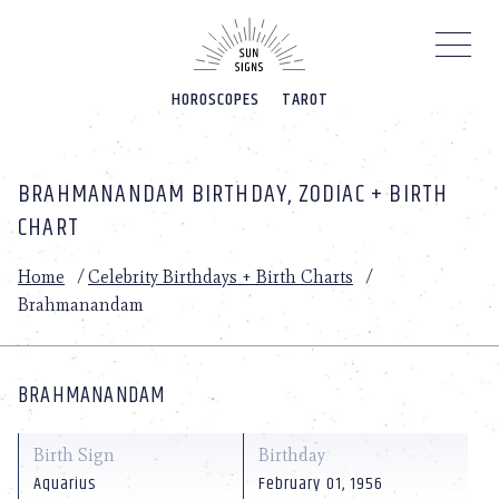
Please
note:
This
website
HOROSCOPES
TAROT
includes
an
accessibility
system.
BRAHMANANDAM BIRTHDAY, ZODIAC + BIRTH
CHART
Home
/
Celebrity Birthdays + Birth Charts
/
Brahmanandam
BRAHMANANDAM
Birth Sign
Birthday
Aquarius
February 01, 1956