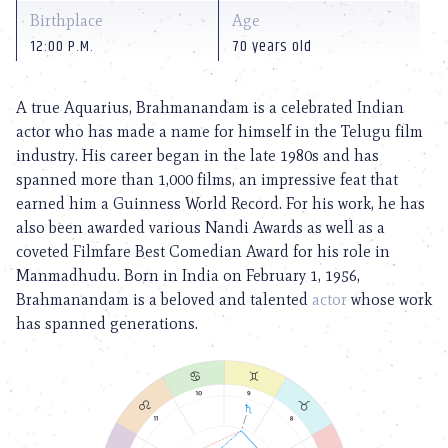
Birthplace
Age
12:00 P.M.
70 years old
A true Aquarius, Brahmanandam is a celebrated Indian
actor who has made a name for himself in the Telugu film
industry. His career began in the late 1980s and has
spanned more than 1,000 films, an impressive feat that
earned him a Guinness World Record. For his work, he has
also been awarded various Nandi Awards as well as a
coveted Filmfare Best Comedian Award for his role in
Manmadhudu. Born in India on February 1, 1956,
Brahmanandam is a beloved and talented
actor
whose work
has spanned generations.