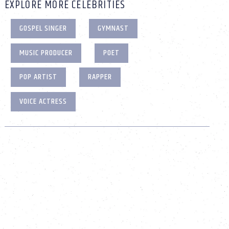
EXPLORE MORE CELEBRITIES
GOSPEL SINGER
GYMNAST
MUSIC PRODUCER
POET
POP ARTIST
RAPPER
VOICE ACTRESS