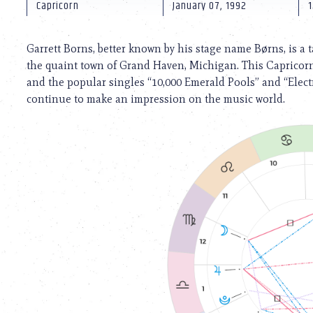
using
Capricorn
January 07, 1992
1
a
screen
reader;
Garrett Borns, better known by his stage name Børns, is a 
Press
the quaint town of Grand Haven, Michigan. This Capricorn
Control-
and the popular singles “10,000 Emerald Pools” and “Elect
F10
to
continue to make an impression on the music world.
open
an
accessibility
menu.