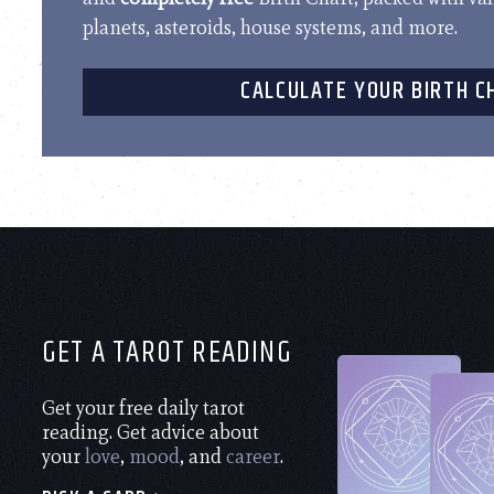
planets, asteroids, house systems, and more.
CALCULATE YOUR BIRTH C
GET A TAROT READING
Get your free daily tarot
reading. Get advice about
your
love
,
mood
, and
career
.