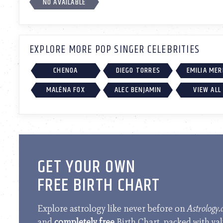
NO AVAILABLE
EXPLORE MORE POP SINGER CELEBRITIES
CHENOA
DIEGO TORRES
EMILIA ME
MALÉNA FOX
ALEC BENJAMIN
VIEW ALL
GET YOUR OWN
FREE BIRTH CHART
Explore astrology like never before on
Astrology
and
completely free
Birth Chart, packed with va