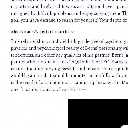
important and lively realities. As a result, you have a pen
intrigued by difficult problems and enjoy solving them. Th
goal you have decided to reach for yourself. Your depth of
Who is Børns’s perfect match?
This relationship could yield a high degree of psychologi
physical and psychological reality of Børns’ personality will
tenderness, and other key qualities of his partner. Børns’
partner with the sun at 10/22° AQUARIUS or LEO. Børns w
mirrors their underlying psychic and unconscious aspiratio
would be aroused; it would harmonize beautifully with your
is the result of a harmonious relationship between the M
one. It is propitious to...
Read More