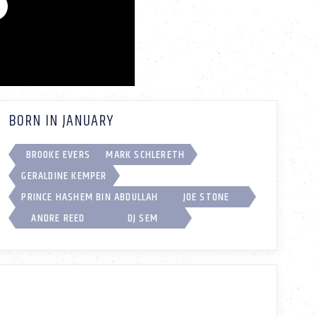
BORN IN JANUARY
BROOKE EVERS
MARK SCHLERETH
GERALDINE KEMPER
PRINCE HASHEM BIN ABDULLAH
JOE STONE
ANDRE REED
DJ SEM