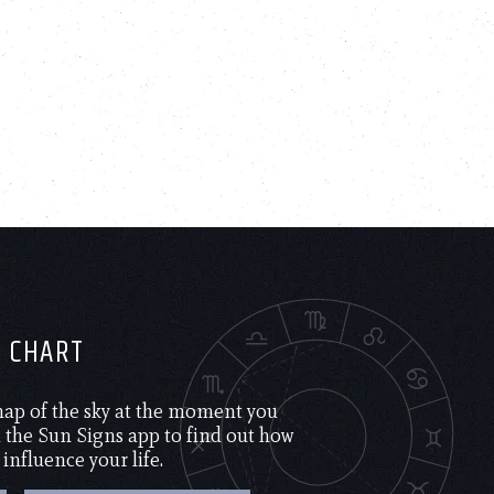
H CHART
 map of the sky at the moment you
the Sun Signs app to find out how
 influence your life.