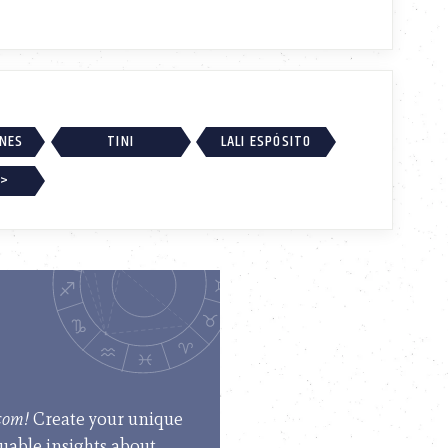
RNES
TINI
LALI ESPÓSITO
 >
.com!
Create your unique
luable insights about