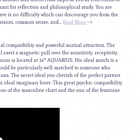
chant for reflection and philosophical study. You are
ere is no difficulty which can discourage you from the
 vision, common sense, and...
Read More
cal compatibility and powerful mutual attraction. The
 exert a magnetic pull over the sensitivity, receptivity,
 moon is located at 16° AQUARIUS. His ideal match is a
ould be particularly well-matched to someone who
ns. The secret ideal you cherish of the perfect partner
 ideal imaginary lover. This great psychic compatibility
oon of the masculine chart and the sun of the feminine