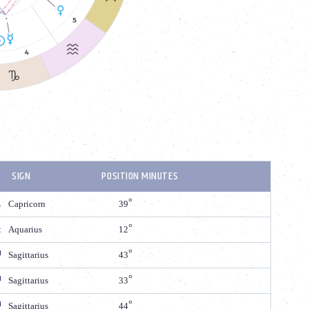
SIGN
POSITION MINUTES
Capricorn
39
Aquarius
12
Sagittarius
43
Sagittarius
33
Sagittarius
44