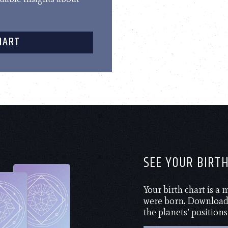
HART
SEE YOUR BIRT
Your birth chart is a
were born. Download 
the planets’ positions