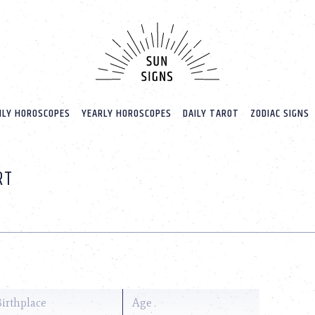
LY HOROSCOPES
YEARLY HOROSCOPES
DAILY TAROT
ZODIAC SIGNS
RT
Birthplace
Age