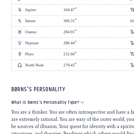
Jupiter
164.47
Saturn
306.31
Uranus
284.01
Neptune
286.44
Pluto
232.66
North Node
279.45
BØRNS'S PERSONALITY
What is Børns’s Personality Type?
You are a thinker. You are often introspective and have a f
are extremely rational. You are wary of the outer world, yo
be sources of illusion. Your quest for identity with a spiri
structures, and theories. Readings which others would find