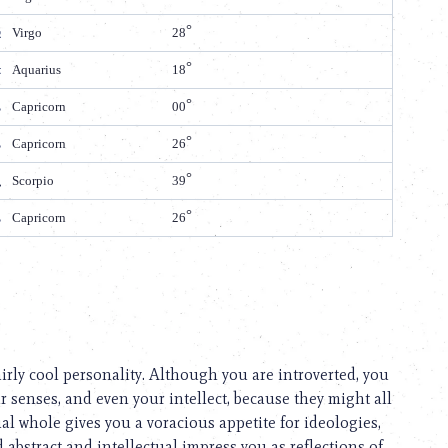
Virgo
28
Aquarius
18
Capricorn
00
Capricorn
26
Scorpio
39
Capricorn
26
airly cool personality. Although you are introverted, you
ur senses, and even your intellect, because they might all
tual whole gives you a voracious appetite for ideologies,
 abstract and intellectual impress you as reflections of