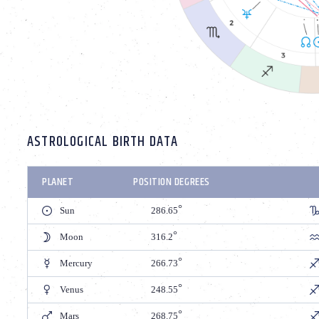
ASTROLOGICAL BIRTH DATA
PLANET
POSITION DEGREES
Sun
286.65
Moon
316.2
Mercury
266.73
Venus
248.55
Mars
268.75