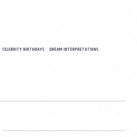
CELEBRITY BIRTHDAYS
DREAM INTERPRETATIONS