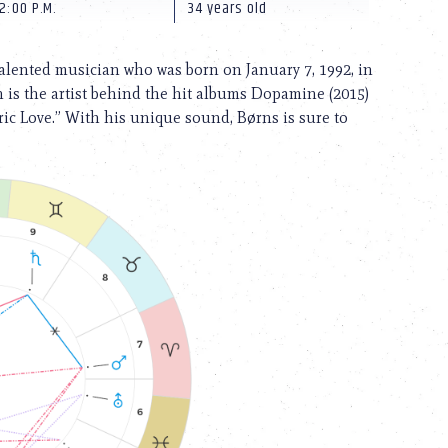
2:00 P.M.
34 years old
talented musician who was born on January 7, 1992, in
 is the artist behind the hit albums Dopamine (2015)
ric Love.” With his unique sound, Børns is sure to