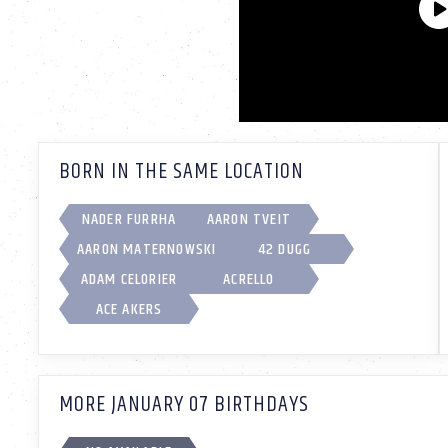
BORN IN THE SAME LOCATION
NADER FURRHA
AARON TVEIT
AARON MATERNOWSKI
42 DUGG
ADAM CELORIER
ACRELLO
ACE AKERS
MORE JANUARY 07 BIRTHDAYS