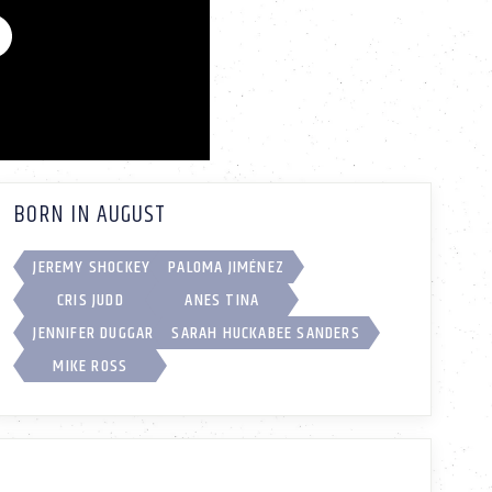
BORN IN AUGUST
JEREMY SHOCKEY
PALOMA JIMÉNEZ
CRIS JUDD
ANES TINA
JENNIFER DUGGAR
SARAH HUCKABEE SANDERS
MIKE ROSS