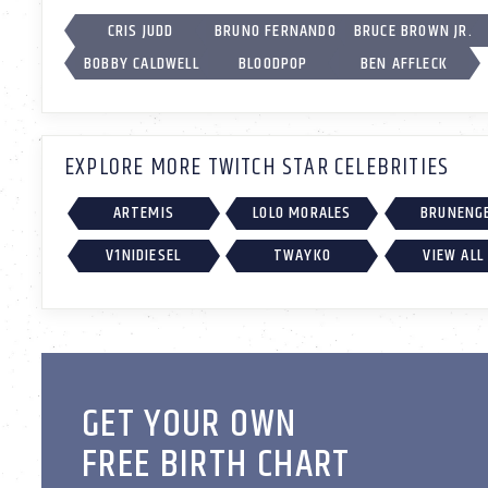
CRIS JUDD
BRUNO FERNANDO
BRUCE BROWN JR.
BOBBY CALDWELL
BLOODPOP
BEN AFFLECK
EXPLORE MORE TWITCH STAR CELEBRITIES
ARTEMIS
LOLO MORALES
BRUNENG
V1NIDIESEL
TWAYKO
VIEW ALL
GET YOUR OWN
FREE BIRTH CHART