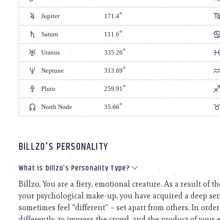
Jupiter
171.4
Saturn
111.6
Uranus
335.26
Neptune
313.69
Pluto
259.91
North Node
35.66
BILLZO'S PERSONALITY
What is billzo’s Personality Type?
Billzo, You are a fiery, emotional creature. As a result of
your psychological make-up, you have acquired a deep sen
sometimes feel “different” – set apart from others. In order 
differently, to impress the crowd, and the product of your e