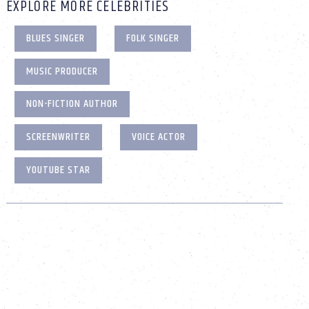
EXPLORE MORE CELEBRITIES
BLUES SINGER
FOLK SINGER
MUSIC PRODUCER
NON-FICTION AUTHOR
SCREENWRITER
VOICE ACTOR
YOUTUBE STAR