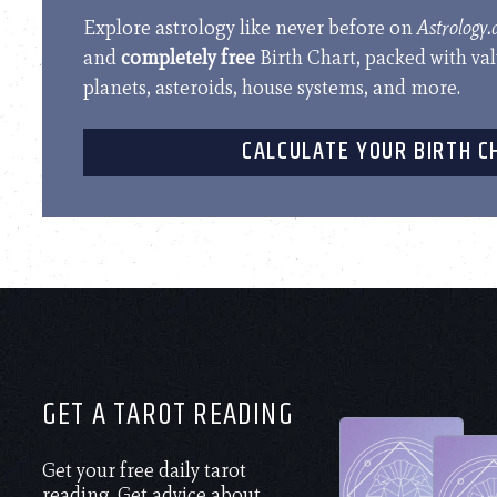
Explore astrology like never before on
Astrology
and
completely free
Birth Chart, packed with va
planets, asteroids, house systems, and more.
CALCULATE YOUR BIRTH C
GET A TAROT READING
Get your free daily tarot
reading. Get advice about