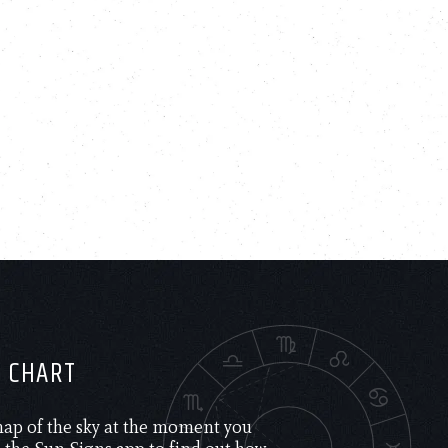
H CHART
 map of the sky at the moment you