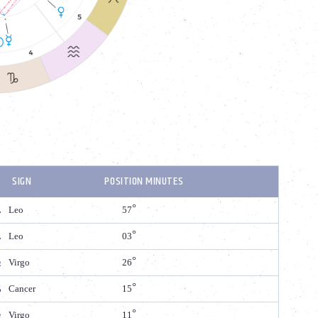
SIGN
POSITION MINUTES
Leo
57
Leo
03
Virgo
26
Cancer
15
Virgo
11