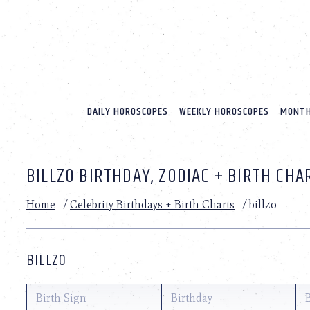
Please
note:
This
website
includes
an
accessibility
system.
DAILY HOROSCOPES
WEEKLY HOROSCOPES
MONTH
Press
Control-
F11
to
BILLZO BIRTHDAY, ZODIAC + BIRTH CHA
adjust
the
website
Home
/
Celebrity Birthdays + Birth Charts
/
billzo
to
people
with
visual
BILLZO
disabilities
who
are
Birth Sign
Birthday