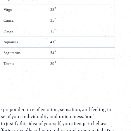
Virgo
23
Cancer
35
Pisces
15
Aquarius
41
Sagittarius
54
Taurus
39
 the preponderance of emotion, sensation, and feeling in
se of your individuality and uniqueness. You
to justify this idea of yourself, you attempt to behave
fforts is usually rather grandiose and exaggerated. It’s a