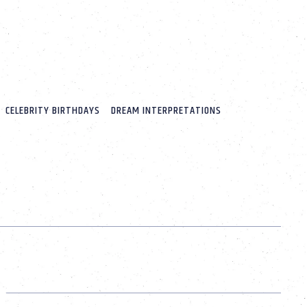
CELEBRITY BIRTHDAYS
DREAM INTERPRETATIONS