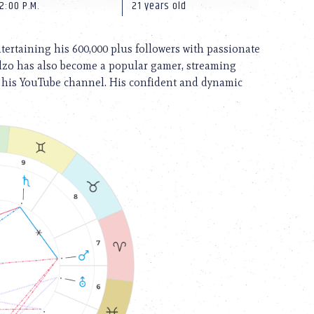
2:00 P.M.
21 years old
ntertaining his 600,000 plus followers with passionate
illzo has also become a popular gamer, streaming
o his YouTube channel. His confident and dynamic