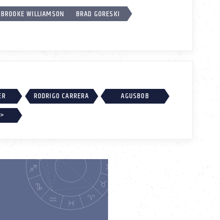
BROOKE WILLIAMSON
BRAD GORESKI
ER
RODRIGO CARRERA
AGUSBOB
 >