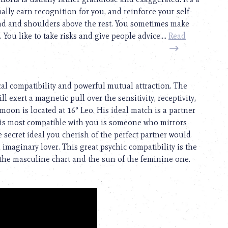
lly earn recognition for you, and reinforce your self-
ad and shoulders above the rest. You sometimes make
You like to take risks and give people advice....
Read
cal compatibility and powerful mutual attraction. The
ll exert a magnetic pull over the sensitivity, receptivity,
 moon is located at 16° Leo. His ideal match is a partner
is most compatible with you is someone who mirrors
secret ideal you cherish of the perfect partner would
imaginary lover. This great psychic compatibility is the
the masculine chart and the sun of the feminine one.