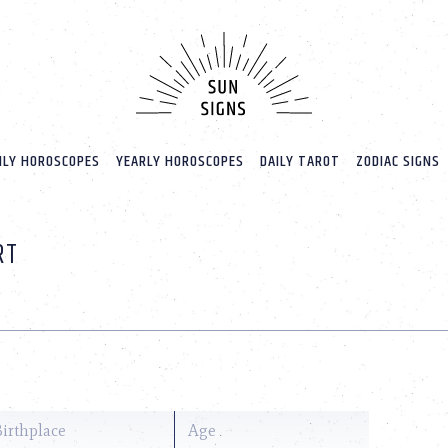
LY HOROSCOPES
YEARLY HOROSCOPES
DAILY TAROT
ZODIAC SIGNS
RT
Birthplace
Age