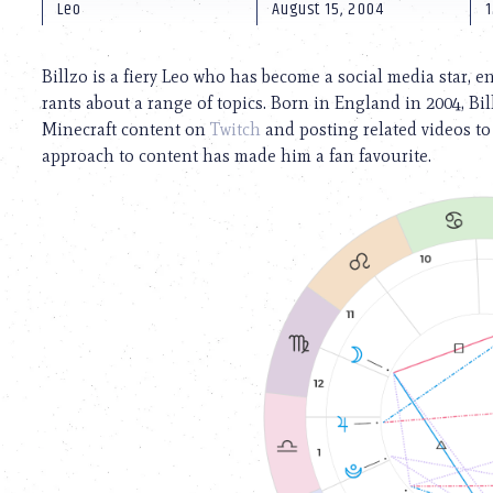
using
Leo
August 15, 2004
1
a
screen
reader;
Billzo is a fiery Leo who has become a social media star, e
Press
rants about a range of topics. Born in England in 2004, B
Control-
Minecraft content on
Twitch
and posting related videos t
F10
to
approach to content has made him a fan favourite.
open
an
accessibility
menu.