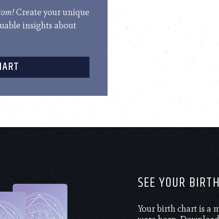
.com!
Create your unique
luable insights about
HART
SEE YOUR BIRT
Your birth chart is a