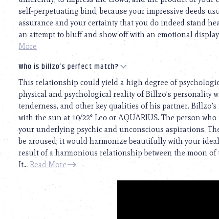
self-perpetuating bind, because your impressive deeds usua
assurance and your certainty that you do indeed stand he
an attempt to bluff and show off with an emotional display. 
More
Who is billzo’s perfect match?
This relationship could yield a high degree of psychologi
physical and psychological reality of Billzo’s personality wi
tenderness, and other key qualities of his partner. Billzo’s
with the sun at 10/22° Leo or AQUARIUS. The person who 
your underlying psychic and unconscious aspirations. The 
be aroused; it would harmonize beautifully with your ideal 
result of a harmonious relationship between the moon of 
It...
Read More