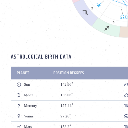
ASTROLOGICAL BIRTH DATA
PLANET
POSITION DEGREES
Sun
142.96
Moon
136.06
Mercury
157.44
Venus
97.26
Mars
153.2