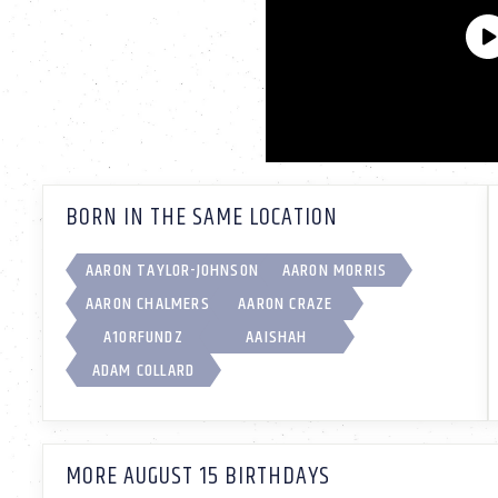
BORN IN THE SAME LOCATION
AARON TAYLOR-JOHNSON
AARON MORRIS
AARON CHALMERS
AARON CRAZE
A1ORFUNDZ
AAISHAH
ADAM COLLARD
MORE AUGUST 15 BIRTHDAYS