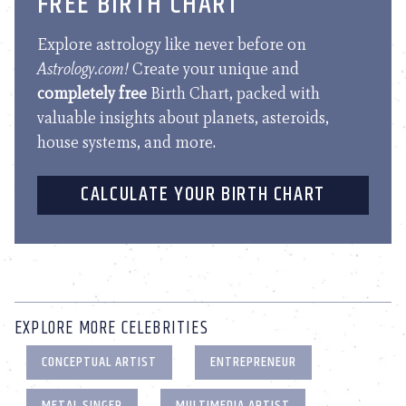
FREE BIRTH CHART
Explore astrology like never before on
Astrology.com!
Create your unique and
completely free
Birth Chart, packed with
valuable insights about planets, asteroids,
house systems, and more.
CALCULATE YOUR BIRTH CHART
EXPLORE MORE CELEBRITIES
CONCEPTUAL ARTIST
ENTREPRENEUR
METAL SINGER
MULTIMEDIA ARTIST