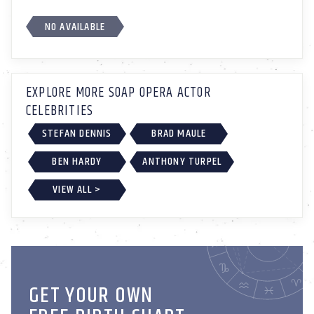
NO AVAILABLE
EXPLORE MORE SOAP OPERA ACTOR
CELEBRITIES
STEFAN DENNIS
BRAD MAULE
BEN HARDY
ANTHONY TURPEL
VIEW ALL >
GET YOUR OWN