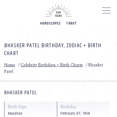
Please
note:
This
website
HOROSCOPES
TAROT
includes
an
accessibility
system.
BHASKER PATEL BIRTHDAY, ZODIAC + BIRTH
CHART
Home
/
Celebrity Birthdays + Birth Charts
/
Bhasker
Patel
BHASKER PATEL
Birth Sign
Birthday
Aquarius
February 07, 1956