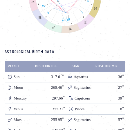
ASTROLOGICAL BIRTH DATA
PLANET
POSITION DEG
SIGN
POSITION MIN
Sun
317.61
Aquarius
36
Moon
268.46
Sagittarius
27
Mercury
297.66
Capricorn
39
Venus
355.31
Pisces
18
Mars
255.95
Sagittarius
57