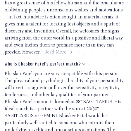
has a great sense of his fellow human and the oracular art
of divining people’s unconscious wishes and motivations
– in fact, his advice is often sought. In material terms, it
gives him a talent for locating lost objects and a spirit of
discovery and invention. Overall, he welcomes the signs
arriving from the outer world in a positive and liberal way
and even incites them to promise more than they can
provide. However,...
Read More
Who is Bhasker Patel’s perfect match?
Bhasker Patel, you are very compatible with this person.
The physical and psychological reality of your personality
will exert a magnetic pull over the sensitivity, receptivity,
tenderness, and other key qualities of your partner.
Bhasker Patel’s moon is located at 28° SAGITTARIUS. His
ideal match is a partner with the sun at 20/30°
SAGITTARIUS or GEMINI. Bhasker Patel would be
particularly well-suited to someone who mirrors their
underlying psychic and unconscious aspirations. The