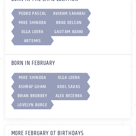
PEDRO PASCAL
AVIRAM SAHARAI
MIKE SHINODA
BRAD DELSON
OLGA LOERA
GAUTAM ADANI
ARTEMIS
BORN IN FEBRUARY
MIKE SHINODA
OLGA LOERA
ASHRAF GHANI
KOOL SAVAS
BRIAN BROBBEY
ALEX BECERRA
LOVELYN BURGE
MORE FEBRUARY 07 BIRTHDAYS