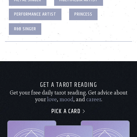
PERFORMANCE ARTIST
PRINCESS
R&B SINGER
GET A TAROT READING
Get your free daily tarot reading. Get advice about
your
love
,
mood
, and
career
.
PICK A CARD