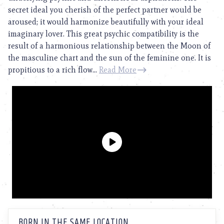
secret ideal you cherish of the perfect partner would be
aroused; it would harmonize beautifully with your ideal
imaginary lover. This great psychic compatibility is the
result of a harmonious relationship between the Moon of
the masculine chart and the sun of the feminine one. It is
propitious to a rich flow...
Read More
BORN IN THE SAME LOCATION