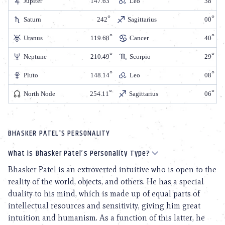
Jupiter
147.63
Leo
38
Saturn
242
Sagittarius
00
Uranus
119.68
Cancer
40
Neptune
210.49
Scorpio
29
Pluto
148.14
Leo
08
North Node
254.11
Sagittarius
06
BHASKER PATEL'S PERSONALITY
What is Bhasker Patel’s Personality Type?
Bhasker Patel is an extroverted intuitive who is open to the
reality of the world, objects, and others. He has a special
duality to his mind, which is made up of equal parts of
intellectual resources and sensitivity, giving him great
intuition and humanism. As a function of this latter, he