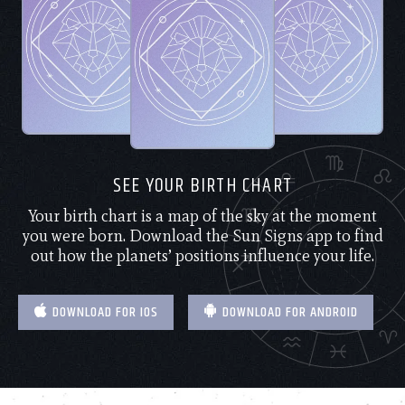
SEE YOUR BIRTH CHART
Your birth chart is a map of the sky at the moment
you were born. Download the Sun Signs app to find
out how the planets’ positions influence your life.
DOWNLOAD FOR IOS
DOWNLOAD FOR ANDROID