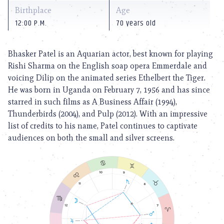
Birthplace
Age
12:00 P.M.
70 years old
Bhasker Patel is an Aquarian actor, best known for playing
Rishi Sharma on the English soap opera Emmerdale and
voicing Dilip on the animated series Ethelbert the Tiger.
He was born in Uganda on February 7, 1956 and has since
starred in such films as A Business Affair (1994),
Thunderbirds (2004), and Pulp (2012). With an impressive
list of credits to his name, Patel continues to captivate
audiences on both the small and silver screens.