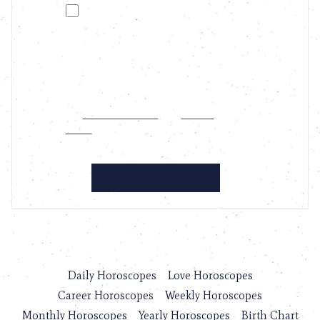
Daily Horoscopes
Love Horoscopes
Career Horoscopes
Weekly Horoscopes
Monthly Horoscopes
Yearly Horoscopes
Birth Chart