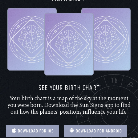
SEE YOUR BIRTH CHART
Your birth chart is a map of the sky at the moment
you were born. Download the Sun Signs app to find
out how the planets’ positions influence your life.
DOWNLOAD FOR IOS
DOWNLOAD FOR ANDROID