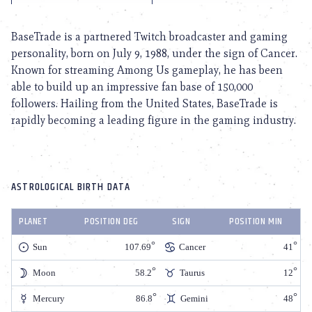
BaseTrade is a partnered Twitch broadcaster and gaming
personality, born on July 9, 1988, under the sign of Cancer.
Known for streaming Among Us gameplay, he has been
able to build up an impressive fan base of 150,000
followers. Hailing from the United States, BaseTrade is
rapidly becoming a leading figure in the gaming industry.
ASTROLOGICAL BIRTH DATA
PLANET
POSITION DEG
SIGN
POSITION MIN
Sun
107.69
Cancer
41
Moon
58.2
Taurus
12
Mercury
86.8
Gemini
48