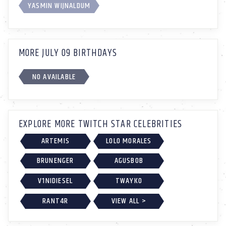
YASMIN WIJNALDUM
MORE JULY 09 BIRTHDAYS
NO AVAILABLE
EXPLORE MORE TWITCH STAR CELEBRITIES
ARTEMIS
LOLO MORALES
BRUNENGER
AGUSBOB
V1NIDIESEL
TWAYKO
RANT4R
VIEW ALL >