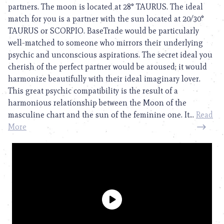
partners. The moon is located at 28° TAURUS. The ideal
match for you is a partner with the sun located at 20/30°
TAURUS or SCORPIO. BaseTrade would be particularly
well-matched to someone who mirrors their underlying
psychic and unconscious aspirations. The secret ideal you
cherish of the perfect partner would be aroused; it would
harmonize beautifully with their ideal imaginary lover.
This great psychic compatibility is the result of a
harmonious relationship between the Moon of the
masculine chart and the sun of the feminine one. It...
Read
More