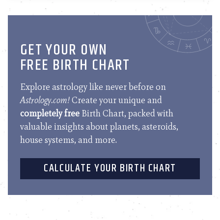
GET YOUR OWN
FREE BIRTH CHART
Explore astrology like never before on
Astrology.com!
Create your unique and
completely free
Birth Chart, packed with
valuable insights about planets, asteroids,
house systems, and more.
CALCULATE YOUR BIRTH CHART