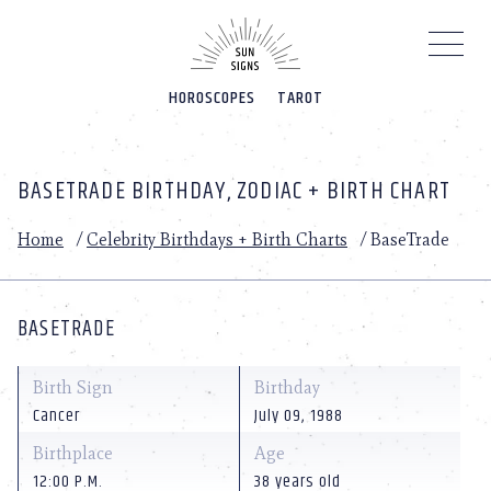
Please
note:
This
website
HOROSCOPES
TAROT
includes
an
accessibility
system.
BASETRADE BIRTHDAY, ZODIAC + BIRTH CHART
Home
/
Celebrity Birthdays + Birth Charts
/
BaseTrade
BASETRADE
Birth Sign
Birthday
Cancer
July 09, 1988
Birthplace
Age
12:00 P.M.
38 years old