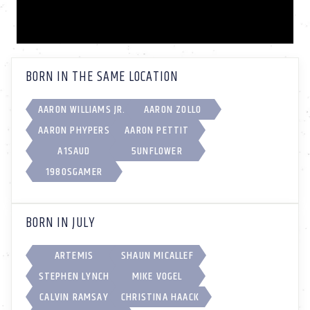
BORN IN THE SAME LOCATION
AARON WILLIAMS JR.
AARON ZOLLO
AARON PHYPERS
AARON PETTIT
A1SAUD
5UNFL0WER
1980SGAMER
BORN IN JULY
ARTEMIS
SHAUN MICALLEF
STEPHEN LYNCH
MIKE VOGEL
CALVIN RAMSAY
CHRISTINA HAACK