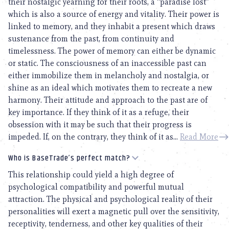
their nostalgic yearning for their roots, a “paradise lost”
which is also a source of energy and vitality. Their power is
linked to memory, and they inhabit a present which draws
sustenance from the past, from continuity and
timelessness. The power of memory can either be dynamic
or static. The consciousness of an inaccessible past can
either immobilize them in melancholy and nostalgia, or
shine as an ideal which motivates them to recreate a new
harmony. Their attitude and approach to the past are of
key importance. If they think of it as a refuge, their
obsession with it may be such that their progress is
impeded. If, on the contrary, they think of it as...
Read More
Who is BaseTrade’s perfect match?
This relationship could yield a high degree of
psychological compatibility and powerful mutual
attraction. The physical and psychological reality of their
personalities will exert a magnetic pull over the sensitivity,
receptivity, tenderness, and other key qualities of their