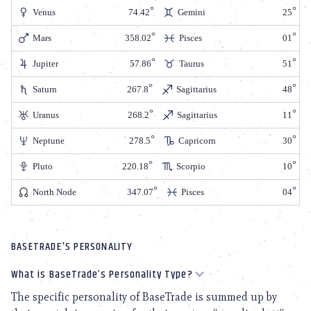
Venus
74.42
Gemini
25
Mars
358.02
Pisces
01
Jupiter
57.86
Taurus
51
Saturn
267.8
Sagittarius
48
Uranus
268.2
Sagittarius
11
Neptune
278.5
Capricorn
30
Pluto
220.18
Scorpio
10
North Node
347.07
Pisces
04
BASETRADE'S PERSONALITY
What is BaseTrade’s Personality Type?
The specific personality of BaseTrade is summed up by