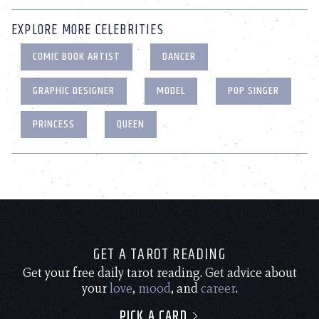
EXPLORE MORE CELEBRITIES
COMIC BOOK ARTIST
DANCER
GRAPHIC DESIGNER
MODEL
POP SINGER
PRINCESS
QUEEN
GET A TAROT READING
Get your free daily tarot reading. Get advice about
your
love
,
mood
, and
career
.
PICK A CARD