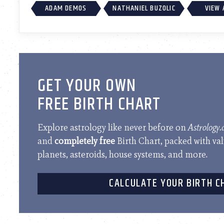
ADAM DEMOS
NATHANIEL BUZOLIC
VIEW 
GET YOUR OWN
FREE BIRTH CHART
Explore astrology like never before on
Astrology
and
completely free
Birth Chart, packed with va
planets, asteroids, house systems, and more.
CALCULATE YOUR BIRTH C