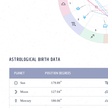
ASTROLOGICAL BIRTH DATA
PLANET
POSITION DEGREES
Sun
179.89
Moon
127.04
Mercury
186.06