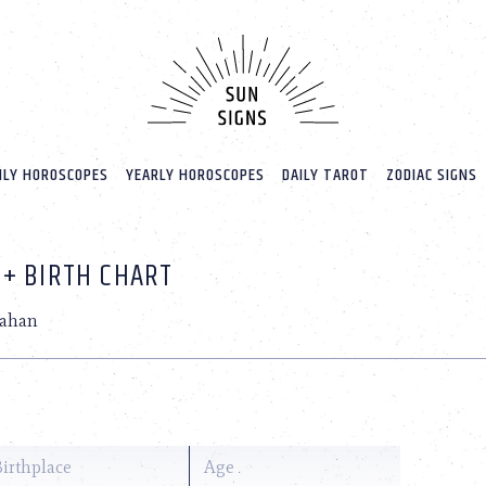
LY HOROSCOPES
YEARLY HOROSCOPES
DAILY TAROT
ZODIAC SIGNS
 + BIRTH CHART
nahan
Birthplace
Age