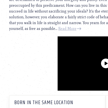
preoccupied by this predicament. How can you live in this
succeed in life without sacrificing your ideals? It’s the e
solution, however; you elaborate a fairly strict code of beh
that you walk in life is straight and narrow. You yearn for a
yourself, as free as possible...
Read More
BORN IN THE SAME LOCATION