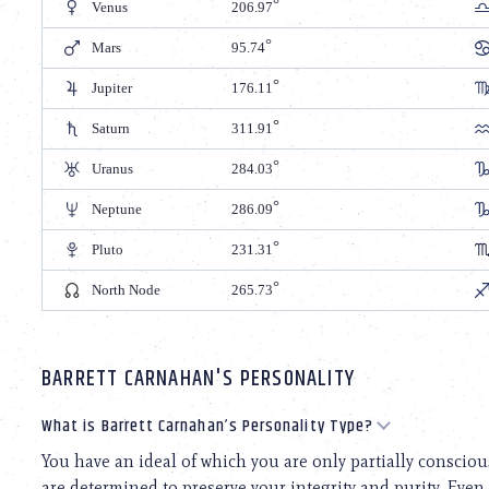
Venus
206.97
Mars
95.74
Jupiter
176.11
Saturn
311.91
Uranus
284.03
Neptune
286.09
Pluto
231.31
North Node
265.73
BARRETT CARNAHAN'S PERSONALITY
What is Barrett Carnahan’s Personality Type?
You have an ideal of which you are only partially consciou
are determined to preserve your integrity and purity. Even