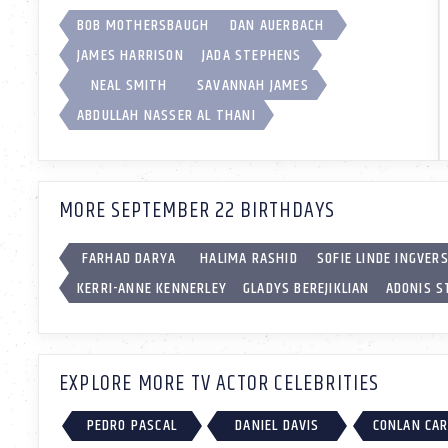
BOB MOTHERSBAUGH
DAN AUERBACH
JAMES HARRISON
JADA STEPHENS
NEAL SMITH
SAVANNAH JAMES
ABDULLAH NASSER AL THANI
MORE SEPTEMBER 22 BIRTHDAYS
FARHAD DARYA
HALIMA RASHID
SOFIE LINDE INGVER
KERRI-ANNE KENNERLEY
GLADYS BEREJIKLIAN
ADONIS 
EXPLORE MORE TV ACTOR CELEBRITIES
PEDRO PASCAL
DANIEL DAVIS
CONLAN CA