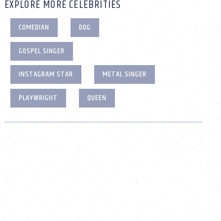
EXPLORE MORE CELEBRITIES
COMEDIAN
DOG
GOSPEL SINGER
INSTAGRAM STAR
METAL SINGER
PLAYWRIGHT
QUEEN