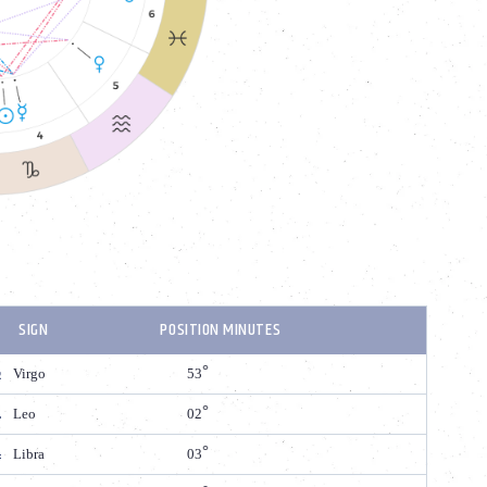
SIGN
POSITION MINUTES
Virgo
53
Leo
02
Libra
03