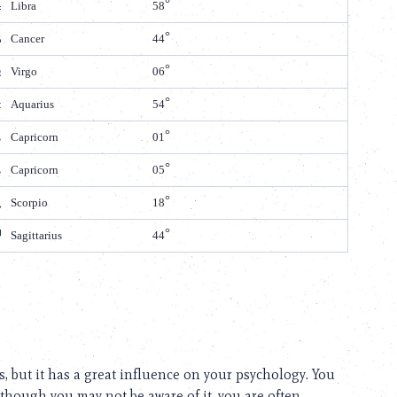
Libra
58
Cancer
44
Virgo
06
Aquarius
54
Capricorn
01
Capricorn
05
Scorpio
18
Sagittarius
44
s, but it has a great influence on your psychology. You
 though you may not be aware of it, you are often