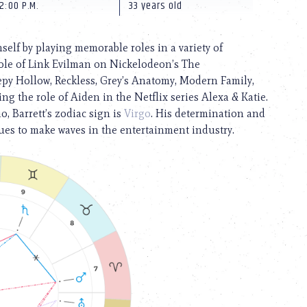
2:00 P.M.
33 years old
elf by playing memorable roles in a variety of
role of Link Evilman on Nickelodeon’s The
py Hollow, Reckless, Grey’s Anatomy, Modern Family,
g the role of Aiden in the Netflix series Alexa & Katie.
, Barrett’s zodiac sign is
Virgo
. His determination and
ues to make waves in the entertainment industry.