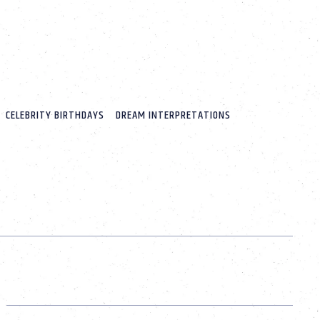
CELEBRITY BIRTHDAYS
DREAM INTERPRETATIONS