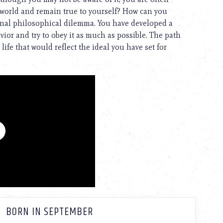
 world and remain true to yourself? How can you
ternal philosophical dilemma. You have developed a
avior and try to obey it as much as possible. The path
 life that would reflect the ideal you have set for
BORN IN SEPTEMBER