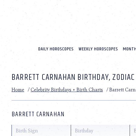
Please
note:
This
website
includes
an
accessibility
system.
DAILY HOROSCOPES
WEEKLY HOROSCOPES
MONTH
Press
Control-
F11
to
BARRETT CARNAHAN BIRTHDAY, ZODIAC
adjust
the
website
Home
/
Celebrity Birthdays + Birth Charts
/
Barrett Car
to
people
with
visual
BARRETT CARNAHAN
disabilities
who
are
Birth Sign
Birthday