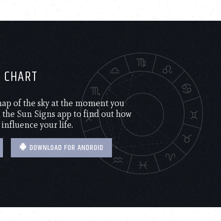
H CHART
 map of the sky at the moment you
the Sun Signs app to find out how
 influence your life.
DOWNLOAD FOR ANDROID