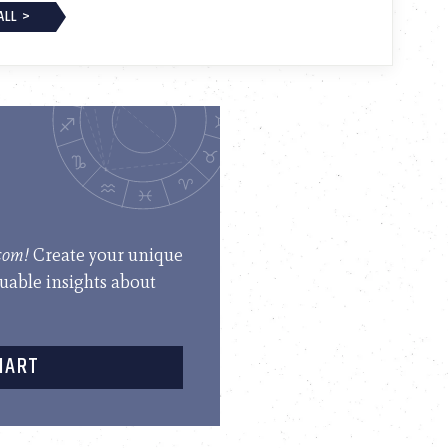
ALL >
.com!
Create your unique
luable insights about
HART