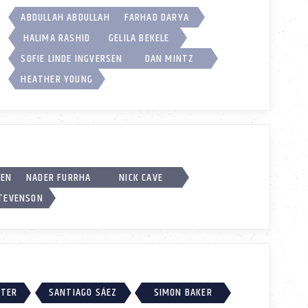
ABDULLAH ABDULLAH
FARHAD DARYA
HALIMA RASHID
GELILA BEKELE
SOFIE LINDE INGVERSEN
DAN MINTZ
HEATHER YOUNG
SEN
NADER FURRHA
NICK CAVE
STEVENSON
RTER
SANTIAGO SÁEZ
SIMON BAKER