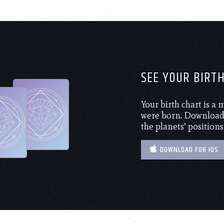
SEE YOUR BIRT
Your birth chart is a
were born. Download 
the planets’ positions
DOWNLOAD FOR IOS