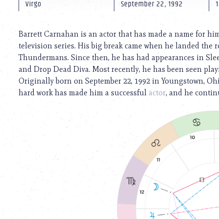
using
Virgo
September 22, 1992
1
a
screen
reader;
Barrett Carnahan is an actor that has made a name for hims
Press
television series. His big break came when he landed the 
Control-
Thundermans. Since then, he has had appearances in Slee
F10
to
and Drop Dead Diva. Most recently, he has been seen playin
open
Originally born on September 22, 1992 in Youngstown, Ohio
an
hard work has made him a successful
actor
, and he contin
accessibility
menu.