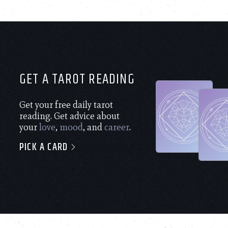
GET A TAROT READING
Get your free daily tarot
reading. Get advice about
your
love
,
mood
, and
career
.
PICK A CARD