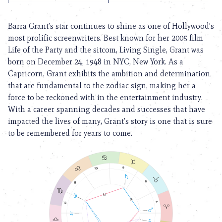
Barra Grant’s star continues to shine as one of Hollywood’s
most prolific screenwriters. Best known for her 2005 film
Life of the Party and the sitcom, Living Single, Grant was
born on December 24, 1948 in NYC, New York. As a
Capricorn, Grant exhibits the ambition and determination
that are fundamental to the zodiac sign, making her a
force to be reckoned with in the entertainment industry.
With a career spanning decades and successes that have
impacted the lives of many, Grant’s story is one that is sure
to be remembered for years to come.