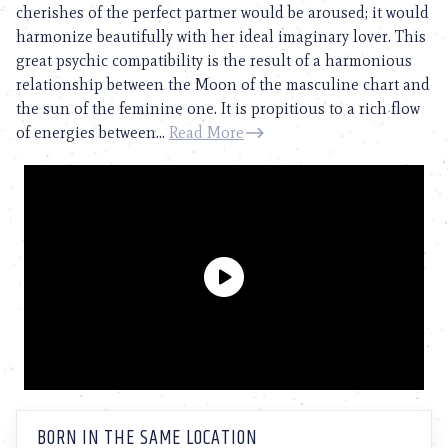
cherishes of the perfect partner would be aroused; it would
harmonize beautifully with her ideal imaginary lover. This
great psychic compatibility is the result of a harmonious
relationship between the Moon of the masculine chart and
the sun of the feminine one. It is propitious to a rich flow
of energies between...
Read More
BORN IN THE SAME LOCATION