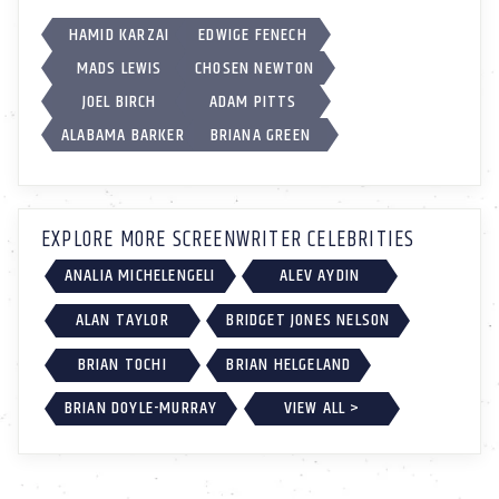
HAMID KARZAI
EDWIGE FENECH
MADS LEWIS
CHOSEN NEWTON
JOEL BIRCH
ADAM PITTS
ALABAMA BARKER
BRIANA GREEN
EXPLORE MORE SCREENWRITER CELEBRITIES
ANALIA MICHELENGELI
ALEV AYDIN
ALAN TAYLOR
BRIDGET JONES NELSON
BRIAN TOCHI
BRIAN HELGELAND
BRIAN DOYLE-MURRAY
VIEW ALL >