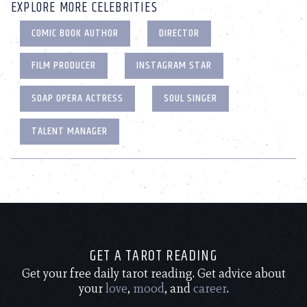
EXPLORE MORE CELEBRITIES
COMIC BOOK AUTHOR
DIRECTOR
FILM PRODUCER
INSTAGRAM STAR
SOAP OPERA ACTRESS
SOUL SINGER
TALENT MANAGER
GET A TAROT READING
Get your free daily tarot reading. Get advice about
your
love
,
mood
, and
career
.