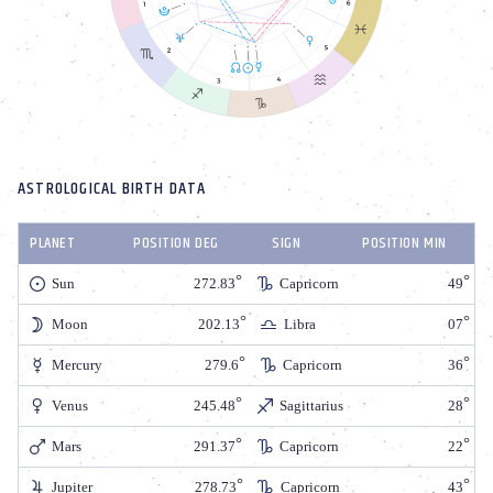
ASTROLOGICAL BIRTH DATA
PLANET
POSITION DEG
SIGN
POSITION MIN
Sun
272.83
Capricorn
49
Moon
202.13
Libra
07
Mercury
279.6
Capricorn
36
Venus
245.48
Sagittarius
28
Mars
291.37
Capricorn
22
Jupiter
278.73
Capricorn
43