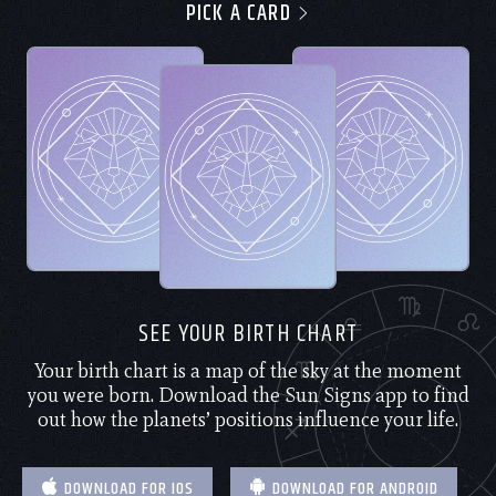
PICK A CARD
SEE YOUR BIRTH CHART
Your birth chart is a map of the sky at the moment
you were born. Download the Sun Signs app to find
out how the planets’ positions influence your life.
DOWNLOAD FOR IOS
DOWNLOAD FOR ANDROID