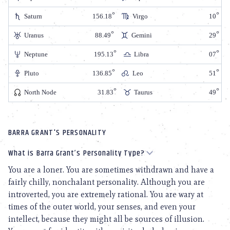
Saturn
156.18
Virgo
10
Uranus
88.49
Gemini
29
Neptune
195.13
Libra
07
Pluto
136.85
Leo
51
North Node
31.83
Taurus
49
BARRA GRANT'S PERSONALITY
What is Barra Grant’s Personality Type?
You are a loner. You are sometimes withdrawn and have a
fairly chilly, nonchalant personality. Although you are
introverted, you are extremely rational. You are wary at
times of the outer world, your senses, and even your
intellect, because they might all be sources of illusion.