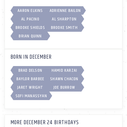
AARON ELKINS
ADRIENNE BAILON
AL PACINO
AL SHARPTON
BROOKE SHIELDS
BROOKE SMITH
BRIAN QUINN
BORN IN DECEMBER
BRAD DELSON
HAMID KARZAI
BAYLOR BARBEE
SHAWN CHACON
JARET WRIGHT
JOE BURROW
SOFI MANASSYAN
MORE DECEMBER 24 BIRTHDAYS