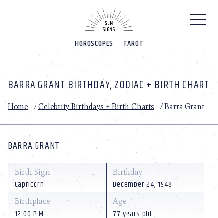
Please
note:
This
website
HOROSCOPES
TAROT
includes
an
accessibility
system.
BARRA GRANT BIRTHDAY, ZODIAC + BIRTH CHART
Home
/
Celebrity Birthdays + Birth Charts
/
Barra Grant
BARRA GRANT
Birth Sign
Birthday
Capricorn
December 24, 1948
Birthplace
Age
12:00 P.M.
77 years old