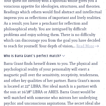
Your quest for identity with a spiritual whole gives you a
voracious appetite for ideologies, structures, and theories.
Readings which others would find abstract and intellectual
impress you as reflections of important and lively realities.
As a result, you have a penchant for reflection and
philosophical study. You are intrigued by difficult
problems and enjoy solving them. There is no difficulty
which can discourage you from the goal you have decided
to reach for yourself. Your depth of vision,...
Read More
Who is Barra Grant’s perfect match?
Barra Grant finds herself drawn to you. The physical and
psychological reality of your personality will exert a
magnetic pull over the sensitivity, receptivity, tenderness,
and other key qualities of her partner. Barra Grant’s moon
is located at 22° LIBRA. Her ideal match is a partner with
the sun at 16/28° LIBRA or ARIES. Barra Grant would be
well-matched with someone who mirrors her underlying
psychic and unconscious aspirations. The secret ideal she