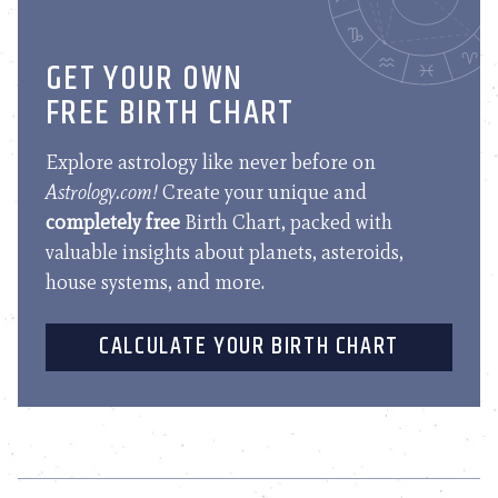
GET YOUR OWN
FREE BIRTH CHART
Explore astrology like never before on
Astrology.com!
Create your unique and
completely free
Birth Chart, packed with
valuable insights about planets, asteroids,
house systems, and more.
CALCULATE YOUR BIRTH CHART