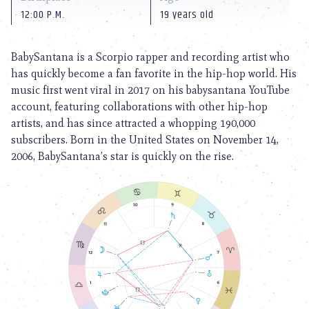
12:00 P.M.
19 years old
BabySantana is a Scorpio rapper and recording artist who
has quickly become a fan favorite in the hip-hop world. His
music first went viral in 2017 on his babysantana YouTube
account, featuring collaborations with other hip-hop
artists, and has since attracted a whopping 190,000
subscribers. Born in the United States on November 14,
2006, BabySantana’s star is quickly on the rise.