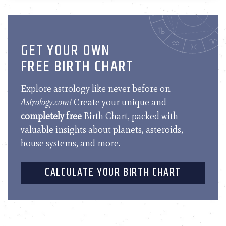
GET YOUR OWN
FREE BIRTH CHART
Explore astrology like never before on
Astrology.com!
Create your unique and
completely free
Birth Chart, packed with
valuable insights about planets, asteroids,
house systems, and more.
CALCULATE YOUR BIRTH CHART