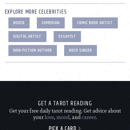
EXPLORE MORE CELEBRITIES
BOXER
COMEDIAN
COMIC BOOK ARTIST
DIGITAL ARTIST
ESSAYIST
NON-FICTION AUTHOR
ROCK SINGER
GET A TAROT READING
Get your free daily tarot reading. Get advice about
your
love
,
mood
, and
career
.
PICK A CARD