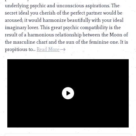
underlying psychic and unconscious aspirations. The
secret ideal you cherish of the perfect partner would be
aroused; it would harmonize beautifully with your ideal
imaginary lover. This great psychic compatibility is the
result of a harmonious relationship between the Moon of
the masculine chart and the sun of the feminine one. It is
propitious to...
Read More