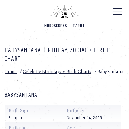
Please
note:
This
website
HOROSCOPES
TAROT
includes
an
accessibility
system.
BABYSANTANA BIRTHDAY, ZODIAC + BIRTH
CHART
Home
/
Celebrity Birthdays + Birth Charts
/
BabySantana
BABYSANTANA
Birth Sign
Birthday
Scorpio
November 14, 2006
Birthplace
Age