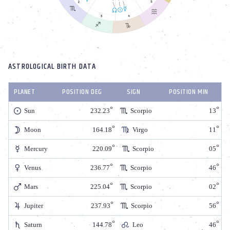
ASTROLOGICAL BIRTH DATA
PLANET
POSITION DEG
SIGN
POSITION MIN
Sun
232.23
Scorpio
13
Moon
164.18
Virgo
11
Mercury
220.09
Scorpio
05
Venus
236.77
Scorpio
46
Mars
225.04
Scorpio
02
Jupiter
237.93
Scorpio
56
Saturn
144.78
Leo
46