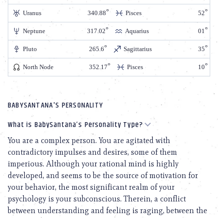
Uranus
340.88
Pisces
52
Neptune
317.02
Aquarius
01
Pluto
265.6
Sagittarius
35
North Node
352.17
Pisces
10
BABYSANTANA'S PERSONALITY
What is BabySantana’s Personality Type?
You are a complex person. You are agitated with
contradictory impulses and desires, some of them
imperious. Although your rational mind is highly
developed, and seems to be the source of motivation for
your behavior, the most significant realm of your
psychology is your subconscious. Therein, a conflict
between understanding and feeling is raging, between the