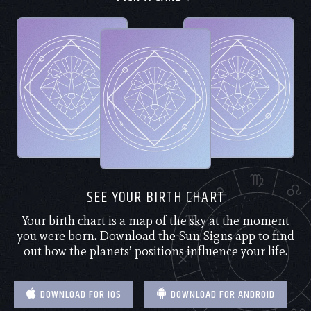
SEE YOUR BIRTH CHART
Your birth chart is a map of the sky at the moment
you were born. Download the Sun Signs app to find
out how the planets’ positions influence your life.
DOWNLOAD FOR IOS
DOWNLOAD FOR ANDROID