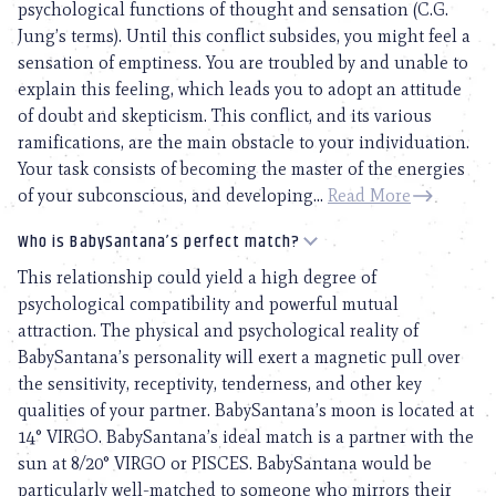
psychological functions of thought and sensation (C.G.
Jung’s terms). Until this conflict subsides, you might feel a
sensation of emptiness. You are troubled by and unable to
explain this feeling, which leads you to adopt an attitude
of doubt and skepticism. This conflict, and its various
ramifications, are the main obstacle to your individuation.
Your task consists of becoming the master of the energies
of your subconscious, and developing...
Read More
Who is BabySantana’s perfect match?
This relationship could yield a high degree of
psychological compatibility and powerful mutual
attraction. The physical and psychological reality of
BabySantana’s personality will exert a magnetic pull over
the sensitivity, receptivity, tenderness, and other key
qualities of your partner. BabySantana’s moon is located at
14° VIRGO. BabySantana’s ideal match is a partner with the
sun at 8/20° VIRGO or PISCES. BabySantana would be
particularly well-matched to someone who mirrors their