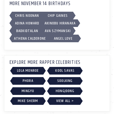
MORE NOVEMBER 14 BIRTHDAYS
CHRIS NOONAN
CHIP GAINES
ADINA HOWARD
AKINOBU HIRANAKA
BADKIDTALAN
AVA SZYMANSKI
ATHENA CALDERONE
ANGEL LOVE
EXPLORE MORE RAPPER CELEBRITIES
LOLA MONROE
KOOL SAVAS
PHORA
SOOLKING
MINGYU
HONGJOONG
MIKE SHERM
VIEW ALL >