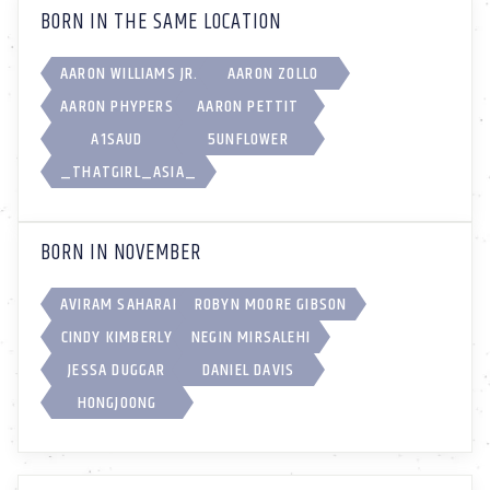
BORN IN THE SAME LOCATION
AARON WILLIAMS JR.
AARON ZOLLO
AARON PHYPERS
AARON PETTIT
A1SAUD
5UNFL0WER
_THATGIRL_ASIA_
BORN IN NOVEMBER
AVIRAM SAHARAI
ROBYN MOORE GIBSON
CINDY KIMBERLY
NEGIN MIRSALEHI
JESSA DUGGAR
DANIEL DAVIS
HONGJOONG