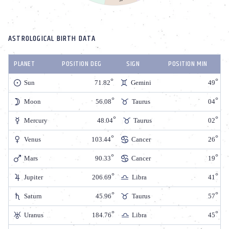
ASTROLOGICAL BIRTH DATA
PLANET
POSITION DEG
SIGN
POSITION MIN
Sun
71.82
Gemini
49
Moon
56.08
Taurus
04
Mercury
48.04
Taurus
02
Venus
103.44
Cancer
26
Mars
90.33
Cancer
19
Jupiter
206.69
Libra
41
Saturn
45.96
Taurus
57
Uranus
184.76
Libra
45