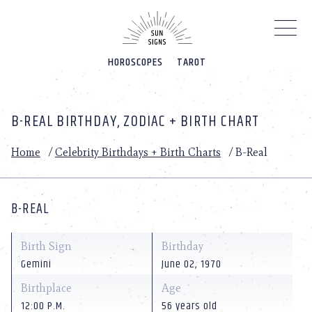
Please
note:
This
website
HOROSCOPES
TAROT
includes
an
accessibility
system.
B-REAL BIRTHDAY, ZODIAC + BIRTH CHART
Home
/
Celebrity Birthdays + Birth Charts
/
B-Real
B-REAL
Birth Sign
Birthday
Gemini
June 02, 1970
Birthplace
Age
12:00 P.M.
56 years old