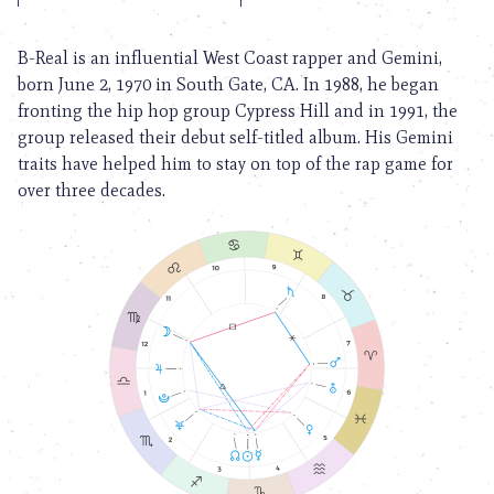
B-Real is an influential West Coast rapper and Gemini,
born June 2, 1970 in South Gate, CA. In 1988, he began
fronting the hip hop group Cypress Hill and in 1991, the
group released their debut self-titled album. His Gemini
traits have helped him to stay on top of the rap game for
over three decades.