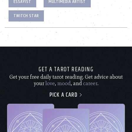
ESSAYIST
MULTIMEDIA ARTIST
TWITCH STAR
GET A TAROT READING
Get your free daily tarot reading. Get advice about
your
love
,
mood
, and
career
.
PICK A CARD