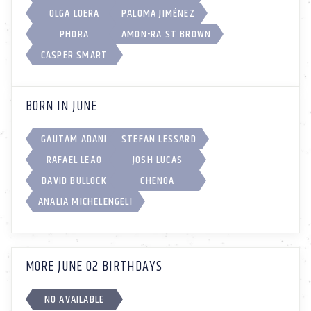
OLGA LOERA
PALOMA JIMÉNEZ
PHORA
AMON-RA ST.BROWN
CASPER SMART
BORN IN JUNE
GAUTAM ADANI
STEFAN LESSARD
RAFAEL LEÃO
JOSH LUCAS
DAVID BULLOCK
CHENOA
ANALIA MICHELENGELI
MORE JUNE 02 BIRTHDAYS
NO AVAILABLE