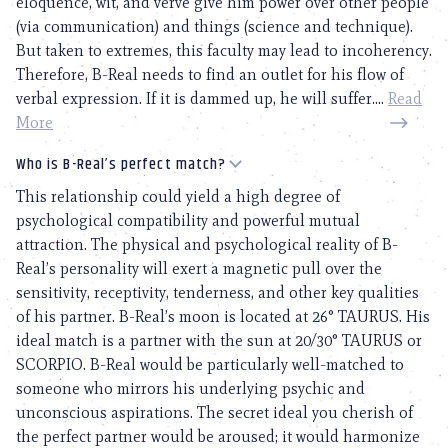
eloquence, wit, and verve give him power over other people
(via communication) and things (science and technique).
But taken to extremes, this faculty may lead to incoherency.
Therefore, B-Real needs to find an outlet for his flow of
verbal expression. If it is dammed up, he will suffer....
Read
More
Who is B-Real’s perfect match?
This relationship could yield a high degree of
psychological compatibility and powerful mutual
attraction. The physical and psychological reality of B-
Real’s personality will exert a magnetic pull over the
sensitivity, receptivity, tenderness, and other key qualities
of his partner. B-Real’s moon is located at 26° TAURUS. His
ideal match is a partner with the sun at 20/30° TAURUS or
SCORPIO. B-Real would be particularly well-matched to
someone who mirrors his underlying psychic and
unconscious aspirations. The secret ideal you cherish of
the perfect partner would be aroused; it would harmonize