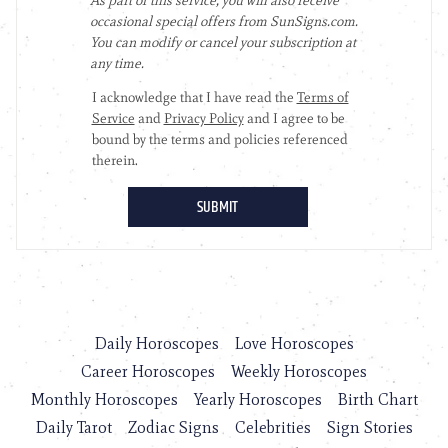
Daily Horoscopes
Love Horoscopes
Career Horoscopes
Weekly Horoscopes
Monthly Horoscopes
Yearly Horoscopes
Birth Chart
Daily Tarot
Zodiac Signs
Celebrities
Sign Stories