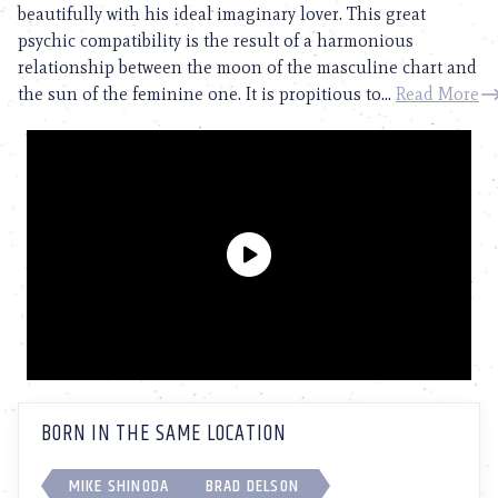
beautifully with his ideal imaginary lover. This great
psychic compatibility is the result of a harmonious
relationship between the moon of the masculine chart and
the sun of the feminine one. It is propitious to...
Read More
BORN IN THE SAME LOCATION
MIKE SHINODA
BRAD DELSON