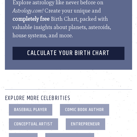
Explore astrology like never before on
Astrology.com!
Create your unique and
completely free
Birth Chart, packed with
valuable insights about planets, asteroids,
house systems, and more.
CALCULATE YOUR BIRTH CHART
EXPLORE MORE CELEBRITIES
BASEBALL PLAYER
COMIC BOOK AUTHOR
CONCEPTUAL ARTIST
ENTREPRENEUR