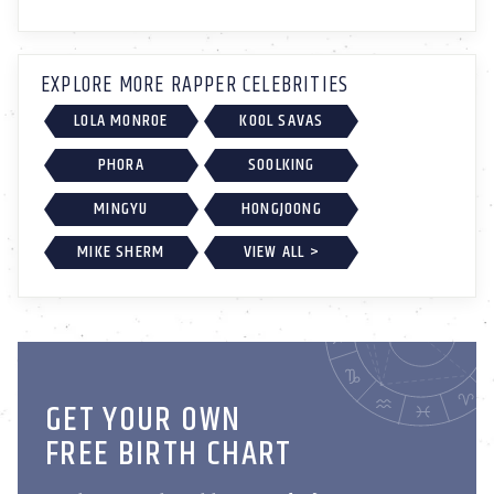
EXPLORE MORE RAPPER CELEBRITIES
LOLA MONROE
KOOL SAVAS
PHORA
SOOLKING
MINGYU
HONGJOONG
MIKE SHERM
VIEW ALL >
GET YOUR OWN
FREE BIRTH CHART