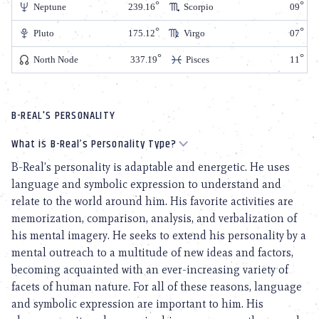
Neptune
239.16
Scorpio
09
Pluto
175.12
Virgo
07
North Node
337.19
Pisces
11
B-REAL'S PERSONALITY
What is B-Real’s Personality Type?
B-Real’s personality is adaptable and energetic. He uses
language and symbolic expression to understand and
relate to the world around him. His favorite activities are
memorization, comparison, analysis, and verbalization of
his mental imagery. He seeks to extend his personality by a
mental outreach to a multitude of new ideas and factors,
becoming acquainted with an ever-increasing variety of
facets of human nature. For all of these reasons, language
and symbolic expression are important to him. His