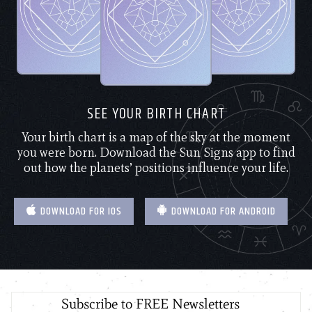
SEE YOUR BIRTH CHART
Your birth chart is a map of the sky at the moment
you were born. Download the Sun Signs app to find
out how the planets’ positions influence your life.
DOWNLOAD FOR IOS
DOWNLOAD FOR ANDROID