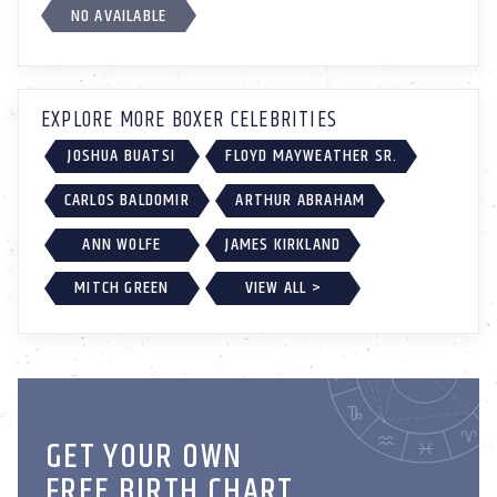
NO AVAILABLE
EXPLORE MORE BOXER CELEBRITIES
JOSHUA BUATSI
FLOYD MAYWEATHER SR.
CARLOS BALDOMIR
ARTHUR ABRAHAM
ANN WOLFE
JAMES KIRKLAND
MITCH GREEN
VIEW ALL >
GET YOUR OWN
FREE BIRTH CHART