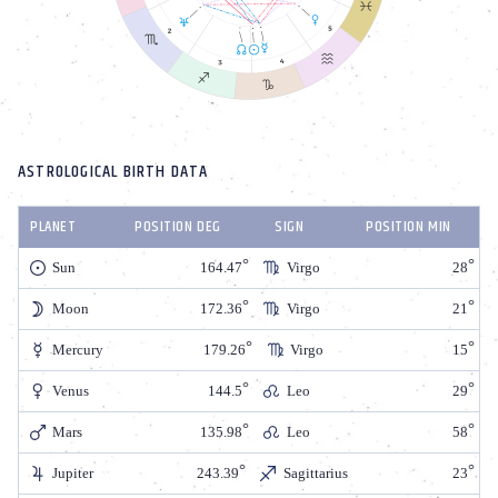
ASTROLOGICAL BIRTH DATA
PLANET
POSITION DEG
SIGN
POSITION MIN
Sun
164.47
Virgo
28
Moon
172.36
Virgo
21
Mercury
179.26
Virgo
15
Venus
144.5
Leo
29
Mars
135.98
Leo
58
Jupiter
243.39
Sagittarius
23