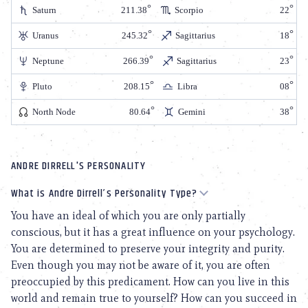
Saturn
211.38
Scorpio
22
Uranus
245.32
Sagittarius
18
Neptune
266.39
Sagittarius
23
Pluto
208.15
Libra
08
North Node
80.64
Gemini
38
ANDRE DIRRELL'S PERSONALITY
What is Andre Dirrell’s Personality Type?
You have an ideal of which you are only partially
conscious, but it has a great influence on your psychology.
You are determined to preserve your integrity and purity.
Even though you may not be aware of it, you are often
preoccupied by this predicament. How can you live in this
world and remain true to yourself? How can you succeed in