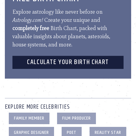
Explore astrology like never before on
Astrology.com!
Create your unique and
completely free
Birth Chart, packed with
valuable insights about planets, asteroids,
house systems, and more.
CALCULATE YOUR BIRTH CHART
EXPLORE MORE CELEBRITIES
FAMILY MEMBER
FILM PRODUCER
GRAPHIC DESIGNER
POET
REALITY STAR