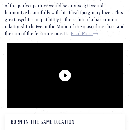
of the perfect partner would be aroused; it would
harmonize beautifully with his ideal imaginary lover. This
great psychic compatibility is the result of a harmonious
relationship between the Moon of the masculine chart and
the sun of the feminine one. It...
Read More
BORN IN THE SAME LOCATION