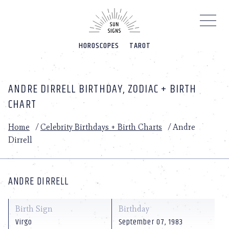
Please
note:
This
website
HOROSCOPES
TAROT
includes
an
accessibility
system.
ANDRE DIRRELL BIRTHDAY, ZODIAC + BIRTH
CHART
Home
/
Celebrity Birthdays + Birth Charts
/
Andre
Dirrell
ANDRE DIRRELL
Birth Sign
Birthday
Virgo
September 07, 1983