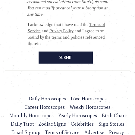
Daily Horoscopes
Love Horoscopes
Career Horoscopes
Weekly Horoscopes
Monthly Horoscopes
Yearly Horoscopes
Birth Chart
Daily Tarot
Zodiac Signs
Celebrities
Sign Stories
Email Signup
Terms of Service
Advertise
Privacy