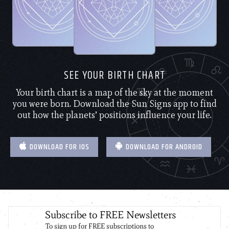
SEE YOUR BIRTH CHART
Your birth chart is a map of the sky at the moment
you were born. Download the Sun Signs app to find
out how the planets’ positions influence your life.
DOWNLOAD FOR IOS
DOWNLOAD FOR ANDROID