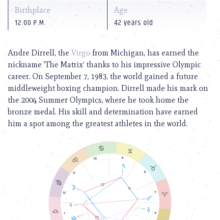
Birthplace
Age
12:00 P.M.
42 years old
Andre Dirrell, the
Virgo
from Michigan, has earned the
nickname ‘The Matrix’ thanks to his impressive Olympic
career. On September 7, 1983, the world gained a future
middleweight boxing champion. Dirrell made his mark on
the 2004 Summer Olympics, where he took home the
bronze medal. His skill and determination have earned
him a spot among the greatest athletes in the world.