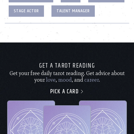
STAGE ACTOR
TALENT MANAGER
GET A TAROT READING
Get your free daily tarot reading. Get advice about
your
love
,
mood
, and
career
.
PICK A CARD