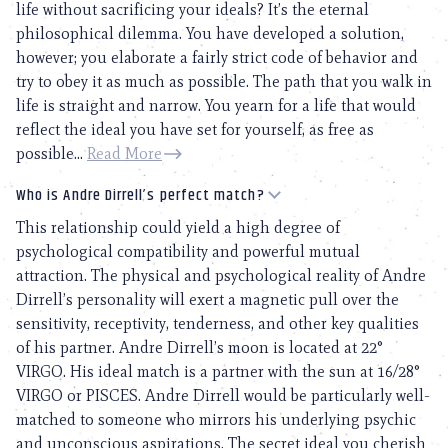
life without sacrificing your ideals? It’s the eternal
philosophical dilemma. You have developed a solution,
however; you elaborate a fairly strict code of behavior and
try to obey it as much as possible. The path that you walk in
life is straight and narrow. You yearn for a life that would
reflect the ideal you have set for yourself, as free as
possible...
Read More
Who is Andre Dirrell’s perfect match?
This relationship could yield a high degree of
psychological compatibility and powerful mutual
attraction. The physical and psychological reality of Andre
Dirrell’s personality will exert a magnetic pull over the
sensitivity, receptivity, tenderness, and other key qualities
of his partner. Andre Dirrell’s moon is located at 22°
VIRGO. His ideal match is a partner with the sun at 16/28°
VIRGO or PISCES. Andre Dirrell would be particularly well-
matched to someone who mirrors his underlying psychic
and unconscious aspirations. The secret ideal you cherish