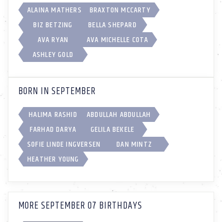
ALAINA MATHERS
BRAXTON MCCARTY
BIZ BETZING
BELLA SHEPARD
AVA RYAN
AVA MICHELLE COTA
ASHLEY GOLD
BORN IN SEPTEMBER
HALIMA RASHID
ABDULLAH ABDULLAH
FARHAD DARYA
GELILA BEKELE
SOFIE LINDE INGVERSEN
DAN MINTZ
HEATHER YOUNG
MORE SEPTEMBER 07 BIRTHDAYS