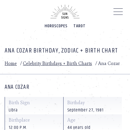
Please
note:
This
website
HOROSCOPES
TAROT
includes
an
accessibility
system.
ANA COZAR BIRTHDAY, ZODIAC + BIRTH CHART
Home
/
Celebrity Birthdays + Birth Charts
/
Ana Cozar
ANA COZAR
Birth Sign
Birthday
Libra
September 27, 1981
Birthplace
Age
12:00 P.M.
44 years old