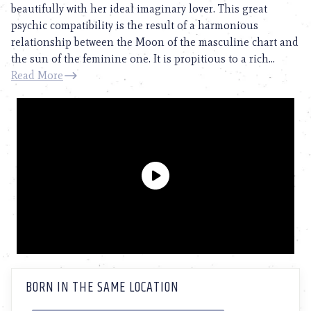
beautifully with her ideal imaginary lover. This great
psychic compatibility is the result of a harmonious
relationship between the Moon of the masculine chart and
the sun of the feminine one. It is propitious to a rich...
Read More
BORN IN THE SAME LOCATION