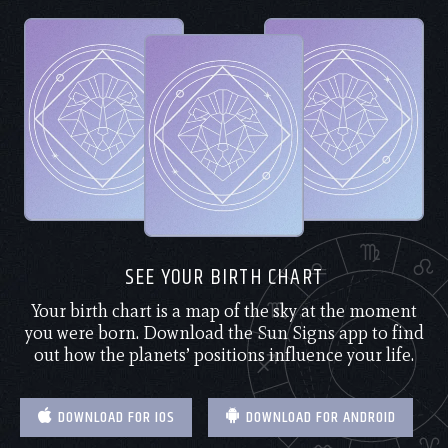
SEE YOUR BIRTH CHART
Your birth chart is a map of the sky at the moment
you were born. Download the Sun Signs app to find
out how the planets’ positions influence your life.
DOWNLOAD FOR IOS
DOWNLOAD FOR ANDROID