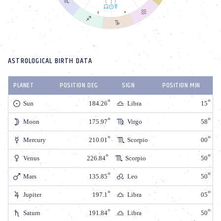
ASTROLOGICAL BIRTH DATA
PLANET
POSITION DEG
SIGN
POSITION MIN
Sun
184.26
Libra
15
Moon
175.97
Virgo
58
Mercury
210.01
Scorpio
00
Venus
226.84
Scorpio
50
Mars
135.85
Leo
50
Jupiter
197.1
Libra
05
Saturn
191.84
Libra
50