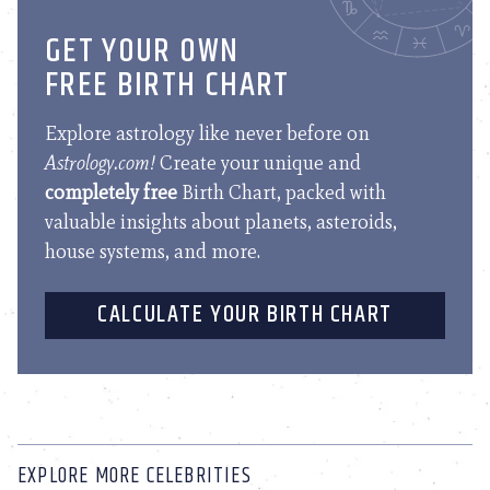
GET YOUR OWN
FREE BIRTH CHART
Explore astrology like never before on
Astrology.com!
Create your unique and
completely free
Birth Chart, packed with
valuable insights about planets, asteroids,
house systems, and more.
CALCULATE YOUR BIRTH CHART
EXPLORE MORE CELEBRITIES