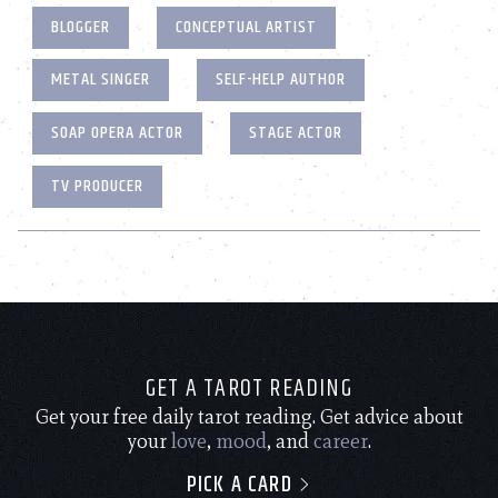
BLOGGER
CONCEPTUAL ARTIST
METAL SINGER
SELF-HELP AUTHOR
SOAP OPERA ACTOR
STAGE ACTOR
TV PRODUCER
GET A TAROT READING
Get your free daily tarot reading. Get advice about
your
love
,
mood
, and
career
.
PICK A CARD