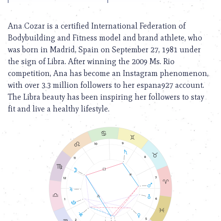
Ana Cozar is a certified International Federation of
Bodybuilding and Fitness model and brand athlete, who
was born in Madrid, Spain on September 27, 1981 under
the sign of Libra. After winning the 2009 Ms. Rio
competition, Ana has become an Instagram phenomenon,
with over 3.3 million followers to her espana927 account.
The Libra beauty has been inspiring her followers to stay
fit and live a healthy lifestyle.