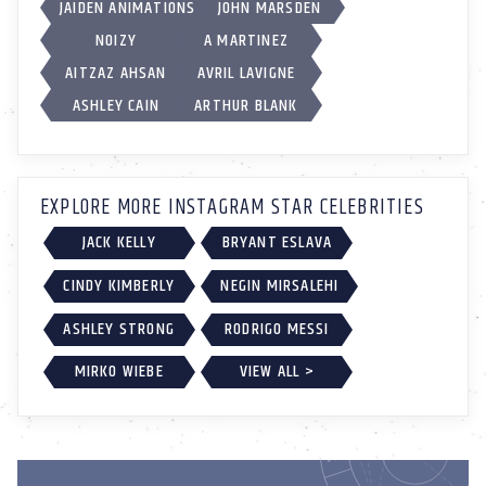
JAIDEN ANIMATIONS
JOHN MARSDEN
NOIZY
A MARTINEZ
AITZAZ AHSAN
AVRIL LAVIGNE
ASHLEY CAIN
ARTHUR BLANK
EXPLORE MORE INSTAGRAM STAR CELEBRITIES
JACK KELLY
BRYANT ESLAVA
CINDY KIMBERLY
NEGIN MIRSALEHI
ASHLEY STRONG
RODRIGO MESSI
MIRKO WIEBE
VIEW ALL >