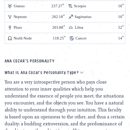
Uranus
237.27
Scorpio
16
Neptune
262.18
Sagittarius
10
Pluto
203.88
Libra
52
North Node
118.25
Cancer
14
ANA COZAR'S PERSONALITY
What is Ana Cozar’s Personality Type?
You are a very introspective person who pays close
attention to your inner qualities which help you
understand the essence of people you meet, the situations
you encounter, and the objects you see. You have a natural
ability to understand through your intuition. This faculty
is based upon an openness to the other, and thus a certain
duality: a budding extroversion, and the predominance of