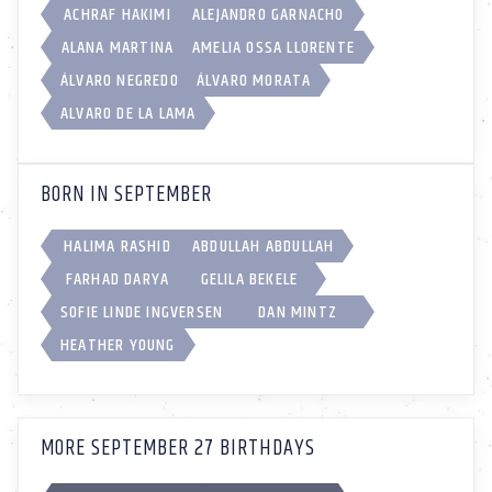
ACHRAF HAKIMI
ALEJANDRO GARNACHO
ALANA MARTINA
AMELIA OSSA LLORENTE
ÁLVARO NEGREDO
ÁLVARO MORATA
ALVARO DE LA LAMA
BORN IN SEPTEMBER
HALIMA RASHID
ABDULLAH ABDULLAH
FARHAD DARYA
GELILA BEKELE
SOFIE LINDE INGVERSEN
DAN MINTZ
HEATHER YOUNG
MORE SEPTEMBER 27 BIRTHDAYS