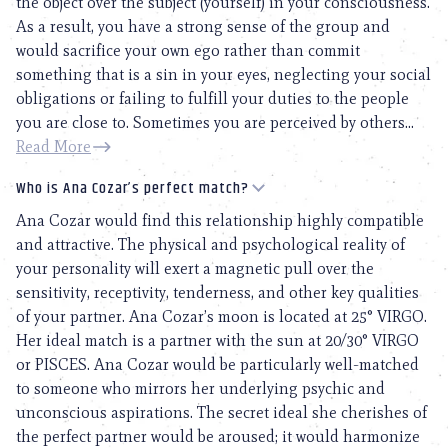
the object over the subject (yourself) in your consciousness.
As a result, you have a strong sense of the group and
would sacrifice your own ego rather than commit
something that is a sin in your eyes, neglecting your social
obligations or failing to fulfill your duties to the people
you are close to. Sometimes you are perceived by others...
Read More
Who is Ana Cozar’s perfect match?
Ana Cozar would find this relationship highly compatible
and attractive. The physical and psychological reality of
your personality will exert a magnetic pull over the
sensitivity, receptivity, tenderness, and other key qualities
of your partner. Ana Cozar’s moon is located at 25° VIRGO.
Her ideal match is a partner with the sun at 20/30° VIRGO
or PISCES. Ana Cozar would be particularly well-matched
to someone who mirrors her underlying psychic and
unconscious aspirations. The secret ideal she cherishes of
the perfect partner would be aroused; it would harmonize