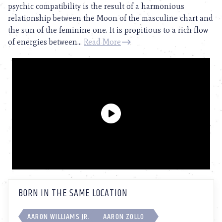
psychic compatibility is the result of a harmonious
relationship between the Moon of the masculine chart and
the sun of the feminine one. It is propitious to a rich flow
of energies between...
Read More
BORN IN THE SAME LOCATION
AARON WILLIAMS JR.
AARON ZOLLO