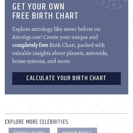
GET YOUR OWN
FREE BIRTH CHART
Explore astrology like never before on
Astrology.com!
Create your unique and
completely free
Birth Chart, packed with
valuable insights about planets, asteroids,
house systems, and more.
CALCULATE YOUR BIRTH CHART
EXPLORE MORE CELEBRITIES