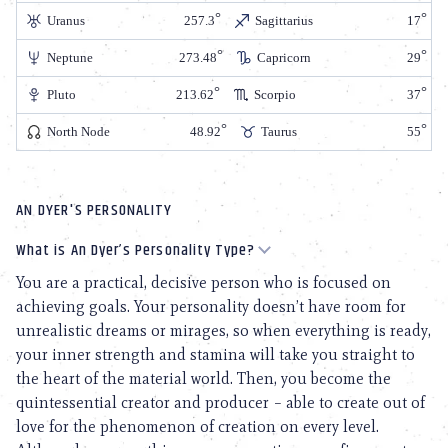
Uranus
257.3
Sagittarius
17
Neptune
273.48
Capricorn
29
Pluto
213.62
Scorpio
37
North Node
48.92
Taurus
55
AN DYER'S PERSONALITY
What is An Dyer’s Personality Type?
You are a practical, decisive person who is focused on
achieving goals. Your personality doesn’t have room for
unrealistic dreams or mirages, so when everything is ready,
your inner strength and stamina will take you straight to
the heart of the material world. Then, you become the
quintessential creator and producer – able to create out of
love for the phenomenon of creation on every level.