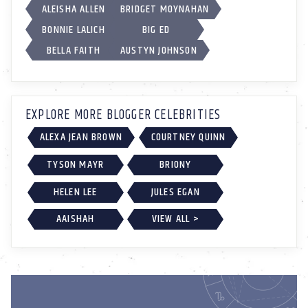
ALEISHA ALLEN
BRIDGET MOYNAHAN
BONNIE LALICH
BIG ED
BELLA FAITH
AUSTYN JOHNSON
EXPLORE MORE BLOGGER CELEBRITIES
ALEXA JEAN BROWN
COURTNEY QUINN
TYSON MAYR
BRIONY
HELEN LEE
JULES EGAN
AAISHAH
VIEW ALL >