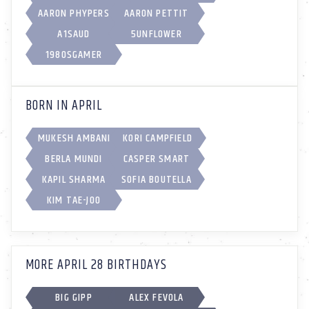
AARON PHYPERS
AARON PETTIT
A1SAUD
5UNFL0WER
1980SGAMER
BORN IN APRIL
MUKESH AMBANI
KORI CAMPFIELD
BERLA MUNDI
CASPER SMART
KAPIL SHARMA
SOFIA BOUTELLA
KIM TAE-JOO
MORE APRIL 28 BIRTHDAYS
BIG GIPP
ALEX FEVOLA