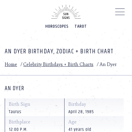
Please
note:
This
website
HOROSCOPES
TAROT
includes
an
accessibility
system.
AN DYER BIRTHDAY, ZODIAC + BIRTH CHART
Home
/
Celebrity Birthdays + Birth Charts
/
An Dyer
AN DYER
Birth Sign
Birthday
Taurus
April 28, 1985
Birthplace
Age
12:00 P.M.
41 years old