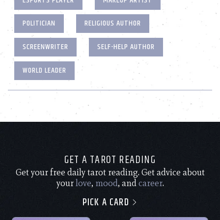
ESPORTS PLAYER
MAKEUP ARTIST
POLITICIAN
RELIGIOUS AUTHOR
SCREENWRITER
SELF-HELP AUTHOR
WORLD LEADER
GET A TAROT READING
Get your free daily tarot reading. Get advice about
your
love
,
mood
, and
career
.
PICK A CARD