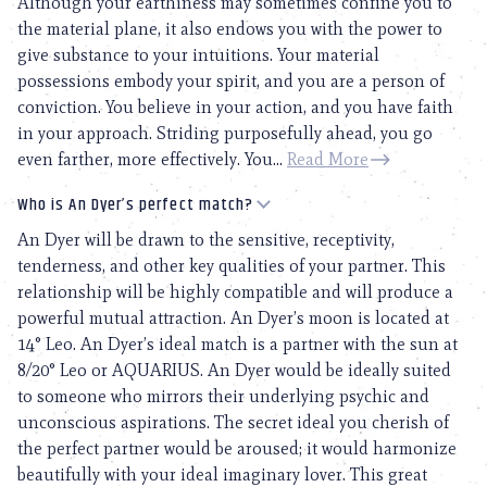
Although your earthiness may sometimes confine you to
the material plane, it also endows you with the power to
give substance to your intuitions. Your material
possessions embody your spirit, and you are a person of
conviction. You believe in your action, and you have faith
in your approach. Striding purposefully ahead, you go
even farther, more effectively. You...
Read More
Who is An Dyer’s perfect match?
An Dyer will be drawn to the sensitive, receptivity,
tenderness, and other key qualities of your partner. This
relationship will be highly compatible and will produce a
powerful mutual attraction. An Dyer’s moon is located at
14° Leo. An Dyer’s ideal match is a partner with the sun at
8/20° Leo or AQUARIUS. An Dyer would be ideally suited
to someone who mirrors their underlying psychic and
unconscious aspirations. The secret ideal you cherish of
the perfect partner would be aroused; it would harmonize
beautifully with your ideal imaginary lover. This great