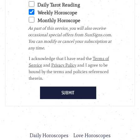
Daily Horoscopes
Love Horoscopes