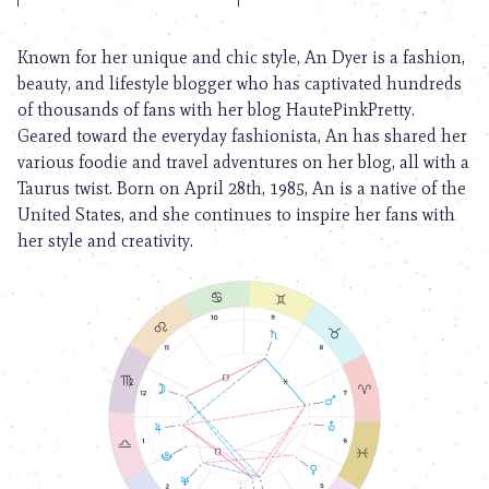
Known for her unique and chic style, An Dyer is a fashion,
beauty, and lifestyle blogger who has captivated hundreds
of thousands of fans with her blog HautePinkPretty.
Geared toward the everyday fashionista, An has shared her
various foodie and travel adventures on her blog, all with a
Taurus twist. Born on April 28th, 1985, An is a native of the
United States, and she continues to inspire her fans with
her style and creativity.