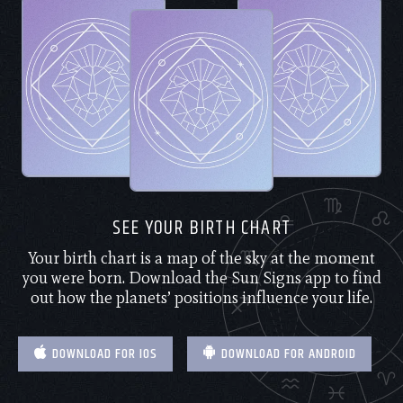
SEE YOUR BIRTH CHART
Your birth chart is a map of the sky at the moment
you were born. Download the Sun Signs app to find
out how the planets’ positions influence your life.
DOWNLOAD FOR IOS
DOWNLOAD FOR ANDROID