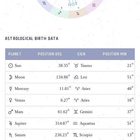
ASTROLOGICAL BIRTH DATA
PLANET
POSITION DEG
SIGN
POSITION MIN
Sun
38.35
Taurus
21
Moon
134.86
Leo
51
Mercury
11.81
Aries
48
Venus
6.27
Aries
16
Mars
61.62
Gemini
37
Jupiter
314.87
Aquarius
51
Saturn
236.23
Scorpio
13