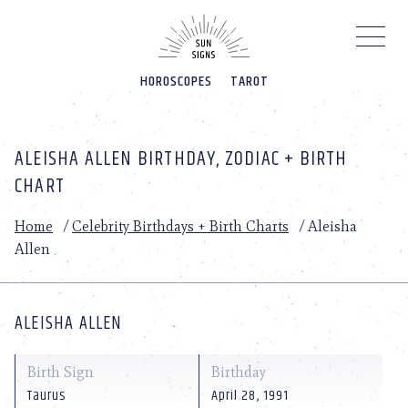
Please
note:
This
website
HOROSCOPES
TAROT
includes
an
accessibility
system.
ALEISHA ALLEN BIRTHDAY, ZODIAC + BIRTH
CHART
Home
/
Celebrity Birthdays + Birth Charts
/
Aleisha
Allen
ALEISHA ALLEN
Birth Sign
Birthday
Taurus
April 28, 1991