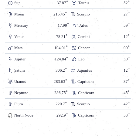
Sun
37.87
Taurus
52
Moon
215.45
Scorpio
27
Mercury
17.99
Aries
59
Venus
78.21
Gemini
12
Mars
104.01
Cancer
00
Jupiter
124.84
Leo
50
Saturn
306.2
Aquarius
12
Uranus
283.63
Capricorn
37
Neptune
286.75
Capricorn
45
Pluto
229.7
Scorpio
42
North Node
292.9
Capricorn
53