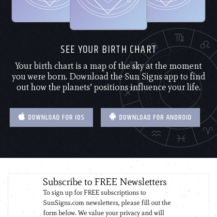
SEE YOUR BIRTH CHART
Your birth chart is a map of the sky at the moment
you were born. Download the Sun Signs app to find
out how the planets’ positions influence your life.
DOWNLOAD FOR IOS
DOWNLOAD FOR ANDROID