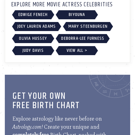
EXPLORE MORE MOVIE ACTRESS CELEBRITIES
EDWIGE FENECH
BIYOUNA
JOEY LAUREN ADAMS
MARY STEENBURGEN
OLIVIA HUSSEY
DEBORRA-LEE FURNESS
JUDY DAVIS
VIEW ALL >
GET YOUR OWN
FREE BIRTH CHART
Explore astrology like never before on
Astrology.com!
Create your unique and