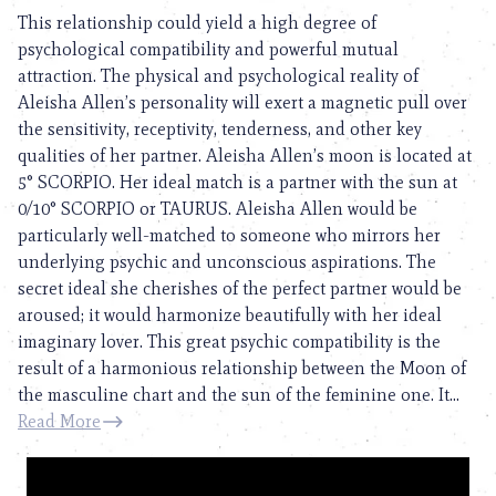
This relationship could yield a high degree of
psychological compatibility and powerful mutual
attraction. The physical and psychological reality of
Aleisha Allen’s personality will exert a magnetic pull over
the sensitivity, receptivity, tenderness, and other key
qualities of her partner. Aleisha Allen’s moon is located at
5° SCORPIO. Her ideal match is a partner with the sun at
0/10° SCORPIO or TAURUS. Aleisha Allen would be
particularly well-matched to someone who mirrors her
underlying psychic and unconscious aspirations. The
secret ideal she cherishes of the perfect partner would be
aroused; it would harmonize beautifully with her ideal
imaginary lover. This great psychic compatibility is the
result of a harmonious relationship between the Moon of
the masculine chart and the sun of the feminine one. It...
Read More