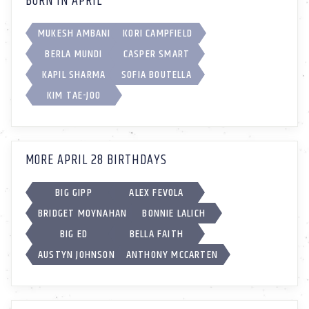
BORN IN APRIL
MUKESH AMBANI
KORI CAMPFIELD
BERLA MUNDI
CASPER SMART
KAPIL SHARMA
SOFIA BOUTELLA
KIM TAE-JOO
MORE APRIL 28 BIRTHDAYS
BIG GIPP
ALEX FEVOLA
BRIDGET MOYNAHAN
BONNIE LALICH
BIG ED
BELLA FAITH
AUSTYN JOHNSON
ANTHONY MCCARTEN