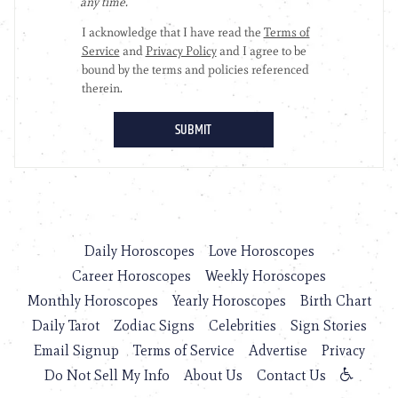
Daily Horoscopes
Love Horoscopes
Career Horoscopes
Weekly Horoscopes
Monthly Horoscopes
Yearly Horoscopes
Birth Chart
Daily Tarot
Zodiac Signs
Celebrities
Sign Stories
Email Signup
Terms of Service
Advertise
Privacy
Do Not Sell My Info
About Us
Contact Us