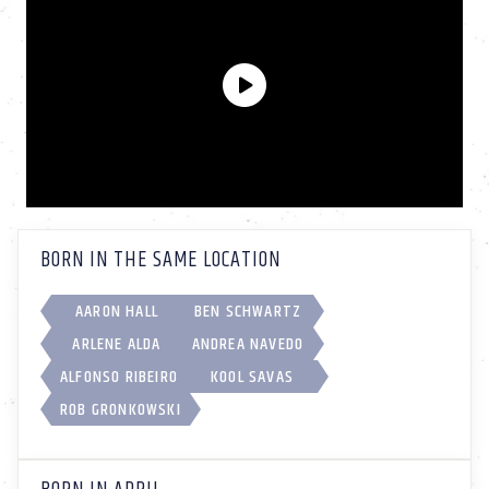
BORN IN THE SAME LOCATION
AARON HALL
BEN SCHWARTZ
ARLENE ALDA
ANDREA NAVEDO
ALFONSO RIBEIRO
KOOL SAVAS
ROB GRONKOWSKI