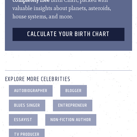
completely free
Birth Chart, packed with
valuable insights about planets, asteroids,
house systems, and more.
CALCULATE YOUR BIRTH CHART
EXPLORE MORE CELEBRITIES
AUTOBIOGRAPHER
BLOGGER
BLUES SINGER
ENTREPRENEUR
ESSAYIST
NON-FICTION AUTHOR
TV PRODUCER