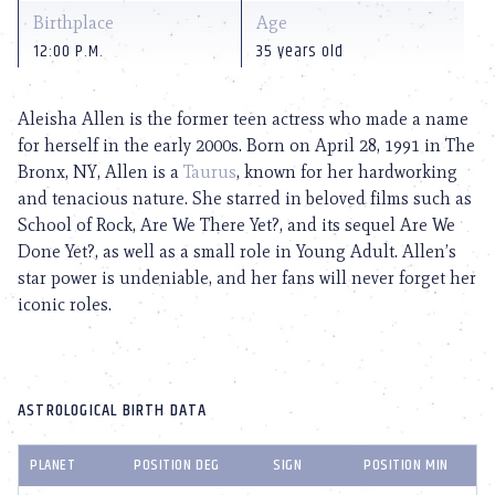
Birthplace
Age
12:00 P.M.
35 years old
Aleisha Allen is the former teen actress who made a name
for herself in the early 2000s. Born on April 28, 1991 in The
Bronx, NY, Allen is a
Taurus
, known for her hardworking
and tenacious nature. She starred in beloved films such as
School of Rock, Are We There Yet?, and its sequel Are We
Done Yet?, as well as a small role in Young Adult. Allen’s
star power is undeniable, and her fans will never forget her
iconic roles.
ASTROLOGICAL BIRTH DATA
PLANET
POSITION DEG
SIGN
POSITION MIN