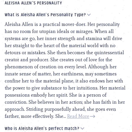
ALEISHA ALLEN'S PERSONALITY
What is Aleisha Allen’s Personality Type?
Aleisha Allen is a practical mover-doer. Her personality
has no room for utopian ideals or mirages. When all
systems are go, her inner strength and stamina will drive
her straight to the heart of the material world with no
detours or mistakes. She then becomes the quintessential
creator and producer. She creates out of love for the
phenomenon of creation on every level. Although her
innate sense of matter, her earthiness, may sometimes
confine her to the material plane, it also endows her with
the power to give substance to her intuitions. Her material
possessions embody her spirit. She is a person of
conviction. She believes in her action; she has faith in her
approach. Striding purposefully ahead, she goes even
farther, more effectively. She...
Read More
Who is Aleisha Allen’s perfect match?