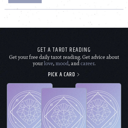
GET A TAROT READING
Get your free daily tarot reading. Get advice about
your
love
,
mood
, and
career
.
PICK A CARD