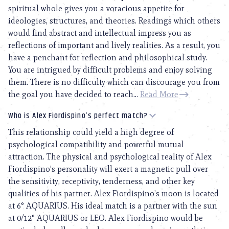
spiritual whole gives you a voracious appetite for
ideologies, structures, and theories. Readings which others
would find abstract and intellectual impress you as
reflections of important and lively realities. As a result, you
have a penchant for reflection and philosophical study.
You are intrigued by difficult problems and enjoy solving
them. There is no difficulty which can discourage you from
the goal you have decided to reach...
Read More
Who is Alex Fiordispino’s perfect match?
This relationship could yield a high degree of
psychological compatibility and powerful mutual
attraction. The physical and psychological reality of Alex
Fiordispino’s personality will exert a magnetic pull over
the sensitivity, receptivity, tenderness, and other key
qualities of his partner. Alex Fiordispino’s moon is located
at 6° AQUARIUS. His ideal match is a partner with the sun
at 0/12° AQUARIUS or LEO. Alex Fiordispino would be