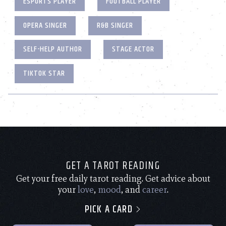
ESPORTS PLAYER
FOOTBALL PLAYER
OPERA SINGER
R&B SINGER
SELF-HELP AUTHOR
STAGE ACTOR
TIKTOK STAR
GET A TAROT READING
Get your free daily tarot reading. Get advice about
your
love
,
mood
, and
career
.
PICK A CARD