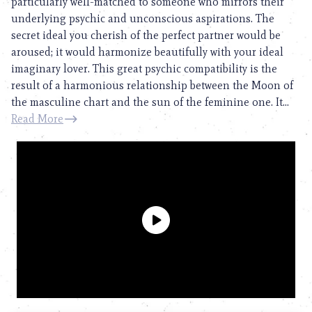
particularly well-matched to someone who mirrors their
underlying psychic and unconscious aspirations. The
secret ideal you cherish of the perfect partner would be
aroused; it would harmonize beautifully with your ideal
imaginary lover. This great psychic compatibility is the
result of a harmonious relationship between the Moon of
the masculine chart and the sun of the feminine one. It...
Read More