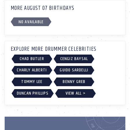
MORE AUGUST 07 BIRTHDAYS
NO AVAILABLE
EXPLORE MORE DRUMMER CELEBRITIES
CHAD BUTLER
CENGIZ BAYSAL
CHARLY ALBERTI
GUIDO SARDELLI
TOMMY LEE
BENNY GREB
DUNCAN PHILLIPS
VIEW ALL >