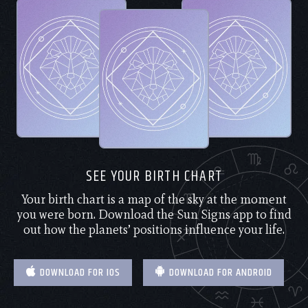
SEE YOUR BIRTH CHART
Your birth chart is a map of the sky at the moment
you were born. Download the Sun Signs app to find
out how the planets’ positions influence your life.
DOWNLOAD FOR IOS
DOWNLOAD FOR ANDROID