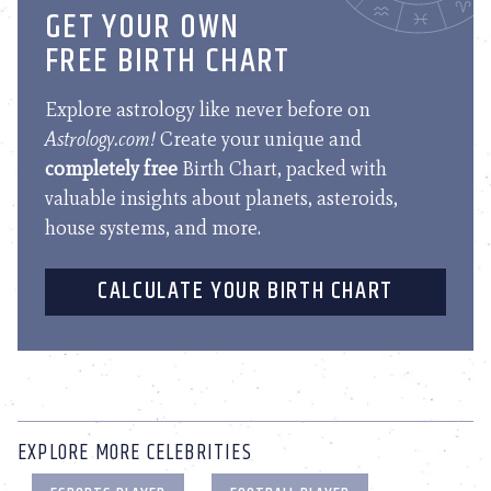
GET YOUR OWN
FREE BIRTH CHART
Explore astrology like never before on
Astrology.com!
Create your unique and
completely free
Birth Chart, packed with
valuable insights about planets, asteroids,
house systems, and more.
CALCULATE YOUR BIRTH CHART
EXPLORE MORE CELEBRITIES