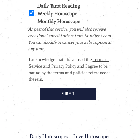
Daily Horoscopes
Love Horoscopes