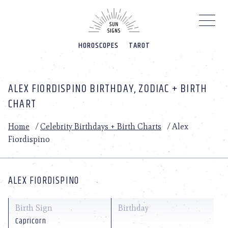
Please
note:
This
website
HOROSCOPES
TAROT
includes
an
accessibility
system.
ALEX FIORDISPINO BIRTHDAY, ZODIAC + BIRTH
CHART
Home
/
Celebrity Birthdays + Birth Charts
/
Alex
Fiordispino
ALEX FIORDISPINO
Birth Sign
Birthday
Capricorn