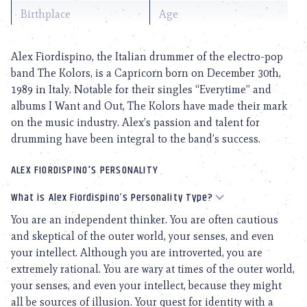
Birthplace
Age
Alex Fiordispino, the Italian drummer of the electro-pop
band The Kolors, is a Capricorn born on December 30th,
1989 in Italy. Notable for their singles “Everytime” and
albums I Want and Out, The Kolors have made their mark
on the music industry. Alex’s passion and talent for
drumming have been integral to the band’s success.
ALEX FIORDISPINO'S PERSONALITY
What is Alex Fiordispino’s Personality Type?
You are an independent thinker. You are often cautious
and skeptical of the outer world, your senses, and even
your intellect. Although you are introverted, you are
extremely rational. You are wary at times of the outer world,
your senses, and even your intellect, because they might
all be sources of illusion. Your quest for identity with a