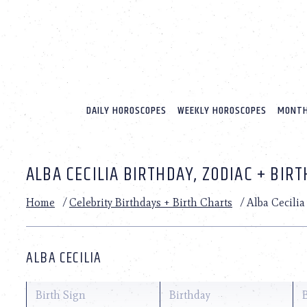
Please
note:
This
website
includes
an
accessibility
system.
DAILY HOROSCOPES
WEEKLY HOROSCOPES
MONTH
Press
Control-
F11
to
ALBA CECILIA BIRTHDAY, ZODIAC + BIR
adjust
the
website
Home
/
Celebrity Birthdays + Birth Charts
/
Alba Cecilia
to
people
with
visual
ALBA CECILIA
disabilities
who
are
Birth Sign
Birthday