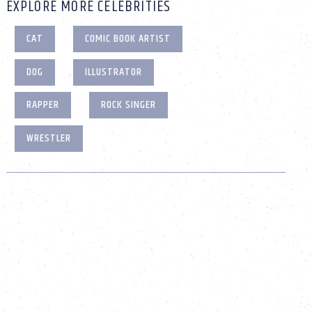
EXPLORE MORE CELEBRITIES
CAT
COMIC BOOK ARTIST
DOG
ILLUSTRATOR
RAPPER
ROCK SINGER
WRESTLER