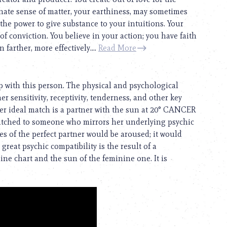
ate sense of matter, your earthiness, may sometimes
 the power to give substance to your intuitions. Your
f conviction. You believe in your action; you have faith
farther, more effectively....
Read More
p with this person. The physical and psychological
her sensitivity, receptivity, tenderness, and other key
Her ideal match is a partner with the sun at 20° CANCER
atched to someone who mirrors her underlying psychic
s of the perfect partner would be aroused; it would
great psychic compatibility is the result of a
e chart and the sun of the feminine one. It is