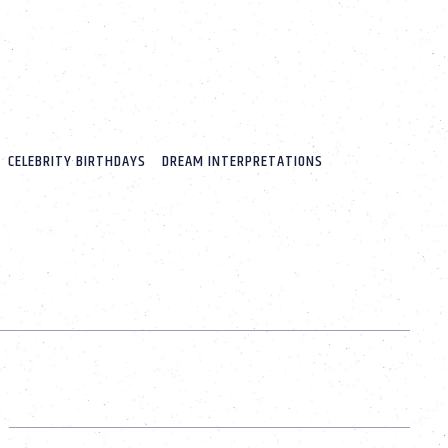
CELEBRITY BIRTHDAYS
DREAM INTERPRETATIONS