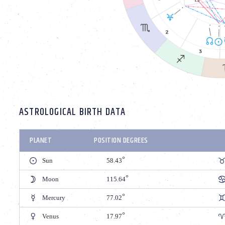
ASTROLOGICAL BIRTH DATA
PLANET
POSITION DEGREES
Sun
58.43
Moon
115.64
Mercury
77.02
Venus
17.97