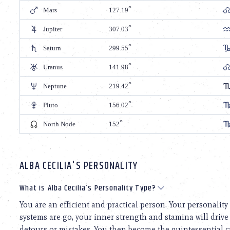
Mars
127.19
Jupiter
307.03
Saturn
299.55
Uranus
141.98
Neptune
219.42
Pluto
156.02
North Node
152
ALBA CECILIA'S PERSONALITY
What is Alba Cecilia’s Personality Type?
You are an efficient and practical person. Your personalit
systems are go, your inner strength and stamina will drive 
detours or mistakes. You then become the quintessential cr