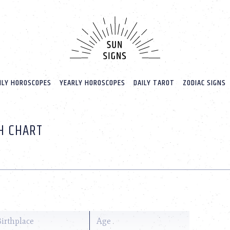
LY HOROSCOPES
YEARLY HOROSCOPES
DAILY TAROT
ZODIAC SIGNS
TH CHART
Birthplace
Age