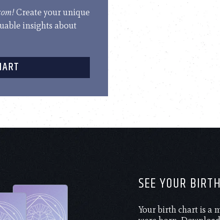
.com!
Create your unique
luable insights about
HART
SEE YOUR BIRT
Your birth chart is a