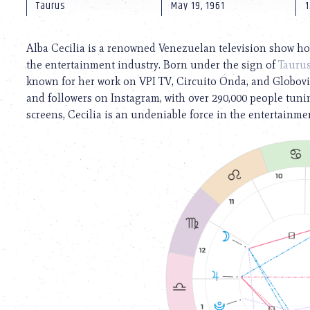
using
Taurus
May 19, 1961
a
screen
reader;
Alba Cecilia is a renowned Venezuelan television show ho
Press
the entertainment industry. Born under the sign of
Tauru
Control-
known for her work on VPI TV, Circuito Onda, and Globovi
F10
to
and followers on Instagram, with over 290,000 people tunin
open
screens, Cecilia is an undeniable force in the entertainme
an
accessibility
menu.