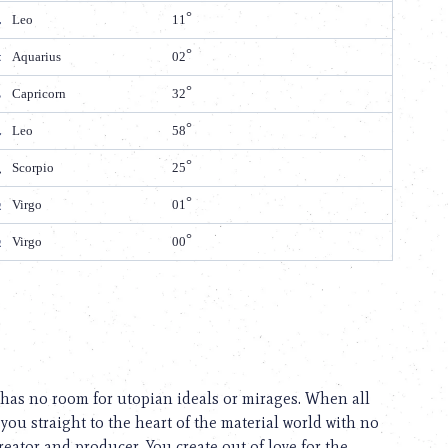
Leo
11
Aquarius
02
Capricorn
32
Leo
58
Scorpio
25
Virgo
01
Virgo
00
y has no room for utopian ideals or mirages. When all
you straight to the heart of the material world with no
eator and producer. You create out of love for the