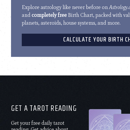
Explore astrology like never before on
Astrology
and
completely free
Birth Chart, packed with va
planets, asteroids, house systems, and more.
CALCULATE YOUR BIRTH C
GET A TAROT READING
Get your free daily tarot
reading. Get advice about