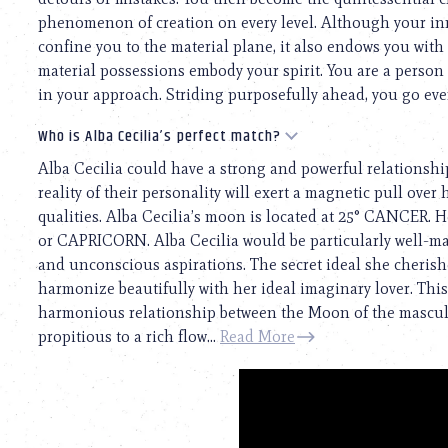
phenomenon of creation on every level. Although your inn
confine you to the material plane, it also endows you with
material possessions embody your spirit. You are a person o
in your approach. Striding purposefully ahead, you go even 
Who is Alba Cecilia’s perfect match?
Alba Cecilia could have a strong and powerful relationshi
reality of their personality will exert a magnetic pull over 
qualities. Alba Cecilia’s moon is located at 25° CANCER. 
or CAPRICORN. Alba Cecilia would be particularly well-m
and unconscious aspirations. The secret ideal she cherishe
harmonize beautifully with her ideal imaginary lover. This 
harmonious relationship between the Moon of the masculin
propitious to a rich flow...
Read More