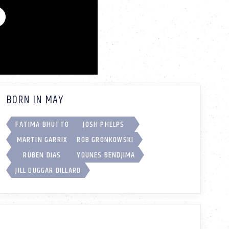
BORN IN MAY
FATIMA BHUTTO
JOSH PHELPS
MARTIN GARRIX
ROB GRONKOWSKI
RÚBEN DIAS
YOUNES BENDJIMA
JILL DUGGAR DILLARD