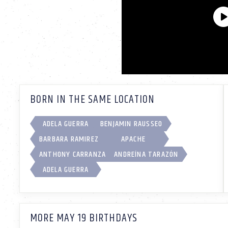
BORN IN THE SAME LOCATION
ADELA GUERRA
BENJAMIN RAUSSEO
BARBARA RAMIREZ
APACHE
ANTHONY CARRANZA
ANDREÍNA TARAZÓN
ADELA GUERRA
MORE MAY 19 BIRTHDAYS