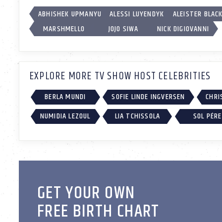
ABHISHEK UPMANYU
ALESSI LUYENDYK
ALEISTER BLAC
MARSHMELLO
JOJO SIWA
NICK DIGIOVANNI
EXPLORE MORE TV SHOW HOST CELEBRITIES
BERLA MUNDI
SOFIE LINDE INGVERSEN
CHRI
NUMIDIA LEZOUL
LIA TCHISSOLA
SOL PÉR
GET YOUR OWN
FREE BIRTH CHART