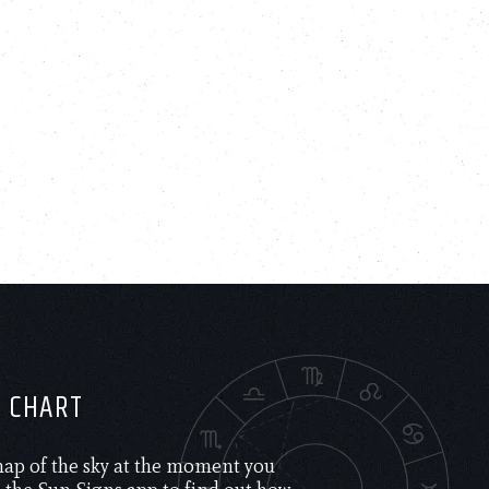
H CHART
 map of the sky at the moment you