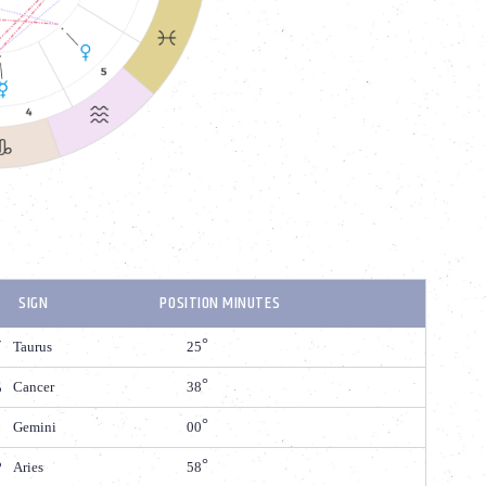
SIGN
POSITION MINUTES
Taurus
25
Cancer
38
Gemini
00
Aries
58