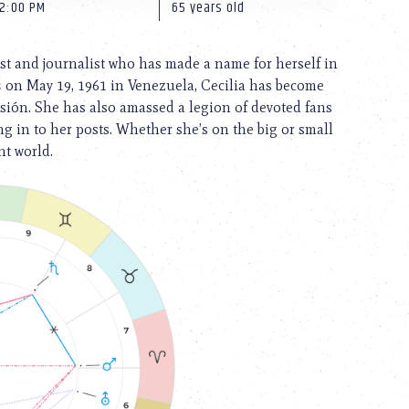
12:00 PM
65 years old
st and journalist who has made a name for herself in
s
on May 19, 1961 in Venezuela, Cecilia has become
sión. She has also amassed a legion of devoted fans
g in to her posts. Whether she’s on the big or small
nt world.