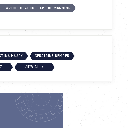
K
ARCHIE HEATON
ARCHIE MANNING
STINA HAACK
GERALDINE KEMPER
EZ
VIEW ALL >