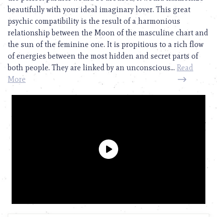
beautifully with your ideal imaginary lover. This great
psychic compatibility is the result of a harmonious
relationship between the Moon of the masculine chart and
the sun of the feminine one. It is propitious to a rich flow
of energies between the most hidden and secret parts of
both people. They are linked by an unconscious...
Read
More