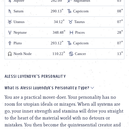
Jupiter
262.09
Sagittarius
05
Saturn
290.13
Capricorn
08
Uranus
34.12
Taurus
07
Neptune
348.48
Pisces
28
Pluto
293.12
Capricorn
07
North Node
110.22
Cancer
13
ALESSI LUYENDYK'S PERSONALITY
What is Alessi Luyendyk’s Personality Type?
You are a practical mover-doer. Your personality has no
room for utopian ideals or mirages. When all systems are
go, your inner strength and stamina will drive you straight
to the heart of the material world with no detours or
mistakes. You then become the quintessential creator and