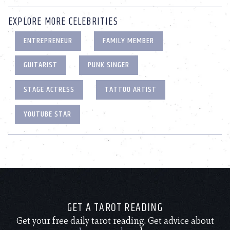
EXPLORE MORE CELEBRITIES
ENTREPRENEUR
FAMILY MEMBER
GUITARIST
PUNK SINGER
STAGE ACTRESS
TATTOO ARTIST
YOUTUBE STAR
GET A TAROT READING
Get your free daily tarot reading. Get advice about