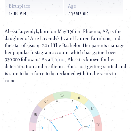
Birthplace
Age
12:00 P.M.
7 years old
Alessi Luyendyk, born on May 19th in Phoenix, AZ, is the
daughter of Arie Luyendyk Jr. and Lauren Burnham, and
the star of season 22 of The Bachelor. Her parents manage
her popular Instagram account, which has gained over
330,000 followers. As a
Taurus
, Alessi is known for her
determination and resilience. She’s just getting started and
is sure to be a force to be reckoned with in the years to
come.