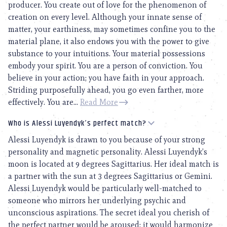
producer. You create out of love for the phenomenon of
creation on every level. Although your innate sense of
matter, your earthiness, may sometimes confine you to the
material plane, it also endows you with the power to give
substance to your intuitions. Your material possessions
embody your spirit. You are a person of conviction. You
believe in your action; you have faith in your approach.
Striding purposefully ahead, you go even farther, more
effectively. You are...
Read More
Who is Alessi Luyendyk’s perfect match?
Alessi Luyendyk is drawn to you because of your strong
personality and magnetic personality. Alessi Luyendyk’s
moon is located at 9 degrees Sagittarius. Her ideal match is
a partner with the sun at 3 degrees Sagittarius or Gemini.
Alessi Luyendyk would be particularly well-matched to
someone who mirrors her underlying psychic and
unconscious aspirations. The secret ideal you cherish of
the perfect partner would be aroused; it would harmonize