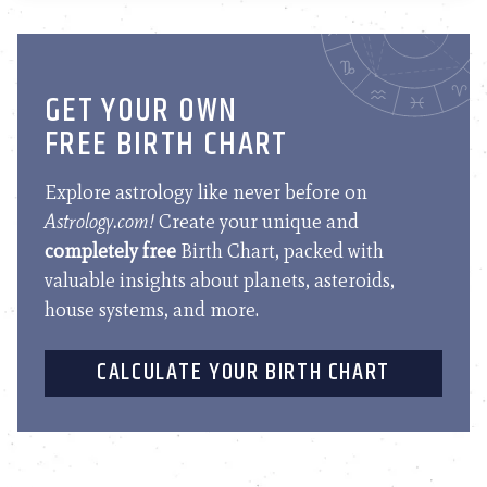
GET YOUR OWN
FREE BIRTH CHART
Explore astrology like never before on
Astrology.com!
Create your unique and
completely free
Birth Chart, packed with
valuable insights about planets, asteroids,
house systems, and more.
CALCULATE YOUR BIRTH CHART