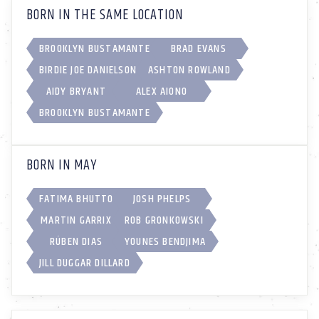
BORN IN THE SAME LOCATION
BROOKLYN BUSTAMANTE
BRAD EVANS
BIRDIE JOE DANIELSON
ASHTON ROWLAND
AIDY BRYANT
ALEX AIONO
BROOKLYN BUSTAMANTE
BORN IN MAY
FATIMA BHUTTO
JOSH PHELPS
MARTIN GARRIX
ROB GRONKOWSKI
RÚBEN DIAS
YOUNES BENDJIMA
JILL DUGGAR DILLARD