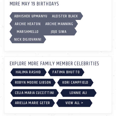
MORE MAY 19 BIRTHDAYS
ABHISHEK UPMANYU
ALEISTER BLACK
ARCHIE HEATON
ARCHIE MANNING
MARSHMELLO
JOJO SIWA
NICK DIGIOVANNI
EXPLORE MORE FAMILY MEMBER CELEBRITIES
HALIMA RASHID
FATIMA BHUTTO
ROBYN MOORE GIBSON
KORI CAMPFIELD
CELIA MARIA CUCCITTINI
LONNIE ALI
ARIELLA MARIE GETER
VIEW ALL >