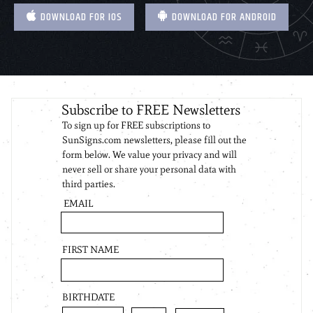
DOWNLOAD FOR IOS
DOWNLOAD FOR ANDROID