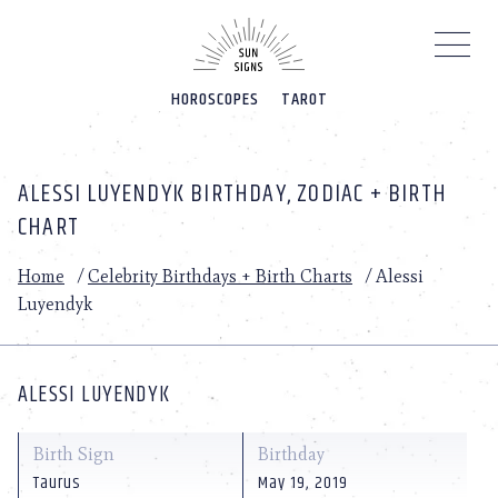
Please
note:
This
website
HOROSCOPES
TAROT
includes
an
accessibility
system.
ALESSI LUYENDYK BIRTHDAY, ZODIAC + BIRTH
CHART
Home
/
Celebrity Birthdays + Birth Charts
/
Alessi
Luyendyk
ALESSI LUYENDYK
Birth Sign
Birthday
Taurus
May 19, 2019