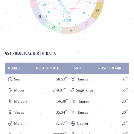
ASTROLOGICAL BIRTH DATA
PLANET
POSITION DEG
SIGN
POSITION MIN
Sun
58.53
Taurus
31
Moon
249.87
Sagittarius
51
Mercury
56.39
Taurus
23
Venus
35.34
Taurus
20
Mars
92.37
Cancer
21