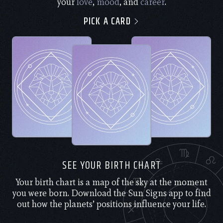
your
love
,
mood
, and
career
.
PICK A CARD
SEE YOUR BIRTH CHART
Your birth chart is a map of the sky at the moment
you were born. Download the Sun Signs app to find
out how the planets’ positions influence your life.