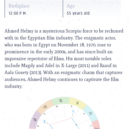
Birthplace
Age
12:00 P.M.
55 years old
Ahmed Helmy is a mysterious Scorpio force to be reckoned
with in the Egyptian film industry. The enigmatic actor,
who was born in Egypt on November 18, 1970, rose to
prominence in the early 2000s, and has since built an
impressive repertoire of films. His most notable roles
include Magdy and Adel in X-Large (2011) and Raauf in
Aala Gosety (2013). With an enigmatic charm that captures
audiences, Ahmed Helmy continues to captivate the film
industry.