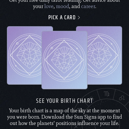
Get your free daily tarot reading. Get advice about
your
love
,
mood
, and
career
.
PICK A CARD
SEE YOUR BIRTH CHART
Your birth chart is a map of the sky at the moment
you were born. Download the Sun Signs app to find
out how the planets’ positions influence your life.