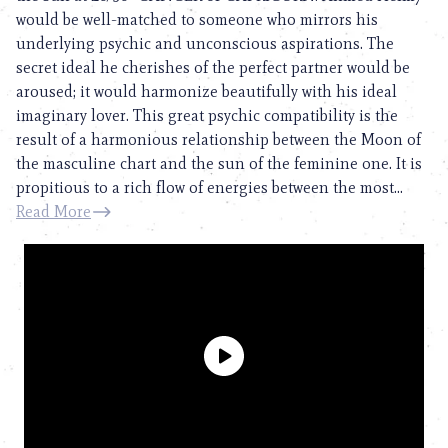
would be well-matched to someone who mirrors his
underlying psychic and unconscious aspirations. The
secret ideal he cherishes of the perfect partner would be
aroused; it would harmonize beautifully with his ideal
imaginary lover. This great psychic compatibility is the
result of a harmonious relationship between the Moon of
the masculine chart and the sun of the feminine one. It is
propitious to a rich flow of energies between the most...
Read More