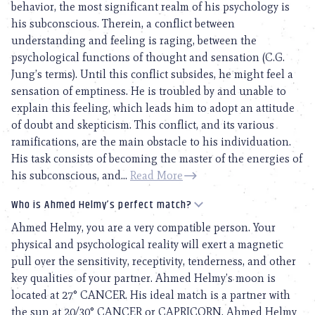
behavior, the most significant realm of his psychology is
his subconscious. Therein, a conflict between
understanding and feeling is raging, between the
psychological functions of thought and sensation (C.G.
Jung’s terms). Until this conflict subsides, he might feel a
sensation of emptiness. He is troubled by and unable to
explain this feeling, which leads him to adopt an attitude
of doubt and skepticism. This conflict, and its various
ramifications, are the main obstacle to his individuation.
His task consists of becoming the master of the energies of
his subconscious, and...
Read More
Who is Ahmed Helmy’s perfect match?
Ahmed Helmy, you are a very compatible person. Your
physical and psychological reality will exert a magnetic
pull over the sensitivity, receptivity, tenderness, and other
key qualities of your partner. Ahmed Helmy’s moon is
located at 27° CANCER. His ideal match is a partner with
the sun at 20/30° CANCER or CAPRICORN. Ahmed Helmy