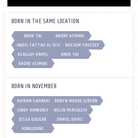
BORN IN THE SAME LOCATION
ANOK YAI
ANDRE ACIMAN
ABDEL FATTAH EL-SISI
BASSEM YOUSSEF
ASALLAH KAMEL
ANOK YAI
ANDRE ACIMAN
BORN IN NOVEMBER
AVIRAM SAHARAI
ROBYN MOORE GIBSON
CINDY KIMBERLY
NEGIN MIRSALEHI
JESSA DUGGAR
DANIEL DAVIS
HONGJOONG