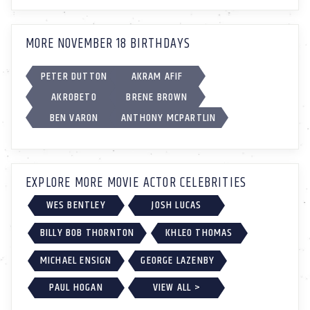
MORE NOVEMBER 18 BIRTHDAYS
PETER DUTTON
AKRAM AFIF
AKROBETO
BRENE BROWN
BEN VARON
ANTHONY MCPARTLIN
EXPLORE MORE MOVIE ACTOR CELEBRITIES
WES BENTLEY
JOSH LUCAS
BILLY BOB THORNTON
KHLEO THOMAS
MICHAEL ENSIGN
GEORGE LAZENBY
PAUL HOGAN
VIEW ALL >