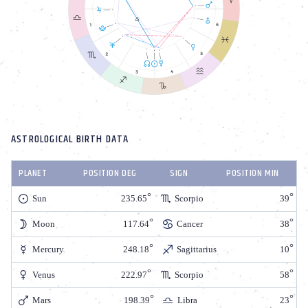
ASTROLOGICAL BIRTH DATA
PLANET
POSITION DEG
SIGN
POSITION MIN
Sun
235.65
Scorpio
39
Moon
117.64
Cancer
38
Mercury
248.18
Sagittarius
10
Venus
222.97
Scorpio
58
Mars
198.39
Libra
23