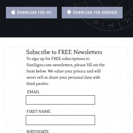
DOWNLOAD FOR IOS
DOWNLOAD FOR ANDROID