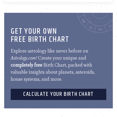
GET YOUR OWN
FREE BIRTH CHART
Explore astrology like never before on
Astrology.com!
Create your unique and
completely free
Birth Chart, packed with
valuable insights about planets, asteroids,
house systems, and more.
CALCULATE YOUR BIRTH CHART