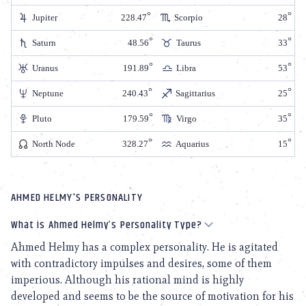
Jupiter
228.47
Scorpio
28
Saturn
48.56
Taurus
33
Uranus
191.89
Libra
53
Neptune
240.43
Sagittarius
25
Pluto
179.59
Virgo
35
North Node
328.27
Aquarius
15
AHMED HELMY'S PERSONALITY
What is Ahmed Helmy’s Personality Type?
Ahmed Helmy has a complex personality. He is agitated
with contradictory impulses and desires, some of them
imperious. Although his rational mind is highly
developed and seems to be the source of motivation for his