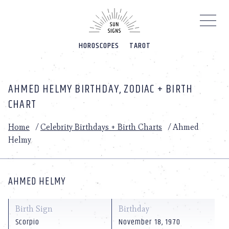
Please
note:
This
website
HOROSCOPES
TAROT
includes
an
accessibility
system.
AHMED HELMY BIRTHDAY, ZODIAC + BIRTH
CHART
Home
/
Celebrity Birthdays + Birth Charts
/
Ahmed
Helmy
AHMED HELMY
Birth Sign
Birthday
Scorpio
November 18, 1970