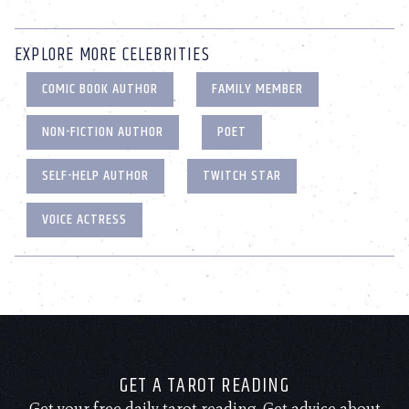
EXPLORE MORE CELEBRITIES
COMIC BOOK AUTHOR
FAMILY MEMBER
NON-FICTION AUTHOR
POET
SELF-HELP AUTHOR
TWITCH STAR
VOICE ACTRESS
GET A TAROT READING