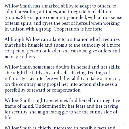
Willow Smith has a marked ability to adapt to others, to
adopt prevailing attitudes, and integrate herself into
groups. She is quite community-minded, with a true sense
of team spirit, and gives the best of herself when working
in unison with a group. Cooperation is her forte.
Although Willow can adapt to a situation which requires
that she be humble and submit to the authority of a more
competent person or leader, she can also give orders and
manage others.
Willow Smith sometimes doubts in herself and her skills;
she might be fairly shy and self-effacing. Feelings of
inferiority may interfere with her ability to take action, or,
on the contrary, may propel her into action if she sees a
possibility of reward or compensation.
Willow Smith might sometimes find herself in a negative
frame of mind. Undermined by her fears and her craving
for security, she might struggle to see the sunny side of
life.
Willow Smith is chiefly interested in tangible facts and