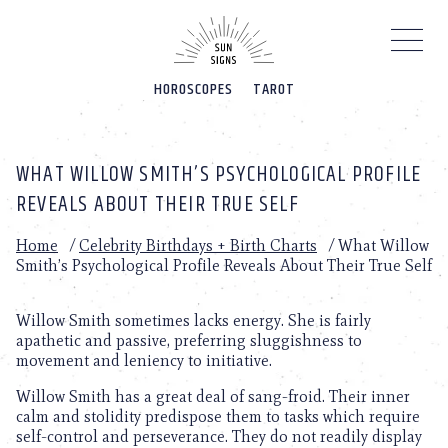
Please
note:
This
website
HOROSCOPES
TAROT
includes
an
accessibility
system.
WHAT WILLOW SMITH’S PSYCHOLOGICAL PROFILE
REVEALS ABOUT THEIR TRUE SELF
Home
/
Celebrity Birthdays + Birth Charts
/
What Willow
Smith’s Psychological Profile Reveals About Their True Self
Willow Smith sometimes lacks energy. She is fairly
apathetic and passive, preferring sluggishness to
movement and leniency to initiative.
Willow Smith has a great deal of sang-froid. Their inner
calm and stolidity predispose them to tasks which require
self-control and perseverance. They do not readily display