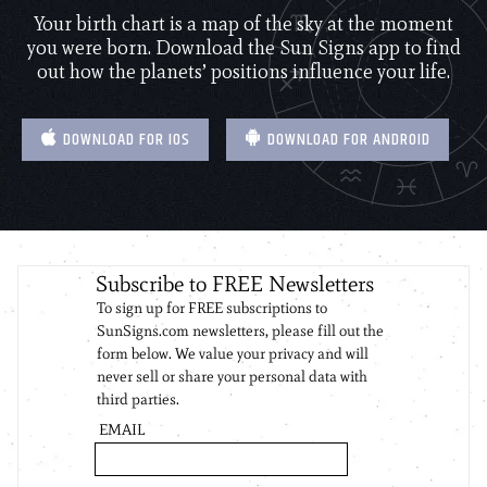
Your birth chart is a map of the sky at the moment
you were born. Download the Sun Signs app to find
out how the planets’ positions influence your life.
DOWNLOAD FOR IOS
DOWNLOAD FOR ANDROID