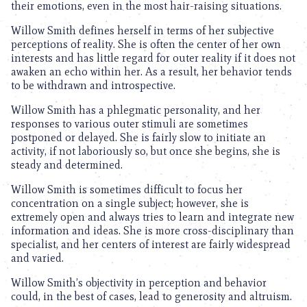
their emotions, even in the most hair-raising situations.
Willow Smith defines herself in terms of her subjective
perceptions of reality. She is often the center of her own
interests and has little regard for outer reality if it does not
awaken an echo within her. As a result, her behavior tends
to be withdrawn and introspective.
Willow Smith has a phlegmatic personality, and her
responses to various outer stimuli are sometimes
postponed or delayed. She is fairly slow to initiate an
activity, if not laboriously so, but once she begins, she is
steady and determined.
Willow Smith is sometimes difficult to focus her
concentration on a single subject; however, she is
extremely open and always tries to learn and integrate new
information and ideas. She is more cross-disciplinary than
specialist, and her centers of interest are fairly widespread
and varied.
Willow Smith’s objectivity in perception and behavior
could, in the best of cases, lead to generosity and altruism.