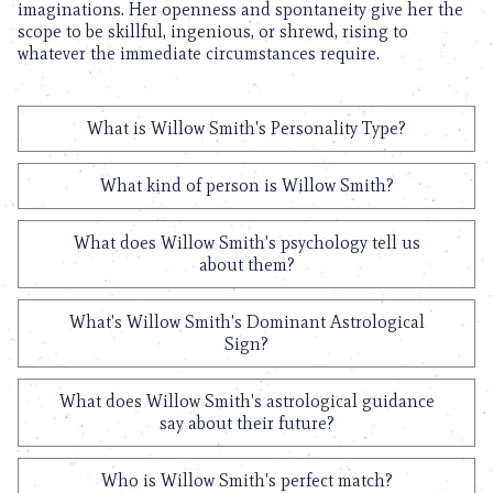
imaginations. Her openness and spontaneity give her the
scope to be skillful, ingenious, or shrewd, rising to
whatever the immediate circumstances require.
What is Willow Smith's Personality Type?
What kind of person is Willow Smith?
What does Willow Smith's psychology tell us
about them?
What's Willow Smith's Dominant Astrological
Sign?
What does Willow Smith's astrological guidance
say about their future?
Who is Willow Smith's perfect match?