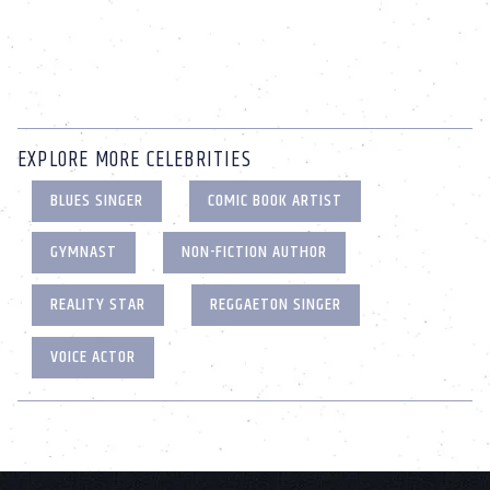
EXPLORE MORE CELEBRITIES
BLUES SINGER
COMIC BOOK ARTIST
GYMNAST
NON-FICTION AUTHOR
REALITY STAR
REGGAETON SINGER
VOICE ACTOR