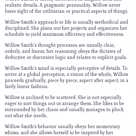
realistic details. A pragmatic personality, Willow never
loses sight of the utilitarian or practical aspects of things.
Willow Smith’s approach to life is usually methodical and
disciplined. She plans out her projects and organizes her
schedule to yield maximum efficiency and effectiveness.
Willow Smith’s thought processes are usually clear,
orderly, and linear; her reasoning obeys the dictates of
deductive or discursive logic and relates to explicit goals.
Willow Smith’s mind is especially perceptive of details. To
arrive at a global perception, a vision of the whole, Willow
proceeds gradually, piece by piece, aspect after aspect, in a
fairly linear fashion.
Willow is inclined to be scattered. She is not especially
eager to sort things out or arrange them. She likes to be
surrounded by her chaos and usually manages to pluck
out what she needs.
Willow Smith’s behavior usually obeys her momentary
whims, and she allows herself to be inspired by her