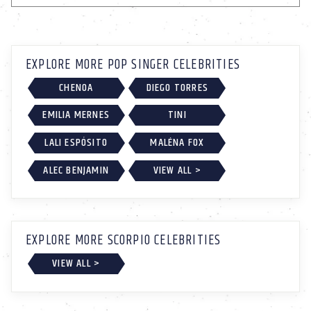
EXPLORE MORE POP SINGER CELEBRITIES
CHENOA
DIEGO TORRES
EMILIA MERNES
TINI
LALI ESPÓSITO
MALÉNA FOX
ALEC BENJAMIN
VIEW ALL >
EXPLORE MORE SCORPIO CELEBRITIES
VIEW ALL >