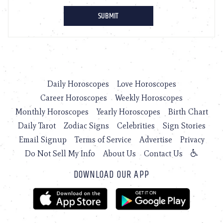
Daily Horoscopes
Love Horoscopes
Career Horoscopes
Weekly Horoscopes
Monthly Horoscopes
Yearly Horoscopes
Birth Chart
Daily Tarot
Zodiac Signs
Celebrities
Sign Stories
Email Signup
Terms of Service
Advertise
Privacy
Do Not Sell My Info
About Us
Contact Us
DOWNLOAD OUR APP