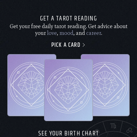
GET A TAROT READING
Get your free daily tarot reading. Get advice about
your
love
,
mood
, and
career
.
PICK A CARD
SEE YOUR BIRTH CHART