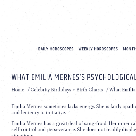
Please
note:
This
website
includes
an
accessibility
system.
DAILY HOROSCOPES
WEEKLY HOROSCOPES
MONTH
Press
Control-
F11
to
WHAT EMILIA MERNES’S PSYCHOLOGICAL
adjust
the
website
Home
/
Celebrity Birthdays + Birth Charts
/
What Emilia 
to
people
with
Emilia Mernes sometimes lacks energy. She is fairly apath
visual
and leniency to initiative.
disabilities
Emilia Mernes has a great deal of sang-froid. Her inner ca
who
self-control and perseverance. She does not readily displa
are
situations.