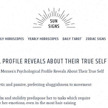
LY HOROSCOPES
YEARLY HOROSCOPES
DAILY TAROT
ZODIAC SIGNS
 PROFILE REVEALS ABOUT THEIR TRUE SELF
Mernes’s Psychological Profile Reveals About Their True Self
etic and passive, preferring sluggishness to movement
lm and stolidity predispose her to tasks which require
y her emotions, even in the most hair-raising