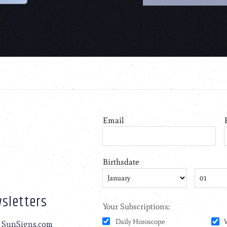
sletters
to SunSigns.com