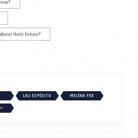
them?
about their future?
LALI ESPÓSITO
MALÉNA FOX
 >