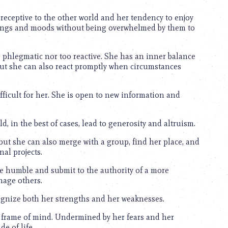
eceptive to the other world and her tendency to enjoy
eelings and moods without being overwhelmed by them to
o phlegmatic nor too reactive. She has an inner balance
 but she can also react promptly when circumstances
difficult for her. She is open to new information and
d, in the best of cases, lead to generosity and altruism.
t she can also merge with a group, find her place, and
nal projects.
be humble and submit to the authority of a more
nage others.
cognize both her strengths and her weaknesses.
 frame of mind. Undermined by her fears and her
e of life.