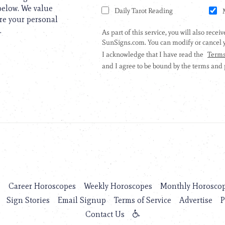
 below. We value
are your personal
.
s
Career Horoscopes
Weekly Horoscopes
Monthly Horosco
Sign Stories
Email Signup
Terms of Service
Advertise
P
Contact Us