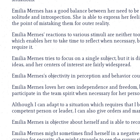
using
a
Emilia Mernes has a good balance between her need to be r
screen
solitude and introspection. She is able to express her f
reader;
the point of mistaking them for outer reality.
Press
Control-
Emilia Mernes’ reactions to various stimuli are neither to
F10
which enables her to take time to reflect when necessary,
to
require it.
open
an
Emilia Mernes tries to focus on a single subject, but it is 
accessibility
ideas, and her centers of interest are fairly widespread.
menu.
Emilia Mernes’s objectivity in perception and behavior coul
Emilia Mernes loves her own independence and freedom, bu
participate in the team spirit when necessary for her perso
Although I can adapt to a situation which requires that I 
competent person or leader, I can also give orders and ma
Emilia Mernes is objective about herself and is able to re
Emilia Mernes might sometimes find herself in a negative
craving for security, she might struggle to see the sunny sid