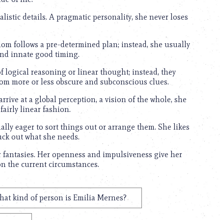
alistic details. A pragmatic personality, she never loses
dom follows a pre-determined plan; instead, she usually
s and innate good timing.
 logical reasoning or linear thought; instead, they
from more or less obscure and subconscious clues.
arrive at a global perception, a vision of the whole, she
fairly linear fashion.
ially eager to sort things out or arrange them. She likes
uck out what she needs.
r fantasies. Her openness and impulsiveness give her
 on the current circumstances.
at kind of person is Emilia Mernes?