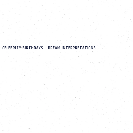
CELEBRITY BIRTHDAYS
DREAM INTERPRETATIONS