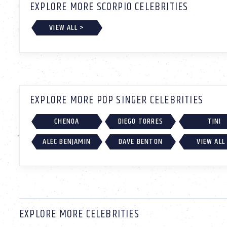
EXPLORE MORE SCORPIO CELEBRITIES
VIEW ALL >
EXPLORE MORE POP SINGER CELEBRITIES
CHENOA
DIEGO TORRES
TINI
ALEC BENJAMIN
DAVE BENTON
VIEW ALL
EXPLORE MORE CELEBRITIES