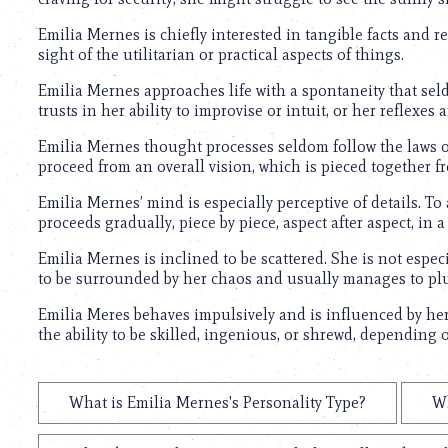
Emilia Mernes is chiefly interested in tangible facts and re
sight of the utilitarian or practical aspects of things.
Emilia Mernes approaches life with a spontaneity that sel
trusts in her ability to improvise or intuit, or her reflexe
Emilia Mernes thought processes seldom follow the laws of
proceed from an overall vision, which is pieced together 
Emilia Mernes’ mind is especially perceptive of details. To 
proceeds gradually, piece by piece, aspect after aspect, in a 
Emilia Mernes is inclined to be scattered. She is not espec
to be surrounded by her chaos and usually manages to pl
Emilia Meres behaves impulsively and is influenced by he
the ability to be skilled, ingenious, or shrewd, depending
What is Emilia Mernes's Personality Type?
Wh