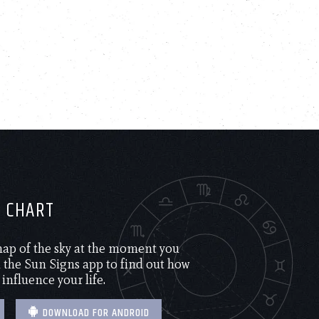
H CHART
 map of the sky at the moment you
the Sun Signs app to find out how
 influence your life.
DOWNLOAD FOR ANDROID