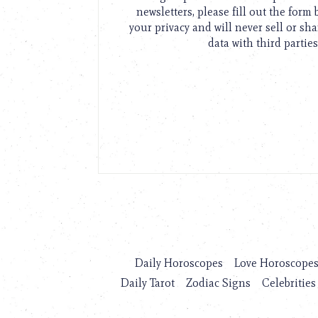
newsletters, please fill out the form
your privacy and will never sell or sh
data with third parties
Daily Horoscopes
Love Horoscope
Daily Tarot
Zodiac Signs
Celebrities