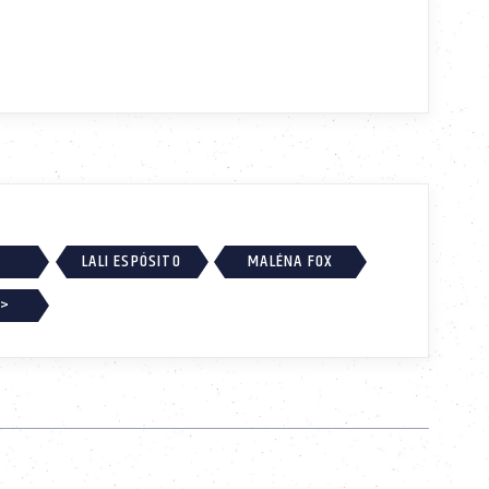
LALI ESPÓSITO
MALÉNA FOX
 >