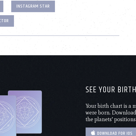
INSTAGRAM STAR
CTOR
SEE YOUR BIRT
Your birth chart is a
were born. Download 
the planets’ positions
DOWNLOAD FOR IOS