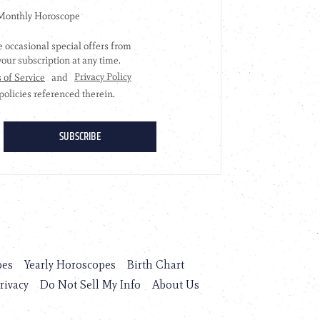
pes
Yearly Horoscopes
Birth Chart
rivacy
Do Not Sell My Info
About Us