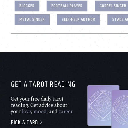
BLOGGER
FOOTBALL PLAYER
GOSPEL SINGER
METAL SINGER
SELF-HELP AUTHOR
STAGE A
GET A TAROT READING
Get your free daily tarot
reading. Get advice about
your
love
,
mood
, and
career
.
PICK A CARD