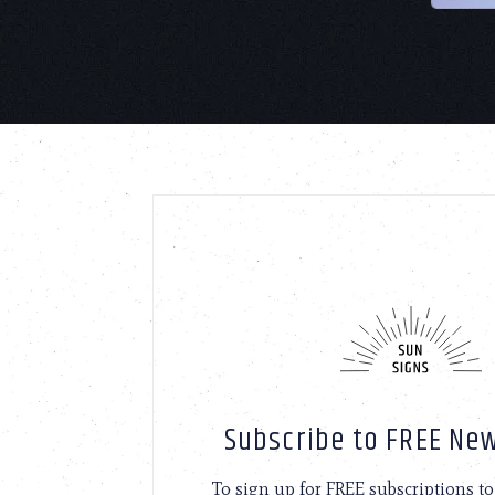
Subscribe to FREE New
To sign up for FREE subscriptions 