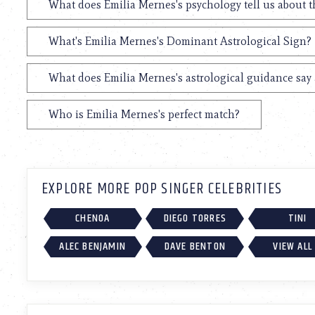
What does Emilia Mernes's psychology tell us about 
What's Emilia Mernes's Dominant Astrological Sign?
What does Emilia Mernes's astrological guidance say 
Who is Emilia Mernes's perfect match?
EXPLORE MORE POP SINGER CELEBRITIES
CHENOA
DIEGO TORRES
TINI
ALEC BENJAMIN
DAVE BENTON
VIEW ALL