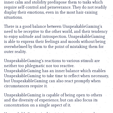
inner calm and stolidity predispose them to tasks which
require self-control and perseverance. They do not readily
display their emotions, even in the most hair-raising
situations.
There is a good balance between UnspeakableGaming’s
need to be receptive to the other world, and their tendency
to enjoy solitude and introspection. UnspeakableGaming
is able to express their feelings and moods without being
overwhelmed by them to the point of mistaking them for
outer reality.
UnspeakableGaming’s reactions to various stimuli are
neither too phlegmatic nor too reactive.
UnspeakableGaming has an inner balance which enables
UnspeakableGaming to take time to reflect when necessary,
but UnspeakableGaming can also react promptly when
circumstances require it.
UnspeakableGaming is capable of being open to others
and the diversity of experience, but can also focus its
concentration on a single aspect of it.