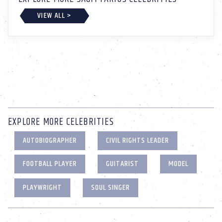
VIEW ALL >
EXPLORE MORE CELEBRITIES
AUTOBIOGRAPHER
CIVIL RIGHTS LEADER
FOOTBALL PLAYER
GUITARIST
MODEL
PLAYWRIGHT
SOUL SINGER