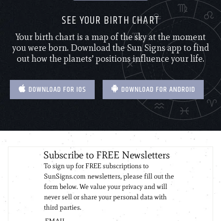
SEE YOUR BIRTH CHART
Your birth chart is a map of the sky at the moment
you were born. Download the Sun Signs app to find
out how the planets’ positions influence your life.
DOWNLOAD FOR IOS
DOWNLOAD FOR ANDROID