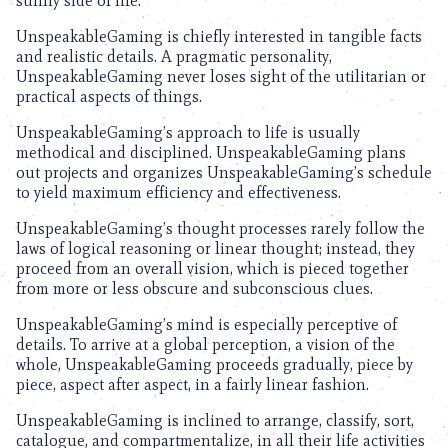
sunny side of life.
UnspeakableGaming is chiefly interested in tangible facts
and realistic details. A pragmatic personality,
UnspeakableGaming never loses sight of the utilitarian or
practical aspects of things.
UnspeakableGaming’s approach to life is usually
methodical and disciplined. UnspeakableGaming plans
out projects and organizes UnspeakableGaming’s schedule
to yield maximum efficiency and effectiveness.
UnspeakableGaming’s thought processes rarely follow the
laws of logical reasoning or linear thought; instead, they
proceed from an overall vision, which is pieced together
from more or less obscure and subconscious clues.
UnspeakableGaming’s mind is especially perceptive of
details. To arrive at a global perception, a vision of the
whole, UnspeakableGaming proceeds gradually, piece by
piece, aspect after aspect, in a fairly linear fashion.
UnspeakableGaming is inclined to arrange, classify, sort,
catalogue, and compartmentalize, in all their life activities