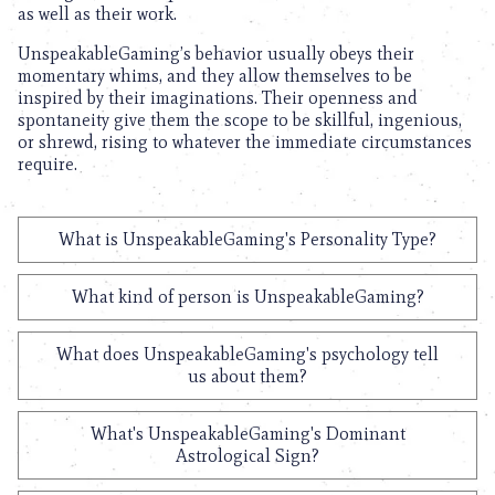
as well as their work.
UnspeakableGaming’s behavior usually obeys their
momentary whims, and they allow themselves to be
inspired by their imaginations. Their openness and
spontaneity give them the scope to be skillful, ingenious,
or shrewd, rising to whatever the immediate circumstances
require.
What is UnspeakableGaming's Personality Type?
What kind of person is UnspeakableGaming?
What does UnspeakableGaming's psychology tell
us about them?
What's UnspeakableGaming's Dominant
Astrological Sign?