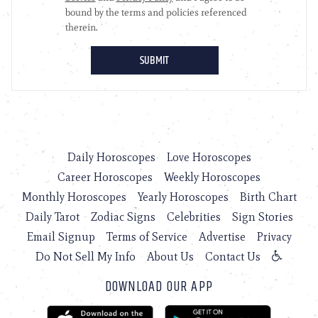
Daily Horoscopes
Love Horoscopes
Career Horoscopes
Weekly Horoscopes
Monthly Horoscopes
Yearly Horoscopes
Birth Chart
Daily Tarot
Zodiac Signs
Celebrities
Sign Stories
Email Signup
Terms of Service
Advertise
Privacy
Do Not Sell My Info
About Us
Contact Us
DOWNLOAD OUR APP