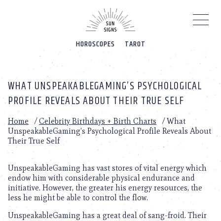
Please
note:
This
website
HOROSCOPES
TAROT
includes
an
accessibility
system.
WHAT UNSPEAKABLEGAMING’S PSYCHOLOGICAL
PROFILE REVEALS ABOUT THEIR TRUE SELF
Home
/
Celebrity Birthdays + Birth Charts
/
What
UnspeakableGaming’s Psychological Profile Reveals About
Their True Self
UnspeakableGaming has vast stores of vital energy which
endow him with considerable physical endurance and
initiative. However, the greater his energy resources, the
less he might be able to control the flow.
UnspeakableGaming has a great deal of sang-froid. Their