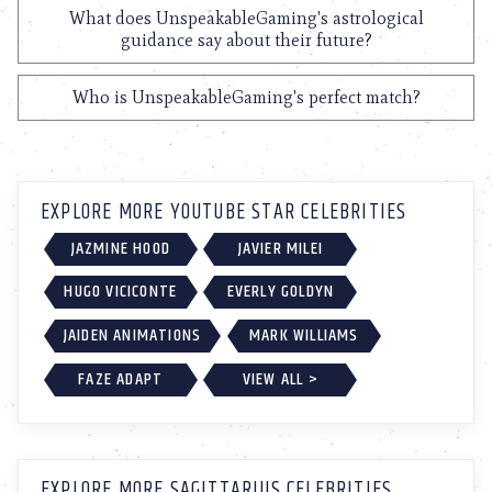
What does UnspeakableGaming's astrological
guidance say about their future?
Who is UnspeakableGaming's perfect match?
EXPLORE MORE YOUTUBE STAR CELEBRITIES
JAZMINE HOOD
JAVIER MILEI
HUGO VICICONTE
EVERLY GOLDYN
JAIDEN ANIMATIONS
MARK WILLIAMS
FAZE ADAPT
VIEW ALL >
EXPLORE MORE SAGITTARIUS CELEBRITIES