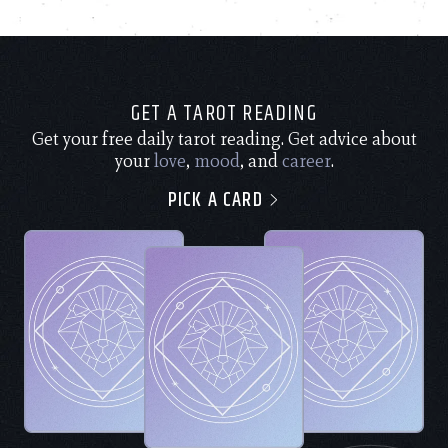
GET A TAROT READING
Get your free daily tarot reading. Get advice about
your
love
,
mood
, and
career
.
PICK A CARD