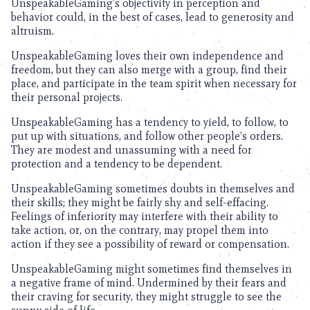
UnspeakableGaming’s objectivity in perception and
behavior could, in the best of cases, lead to generosity and
altruism.
UnspeakableGaming loves their own independence and
freedom, but they can also merge with a group, find their
place, and participate in the team spirit when necessary for
their personal projects.
UnspeakableGaming has a tendency to yield, to follow, to
put up with situations, and follow other people’s orders.
They are modest and unassuming with a need for
protection and a tendency to be dependent.
UnspeakableGaming sometimes doubts in themselves and
their skills; they might be fairly shy and self-effacing.
Feelings of inferiority may interfere with their ability to
take action, or, on the contrary, may propel them into
action if they see a possibility of reward or compensation.
UnspeakableGaming might sometimes find themselves in
a negative frame of mind. Undermined by their fears and
their craving for security, they might struggle to see the