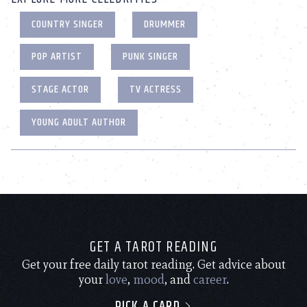
COUNTRY SINGER
DRUMMER
POP ARTIST
PUNK SINGER
STAGE ACTOR
TV ACTRESS
YOUNG ADULT AUTHOR
GET A TAROT READING
Get your free daily tarot reading. Get advice about
your
love
,
mood
, and
career
.
PICK A CARD