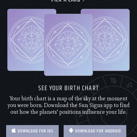
SEE YOUR BIRTH CHART
Your birth chart is a map of the sky at the moment
you were born. Download the Sun Signs app to find
out how the planets’ positions influence your life.
DOWNLOAD FOR IOS
DOWNLOAD FOR ANDROID