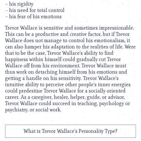
– his rigidity
– his need for total control
– his fear of his emotions
Trevor Wallace is sensitive and sometimes impressionable.
This can be a productive and creative factor, but if Trevor
Wallace does not manage to control his emotionalism, it
can also hamper his adaptation to the realities of life. Were
that to be the case, Trevor Wallace’s ability to find
happiness within himself could gradually cut Trevor
Wallace off from his environment. Trevor Wallace must
thus work on detaching himself from his emotions and
getting a handle on his sensitivity. Trevor Wallace’s
intuitive ability to perceive other people’s inner energies
could predestine Trevor Wallace for a socially oriented
career. As a caregiver, healer, helper, guide, or advisor,
Trevor Wallace could succeed in teaching, psychology or
psychiatry, or social work.
What is Trevor Wallace's Personality Type?