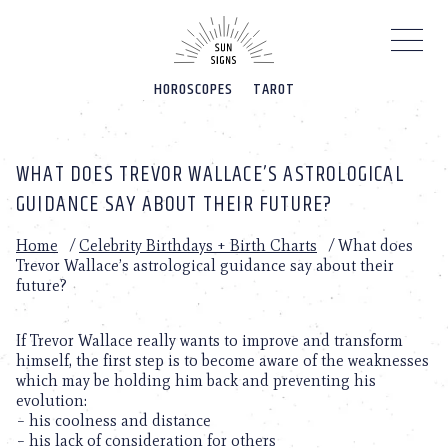
Please
note:
This
website
HOROSCOPES
TAROT
includes
an
accessibility
system.
WHAT DOES TREVOR WALLACE’S ASTROLOGICAL
GUIDANCE SAY ABOUT THEIR FUTURE?
Home
/
Celebrity Birthdays + Birth Charts
/
What does
Trevor Wallace’s astrological guidance say about their
future?
If Trevor Wallace really wants to improve and transform
himself, the first step is to become aware of the weaknesses
which may be holding him back and preventing his
evolution:
– his coolness and distance
– his lack of consideration for others