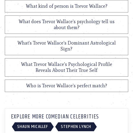
What kind of person is Trevor Wallace?
What does Trevor Wallace's psychology tell us
about them?
What's Trevor Wallace's Dominant Astrological
Sign?
What Trevor Wallace's Psychological Profile
Reveals About Their True Self
Who is Trevor Wallace's perfect match?
EXPLORE MORE COMEDIAN CELEBRITIES
SHAUN MICALLEF
STEPHEN LYNCH