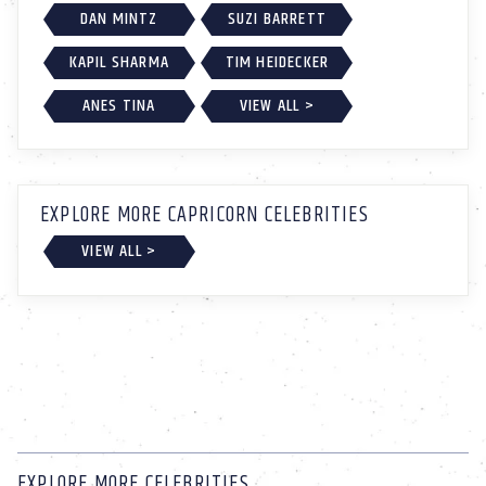
DAN MINTZ
SUZI BARRETT
KAPIL SHARMA
TIM HEIDECKER
ANES TINA
VIEW ALL >
EXPLORE MORE CAPRICORN CELEBRITIES
VIEW ALL >
EXPLORE MORE CELEBRITIES