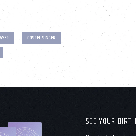
AYER
GOSPEL SINGER
SEE YOUR BIRT