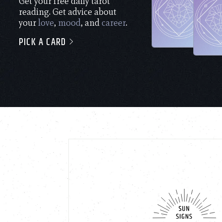
Get your free daily tarot
reading. Get advice about
your
love
,
mood
, and
career
.
PICK A CARD