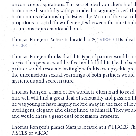
using
unconscious aspirations. The secret ideal you cherish of t
a
harmonize beautifully with your ideal imaginary lover. This
screen
harmonious relationship between the Moon of the masculin
reader;
propitious to a rich flow of energies between the most hid
Press
an unconscious emotional bond.
Control-
F10
Thomas Rongen’s Venus is located at 29°
VIRGO
. His idea
to
PISCES
.
open
an
Thomas Rongen thinks that this type of partner would co
accessibility
terms. This person would reflect and fulfill his ideal of se
menu.
partner would resonate lastingly with his own psychic proje
the unconscious sexual yearnings of both partners would be
mysterious and secret nature.
Thomas Rongen, a man of few words, is often hard to read
him well will find a great deal of sensuality and passion 
he was younger have largely melted away in the face of lo
intelligent, elegant, and disciplined as himself. They would
and would share a great deal of common interests.
Thomas Rongen’s planet Mars is located at 15° PISCES. Tho
PISCES or VIRGO.