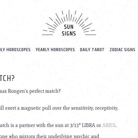
LY HOROSCOPES
YEARLY HOROSCOPES
DAILY TAROT
ZODIAC SIGNS
TCH?
as Rongen’s perfect match?
 exert a magnetic pull over the sensitivity, receptivity,
tch is a partner with the sun at 3/15° LIBRA or
ARIES
.
one who mirrors their underlying psychic and