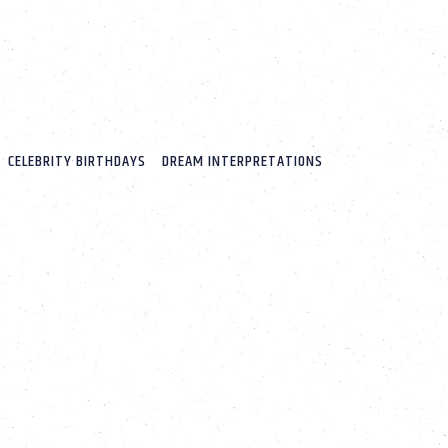
CELEBRITY BIRTHDAYS
DREAM INTERPRETATIONS