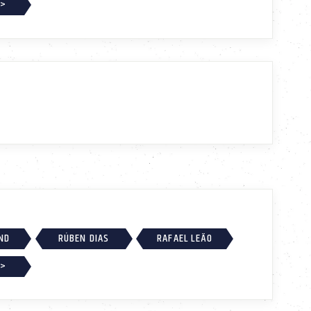
 >
ND
RÚBEN DIAS
RAFAEL LEÃO
 >