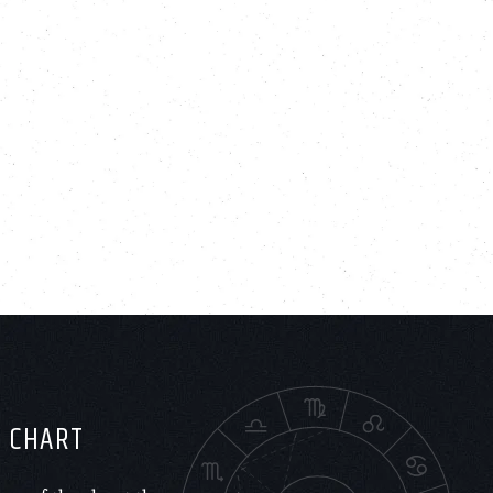
H CHART