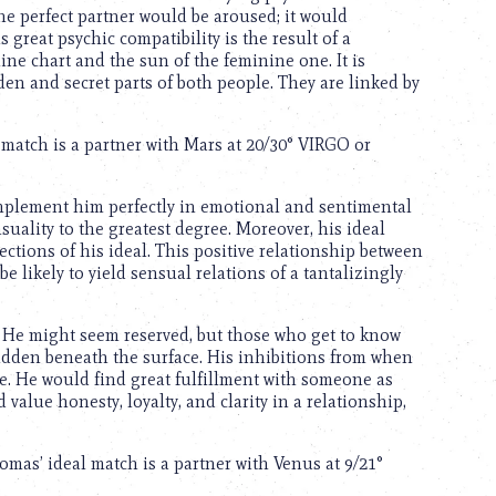
he perfect partner would be aroused; it would
 great psychic compatibility is the result of a
e chart and the sun of the feminine one. It is
den and secret parts of both people. They are linked by
l match is a partner with Mars at 20/30° VIRGO or
mplement him perfectly in emotional and sentimental
nsuality to the greatest degree. Moreover, his ideal
ctions of his ideal. This positive relationship between
 likely to yield sensual relations of a tantalizingly
. He might seem reserved, but those who get to know
hidden beneath the surface. His inhibitions from when
ve. He would find great fulfillment with someone as
 value honesty, loyalty, and clarity in a relationship,
mas’ ideal match is a partner with Venus at 9/21°