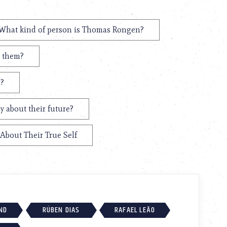
What kind of person is Thomas Rongen?
t them?
n?
 about their future?
About Their True Self
ND
RÚBEN DIAS
RAFAEL LEÃO