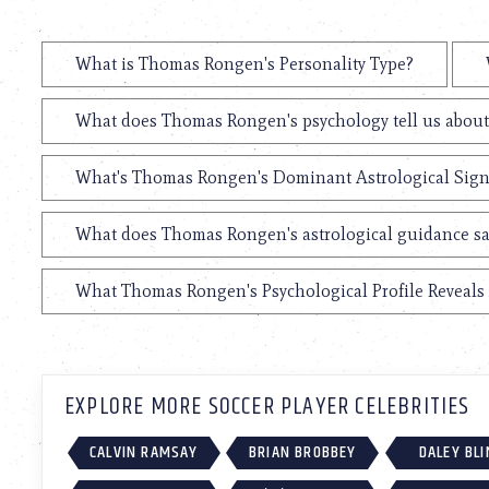
What is Thomas Rongen's Personality Type?
What does Thomas Rongen's psychology tell us abou
What's Thomas Rongen's Dominant Astrological Sig
What does Thomas Rongen's astrological guidance say
What Thomas Rongen's Psychological Profile Reveals 
EXPLORE MORE SOCCER PLAYER CELEBRITIES
CALVIN RAMSAY
BRIAN BROBBEY
DALEY BLI