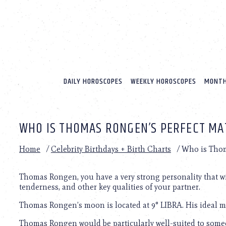
Please
note:
This
website
includes
an
accessibility
system.
DAILY HOROSCOPES
WEEKLY HOROSCOPES
MONTH
Press
Control-
F11
to
WHO IS THOMAS RONGEN’S PERFECT MA
adjust
the
website
Home
/
Celebrity Birthdays + Birth Charts
/
Who is Thom
to
people
with
Thomas Rongen, you have a very strong personality that will
visual
tenderness, and other key qualities of your partner.
disabilities
Thomas Rongen’s moon is located at 9° LIBRA. His ideal ma
who
are
Thomas Rongen would be particularly well-suited to some