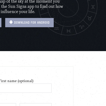
 map of the sky at the moment you
the Sun Signs app to find out how
 influence your life.
DOWNLOAD FOR ANDROID