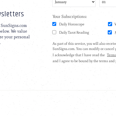
sletters
to SunSigns.com
 below. We value
are your personal
.