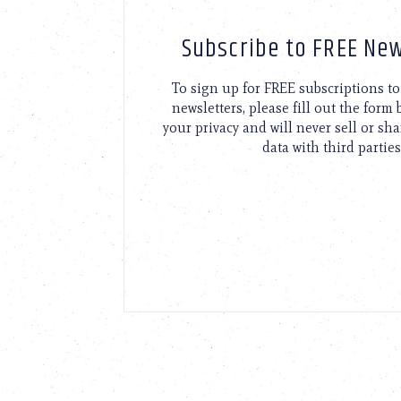
Subscribe to FREE New
To sign up for FREE subscriptions 
newsletters, please fill out the form
your privacy and will never sell or sh
data with third parties