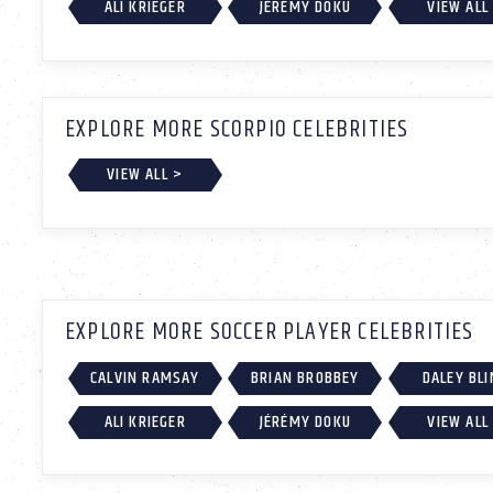
ALI KRIEGER
JÉRÉMY DOKU
VIEW ALL
EXPLORE MORE SCORPIO CELEBRITIES
VIEW ALL >
EXPLORE MORE SOCCER PLAYER CELEBRITIES
CALVIN RAMSAY
BRIAN BROBBEY
DALEY BLI
ALI KRIEGER
JÉRÉMY DOKU
VIEW ALL