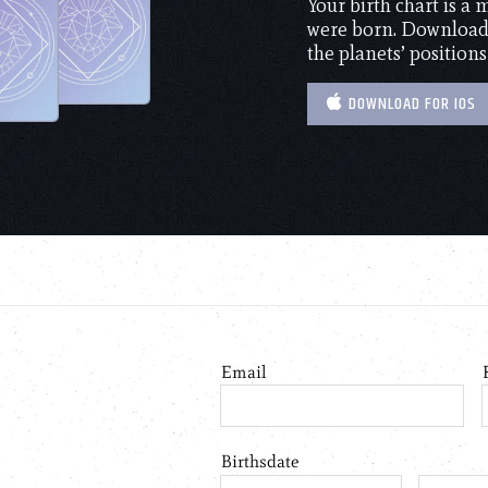
Your birth chart is a
were born. Download 
the planets’ positions
DOWNLOAD FOR IOS