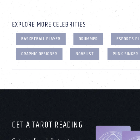
EXPLORE MORE CELEBRITIES
BASKETBALL PLAYER
DRUMMER
ESPORTS PL
GRAPHIC DESIGNER
NOVELIST
PUNK SINGER
GET A TAROT READING