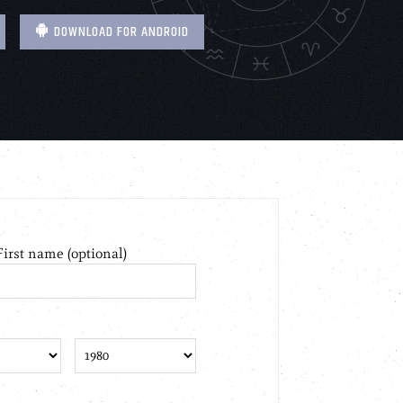
DOWNLOAD FOR ANDROID