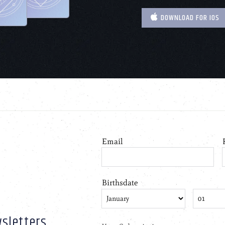
DOWNLOAD FOR IOS
sletters