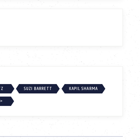
TZ
SUZI BARRETT
KAPIL SHARMA
 >