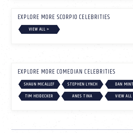
EXPLORE MORE SCORPIO CELEBRITIES
VIEW ALL >
EXPLORE MORE COMEDIAN CELEBRITIES
SHAUN MICALLEF
STEPHEN LYNCH
DAN MIN
TIM HEIDECKER
ANES TINA
VIEW ALL