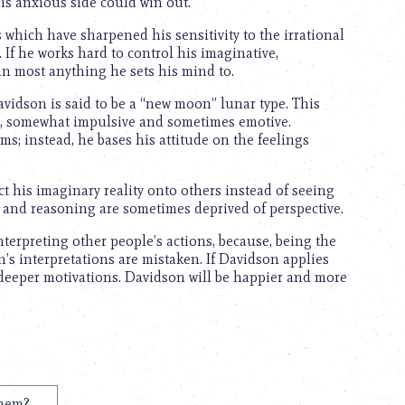
is anxious side could win out.
which have sharpened his sensitivity to the irrational
. If he works hard to control his imaginative,
in most anything he sets his mind to.
avidson is said to be a “new moon” lunar type. This
er, somewhat impulsive and sometimes emotive.
ms; instead, he bases his attitude on the feelings
t his imaginary reality onto others instead of seeing
s and reasoning are sometimes deprived of perspective.
terpreting other people’s actions, because, being the
’s interpretations are mistaken. If Davidson applies
 deeper motivations. Davidson will be happier and more
them?