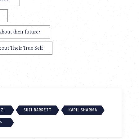
about their future?
bout Their True Self
TZ
SUZI BARRETT
KAPIL SHARMA
 >