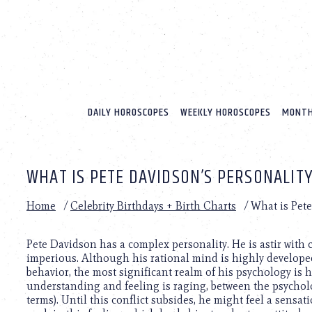
Please
note:
This
website
includes
an
accessibility
system.
DAILY HOROSCOPES
WEEKLY HOROSCOPES
MONTH
Press
Control-
F11
to
WHAT IS PETE DAVIDSON’S PERSONALITY
adjust
the
website
Home
/
Celebrity Birthdays + Birth Charts
/
What is Pete
to
people
with
Pete Davidson has a complex personality. He is astir with
visual
imperious. Although his rational mind is highly developed
disabilities
behavior, the most significant realm of his psychology is 
who
understanding and feeling is raging, between the psycholo
are
terms). Until this conflict subsides, he might feel a sensa