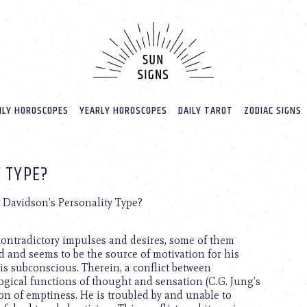
LY HOROSCOPES
YEARLY HOROSCOPES
DAILY TAROT
ZODIAC SIGNS
 TYPE?
 Davidson’s Personality Type?
 contradictory impulses and desires, some of them
 and seems to be the source of motivation for his
his subconscious. Therein, a conflict between
gical functions of thought and sensation (C.G. Jung’s
tion of emptiness. He is troubled by and unable to