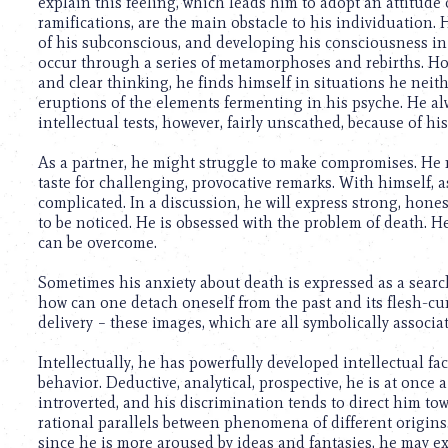
using
explain this feeling, which leads him to adopt an attitude 
a
ramifications, are the main obstacle to his individuation. 
screen
of his subconscious, and developing his consciousness in 
reader;
occur through a series of metamorphoses and rebirths. Howe
Press
and clear thinking, he finds himself in situations he neit
Control-
eruptions of the elements fermenting in his psyche. He alw
F10
intellectual tests, however, fairly unscathed, because of his
to
open
As a partner, he might struggle to make compromises. He m
an
taste for challenging, provocative remarks. With himself, a
accessibility
complicated. In a discussion, he will express strong, honest
menu.
to be noticed. He is obsessed with the problem of death. He 
can be overcome.
Sometimes his anxiety about death is expressed as a search
how can one detach oneself from the past and its flesh-cur
delivery – these images, which are all symbolically associ
Intellectually, he has powerfully developed intellectual f
behavior. Deductive, analytical, prospective, he is at once a 
introverted, and his discrimination tends to direct him tow
rational parallels between phenomena of different origins. 
since he is more aroused by ideas and fantasies, he may ex