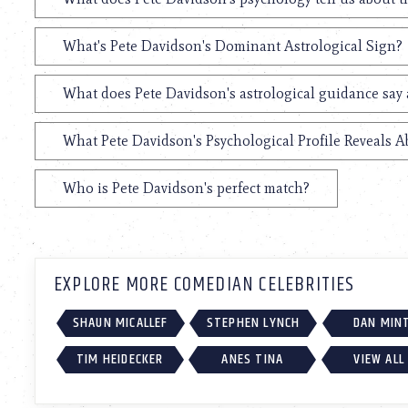
What's Pete Davidson's Dominant Astrological Sign?
What does Pete Davidson's astrological guidance say 
What Pete Davidson's Psychological Profile Reveals A
Who is Pete Davidson's perfect match?
EXPLORE MORE COMEDIAN CELEBRITIES
SHAUN MICALLEF
STEPHEN LYNCH
DAN MIN
TIM HEIDECKER
ANES TINA
VIEW ALL