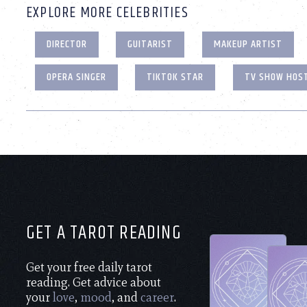
EXPLORE MORE CELEBRITIES
DIRECTOR
GUITARIST
MAKEUP ARTIST
OPERA SINGER
TIKTOK STAR
TV SHOW HOS
GET A TAROT READING
Get your free daily tarot
reading. Get advice about
your
love
,
mood
, and
career
.