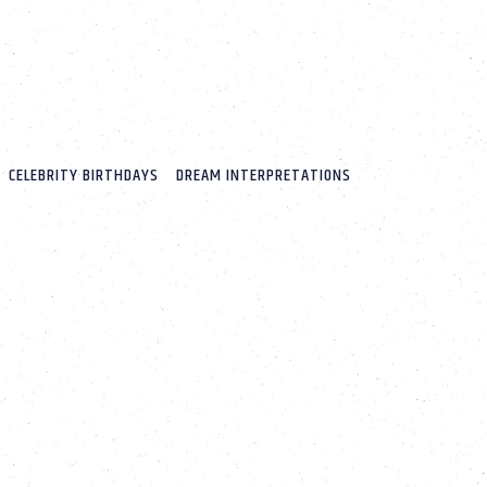
CELEBRITY BIRTHDAYS
DREAM INTERPRETATIONS