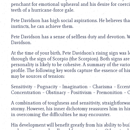
penchant for emotional upheaval and his desire for coerci
teeth of a hurricane-force gale.
Pete Davidson has high social aspirations. He believes that 
instincts, he can achieve them.
Pete Davidson has a sense of selfless duty and devotion. Wo
Davidson.
At the time of your birth, Pete Davidson’s rising sign was 
through the sign of Scorpio (the Scorpion). Both signs are
personality is likely to be cohesive. A summary of the var
profile. The following key words capture the essence of hi
may be sources of tension:
Sensitivity – Pugnacity – Imagination – Charisma – Eccent
Concentration – Obstinacy – Positivism – Premonition –
A combination of toughness and sensitivity, straightforwar
stormy. However, his inner dichotomy reassures him in hi
in overcoming the difficulties he may encounter.
His development will benefit greatly from his ability to bui