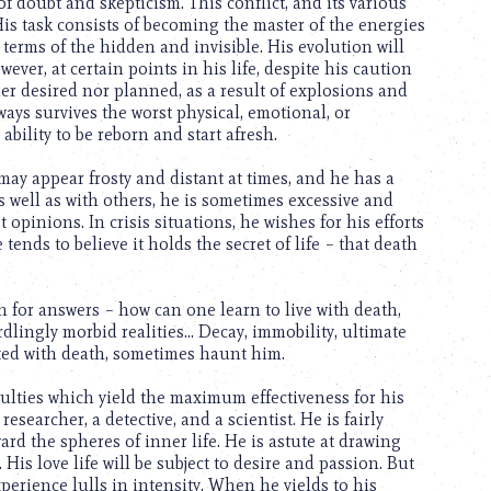
of doubt and skepticism. This conflict, and its various
His task consists of becoming the master of the energies
terms of the hidden and invisible. His evolution will
ver, at certain points in his life, despite his caution
her desired nor planned, as a result of explosions and
ays survives the worst physical, emotional, or
 ability to be reborn and start afresh.
ay appear frosty and distant at times, and he has a
s well as with others, he is sometimes excessive and
 opinions. In crisis situations, he wishes for his efforts
tends to believe it holds the secret of life – that death
 for answers – how can one learn to live with death,
dlingly morbid realities… Decay, immobility, ultimate
ated with death, sometimes haunt him.
aculties which yield the maximum effectiveness for his
researcher, a detective, and a scientist. He is fairly
ard the spheres of inner life. He is astute at drawing
His love life will be subject to desire and passion. But
perience lulls in intensity. When he yields to his