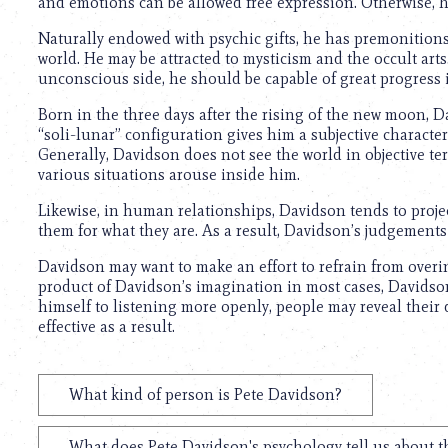
and emotions can be allowed free expression. Otherwise, h
Naturally endowed with psychic gifts, he has premonitions 
world. He may be attracted to mysticism and the occult arts
unconscious side, he should be capable of great progress 
Born in the three days after the rising of the new moon, D
“soli-lunar” configuration gives him a subjective charact
Generally, Davidson does not see the world in objective ter
various situations arouse inside him.
Likewise, in human relationships, Davidson tends to projec
them for what they are. As a result, Davidson’s judgement
Davidson may want to make an effort to refrain from overin
product of Davidson’s imagination in most cases, Davidson
himself to listening more openly, people may reveal their
effective as a result.
What kind of person is Pete Davidson?
What does Pete Davidson's psychology tell us about 