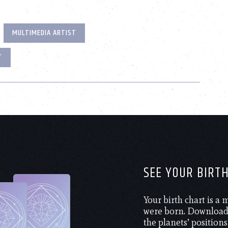
MULTIMEDIA ARTIST
T
SEE YOUR BIRT
Your birth chart is a
were born. Download 
the planets’ positions