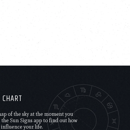
H CHART
 map of the sky at the moment you
the Sun Signs app to find out how
 influence your life.