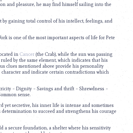
on and pleasure, he may find himself sailing into the
by gaining total control of his intellect, feelings, and
rk is one of the most important aspects of life for Pete
located in
Cancer
(the Crab), while the sun was passing
 ruled by the same element, which indicates that his
ious clues mentioned above provide his personality
s character and indicate certain contradictions which
ricity – Dignity – Savings and thrift – Shrewdness –
 Common sense.
d yet secretive, his inner life is intense and sometimes
s determination to succeed and strengthens his courage
ld a secure foundation, a shelter where his sensitivity