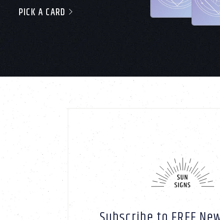
PICK A CARD
Subscribe to FREE New