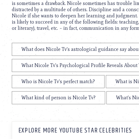
is sometimes a drawback. Nicole sometimes has trouble limi
distracted by a multitude of others. Discipline and a consci
Nicole if she wants to deepen her learning and judgment. O
is likely to succeed in any of the following fields: teaching,
or literary), travel, etc. – in fact, communication in any form
What does Nicole Tv's astrological guidance say about
What Nicole Tv's Psychological Profile Reveals About 
Who is Nicole Tv's perfect match?
What is Ni
What kind of person is Nicole Tv?
What's Nic
EXPLORE MORE YOUTUBE STAR CELEBRITIES