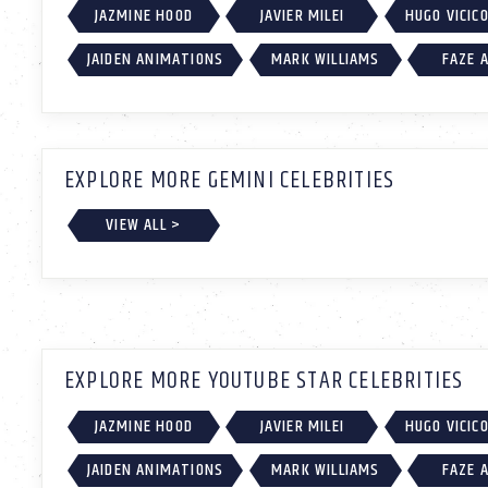
JAZMINE HOOD
JAVIER MILEI
HUGO VICIC
JAIDEN ANIMATIONS
MARK WILLIAMS
FAZE 
EXPLORE MORE GEMINI CELEBRITIES
VIEW ALL >
EXPLORE MORE YOUTUBE STAR CELEBRITIES
JAZMINE HOOD
JAVIER MILEI
HUGO VICIC
JAIDEN ANIMATIONS
MARK WILLIAMS
FAZE 