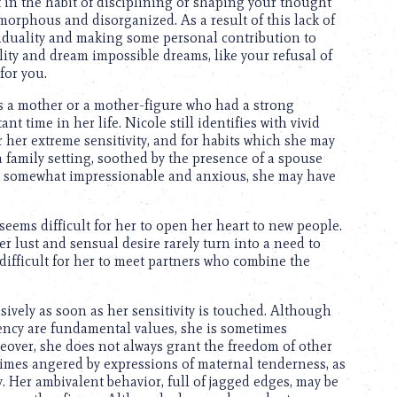
ot in the habit of disciplining or shaping your thought
amorphous and disorganized. As a result of this lack of
viduality and making some personal contribution to
lity and dream impossible dreams, like your refusal of
for you.
as a mother or a mother-figure who had a strong
 time in her life. Nicole still identifies with vivid
r her extreme sensitivity, and for habits which she may
 a family setting, soothed by the presence of a spouse
ing somewhat impressionable and anxious, she may have
 seems difficult for her to open her heart to new people.
er lust and sensual desire rarely turn into a need to
s difficult for her to meet partners who combine the
ively as soon as her sensitivity is touched. Although
iency are fundamental values, she is sometimes
reover, she does not always grant the freedom of other
times angered by expressions of maternal tenderness, as
. Her ambivalent behavior, full of jagged edges, may be