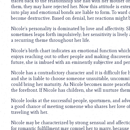
traced back to the relationship she had with her mother 
them, they may have rejected her. Now this attitude is ext
into play and emotional bonds are liable to form. To ward
become destructive. Based on denial, her reactions might be 
Nicole’s personality is dominated by love and affectivity. Sh
sometimes leaps forth impulsively; her sensitivity is live
a recurring theme throughout her life.
Nicole’s birth chart indicates an emotional function which 
enjoys reaching out to other people and making discoverie
future, she is imbued with an eminently subjective and per
Nicole has a contradictory character and it is difficult for 
and she is liable to choose someone unsuitable, uncommitte
could bring her maturity. As Nicole becomes more peaceful, 
the forefront. If Nicole has children, she will nurture the
Nicole looks at the successful people, sportsmen, and adv
a good chance of meeting someone who shares her love of
traveling with her.
Nicole may be characterized by strong sensual and affecti
for romantic fulfillment may compel her to marry, because 