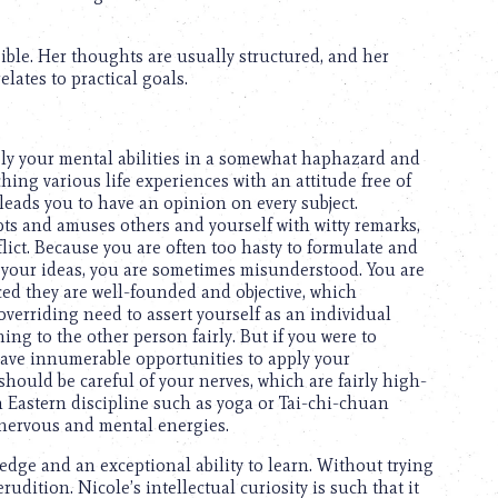
ssible. Her thoughts are usually structured, and her
elates to practical goals.
pply your mental abilities in a somewhat haphazard and
ing various life experiences with an attitude free of
leads you to have an opinion on every subject.
s and amuses others and yourself with witty remarks,
ict. Because you are often too hasty to formulate and
your ideas, you are sometimes misunderstood. You are
ed they are well-founded and objective, which
overriding need to assert yourself as an individual
ng to the other person fairly. But if you were to
ave innumerable opportunities to apply your
should be careful of your nerves, which are fairly high-
an Eastern discipline such as yoga or Tai-chi-chuan
 nervous and mental energies.
edge and an exceptional ability to learn. Without trying
dition. Nicole’s intellectual curiosity is such that it