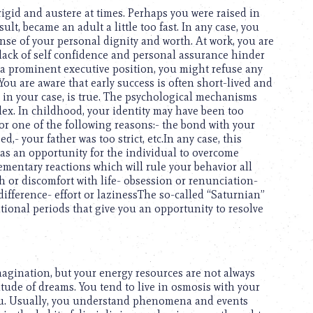
igid and austere at times. Perhaps you were raised in
ult, became an adult a little too fast. In any case, you
sense of your personal dignity and worth. At work, you are
r lack of self confidence and personal assurance hinder
a prominent executive position, you might refuse any
 You are aware that early success is often short-lived and
, in your case, is true. The psychological mechanisms
lex. In childhood, your identity may have been too
 for one of the following reasons:- the bond with your
d,- your father was too strict, etc.In any case, this
r as an opportunity for the individual to overcome
lementary reactions which will rule your behavior all
ish or discomfort with life- obsession or renunciation-
ndifference- effort or lazinessThe so-called “Saturnian”
nsitional periods that give you an opportunity to resolve
imagination, but your energy resources are not always
tude of dreams. You tend to live in osmosis with your
you. Usually, you understand phenomena and events