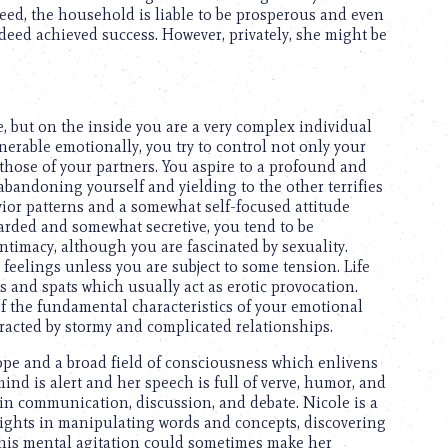
eed, the household is liable to be prosperous and even
ndeed achieved success. However, privately, she might be
 but on the inside you are a very complex individual
erable emotionally, you try to control not only your
those of your partners. You aspire to a profound and
 abandoning yourself and yielding to the other terrifies
ior patterns and a somewhat self-focused attitude
rded and somewhat secretive, you tend to be
timacy, although you are fascinated by sexuality.
 feelings unless you are subject to some tension. Life
 and spats which usually act as erotic provocation.
of the fundamental characteristics of your emotional
ttracted by stormy and complicated relationships.
scope and a broad field of consciousness which enlivens
ind is alert and her speech is full of verve, humor, and
in communication, discussion, and debate. Nicole is a
lights in manipulating words and concepts, discovering
 This mental agitation could sometimes make her