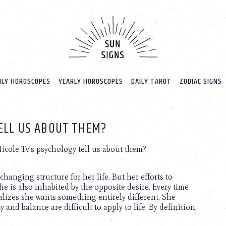
LY HOROSCOPES
YEARLY HOROSCOPES
DAILY TAROT
ZODIAC SIGNS
ELL US ABOUT THEM?
cole Tv’s psychology tell us about them?
nchanging structure for her life. But her efforts to
he is also inhabited by the opposite desire. Every time
alizes she wants something entirely different. She
 and balance are difficult to apply to life. By definition,