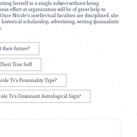
ting herself to a single subject without being
ous effort at organization will be of great help to
nce Nicole’s intellectual faculties are disciplined, she
 historical scholarship, advertising, writing (journalistic
.
 their future?
Their True Self
cole Tv's Personality Type?
ole Tv's Dominant Astrological Sign?