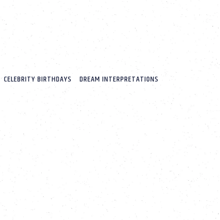
CELEBRITY BIRTHDAYS
DREAM INTERPRETATIONS