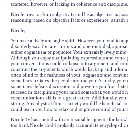
scattered, however, or lacking in coherence and discipline.
Nicole tries to shun subjectivity and be as objective as po
reasoning, based on objective facts or experience, usually r
Nicole,
You have a lively and agile spirit. However, you tend to a
disorderly way. You are curious and open-minded, approach
either dogmatism or prejudice. Your extremely lively mind 
Although you enjoy manipulating expressions and concept
your conversations could collapse into argument and confl
construct the arguments which would back up and inform 
often blind to the rashness of your judgments and convinc
sometimes irritates the people around you. Actually, your 
sometimes defeats discussion and prevents you from listeni
succeed in disciplining your mind somewhat, you would h
communications skills to a great career. Additionally, you 
strung. Any physical fitness activity would be beneficial; 
could teach you how to relax and improve control of your
Nicole Tv has a mind with an insatiable appetite for knowl
too hard, Nicole could probably accumulate encyclopedic eru