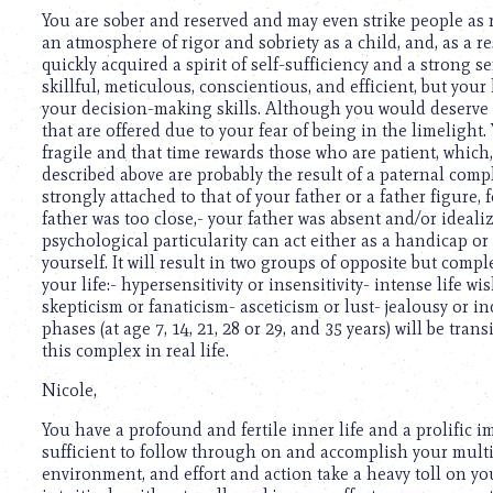
using
You are sober and reserved and may even strike people as r
a
an atmosphere of rigor and sobriety as a child, and, as a res
screen
quickly acquired a spirit of self-sufficiency and a strong 
reader;
skillful, meticulous, conscientious, and efficient, but you
Press
your decision-making skills. Although you would deserve 
Control-
that are offered due to your fear of being in the limelight.
F10
fragile and that time rewards those who are patient, which
to
described above are probably the result of a paternal comp
open
strongly attached to that of your father or a father figure,
an
father was too close,- your father was absent and/or idealize
accessibility
psychological particularity can act either as a handicap o
menu.
yourself. It will result in two groups of opposite but comp
your life:- hypersensitivity or insensitivity- intense life w
skepticism or fanaticism- asceticism or lust- jealousy or i
phases (at age 7, 14, 21, 28 or 29, and 35 years) will be tra
this complex in real life.
Nicole,
You have a profound and fertile inner life and a prolific 
sufficient to follow through on and accomplish your multi
environment, and effort and action take a heavy toll on 