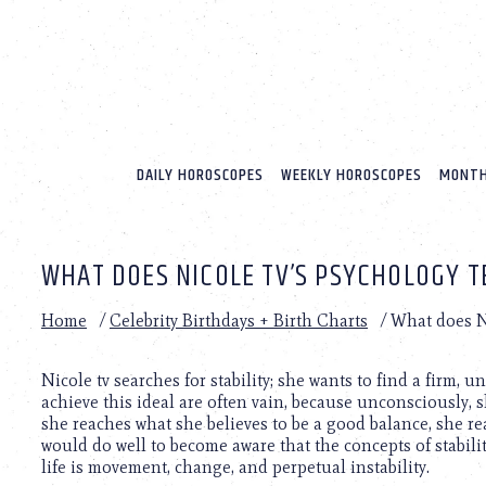
Please
note:
This
website
includes
an
accessibility
system.
DAILY HOROSCOPES
WEEKLY HOROSCOPES
MONTH
Press
Control-
F11
to
WHAT DOES NICOLE TV’S PSYCHOLOGY T
adjust
the
website
Home
/
Celebrity Birthdays + Birth Charts
/
What does Ni
to
people
with
Nicole tv searches for stability; she wants to find a firm, u
visual
achieve this ideal are often vain, because unconsciously, s
disabilities
she reaches what she believes to be a good balance, she re
who
would do well to become aware that the concepts of stability
are
life is movement, change, and perpetual instability.