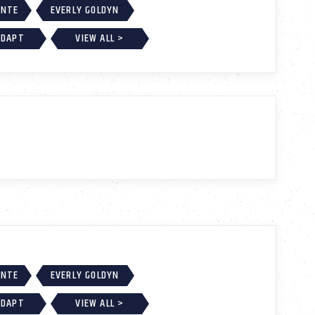
ONTE
EVERLY GOLDYN
ADAPT
VIEW ALL >
ONTE
EVERLY GOLDYN
ADAPT
VIEW ALL >