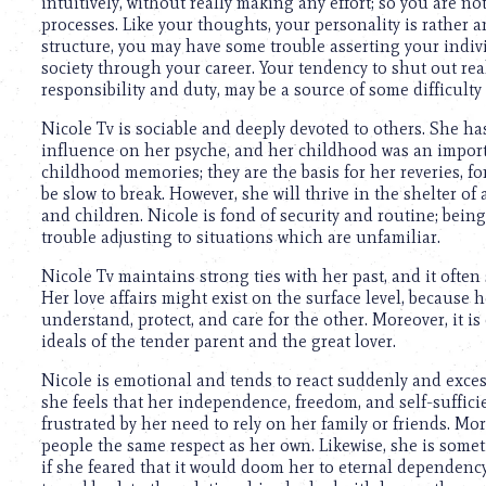
intuitively, without really making any effort; so you are n
processes. Like your thoughts, your personality is rather 
structure, you may have some trouble asserting your indi
society through your career. Your tendency to shut out rea
responsibility and duty, may be a source of some difficulty 
Nicole Tv is sociable and deeply devoted to others. She h
influence on her psyche, and her childhood was an important
childhood memories; they are the basis for her reveries, fo
be slow to break. However, she will thrive in the shelter of
and children. Nicole is fond of security and routine; be
trouble adjusting to situations which are unfamiliar.
Nicole Tv maintains strong ties with her past, and it often
Her love affairs might exist on the surface level, because h
understand, protect, and care for the other. Moreover, it i
ideals of the tender parent and the great lover.
Nicole is emotional and tends to react suddenly and excess
she feels that her independence, freedom, and self-suffic
frustrated by her need to rely on her family or friends. Mo
people the same respect as her own. Likewise, she is some
if she feared that it would doom her to eternal dependency