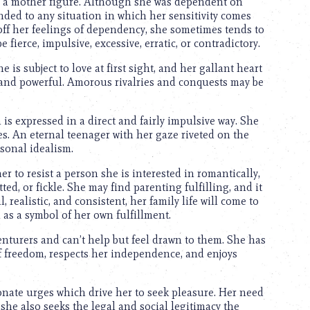
or a mother figure. Although she was dependent on
ended to any situation in which her sensitivity comes
 off her feelings of dependency, she sometimes tends to
fierce, impulsive, excessive, erratic, or contradictory.
e is subject to love at first sight, and her gallant heart
ly and powerful. Amorous rivalries and conquests may be
is expressed in a direct and fairly impulsive way. She
s. An eternal teenager with her gaze riveted on the
sonal idealism.
her to resist a person she is interested in romantically,
d, or fickle. She may find parenting fulfilling, and it
realistic, and consistent, her family life will come to
m as a symbol of her own fulfillment.
enturers and can’t help but feel drawn to them. She has
 freedom, respects her independence, and enjoys
onate urges which drive her to seek pleasure. Her need
she also seeks the legal and social legitimacy the