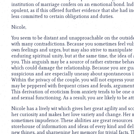
institution of marriage confers on an emotional bond. Ind
opulent, as if this offered further evidence that she had i
less committed to certain obligations and duties.
Nicole,
You seem to be distant and unapproachable on the outside,
with many contradictions. Because you sometimes feel vuln
own feelings and urges, but may also strive to manipulate 
enduring spiritual unity, but at the same time, the idea of
you. This anguish may be a source of rather extreme behav
which could damage the relationship. Because you are gua
suspicious and are especially uneasy about spontaneous in
Within the privacy of the couple, you will not express your
may be peppered with frequent crises and feuds, arguments
This derivation of eroticism from anxiety tends to be one 
and sexual functioning. As a result, you are likely to be a
Nicole has a lively wit which gives her great agility and 
her curiosity and makes her love variety and change. Her m
sometimes impudence. These abilities are great resources 
storehouse of information and ideas of every kind and de
new things, and sharpening her memory for trivial facts.