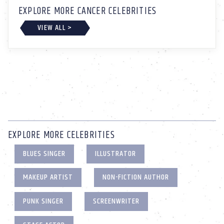
EXPLORE MORE CANCER CELEBRITIES
VIEW ALL >
EXPLORE MORE CELEBRITIES
BLUES SINGER
ILLUSTRATOR
MAKEUP ARTIST
NON-FICTION AUTHOR
PUNK SINGER
SCREENWRITER