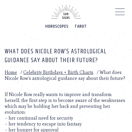
Please
note:
This
website
HOROSCOPES
TAROT
includes
an
accessibility
system.
WHAT DOES NICOLE ROW’S ASTROLOGICAL
GUIDANCE SAY ABOUT THEIR FUTURE?
Home
/
Celebrity Birthdays + Birth Charts
/
What does
Nicole Row’s astrological guidance say about their future?
If Nicole Row really wants to improve and transform
herself, the first step is to become aware of the weaknesses
which may be holding her back and preventing her
evolution:
– her continual need for security
– her tendency to escape into fantasy
– her hunger for approval