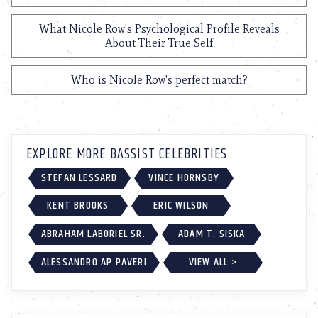
What Nicole Row's Psychological Profile Reveals
About Their True Self
Who is Nicole Row's perfect match?
EXPLORE MORE BASSIST CELEBRITIES
STEFAN LESSARD
VINCE HORNSBY
KENT BROOKS
ERIC WILSON
ABRAHAM LABORIEL SR.
ADAM T. SISKA
ALESSANDRO AP PAVERI
VIEW ALL >