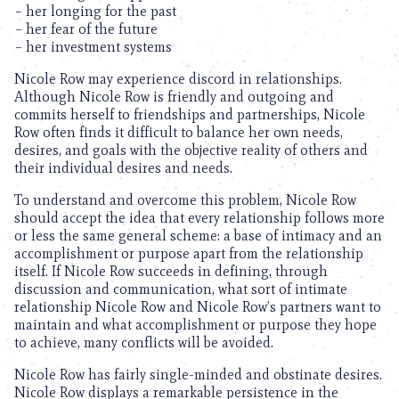
– her longing for the past
– her fear of the future
– her investment systems
Nicole Row may experience discord in relationships.
Although Nicole Row is friendly and outgoing and
commits herself to friendships and partnerships, Nicole
Row often finds it difficult to balance her own needs,
desires, and goals with the objective reality of others and
their individual desires and needs.
To understand and overcome this problem, Nicole Row
should accept the idea that every relationship follows more
or less the same general scheme: a base of intimacy and an
accomplishment or purpose apart from the relationship
itself. If Nicole Row succeeds in defining, through
discussion and communication, what sort of intimate
relationship Nicole Row and Nicole Row’s partners want to
maintain and what accomplishment or purpose they hope
to achieve, many conflicts will be avoided.
Nicole Row has fairly single-minded and obstinate desires.
Nicole Row displays a remarkable persistence in the