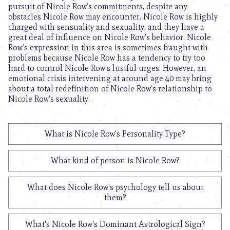
pursuit of Nicole Row’s commitments, despite any
obstacles Nicole Row may encounter. Nicole Row is highly
charged with sensuality and sexuality, and they have a
great deal of influence on Nicole Row’s behavior. Nicole
Row’s expression in this area is sometimes fraught with
problems because Nicole Row has a tendency to try too
hard to control Nicole Row’s lustful urges. However, an
emotional crisis intervening at around age 40 may bring
about a total redefinition of Nicole Row’s relationship to
Nicole Row’s sexuality.
What is Nicole Row's Personality Type?
What kind of person is Nicole Row?
What does Nicole Row's psychology tell us about
them?
What's Nicole Row's Dominant Astrological Sign?