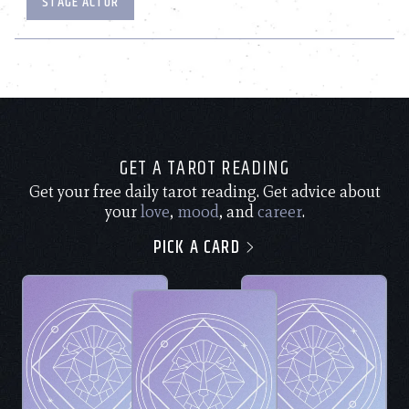
STAGE ACTOR
GET A TAROT READING
Get your free daily tarot reading. Get advice about
your
love
,
mood
, and
career
.
PICK A CARD