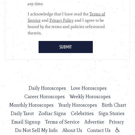
Daily Horoscopes
Love Horoscopes
Career Horoscopes
Weekly Horoscopes
Monthly Horoscopes
Yearly Horoscopes
Birth Chart
Daily Tarot
Zodiac Signs
Celebrities
Sign Stories
Email Signup
Terms of Service
Advertise
Privacy
Do Not Sell My Info
About Us
Contact Us