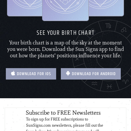
SEE YOUR BIRTH CHART
Your birth chart is a map of the sky at the moment
you were born. Download the Sun Signs app to find
out how the planets’ positions influence your life.
DOWNLOAD FOR IOS
DOWNLOAD FOR ANDROID