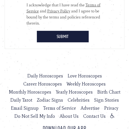
Daily Horoscopes
Love Horoscopes
Career Horoscopes
Weekly Horoscopes
Monthly Horoscopes
Yearly Horoscopes
Birth Chart
Daily Tarot
Zodiac Signs
Celebrities
Sign Stories
Email Signup
Terms of Service
Advertise
Privacy
Do Not Sell My Info
About Us
Contact Us
DOWNLOAD OUR APP