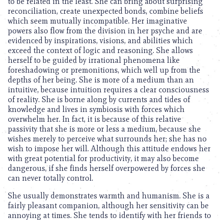
to be related in the least. She can bring about surprising
reconciliation, create unexpected bonds, combine beliefs
which seem mutually incompatible. Her imaginative
powers also flow from the division in her psyche and are
evidenced by inspirations, visions, and abilities which
exceed the context of logic and reasoning. She allows
herself to be guided by irrational phenomena like
foreshadowing or premonitions, which well up from the
depths of her being. She is more of a medium than an
intuitive, because intuition requires a clear consciousness
of reality. She is borne along by currents and tides of
knowledge and lives in symbiosis with forces which
overwhelm her. In fact, it is because of this relative
passivity that she is more or less a medium, because she
wishes merely to perceive what surrounds her; she has no
wish to impose her will. Although this attitude endows her
with great potential for productivity, it may also become
dangerous, if she finds herself overpowered by forces she
can never totally control.
She usually demonstrates warmth and humanism. She is a
fairly pleasant companion, although her sensitivity can be
annoying at times. She tends to identify with her friends to