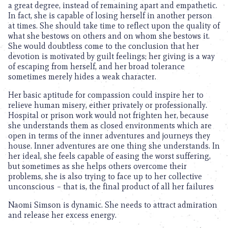
a great degree, instead of remaining apart and empathetic.
In fact, she is capable of losing herself in another person
at times. She should take time to reflect upon the quality of
what she bestows on others and on whom she bestows it.
She would doubtless come to the conclusion that her
devotion is motivated by guilt feelings; her giving is a way
of escaping from herself, and her broad tolerance
sometimes merely hides a weak character.
Her basic aptitude for compassion could inspire her to
relieve human misery, either privately or professionally.
Hospital or prison work would not frighten her, because
she understands them as closed environments which are
open in terms of the inner adventures and journeys they
house. Inner adventures are one thing she understands. In
her ideal, she feels capable of easing the worst suffering,
but sometimes as she helps others overcome their
problems, she is also trying to face up to her collective
unconscious – that is, the final product of all her failures
Naomi Simson is dynamic. She needs to attract admiration
and release her excess energy.