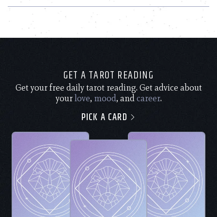
GET A TAROT READING
Get your free daily tarot reading. Get advice about
your
love
,
mood
, and
career
.
PICK A CARD