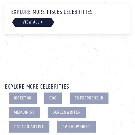
EXPLORE MORE PISCES CELEBRITIES
VIEW ALL >
EXPLORE MORE CELEBRITIES
DIRECTOR
DOG
ENTREPRENEUR
MEMOIRIST
SCREENWRITER
TATTOO ARTIST
TV SHOW HOST