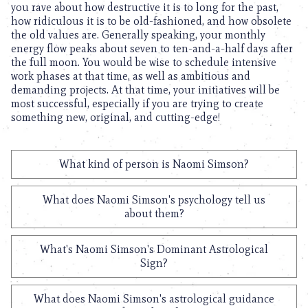
you rave about how destructive it is to long for the past,
how ridiculous it is to be old-fashioned, and how obsolete
the old values are. Generally speaking, your monthly
energy flow peaks about seven to ten-and-a-half days after
the full moon. You would be wise to schedule intensive
work phases at that time, as well as ambitious and
demanding projects. At that time, your initiatives will be
most successful, especially if you are trying to create
something new, original, and cutting-edge!
What kind of person is Naomi Simson?
What does Naomi Simson's psychology tell us
about them?
What's Naomi Simson's Dominant Astrological
Sign?
What does Naomi Simson's astrological guidance