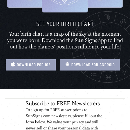
SEE YOUR BIRTH CHART
Your birth chart is a map of the sky at the moment
you were born. Download the Sun Signs app to find
out how the planets’ positions influence your life.
DOWNLOAD FOR IOS
DOWNLOAD FOR ANDROID