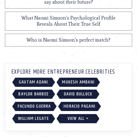
say about their future?
What Naomi Simson's Psychological Profile
Reveals About Their True Self
Who is Naomi Simson's perfect match?
EXPLORE MORE ENTREPRENEUR CELEBRITIES
GAUTAM ADANI
MUKESH AMBANI
BAYLOR BARBEE
DAVID BULLOCK
FACUNDO GUERRA
HORACIO PAGANI
WILLIAM LEGATE
VIEW ALL >