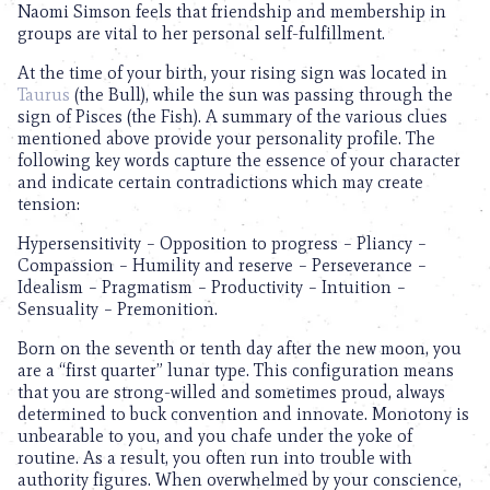
Naomi Simson feels that friendship and membership in
groups are vital to her personal self-fulfillment.
At the time of your birth, your rising sign was located in
Taurus
(the Bull), while the sun was passing through the
sign of Pisces (the Fish). A summary of the various clues
mentioned above provide your personality profile. The
following key words capture the essence of your character
and indicate certain contradictions which may create
tension:
Hypersensitivity – Opposition to progress – Pliancy –
Compassion – Humility and reserve – Perseverance –
Idealism – Pragmatism – Productivity – Intuition –
Sensuality – Premonition.
Born on the seventh or tenth day after the new moon, you
are a “first quarter” lunar type. This configuration means
that you are strong-willed and sometimes proud, always
determined to buck convention and innovate. Monotony is
unbearable to you, and you chafe under the yoke of
routine. As a result, you often run into trouble with
authority figures. When overwhelmed by your conscience,