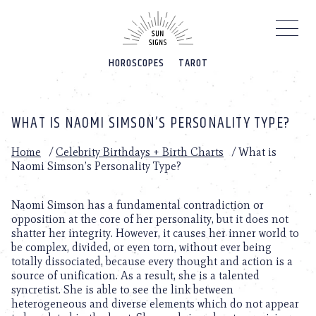
Please
note:
This
website
HOROSCOPES
TAROT
includes
an
accessibility
system.
WHAT IS NAOMI SIMSON’S PERSONALITY TYPE?
Home
/
Celebrity Birthdays + Birth Charts
/
What is
Naomi Simson’s Personality Type?
Naomi Simson has a fundamental contradiction or
opposition at the core of her personality, but it does not
shatter her integrity. However, it causes her inner world to
be complex, divided, or even torn, without ever being
totally dissociated, because every thought and action is a
source of unification. As a result, she is a talented
syncretist. She is able to see the link between
heterogeneous and diverse elements which do not appear