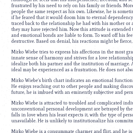
frustrated by his need to rely on his family or friends. Mo
people the same respect as his own. Likewise, he is somet
if he feared that it would doom him to eternal dependency.
traced back to the relationship he had with his mother o
they may have rejected him. Now this attitude is extended t
and emotional bonds are liable to form. To ward off his f
destructive. Based on denial, his reactions might be fierce, 
Mirko Wiebe tries to express his affections in the most g
innate sense of harmony and strives for a love relationshi
idealize both his partner and the institution of marriage.
ideal may be experienced as a frustration. He does not alwa
Mirko Wiebe’s birth chart indicates an emotional function 
He enjoys reaching out to other people and making discove
future, he is imbued with an eminently subjective and per
Mirko Wiebe is attracted to troubled and complicated indi
unconventional personal development are betrayed by the p
falls in love when his least expects it, with the type of per
unavailable. He is unlikely to institutionalize his commit
Mirko Wiebe is a consummate charmer and flirt, and he is 