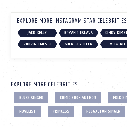
EXPLORE MORE INSTAGRAM STAR CELEBRITIES
JACK KELLY
BRYANT ESLAVA
CINDY KIMB
RODRIGO MESSI
MILA STAUFFER
VIEW ALL
EXPLORE MORE CELEBRITIES
BLUES SINGER
COMIC BOOK AUTHOR
FOLK SI
NOVELIST
PRINCESS
REGGAETON SINGER