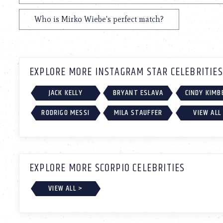
Who is Mirko Wiebe's perfect match?
EXPLORE MORE INSTAGRAM STAR CELEBRITIES
JACK KELLY
BRYANT ESLAVA
CINDY KIMB
RODRIGO MESSI
MILA STAUFFER
VIEW ALL
EXPLORE MORE SCORPIO CELEBRITIES
VIEW ALL >