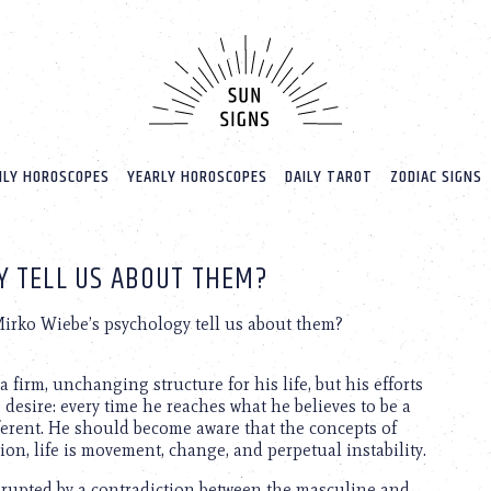
LY HOROSCOPES
YEARLY HOROSCOPES
DAILY TAROT
ZODIAC SIGNS
Y TELL US ABOUT THEM?
irko Wiebe’s psychology tell us about them?
a firm, unchanging structure for his life, but his efforts
 desire: every time he reaches what he believes to be a
ferent. He should become aware that the concepts of
ition, life is movement, change, and perpetual instability.
isrupted by a contradiction between the masculine and