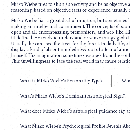
Mirko Wiebe tries to shun subjectivity and be as objective 
reasoning, based on objective facts or experience, usually r
Mirko Wiebe has a great deal of intuition, but sometimes
making an intellectual commitment. The concepts of bound
open and all-encompassing, premonitory, and web-like. Hi
ill defined. He tends to understand or sense things global
Usually, he can’t see the trees for the forest. In daily life
display a kind of absent-mindedness, out of a fear of anno
himself. His imagination sometimes escapes from the confin
This unwillingness to face the real world may cause relati
What is Mirko Wiebe's Personality Type?
Wha
What's Mirko Wiebe's Dominant Astrological Sign?
What does Mirko Wiebe's astrological guidance say ab
What Mirko Wiebe's Psychological Profile Reveals Abo