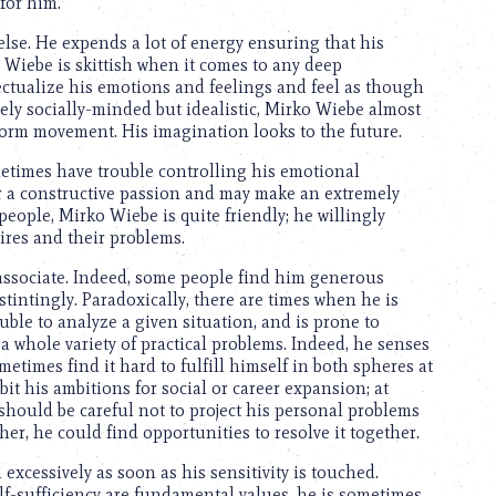
 for him.
se. He expends a lot of energy ensuring that his
o Wiebe is skittish when it comes to any deep
lectualize his emotions and feelings and feel as though
ely socially-minded but idealistic, Mirko Wiebe almost
reform movement. His imagination looks to the future.
etimes have trouble controlling his emotional
for a constructive passion and may make an extremely
 people, Mirko Wiebe is quite friendly; he willingly
ires and their problems.
associate. Indeed, some people find him generous
stintingly. Paradoxically, there are times when he is
ouble to analyze a given situation, and is prone to
 a whole variety of practical problems. Indeed, he senses
ometimes find it hard to fulfill himself in both spheres at
bit his ambitions for social or career expansion; at
e should be careful not to project his personal problems
her, he could find opportunities to resolve it together.
xcessively as soon as his sensitivity is touched.
f-sufficiency are fundamental values, he is sometimes