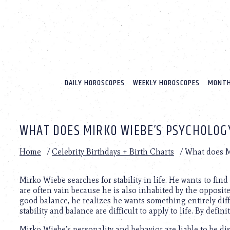
Please
note:
This
website
includes
an
accessibility
system.
DAILY HOROSCOPES
WEEKLY HOROSCOPES
MONTH
Press
Control-
F11
to
WHAT DOES MIRKO WIEBE’S PSYCHOLOG
adjust
the
website
Home
/
Celebrity Birthdays + Birth Charts
/
What does M
to
people
with
Mirko Wiebe searches for stability in life. He wants to find 
visual
are often vain because he is also inhabited by the opposite
disabilities
good balance, he realizes he wants something entirely dif
who
stability and balance are difficult to apply to life. By defin
are
Mirko Wiebe’s personality and behavior are liable to be d