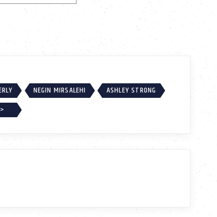
ERLY
NEGIN MIRSALEHI
ASHLEY STRONG
 >