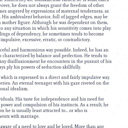
reover, he does not always grant the freedom of other
imes angered by expressions of maternal tenderness, as
 His ambivalent behavior, full of jagged edges, may be
r a mother figure. Although he was dependent on them,
o any situation in which his sensitivity comes into play
eelings of dependency, he sometimes tends to become
impulsive, excessive, erratic, or contradictory.
raceful and harmonious way possible. Indeed, he has an
p characterized by balance and perfection. He tends to
 Any disillusionment he encounters in the pursuit of his
ys ply his powers of seduction skillfully.
which is expressed in a direct and fairly impulsive way.
ries. An eternal teenager with his gaze riveted on the
sonal idealism.
viduals. His taste for independence and his need for
ower and compulsion of his instincts. As a result, he
son he is usually least attracted to… or who is
ments with marriage.
aware of a need to love and be loved. More than any