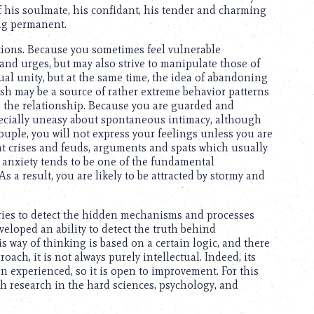
of his soulmate, his confidant, his tender and charming
ing permanent.
ctions. Because you sometimes feel vulnerable
 and urges, but may also strive to manipulate those of
ual unity, but at the same time, the idea of abandoning
uish may be a source of rather extreme behavior patterns
 the relationship. Because you are guarded and
pecially uneasy about spontaneous intimacy, although
couple, you will not express your feelings unless you are
nt crises and feuds, arguments and spats which usually
om anxiety tends to be one of the fundamental
s a result, you are likely to be attracted by stormy and
tries to detect the hidden mechanisms and processes
eloped an ability to detect the truth behind
 way of thinking is based on a certain logic, and there
ach, it is not always purely intellectual. Indeed, its
en experienced, so it is open to improvement. For this
ugh research in the hard sciences, psychology, and