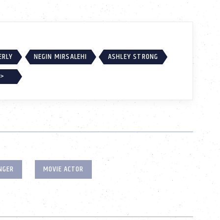
ERLY
NEGIN MIRSALEHI
ASHLEY STRONG
 >
NGER
MOVIE ACTOR