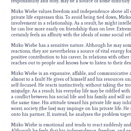
responsibility and duty, may be a source of some difficulty
Mirko Wiebe values freedom and independence above all el
private life expresses this. To avoid being tied down, Mirk
involvement in a relationship. As a result, he might intel
he can live more easily on friendship than on love. Extrem
certainly feels an affinity with the ideals of some social 
Mirko Wiebe has a sensitive nature. Although he may som
reactions, they are nevertheless a source of vital energy 
positive contribution to his career. In relations with other
reaches out to people and knows how to listen to their des
Mirko Wiebe is an expansive, affable, and communicative 
almost to a fault! He gives of himself and his resources un
self-focused. He reacts instinctively, without taking the tr
misjudge. As a result, his everyday life may be riddled with
a conflict between his social life and his family and will s
the same time. His attitude toward his private life may inhi
worst, society (the law) may impinge on his private life. H
onto his partner. If, instead, he analyses the problem toget
Mirko Wiebe is emotional and tends to react suddenly and e
Although he feels that his independence, freedom, and sel