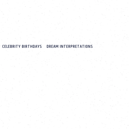
CELEBRITY BIRTHDAYS
DREAM INTERPRETATIONS