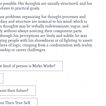
as possible. His thoughts are usually structured, and his
elates to practical goals.
 has problems organizing his thought processes and
ary and structure are inimical to his mind, which is
s thoughts may be verbally indeterminate, vague, and
ly, without always noticing their component parts.
, although his perceptions are lively and subtle, he may
ying people with his shrewdness or of fighting to assert
es of logic, cringing from a confrontation with reality.
onship or career challenges.
t kind of person is Mirko Wiebe?
out their future?
ut Their True Self