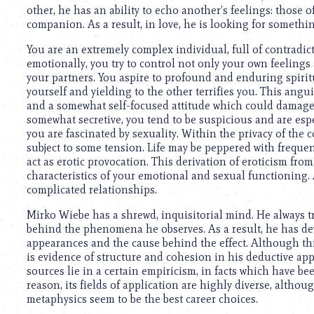
other, he has an ability to echo another’s feelings: those 
companion. As a result, in love, he is looking for someth
You are an extremely complex individual, full of contradi
emotionally, you try to control not only your own feelings
your partners. You aspire to profound and enduring spirit
yourself and yielding to the other terrifies you. This ang
and a somewhat self-focused attitude which could damage
somewhat secretive, you tend to be suspicious and are es
you are fascinated by sexuality. Within the privacy of the 
subject to some tension. Life may be peppered with freque
act as erotic provocation. This derivation of eroticism fr
characteristics of your emotional and sexual functioning. A
complicated relationships.
Mirko Wiebe has a shrewd, inquisitorial mind. He always 
behind the phenomena he observes. As a result, he has dev
appearances and the cause behind the effect. Although this
is evidence of structure and cohesion in his deductive appro
sources lie in a certain empiricism, in facts which have be
reason, its fields of application are highly diverse, altho
metaphysics seem to be the best career choices.