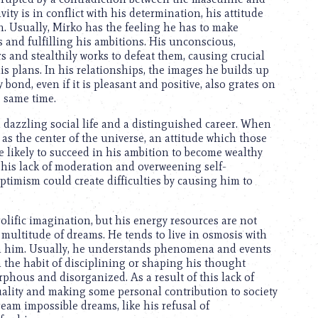
ity is in conflict with his determination, his attitude
. Usually, Mirko has the feeling he has to make
 and fulfilling his ambitions. His unconscious,
s and stealthily works to defeat them, causing crucial
is plans. In his relationships, the images he builds up
 bond, even if it is pleasant and positive, also grates on
e same time.
a dazzling social life and a distinguished career. When
 as the center of the universe, an attitude which those
e likely to succeed in his ambition to become wealthy
, his lack of moderation and overweening self-
timism could create difficulties by causing him to
olific imagination, but his energy resources are not
 multitude of dreams. He tends to live in osmosis with
 on him. Usually, he understands phenomena and events
in the habit of disciplining or shaping his thought
rphous and disorganized. As a result of this lack of
uality and making some personal contribution to society
ream impossible dreams, like his refusal of