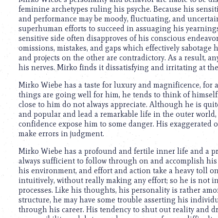
using
feminine archetypes ruling his psyche. Because his sensitiv
a
and performance may be moody, fluctuating, and uncertain
screen
superhuman efforts to succeed in assuaging his yearnings
reader;
sensitive side often disapproves of his conscious endeavor
Press
omissions, mistakes, and gaps which effectively sabotage h
Control-
and projects on the other are contradictory. As a result, any
F10
his nerves. Mirko finds it dissatisfying and irritating at th
to
open
Mirko Wiebe has a taste for luxury and magnificence, for 
an
things are going well for him, he tends to think of himself
accessibility
close to him do not always appreciate. Although he is quit
menu.
and popular and lead a remarkable life in the outer world
confidence expose him to some danger. His exaggerated op
make errors in judgment.
Mirko Wiebe has a profound and fertile inner life and a pr
always sufficient to follow through on and accomplish his
his environment, and effort and action take a heavy toll
intuitively, without really making any effort; so he is not 
processes. Like his thoughts, his personality is rather amo
structure, he may have some trouble asserting his individ
through his career. His tendency to shut out reality and d