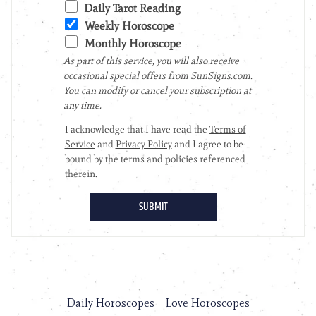
Daily Horoscopes
Love Horoscopes