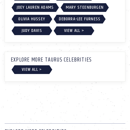
JOEY LAUREN ADAMS
MARY STEENBURGEN
OLIVIA HUSSEY
DEBORRA-LEE FURNESS
JUDY DAVIS
VIEW ALL >
EXPLORE MORE TAURUS CELEBRITIES
VIEW ALL >