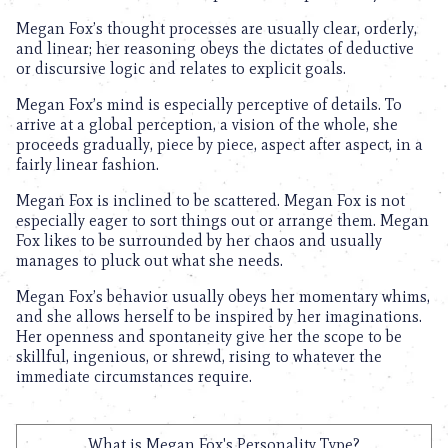
Megan Fox’s thought processes are usually clear, orderly,
and linear; her reasoning obeys the dictates of deductive
or discursive logic and relates to explicit goals.
Megan Fox’s mind is especially perceptive of details. To
arrive at a global perception, a vision of the whole, she
proceeds gradually, piece by piece, aspect after aspect, in a
fairly linear fashion.
Megan Fox is inclined to be scattered. Megan Fox is not
especially eager to sort things out or arrange them. Megan
Fox likes to be surrounded by her chaos and usually
manages to pluck out what she needs.
Megan Fox’s behavior usually obeys her momentary whims,
and she allows herself to be inspired by her imaginations.
Her openness and spontaneity give her the scope to be
skillful, ingenious, or shrewd, rising to whatever the
immediate circumstances require.
What is Megan Fox's Personality Type?