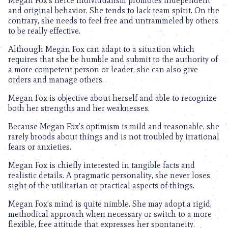
Megan Fox’s fierce individualism promotes independent
and original behavior. She tends to lack team spirit. On the
contrary, she needs to feel free and untrammeled by others
to be really effective.
Although Megan Fox can adapt to a situation which
requires that she be humble and submit to the authority of
a more competent person or leader, she can also give
orders and manage others.
Megan Fox is objective about herself and able to recognize
both her strengths and her weaknesses.
Because Megan Fox’s optimism is mild and reasonable, she
rarely broods about things and is not troubled by irrational
fears or anxieties.
Megan Fox is chiefly interested in tangible facts and
realistic details. A pragmatic personality, she never loses
sight of the utilitarian or practical aspects of things.
Megan Fox’s mind is quite nimble. She may adopt a rigid,
methodical approach when necessary or switch to a more
flexible, free attitude that expresses her spontaneity.