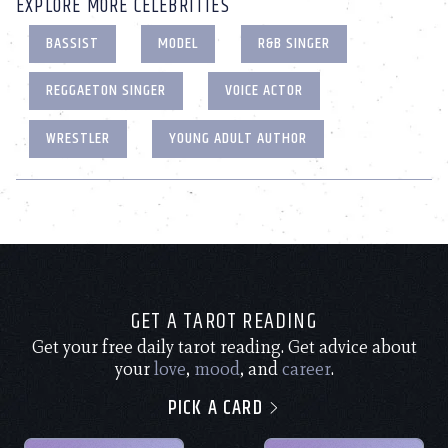
EXPLORE MORE CELEBRITIES
BASSIST
MODEL
R&B SINGER
REGGAETON SINGER
VOICE ACTOR
WRESTLER
YOUNG ADULT AUTHOR
GET A TAROT READING
Get your free daily tarot reading. Get advice about
your
love
,
mood
, and
career
.
PICK A CARD