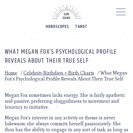
Please
note:
This
website
HOROSCOPES
TAROT
includes
an
accessibility
system.
WHAT MEGAN FOX’S PSYCHOLOGICAL PROFILE
REVEALS ABOUT THEIR TRUE SELF
Home
/
Celebrity Birthdays + Birth Charts
/
What Megan
Fox’s Psychological Profile Reveals About Their True Self
Megan Fox sometimes lacks energy. She is fairly apathetic
and passive, preferring sluggishness to movement and
leniency to initiative.
Megan Fox’s interest in any activity or theme is never
lukewarm; she always commits herself passionately. She
thus has the ability to engage in any sort of task, as long as