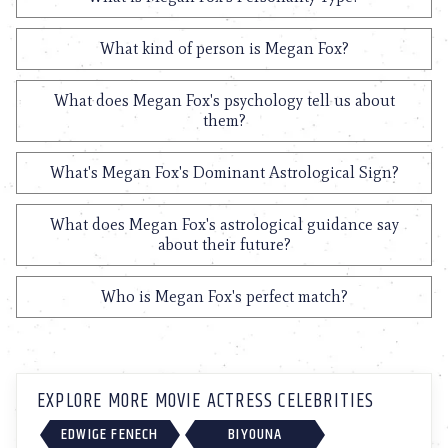
What kind of person is Megan Fox?
What does Megan Fox's psychology tell us about
them?
What's Megan Fox's Dominant Astrological Sign?
What does Megan Fox's astrological guidance say
about their future?
Who is Megan Fox's perfect match?
EXPLORE MORE MOVIE ACTRESS CELEBRITIES
EDWIGE FENECH
BIYOUNA