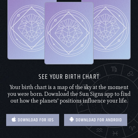
SEE YOUR BIRTH CHART
Your birth chart is a map of the sky at the moment
you were born. Download the Sun Signs app to find
out how the planets’ positions influence your life.
DOWNLOAD FOR IOS
DOWNLOAD FOR ANDROID