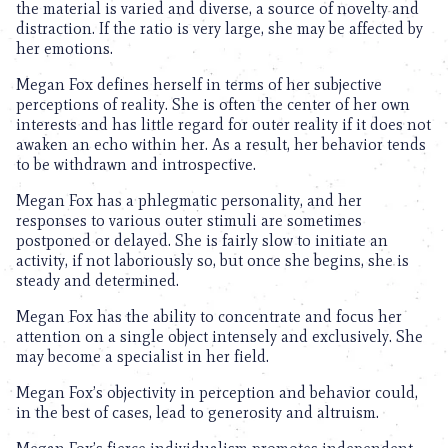
the material is varied and diverse, a source of novelty and
distraction. If the ratio is very large, she may be affected by
her emotions.
Megan Fox defines herself in terms of her subjective
perceptions of reality. She is often the center of her own
interests and has little regard for outer reality if it does not
awaken an echo within her. As a result, her behavior tends
to be withdrawn and introspective.
Megan Fox has a phlegmatic personality, and her
responses to various outer stimuli are sometimes
postponed or delayed. She is fairly slow to initiate an
activity, if not laboriously so, but once she begins, she is
steady and determined.
Megan Fox has the ability to concentrate and focus her
attention on a single object intensely and exclusively. She
may become a specialist in her field.
Megan Fox’s objectivity in perception and behavior could,
in the best of cases, lead to generosity and altruism.