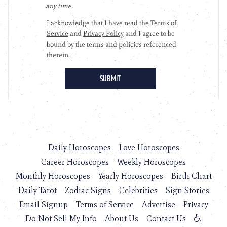
Daily Horoscopes
Love Horoscopes
Career Horoscopes
Weekly Horoscopes
Monthly Horoscopes
Yearly Horoscopes
Birth Chart
Daily Tarot
Zodiac Signs
Celebrities
Sign Stories
Email Signup
Terms of Service
Advertise
Privacy
Do Not Sell My Info
About Us
Contact Us