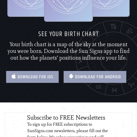
SEE YOUR BIRTH CHART
Your birth chart is a map of the sky at the moment
you were born. Download the Sun Signs app to find
out how the planets’ positions influence your life.
DOWNLOAD FOR IOS
DOWNLOAD FOR ANDROID