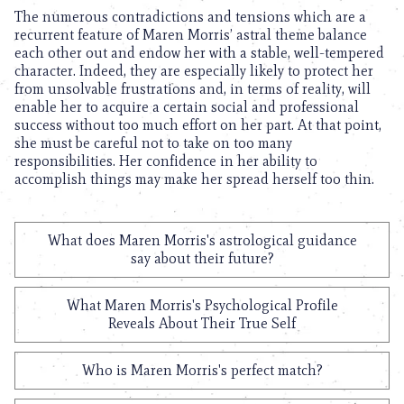
The numerous contradictions and tensions which are a
recurrent feature of Maren Morris’ astral theme balance
each other out and endow her with a stable, well-tempered
character. Indeed, they are especially likely to protect her
from unsolvable frustrations and, in terms of reality, will
enable her to acquire a certain social and professional
success without too much effort on her part. At that point,
she must be careful not to take on too many
responsibilities. Her confidence in her ability to
accomplish things may make her spread herself too thin.
What does Maren Morris's astrological guidance
say about their future?
What Maren Morris's Psychological Profile
Reveals About Their True Self
Who is Maren Morris's perfect match?