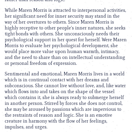
While Maren Morris is attracted to interpersonal activities,
her significant need for inner security may stand in the
way of her overtures to others. Since Maren Morris is
highly receptive to other people’s inner natures, she seeks
tight bonds with others. She unconsciously needs their
psychological support in her quest for herself. Were Maren
Morris to evaluate her psychological development, she
would place more value upon human warmth, intimacy,
and the need to share than on intellectual understanding
or personal freedom of expression.
Sentimental and emotional, Maren Morris lives in a world
which is in continual contact with her dreams and
subconscious. She cannot live without love, and, like water
which flows into and takes on the shape of the vessel
which contains it, she is always ready to submerge herself
in another person. Stirred by forces she does not control,
she may be aroused by passions which are impervious to
the restraints of reason and logic. She is an emotive
creature in harmony with the flow of her feelings,
impulses, and urges.