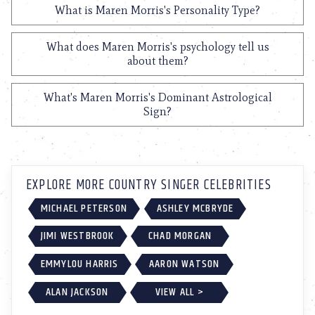
What is Maren Morris's Personality Type?
What does Maren Morris's psychology tell us
about them?
What's Maren Morris's Dominant Astrological
Sign?
EXPLORE MORE COUNTRY SINGER CELEBRITIES
MICHAEL PETERSON
ASHLEY MCBRYDE
JIMI WESTBROOK
CHAD MORGAN
EMMYLOU HARRIS
AARON WATSON
ALAN JACKSON
VIEW ALL >