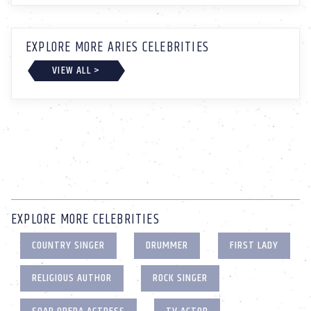
EXPLORE MORE ARIES CELEBRITIES
VIEW ALL >
EXPLORE MORE CELEBRITIES
COUNTRY SINGER
DRUMMER
FIRST LADY
RELIGIOUS AUTHOR
ROCK SINGER