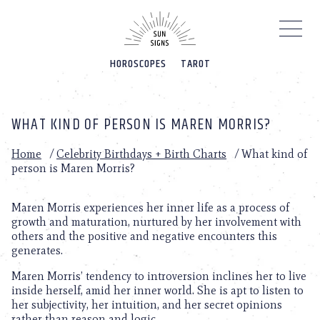
Please
note:
This
website
HOROSCOPES
TAROT
includes
an
accessibility
system.
WHAT KIND OF PERSON IS MAREN MORRIS?
Home
/
Celebrity Birthdays + Birth Charts
/
What kind of
person is Maren Morris?
Maren Morris experiences her inner life as a process of
growth and maturation, nurtured by her involvement with
others and the positive and negative encounters this
generates.
Maren Morris’ tendency to introversion inclines her to live
inside herself, amid her inner world. She is apt to listen to
her subjectivity, her intuition, and her secret opinions
rather than reason and logic.