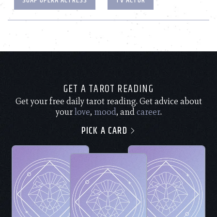
SOAP OPERA ACTRESS
TV ACTOR
GET A TAROT READING
Get your free daily tarot reading. Get advice about
your
love
,
mood
, and
career
.
PICK A CARD