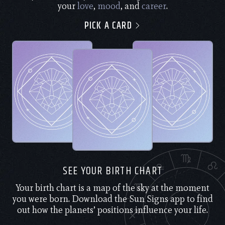
your
love
,
mood
, and
career
.
PICK A CARD
SEE YOUR BIRTH CHART
Your birth chart is a map of the sky at the moment
you were born. Download the Sun Signs app to find
out how the planets’ positions influence your life.