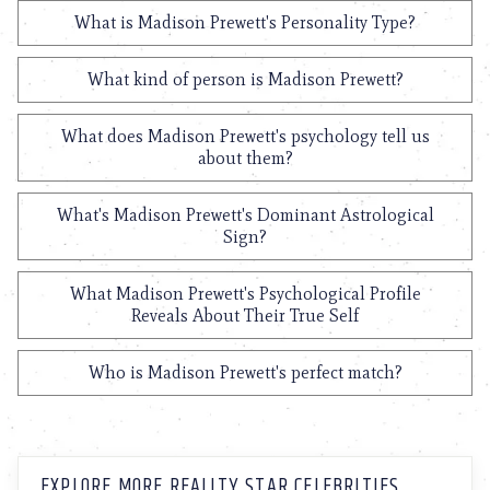
What is Madison Prewett's Personality Type?
What kind of person is Madison Prewett?
What does Madison Prewett's psychology tell us
about them?
What's Madison Prewett's Dominant Astrological
Sign?
What Madison Prewett's Psychological Profile
Reveals About Their True Self
Who is Madison Prewett's perfect match?
EXPLORE MORE REALITY STAR CELEBRITIES