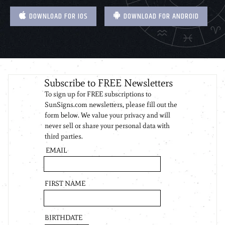
DOWNLOAD FOR IOS
DOWNLOAD FOR ANDROID