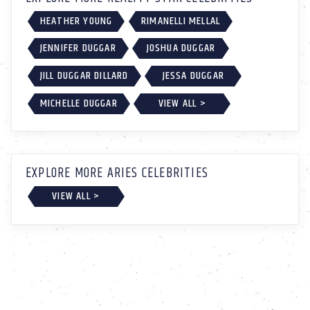
HEATHER YOUNG
RIMANELLI MELLAL
JENNIFER DUGGAR
JOSHUA DUGGAR
JILL DUGGAR DILLARD
JESSA DUGGAR
MICHELLE DUGGAR
VIEW ALL >
EXPLORE MORE ARIES CELEBRITIES
VIEW ALL >