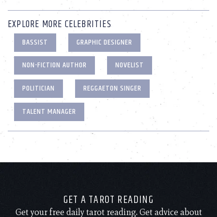
EXPLORE MORE CELEBRITIES
BASSIST
GRAPHIC DESIGNER
NON-FICTION AUTHOR
NOVELIST
POLITICIAN
REGGAETON SINGER
TALENT MANAGER
GET A TAROT READING
Get your free daily tarot reading. Get advice about