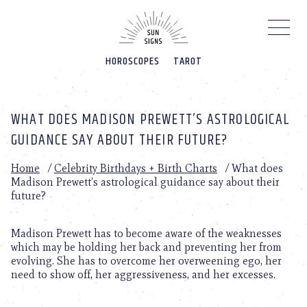
Please
note:
This
website
HOROSCOPES
TAROT
includes
an
accessibility
system.
WHAT DOES MADISON PREWETT’S ASTROLOGICAL
GUIDANCE SAY ABOUT THEIR FUTURE?
Home
/
Celebrity Birthdays + Birth Charts
/
What does
Madison Prewett’s astrological guidance say about their
future?
Madison Prewett has to become aware of the weaknesses
which may be holding her back and preventing her from
evolving. She has to overcome her overweening ego, her
need to show off, her aggressiveness, and her excesses.