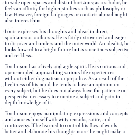
to wide open spaces and distant horizons; as a scholar, he
feels an affinity for higher studies such as philosophy or
law. However, foreign languages or contacts abroad might
also interest him.
Louis expresses his thoughts and ideas in direct,
spontaneous outbursts. He is fairly extroverted and eager
to discover and understand the outer world. An idealist, he
looks forward to a bright future but is sometimes subjective
and reckless.
Tomlinson has a lively and agile spirit. He is curious and
open-minded, approaching various life experiences
without either dogmatism or prejudice. As a result of the
liveliness of his mind, he tends to have an opinion on
every subject, but he does not always have the patience or
perspective necessary to examine a subject and gain in-
depth knowledge of it.
Tomlinson enjoys manipulating expressions and concepts
and amuses himself with witty remarks, satire, and
controversy. If he learned to control his flow of words
better and elaborate his thoughts more, he might make a