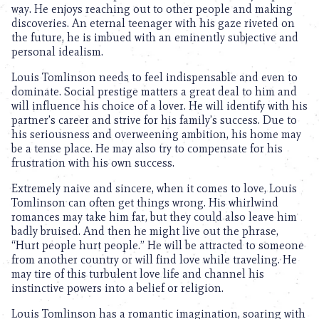
way. He enjoys reaching out to other people and making
discoveries. An eternal teenager with his gaze riveted on
the future, he is imbued with an eminently subjective and
personal idealism.
Louis Tomlinson needs to feel indispensable and even to
dominate. Social prestige matters a great deal to him and
will influence his choice of a lover. He will identify with his
partner’s career and strive for his family’s success. Due to
his seriousness and overweening ambition, his home may
be a tense place. He may also try to compensate for his
frustration with his own success.
Extremely naive and sincere, when it comes to love, Louis
Tomlinson can often get things wrong. His whirlwind
romances may take him far, but they could also leave him
badly bruised. And then he might live out the phrase,
“Hurt people hurt people.” He will be attracted to someone
from another country or will find love while traveling. He
may tire of this turbulent love life and channel his
instinctive powers into a belief or religion.
Louis Tomlinson has a romantic imagination, soaring with