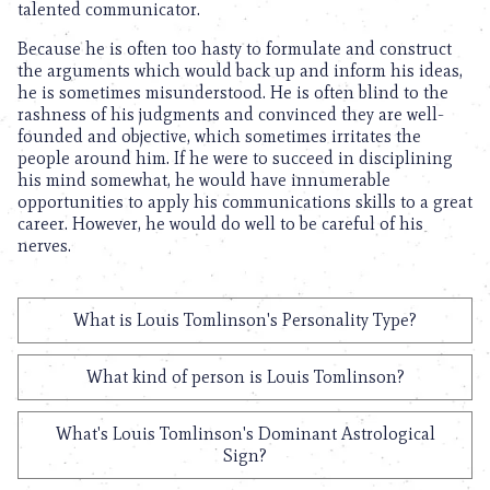
talented communicator.
Because he is often too hasty to formulate and construct
the arguments which would back up and inform his ideas,
he is sometimes misunderstood. He is often blind to the
rashness of his judgments and convinced they are well-
founded and objective, which sometimes irritates the
people around him. If he were to succeed in disciplining
his mind somewhat, he would have innumerable
opportunities to apply his communications skills to a great
career. However, he would do well to be careful of his
nerves.
What is Louis Tomlinson's Personality Type?
What kind of person is Louis Tomlinson?
What's Louis Tomlinson's Dominant Astrological
Sign?