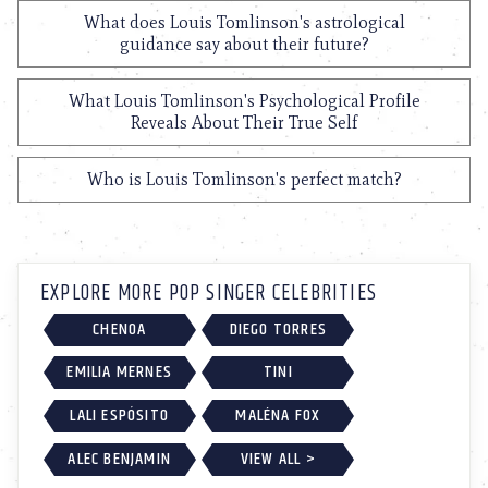
What does Louis Tomlinson's astrological
guidance say about their future?
What Louis Tomlinson's Psychological Profile
Reveals About Their True Self
Who is Louis Tomlinson's perfect match?
EXPLORE MORE POP SINGER CELEBRITIES
CHENOA
DIEGO TORRES
EMILIA MERNES
TINI
LALI ESPÓSITO
MALÉNA FOX
ALEC BENJAMIN
VIEW ALL >