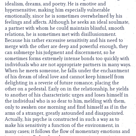
idealism, dreams, and poetry. He is emotive and
hypersensitive, making him especially vulnerable
emotionally, since he is sometimes overwhelmed by his
feelings and affects. Although he seeks an ideal soulmate,
a partner with whom he could maintain blissful, smooth
relations, he is sometimes met with disillusionment.
Because his rather excessive sensitivity and his need to
merge with the other are deep and powerful enough, they
can submerge his judgment and discernment, so he
sometimes forms extremely intense bonds too quickly with
individuals who are not appropriate partners in many ways.
When he meets someone, he falls under the enchantment
of his dream of ideal love and cannot keep himself from
delighting in a reverie of future romance, placing the
other on a pedestal. Early on in the relationship, he yields
to another of his characteristic urges and loses himself in
the individual who is so dear to him, melding with them,
only to awaken one morning and find himself as if in the
arms of a stranger, greatly astounded and disappointed.
Actually, his psyche is constructed in such a way as to
make his sensitivity a function of the environment, in
many cases; it follows the flow of momentary emotions and