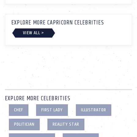
EXPLORE MORE CAPRICORN CELEBRITIES
VIEW ALL >
EXPLORE MORE CELEBRITIES
CHEF
FIRST LADY
ILLUSTRATOR
POLITICIAN
REALITY STAR