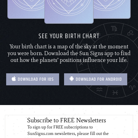
SEE YOUR BIRTH CHART
Your birth chart is a map of the sky at the moment
you were born. Download the Sun Signs app to find
out how the planets’ positions influence your life.
DOWNLOAD FOR IOS
DOWNLOAD FOR ANDROID