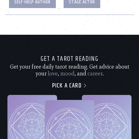
SELF-HELP AUTHOR
STAGE ACTOR
GET A TAROT READING
Get your free daily tarot reading. Get advice about
your
love
,
mood
, and
career
.
PICK A CARD