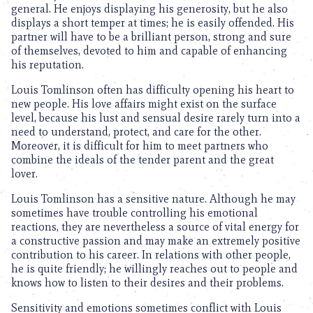
general. He enjoys displaying his generosity, but he also
displays a short temper at times; he is easily offended. His
partner will have to be a brilliant person, strong and sure
of themselves, devoted to him and capable of enhancing
his reputation.
Louis Tomlinson often has difficulty opening his heart to
new people. His love affairs might exist on the surface
level, because his lust and sensual desire rarely turn into a
need to understand, protect, and care for the other.
Moreover, it is difficult for him to meet partners who
combine the ideals of the tender parent and the great
lover.
Louis Tomlinson has a sensitive nature. Although he may
sometimes have trouble controlling his emotional
reactions, they are nevertheless a source of vital energy for
a constructive passion and may make an extremely positive
contribution to his career. In relations with other people,
he is quite friendly; he willingly reaches out to people and
knows how to listen to their desires and their problems.
Sensitivity and emotions sometimes conflict with Louis