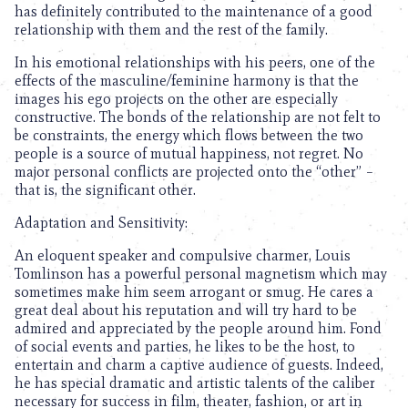
has definitely contributed to the maintenance of a good
relationship with them and the rest of the family.
In his emotional relationships with his peers, one of the
effects of the masculine/feminine harmony is that the
images his ego projects on the other are especially
constructive. The bonds of the relationship are not felt to
be constraints, the energy which flows between the two
people is a source of mutual happiness, not regret. No
major personal conflicts are projected onto the “other” –
that is, the significant other.
Adaptation and Sensitivity:
An eloquent speaker and compulsive charmer, Louis
Tomlinson has a powerful personal magnetism which may
sometimes make him seem arrogant or smug. He cares a
great deal about his reputation and will try hard to be
admired and appreciated by the people around him. Fond
of social events and parties, he likes to be the host, to
entertain and charm a captive audience of guests. Indeed,
he has special dramatic and artistic talents of the caliber
necessary for success in film, theater, fashion, or art in