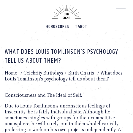
Please
note:
This
website
HOROSCOPES
TAROT
includes
an
accessibility
system.
WHAT DOES LOUIS TOMLINSON’S PSYCHOLOGY
TELL US ABOUT THEM?
Home
/
Celebrity Birthdays + Birth Charts
/
What does
Louis Tomlinson’s psychology tell us about them?
Consciousness and The Ideal of Self:
Due to Louis Tomlinson’s unconscious feelings of
insecurity, he is fairly individualistic. Although he
sometimes mingles with groups for their competitive
atmosphere, he will rarely join in them wholeheartedly,
preferring to work on his own projects independently. A