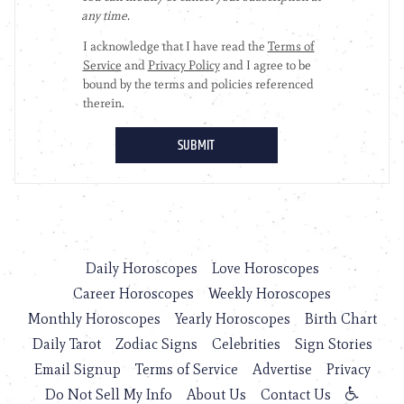
Daily Horoscopes
Love Horoscopes
Career Horoscopes
Weekly Horoscopes
Monthly Horoscopes
Yearly Horoscopes
Birth Chart
Daily Tarot
Zodiac Signs
Celebrities
Sign Stories
Email Signup
Terms of Service
Advertise
Privacy
Do Not Sell My Info
About Us
Contact Us