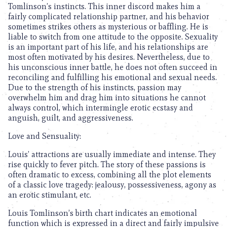
Tomlinson’s instincts. This inner discord makes him a
fairly complicated relationship partner, and his behavior
sometimes strikes others as mysterious or baffling. He is
liable to switch from one attitude to the opposite. Sexuality
is an important part of his life, and his relationships are
most often motivated by his desires. Nevertheless, due to
his unconscious inner battle, he does not often succeed in
reconciling and fulfilling his emotional and sexual needs.
Due to the strength of his instincts, passion may
overwhelm him and drag him into situations he cannot
always control, which intermingle erotic ecstasy and
anguish, guilt, and aggressiveness.
Love and Sensuality:
Louis’ attractions are usually immediate and intense. They
rise quickly to fever pitch. The story of these passions is
often dramatic to excess, combining all the plot elements
of a classic love tragedy: jealousy, possessiveness, agony as
an erotic stimulant, etc.
Louis Tomlinson’s birth chart indicates an emotional
function which is expressed in a direct and fairly impulsive