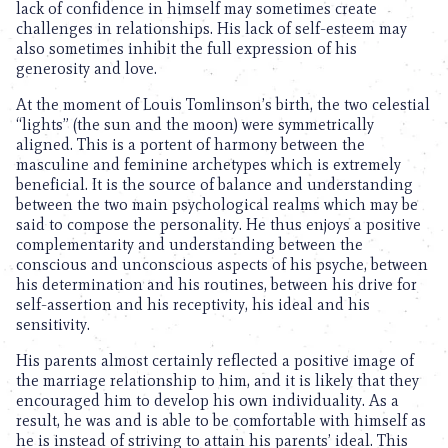
lack of confidence in himself may sometimes create
challenges in relationships. His lack of self-esteem may
also sometimes inhibit the full expression of his
generosity and love.
At the moment of Louis Tomlinson’s birth, the two celestial
“lights” (the sun and the moon) were symmetrically
aligned. This is a portent of harmony between the
masculine and feminine archetypes which is extremely
beneficial. It is the source of balance and understanding
between the two main psychological realms which may be
said to compose the personality. He thus enjoys a positive
complementarity and understanding between the
conscious and unconscious aspects of his psyche, between
his determination and his routines, between his drive for
self-assertion and his receptivity, his ideal and his
sensitivity.
His parents almost certainly reflected a positive image of
the marriage relationship to him, and it is likely that they
encouraged him to develop his own individuality. As a
result, he was and is able to be comfortable with himself as
he is instead of striving to attain his parents’ ideal. This