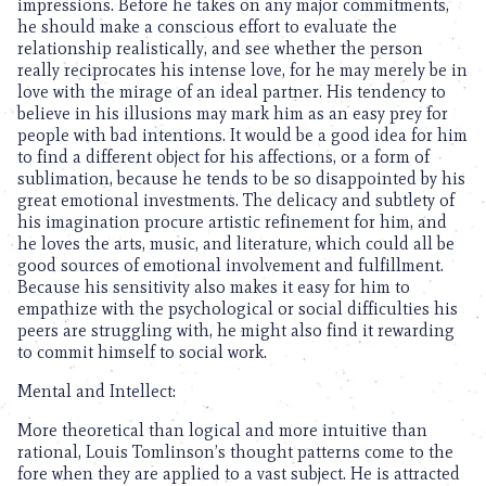
impressions. Before he takes on any major commitments,
he should make a conscious effort to evaluate the
relationship realistically, and see whether the person
really reciprocates his intense love, for he may merely be in
love with the mirage of an ideal partner. His tendency to
believe in his illusions may mark him as an easy prey for
people with bad intentions. It would be a good idea for him
to find a different object for his affections, or a form of
sublimation, because he tends to be so disappointed by his
great emotional investments. The delicacy and subtlety of
his imagination procure artistic refinement for him, and
he loves the arts, music, and literature, which could all be
good sources of emotional involvement and fulfillment.
Because his sensitivity also makes it easy for him to
empathize with the psychological or social difficulties his
peers are struggling with, he might also find it rewarding
to commit himself to social work.
Mental and Intellect:
More theoretical than logical and more intuitive than
rational, Louis Tomlinson’s thought patterns come to the
fore when they are applied to a vast subject. He is attracted