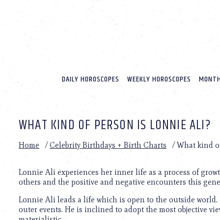
Please
note:
This
website
includes
an
accessibility
system.
DAILY HOROSCOPES
WEEKLY HOROSCOPES
MONTH
Press
Control-
F11
to
WHAT KIND OF PERSON IS LONNIE ALI?
adjust
the
website
Home
/
Celebrity Birthdays + Birth Charts
/
What kind of
to
people
with
Lonnie Ali experiences her inner life as a process of gro
visual
others and the positive and negative encounters this gene
disabilities
Lonnie Ali leads a life which is open to the outside world.
who
outer events. He is inclined to adopt the most objective v
are
materialistic.