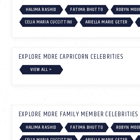
HALIMA RASHID
FATIMA BHUTTO
ROBYN MOO
CELIA MARIA CUCCITTINI
ARIELLA MARIE GETER
EXPLORE MORE CAPRICORN CELEBRITIES
VIEW ALL >
EXPLORE MORE FAMILY MEMBER CELEBRITIES
HALIMA RASHID
FATIMA BHUTTO
ROBYN MOO
CELIA MARIA CUCCITTINI
ARIELLA MARIE GETER