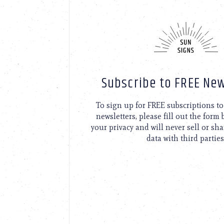
Subscribe to FREE New
To sign up for FREE subscriptions 
newsletters, please fill out the form
your privacy and will never sell or sh
data with third parties