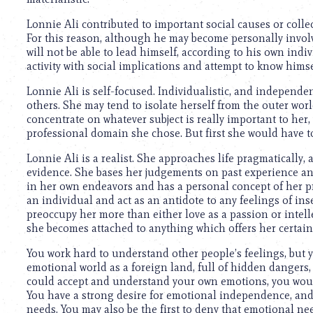
using
a
Lonnie Ali contributed to important social causes or collec
screen
For this reason, although he may become personally involved 
reader;
will not be able to lead himself, according to his own indi
Press
activity with social implications and attempt to know himsel
Control-
F10
Lonnie Ali is self-focused. Individualistic, and independen
to
others. She may tend to isolate herself from the outer world
open
concentrate on whatever subject is really important to her
an
professional domain she chose. But first she would have to 
accessibility
menu.
Lonnie Ali is a realist. She approaches life pragmatically,
evidence. She bases her judgements on past experience and
in her own endeavors and has a personal concept of her pr
an individual and act as an antidote to any feelings of in
preoccupy her more than either love as a passion or intell
she becomes attached to anything which offers her certain
You work hard to understand other people’s feelings, but y
emotional world as a foreign land, full of hidden dangers, an
could accept and understand your own emotions, you would 
You have a strong desire for emotional independence, and m
needs. You may also be the first to deny that emotional nee