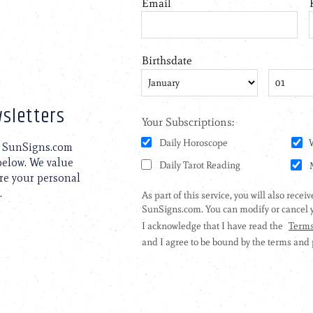
sletters
to SunSigns.com
 below. We value
are your personal
.