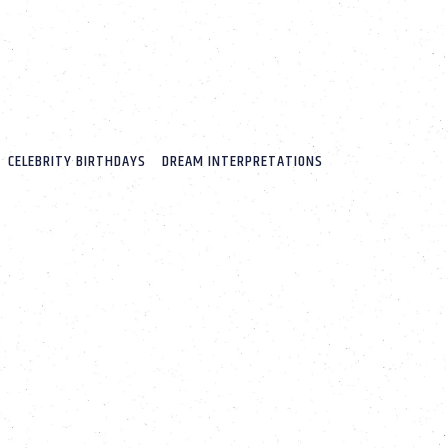
CELEBRITY BIRTHDAYS
DREAM INTERPRETATIONS