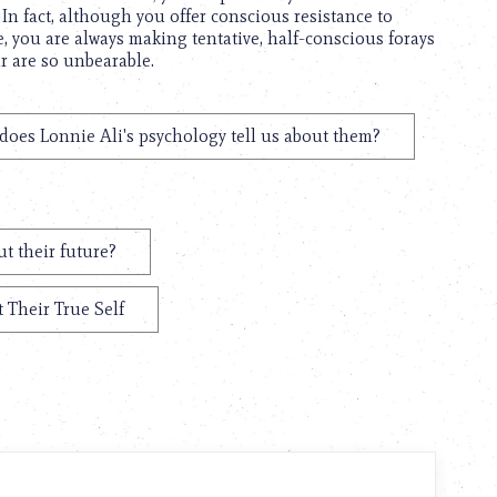
. In fact, although you offer conscious resistance to
, you are always making tentative, half-conscious forays
ar are so unbearable.
does Lonnie Ali's psychology tell us about them?
t their future?
 Their True Self