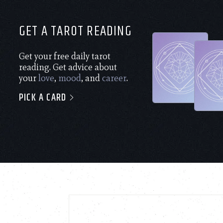
GET A TAROT READING
Get your free daily tarot
reading. Get advice about
your
love
,
mood
, and
career
.
PICK A CARD