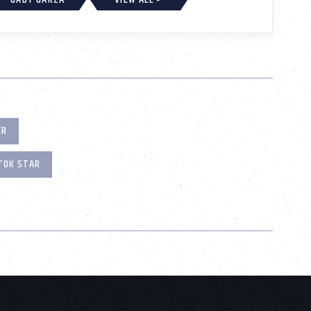
ER
TOK STAR