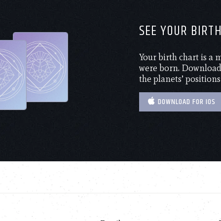
SEE YOUR BIRT
Your birth chart is a
were born. Download 
the planets’ positions
DOWNLOAD FOR IOS