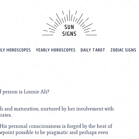
LY HOROSCOPES
YEARLY HOROSCOPES
DAILY TAROT
ZODIAC SIGNS
 person is Lonnie Ali?
wth and maturation, nurtured by her involvement with
rates.
 His personal consciousness is forged by the heat of
iewpoint possible to be pragmatic and perhaps even