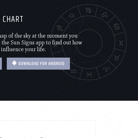
H CHART
 map of the sky at the moment you
the Sun Signs app to find out how
 influence your life.
DOWNLOAD FOR ANDROID