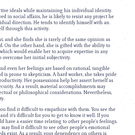
tive ideals while maintaining his individual identity.
in social affairs, he is likely to resist any project he
vidual direction. He tends to identify himself with an
f through this activity.
t, and she finds she is rarely of the same opinion as
. On the other hand, she is gifted with the ability to
, which would enable her to acquire expertise in any
overcome her initial subjectivity.
 and even her feelings are based on rational, tangible
 is prone to skepticism. A hard worker, she takes pride
oductivity. Her possessions help her assert herself as
security. As a result, material accomplishments may
ectual or philosophical considerations. Nevertheless,
ty.
ou find it difficult to empathize with them. You see the
d it’s difficult for you to get to know it well. If you
have a easier time relating to other people’s feelings.
ay find it difficult to see other people’s emotional
ds exist. As a result, your dependency on others is