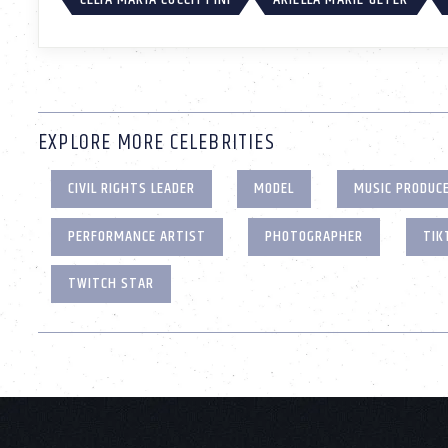
EXPLORE MORE CELEBRITIES
CIVIL RIGHTS LEADER
MODEL
MUSIC PRODUC
PERFORMANCE ARTIST
PHOTOGRAPHER
TIK
TWITCH STAR