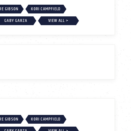
RE GIBSON
KORI CAMPFIELD
GABY GARZA
VIEW ALL >
RE GIBSON
KORI CAMPFIELD
GABY GARZA
VIEW ALL >