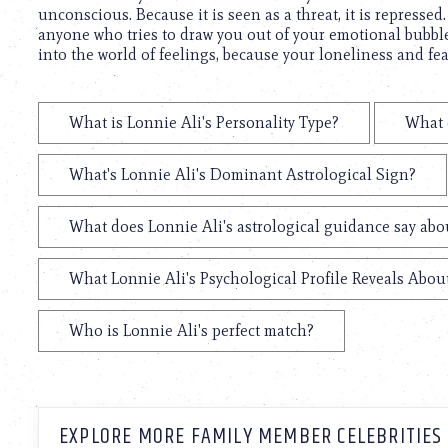
unconscious. Because it is seen as a threat, it is repressed
anyone who tries to draw you out of your emotional bubble
into the world of feelings, because your loneliness and fe
What is Lonnie Ali's Personality Type?
What 
What's Lonnie Ali's Dominant Astrological Sign?
What does Lonnie Ali's astrological guidance say abou
What Lonnie Ali's Psychological Profile Reveals About
Who is Lonnie Ali's perfect match?
EXPLORE MORE FAMILY MEMBER CELEBRITIES