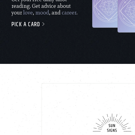
reading. Get advice about
your
love
,
mood
, and
career
.
PICK A CARD