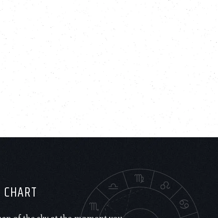
H CHART