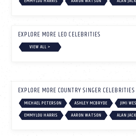
EMMYLOU HARRIS
AARON WATSON
ALAN JAC
EXPLORE MORE LEO CELEBRITIES
VIEW ALL >
EXPLORE MORE COUNTRY SINGER CELEBRITIES
MICHAEL PETERSON
ASHLEY MCBRYDE
JIMI W
EMMYLOU HARRIS
AARON WATSON
ALAN JAC