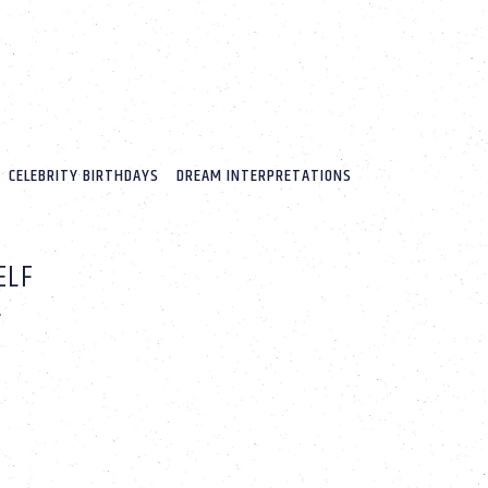
CELEBRITY BIRTHDAYS
DREAM INTERPRETATIONS
ELF