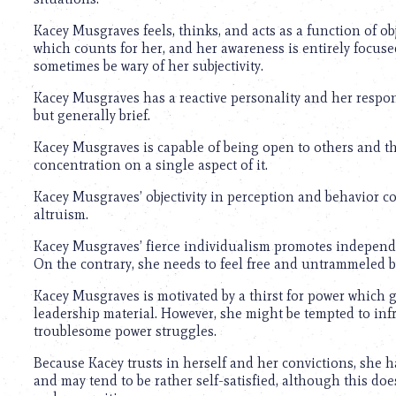
using
a
Kacey Musgraves feels, thinks, and acts as a function of ob
screen
which counts for her, and her awareness is entirely focus
reader;
sometimes be wary of her subjectivity.
Press
Control-
Kacey Musgraves has a reactive personality and her respon
F10
but generally brief.
to
open
Kacey Musgraves is capable of being open to others and the
an
concentration on a single aspect of it.
accessibility
menu.
Kacey Musgraves’ objectivity in perception and behavior cou
altruism.
Kacey Musgraves’ fierce individualism promotes independen
On the contrary, she needs to feel free and untrammeled by 
Kacey Musgraves is motivated by a thirst for power which gi
leadership material. However, she might be tempted to inf
troublesome power struggles.
Because Kacey trusts in herself and her convictions, she h
and may tend to be rather self-satisfied, although this do