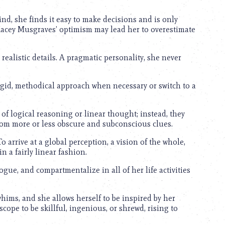
nd, she finds it easy to make decisions and is only
 Kacey Musgraves’ optimism may lead her to overestimate
realistic details. A pragmatic personality, she never
igid, methodical approach when necessary or switch to a
of logical reasoning or linear thought; instead, they
from more or less obscure and subconscious clues.
o arrive at a global perception, a vision of the whole,
in a fairly linear fashion.
logue, and compartmentalize in all of her life activities
ims, and she allows herself to be inspired by her
ope to be skillful, ingenious, or shrewd, rising to