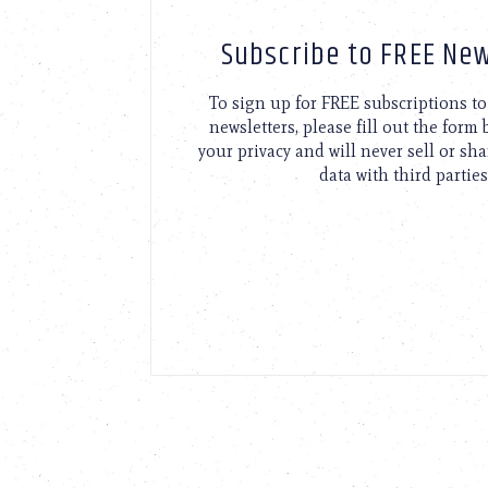
Subscribe to FREE New
To sign up for FREE subscriptions 
newsletters, please fill out the form
your privacy and will never sell or sh
data with third parties