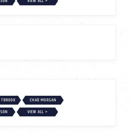
KSON
VIEW ALL >
ESTBROOK
CHAD MORGAN
KSON
VIEW ALL >