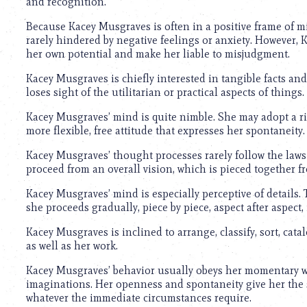
and recognition.
Because Kacey Musgraves is often in a positive frame of mi
rarely hindered by negative feelings or anxiety. However,
her own potential and make her liable to misjudgment.
Kacey Musgraves is chiefly interested in tangible facts and 
loses sight of the utilitarian or practical aspects of things.
Kacey Musgraves’ mind is quite nimble. She may adopt a r
more flexible, free attitude that expresses her spontaneity.
Kacey Musgraves’ thought processes rarely follow the laws 
proceed from an overall vision, which is pieced together 
Kacey Musgraves’ mind is especially perceptive of details. T
she proceeds gradually, piece by piece, aspect after aspect, 
Kacey Musgraves is inclined to arrange, classify, sort, cata
as well as her work.
Kacey Musgraves’ behavior usually obeys her momentary wh
imaginations. Her openness and spontaneity give her the sc
whatever the immediate circumstances require.