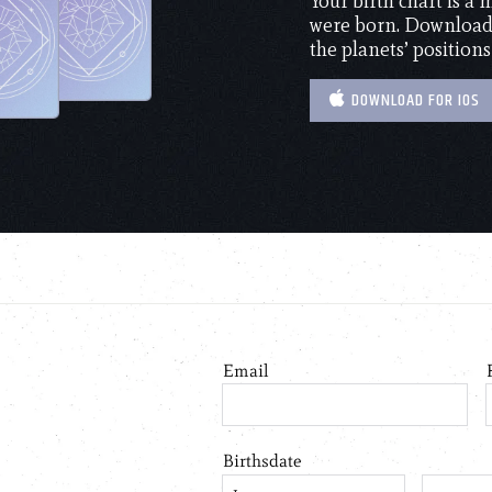
Your birth chart is a
were born. Download 
the planets’ positions
DOWNLOAD FOR IOS