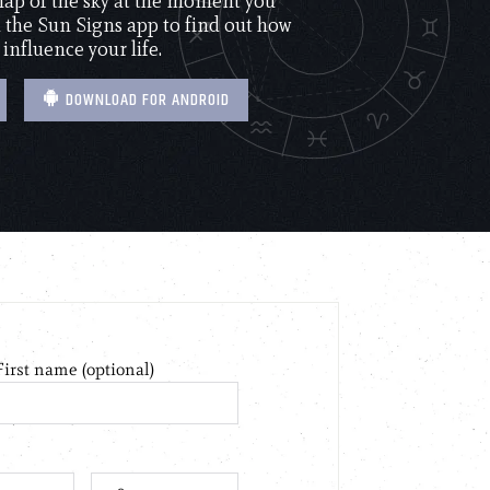
 map of the sky at the moment you
the Sun Signs app to find out how
 influence your life.
DOWNLOAD FOR ANDROID