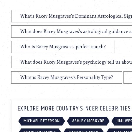
What's Kacey Musgraves's Dominant Astrological Sig
What does Kacey Musgraves's astrological guidance sa
Who is Kacey Musgraves's perfect match?
What does Kacey Musgraves's psychology tell us abou
What is Kacey Musgraves's Personality Type?
EXPLORE MORE COUNTRY SINGER CELEBRITIES
MICHAEL PETERSON
ASHLEY MCBRYDE
JIMI W