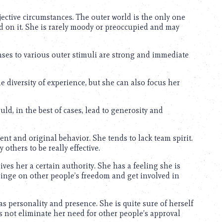
jective circumstances. The outer world is the only one
ed on it. She is rarely moody or preoccupied and may
ses to various outer stimuli are strong and immediate
 diversity of experience, but she can also focus her
ld, in the best of cases, lead to generosity and
t and original behavior. She tends to lack team spirit.
others to be really effective.
ves her a certain authority. She has a feeling she is
ringe on other people’s freedom and get involved in
as personality and presence. She is quite sure of herself
es not eliminate her need for other people’s approval