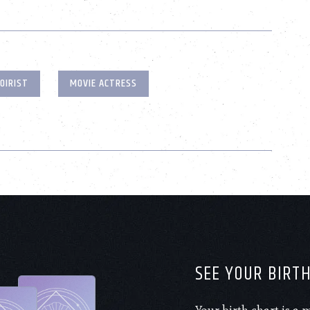
OIRIST
MOVIE ACTRESS
SEE YOUR BIRT