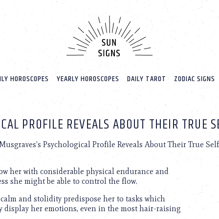
LY HOROSCOPES
YEARLY HOROSCOPES
DAILY TAROT
ZODIAC SIGNS
AL PROFILE REVEALS ABOUT THEIR TRUE S
usgraves’s Psychological Profile Reveals About Their True Self
dow her with considerable physical endurance and
ess she might be able to control the flow.
calm and stolidity predispose her to tasks which
y display her emotions, even in the most hair-raising