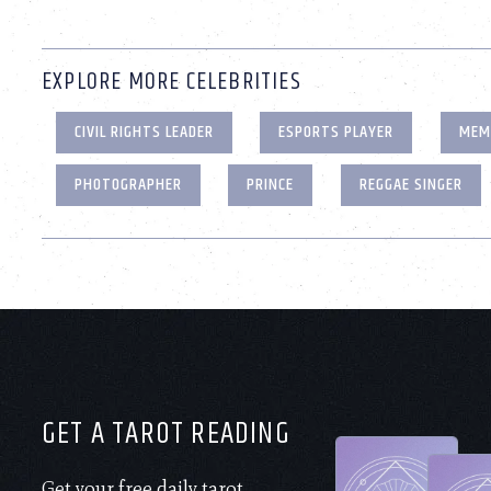
EXPLORE MORE CELEBRITIES
CIVIL RIGHTS LEADER
ESPORTS PLAYER
MEM
PHOTOGRAPHER
PRINCE
REGGAE SINGER
GET A TAROT READING
Get your free daily tarot