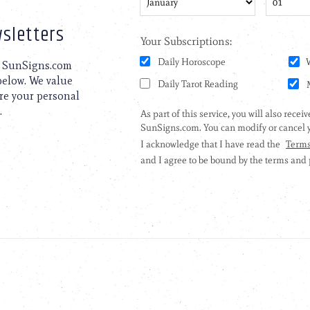
sletters
to SunSigns.com
 below. We value
are your personal
.