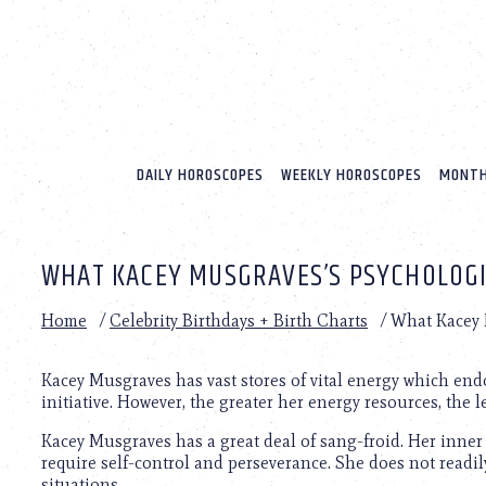
Please
note:
This
website
includes
an
accessibility
system.
DAILY HOROSCOPES
WEEKLY HOROSCOPES
MONTH
Press
Control-
F11
to
WHAT KACEY MUSGRAVES’S PSYCHOLOGIC
adjust
the
website
Home
/
Celebrity Birthdays + Birth Charts
/
What Kacey M
to
people
with
Kacey Musgraves has vast stores of vital energy which en
visual
initiative. However, the greater her energy resources, the l
disabilities
Kacey Musgraves has a great deal of sang-froid. Her inner 
who
require self-control and perseverance. She does not readil
are
situations.