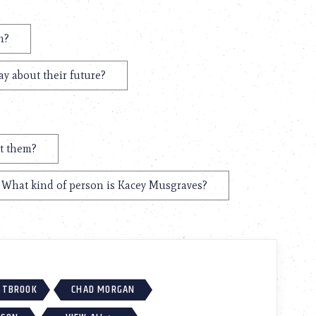
n?
y about their future?
t them?
What kind of person is Kacey Musgraves?
ESTBROOK
CHAD MORGAN