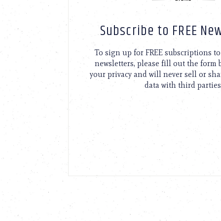
Subscribe to FREE New
To sign up for FREE subscriptions 
newsletters, please fill out the form
your privacy and will never sell or sh
data with third parties