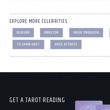
EXPLORE MORE CELEBRITIES
BLOGGER
DIRECTOR
MUSIC PRODUCER
TV SHOW HOST
VOICE ACTRESS
GET A TAROT READING