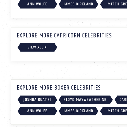
ANN WOLFE
JAMES KIRKLAND
MITCH GR
EXPLORE MORE CAPRICORN CELEBRITIES
VIEW ALL >
EXPLORE MORE BOXER CELEBRITIES
JOSHUA BUATSI
FLOYD MAYWEATHER SR.
CAR
ANN WOLFE
JAMES KIRKLAND
MITCH GR