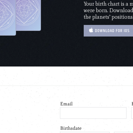
Your birth chart is a
were born. Download 
the planets’ positions
DOWNLOAD FOR IOS