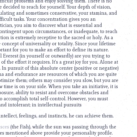
ifficult problems and enjoy solving them. There is no
 decided to reach for yourself. Your depth of vision,
culating and sometimes conservative, your stamina, and
fficult tasks. Your concentration gives you an
tician, you aim to discover what is essential and
 contingent upon circumstances, or inadequate, to reach
tion is extremely receptive to the sacred or holy. As a
 concept of universality or totality. Since your lifetime
rtant for you to make an effort to define its nature.
l Everest (in yourself or outwardly) are you trying to
 the effort it requires. It’s a great joy for you. Alone at
n pursuit of this absolute center (positive or negative)
na and endurance are resources of which you are quite
timize them; others may consider you slow, but you are
w time is on your side. When you take an initiative, it is
osure, ability to resist and overcome obstacles and
to accomplish total self-control. However, you must
 and intolerant; in intellectual pursuits
intellect, feelings, and instincts, he can achieve them.
isces
(the Fish), while the sun was passing through the
ues mentioned above provide your personality profile.