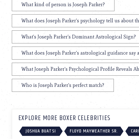
What kind of person is Joseph Parker?
What does Joseph Parker's psychology tell us about t
What's Joseph Parker's Dominant Astrological Sign?
What does Joseph Parker's astrological guidance say a
What Joseph Parker's Psychological Profile Reveals Ab
Who is Joseph Parker's perfect match?
EXPLORE MORE BOXER CELEBRITIES
JOSHUA BUATSI
FLOYD MAYWEATHER SR.
CAR