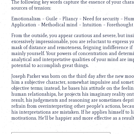
The following key words capture the essence of your chara
sources of tension:
Emotionalism – Guile – Pliancy – Need for security – Hum
Application – Methodical mind – Intuition – Forethought 
From the outside, you appear cautious and severe, but insi
excessively impressionable, you are reluctant to express y
mask of distance and remoteness, feigning indifference if
mainly yourself. Your powers of concentration and determin
analytical and interpretative qualities of your mind are im
potential to accomplish great things.
Joseph Parker was born on the third day after the new moo
him a subjective character, somewhat impulsive and someti
objective terms; instead, he bases his attitude on the feeli
human relationships, he projects his imaginary reality ont
result, his judgements and reasoning are sometimes depriv
refrain from overinterpreting other people’s actions, beca
his interpretations are mistaken. If he applies himself to 
motivations. He’ll be happier and more effective as a result