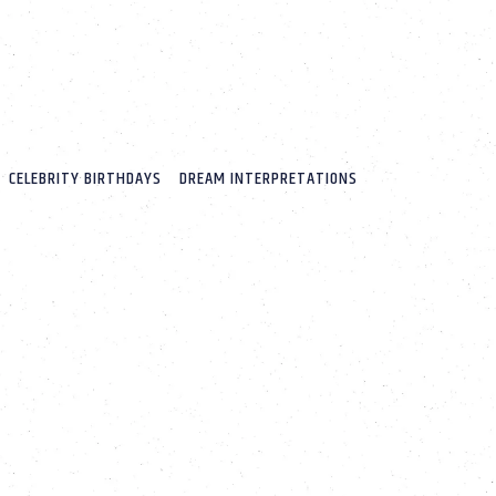
CELEBRITY BIRTHDAYS
DREAM INTERPRETATIONS