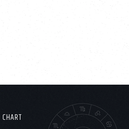
H CHART