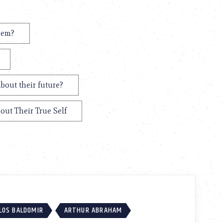
hem?
bout their future?
out Their True Self
LOS BALDOMIR
ARTHUR ABRAHAM