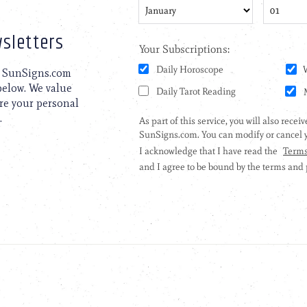
sletters
to SunSigns.com
 below. We value
are your personal
.