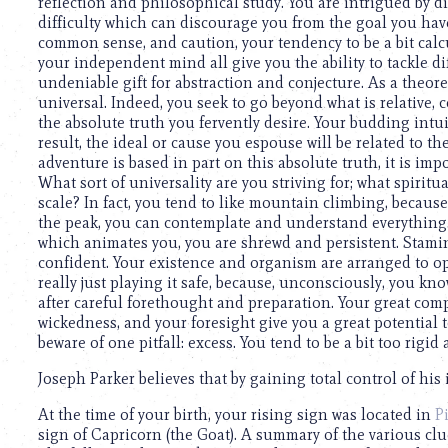
using
reflection and philosophical study. You are intrigued by d
a
difficulty which can discourage you from the goal you have
screen
common sense, and caution, your tendency to be a bit cal
reader;
your independent mind all give you the ability to tackle di
Press
undeniable gift for abstraction and conjecture. As a theore
Control-
universal. Indeed, you seek to go beyond what is relative,
F10
the absolute truth you fervently desire. Your budding intui
to
result, the ideal or cause you espouse will be related to the
open
adventure is based in part on this absolute truth, it is impo
an
What sort of universality are you striving for; what spiritua
accessibility
scale? In fact, you tend to like mountain climbing, because of
menu.
the peak, you can contemplate and understand everything. I
which animates you, you are shrewd and persistent. Stami
confident. Your existence and organism are arranged to op
really just playing it safe, because, unconsciously, you kno
after careful forethought and preparation. Your great comp
wickedness, and your foresight give you a great potential 
beware of one pitfall: excess. You tend to be a bit too rigid
Joseph Parker believes that by gaining total control of his 
At the time of your birth, your rising sign was located in
P
sign of Capricorn (the Goat). A summary of the various cl