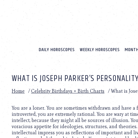
Please
note:
This
website
includes
an
accessibility
system.
DAILY HOROSCOPES
WEEKLY HOROSCOPES
MONTH
Press
Control-
F11
to
WHAT IS JOSEPH PARKER’S PERSONALIT
adjust
the
website
Home
/
Celebrity Birthdays + Birth Charts
/
What is Jose
to
people
with
You are a loner. You are sometimes withdrawn and have a f
visual
introverted, you are extremely rational. You are wary at ti
disabilities
intellect, because they might all be sources of illusion. Yo
who
voracious appetite for ideologies, structures, and theorie
are
intellectual impress you as reflections of important and liv