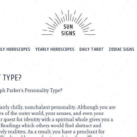
LY HOROSCOPES
YEARLY HOROSCOPES
DAILY TAROT
ZODIAC SIGNS
Y TYPE?
ph Parker’s Personality Type?
airly chilly, nonchalant personality. Although you are
mes of the outer world, your senses, and even your
ur quest for identity with a spiritual whole gives you a
s. Readings which others would find abstract and
ely realities. As a result, you have a penchant for