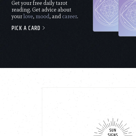
Get your free daily tarot
reading. Get advice about
your
love
,
mood
, and
career
.
PICK A CARD