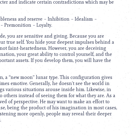
cter and indicate certain contradictions which may be
bleness and reserve – Inhibition – Idealism –
– Premonition – Loyalty.
de, you are sensitive and giving. Because you are
our true self. You hide your deepest impulses behind a
 not faint-heartedness. However, you are deceiving
ation, your great ability to control yourself, and the
portant assets. If you develop them, you will have the
n, a “new moon” lunar type. This configuration gives
mes emotive. Generally, he doesn’t see the world in
ngs various situations arouse inside him. Likewise, in
o others instead of seeing them for what they are. As a
ed of perspective. He may want to make an effort to
use, being the product of his imagination in most cases,
listening more openly, people may reveal their deeper
.