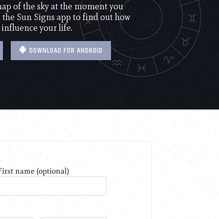
 map of the sky at the moment you
the Sun Signs app to find out how
 influence your life.
DOWNLOAD FOR ANDROID