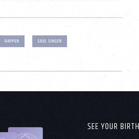
RAPPER
SOUL SINGER
SEE YOUR BIRT