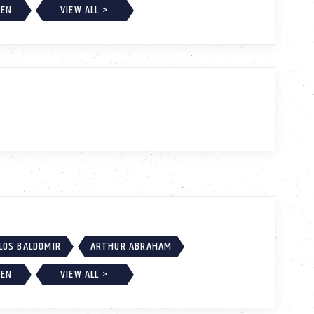
EEN
VIEW ALL >
LOS BALDOMIR
ARTHUR ABRAHAM
EEN
VIEW ALL >