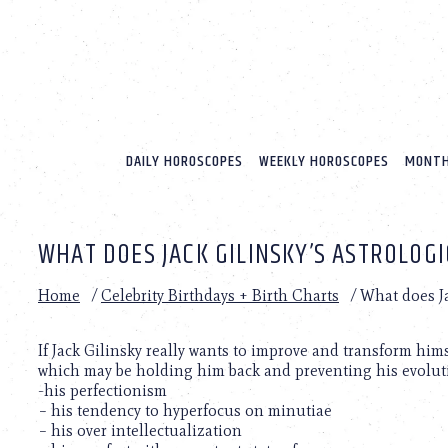
Please
note:
This
website
includes
an
accessibility
system.
DAILY HOROSCOPES
WEEKLY HOROSCOPES
MONTH
Press
Control-
F11
to
WHAT DOES JACK GILINSKY’S ASTROLOG
adjust
the
website
Home
/
Celebrity Birthdays + Birth Charts
/
What does Ja
to
people
with
If Jack Gilinsky really wants to improve and transform hims
visual
which may be holding him back and preventing his evolut
disabilities
-his perfectionism
who
– his tendency to hyperfocus on minutiae
are
– his over intellectualization