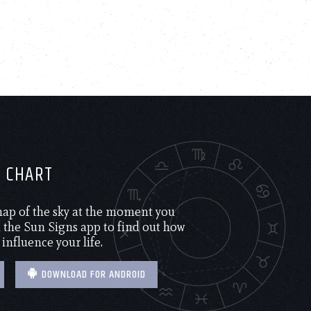
H CHART
 map of the sky at the moment you
the Sun Signs app to find out how
 influence your life.
DOWNLOAD FOR ANDROID