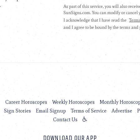
.
s
Career Horoscopes
Weekly Horoscopes
Monthly Horosco
Sign Stories
Email Signup
Terms of Service
Advertise
P
Contact Us
DOWNLOAD OUR APP