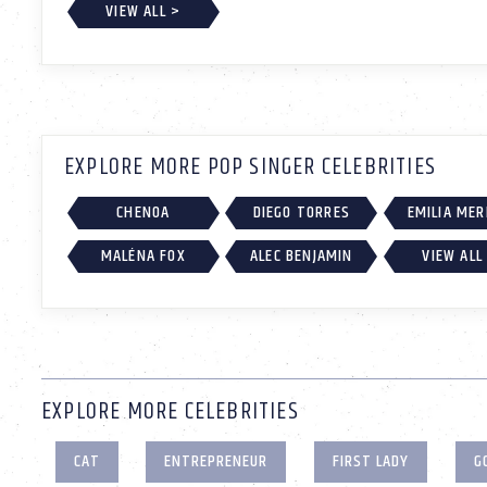
VIEW ALL >
EXPLORE MORE POP SINGER CELEBRITIES
CHENOA
DIEGO TORRES
EMILIA ME
MALÉNA FOX
ALEC BENJAMIN
VIEW ALL
EXPLORE MORE CELEBRITIES
CAT
ENTREPRENEUR
FIRST LADY
G