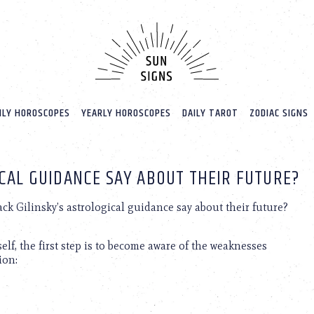
LY HOROSCOPES
YEARLY HOROSCOPES
DAILY TAROT
ZODIAC SIGNS
ICAL GUIDANCE SAY ABOUT THEIR FUTURE?
ck Gilinsky’s astrological guidance say about their future?
elf, the first step is to become aware of the weaknesses
ion: