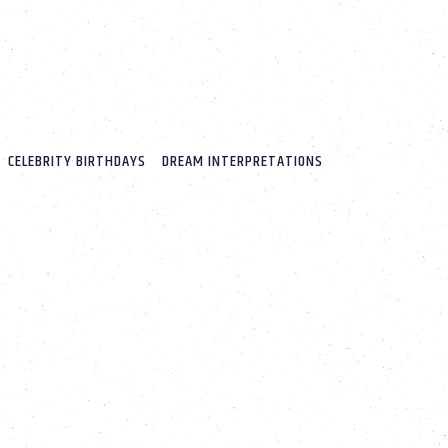
CELEBRITY BIRTHDAYS
DREAM INTERPRETATIONS