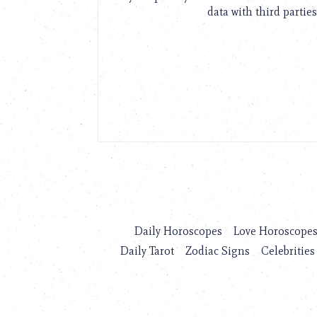
data with third parties
Daily Horoscopes
Love Horoscope
Daily Tarot
Zodiac Signs
Celebrities