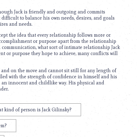
though Jack is friendly and outgoing and commits
 difficult to balance his own needs, desires, and goals
sires and needs.
pt the idea that every relationship follows more or
accomplishment or purpose apart from the relationship
nd communication, what sort of intimate relationship Jack
t or purpose they hope to achieve, many conflicts will
ve and on the move and cannot sit still for any length of
illed with the strength of confidence in himself and his
n an innocent and childlike way. His physical and
ader.
t kind of person is Jack Gilinsky?
hem?