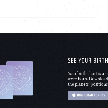
SEE YOUR BIRT
Your birth chart is a
were born. Download 
the planets’ positions
DOWNLOAD FOR IOS