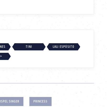
RNES
TINI
LALI ESPÓSITO
 >
OSPEL SINGER
PRINCESS