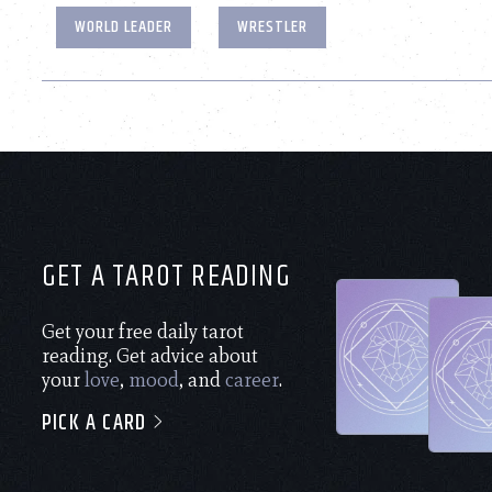
WORLD LEADER
WRESTLER
GET A TAROT READING
Get your free daily tarot
reading. Get advice about
your
love
,
mood
, and
career
.
PICK A CARD