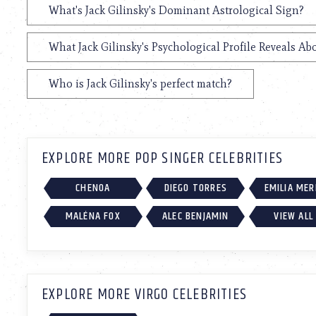
What's Jack Gilinsky's Dominant Astrological Sign?
What Jack Gilinsky's Psychological Profile Reveals Ab
Who is Jack Gilinsky's perfect match?
EXPLORE MORE POP SINGER CELEBRITIES
CHENOA
DIEGO TORRES
EMILIA ME
MALÉNA FOX
ALEC BENJAMIN
VIEW ALL
EXPLORE MORE VIRGO CELEBRITIES