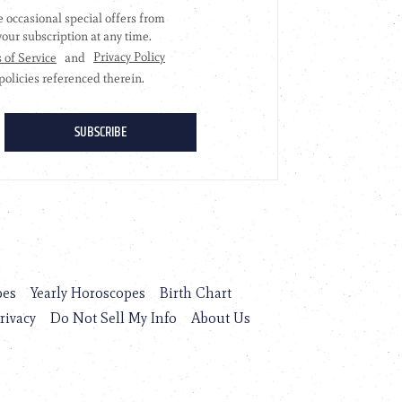
pes
Yearly Horoscopes
Birth Chart
rivacy
Do Not Sell My Info
About Us