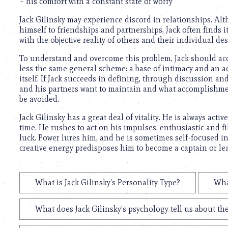
using
– his comfort with a constant state of worry
a
Jack Gilinsky may experience discord in relationships. Al
screen
himself to friendships and partnerships, Jack often finds it
reader;
with the objective reality of others and their individual de
Press
Control-
To understand and overcome this problem, Jack should acce
F10
less the same general scheme: a base of intimacy and an 
to
itself. If Jack succeeds in defining, through discussion a
open
and his partners want to maintain and what accomplishmen
an
be avoided.
accessibility
menu.
Jack Gilinsky has a great deal of vitality. He is always acti
time. He rushes to act on his impulses, enthusiastic and f
luck. Power lures him, and he is sometimes self-focused i
creative energy predisposes him to become a captain or le
What is Jack Gilinsky's Personality Type?
Wha
What does Jack Gilinsky's psychology tell us about t