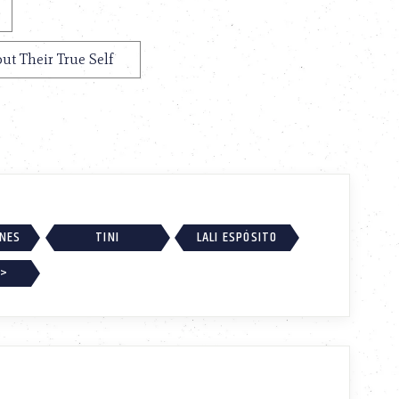
out Their True Self
RNES
TINI
LALI ESPÓSITO
 >