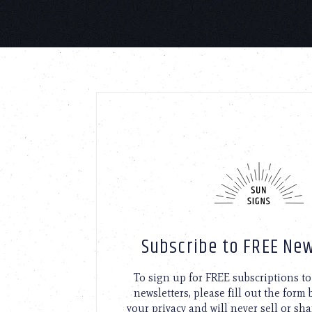
Subscribe to FREE New
To sign up for FREE subscriptions 
newsletters, please fill out the form
your privacy and will never sell or sh