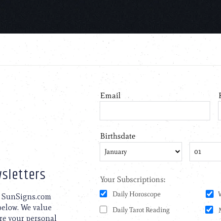
sletters
to SunSigns.com
 below. We value
are your personal