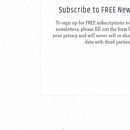
Subscribe to FREE New
To sign up for FREE subscriptions 
newsletters, please fill out the form
your privacy and will never sell or sh
data with third parties