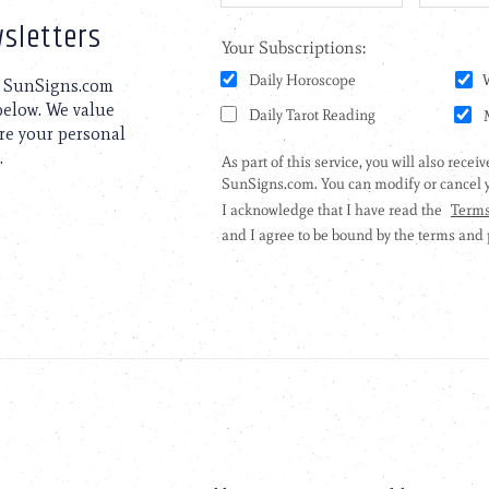
sletters
to SunSigns.com
 below. We value
are your personal
.