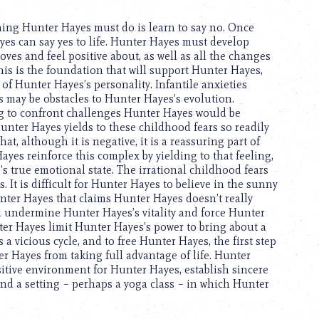
 thing Hunter Hayes must do is learn to say no. Once
yes can say yes to life. Hunter Hayes must develop
ves and feel positive about, as well as all the changes
his is the foundation that will support Hunter Hayes,
of Hunter Hayes’s personality. Infantile anxieties
may be obstacles to Hunter Hayes’s evolution.
g to confront challenges Hunter Hayes would be
nter Hayes yields to these childhood fears so readily
at, although it is negative, it is a reassuring part of
yes reinforce this complex by yielding to that feeling,
true emotional state. The irrational childhood fears
 It is difficult for Hunter Hayes to believe in the sunny
Hunter Hayes that claims Hunter Hayes doesn’t really
d undermine Hunter Hayes’s vitality and force Hunter
ter Hayes limit Hunter Hayes’s power to bring about a
 a vicious cycle, and to free Hunter Hayes, the first step
r Hayes from taking full advantage of life. Hunter
itive environment for Hunter Hayes, establish sincere
 find a setting – perhaps a yoga class – in which Hunter