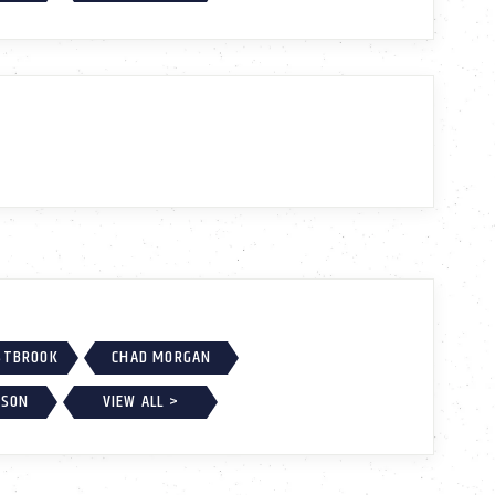
ESTBROOK
CHAD MORGAN
KSON
VIEW ALL >