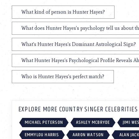
What kind of person is Hunter Hayes?
What does Hunter Hayes's psychology tell us about t
What's Hunter Hayes's Dominant Astrological Sign?
What Hunter Hayes's Psychological Profile Reveals Ab
Who is Hunter Hayes's perfect match?
EXPLORE MORE COUNTRY SINGER CELEBRITIES
MICHAEL PETERSON
ASHLEY MCBRYDE
JIMI W
EMMYLOU HARRIS
AARON WATSON
ALAN JAC