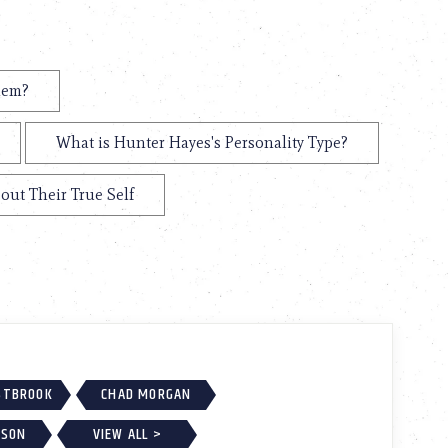
hem?
What is Hunter Hayes's Personality Type?
out Their True Self
ESTBROOK
CHAD MORGAN
KSON
VIEW ALL >