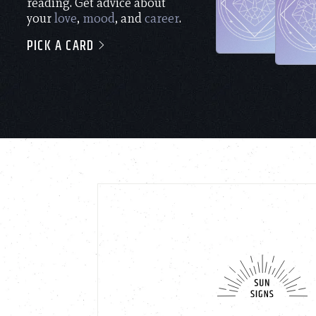
reading. Get advice about
your
love
,
mood
, and
career
.
PICK A CARD