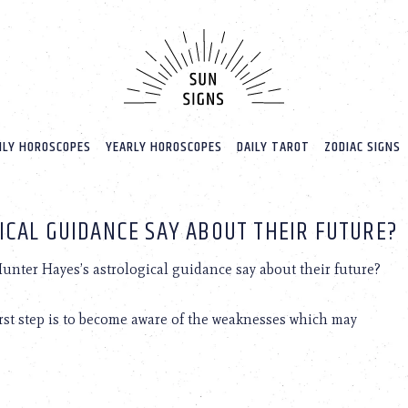
LY HOROSCOPES
YEARLY HOROSCOPES
DAILY TAROT
ZODIAC SIGNS
ICAL GUIDANCE SAY ABOUT THEIR FUTURE?
nter Hayes’s astrological guidance say about their future?
first step is to become aware of the weaknesses which may