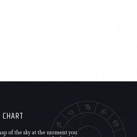
H CHART
 map of the sky at the moment you