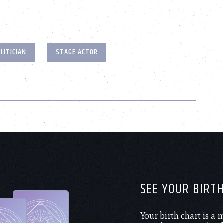
LITICIAN
STAGE ACTOR
SEE YOUR BIRT
Your birth chart is a