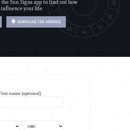
the Sun Signs app to find out how
 influence your life.
DOWNLOAD FOR ANDROID