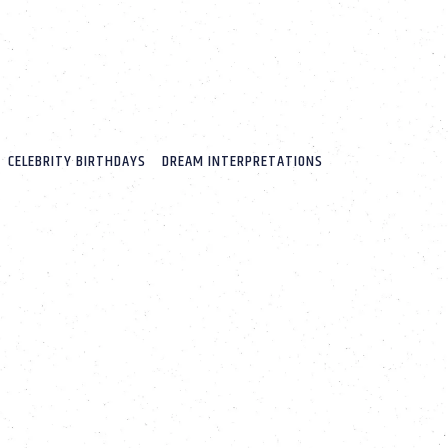
CELEBRITY BIRTHDAYS
DREAM INTERPRETATIONS