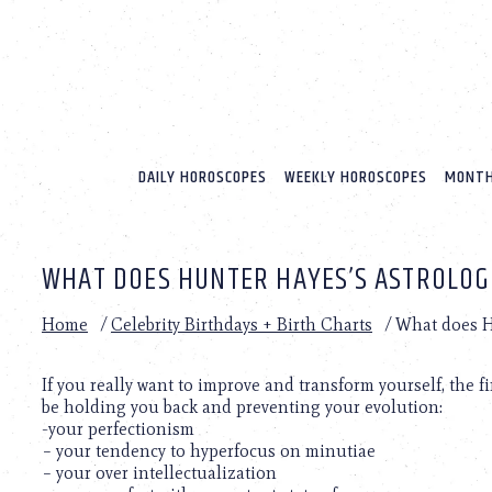
Please
note:
This
website
includes
an
accessibility
system.
DAILY HOROSCOPES
WEEKLY HOROSCOPES
MONTH
Press
Control-
F11
to
WHAT DOES HUNTER HAYES’S ASTROLOG
adjust
the
website
Home
/
Celebrity Birthdays + Birth Charts
/
What does Hu
to
people
with
If you really want to improve and transform yourself, the 
visual
be holding you back and preventing your evolution:
disabilities
-your perfectionism
who
– your tendency to hyperfocus on minutiae
are
– your over intellectualization