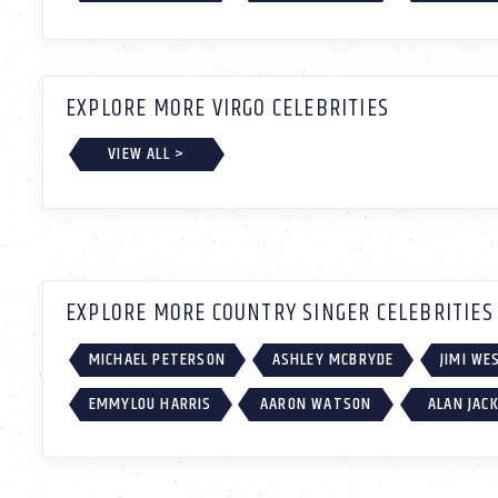
EXPLORE MORE VIRGO CELEBRITIES
VIEW ALL >
EXPLORE MORE COUNTRY SINGER CELEBRITIES
MICHAEL PETERSON
ASHLEY MCBRYDE
JIMI W
EMMYLOU HARRIS
AARON WATSON
ALAN JAC