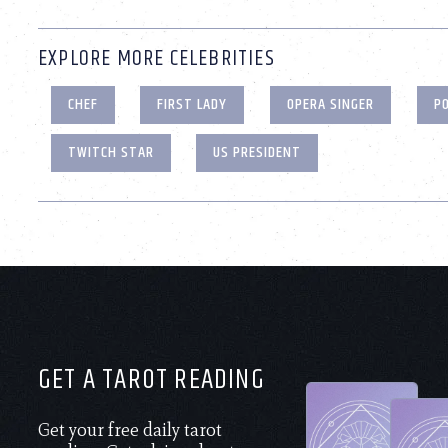
EXPLORE MORE CELEBRITIES
CHEF
FIRST LADY
OPERA SINGER
PO
TWITCH STAR
US PRESIDENT
GET A TAROT READING
Get your free daily tarot