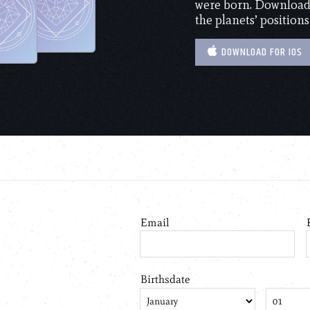
were born. Download 
the planets’ positions
DOWNLOAD FOR IOS