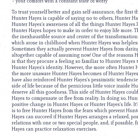
using
– your comfort with a constant state of worry
a
To trust yourself better and gain self-assurance, the first
screen
Hunter Hayes is capable of saying no to others, Hunter Ha
reader;
Hunter Hayes’s awareness of all the things Hunter Hayes lo
Press
Hunter Hayes hopes to make in order to enjoy life more. T
Control-
the inexhaustible source and center of the transformation 
F10
which arose in childhood when Hunter Hayes was helpless 
to
Sometimes they actually prevent Hunter Hayes from darin
open
altogether capable of assuming now! One of the reasons Hu
an
is that they procure a feeling so familiar to Hunter Hayes th
accessibility
Hunter Hayes’s identity. However, the more often Hunter Ha
menu.
the more unaware Hunter Hayes becomes of Hunter Hayes’s 
have also reinforced Hunter Hayes’s pessimistic tendencies.
side of life because of the pernicious little voice inside 
deserve all this goodness. This side of Hunter Hayes coul
Hayes to compensate or flee from reality. In doing so, Hun
positive change in Hunter Hayes or Hunter Hayes’s life. It’s
is to free Hunter Hayes from the fears which prevent Hunte
Hayes can succeed if Hunter Hayes arranges a relaxed, pos
relations with one or two special people, and, if possible,
Hayes can practice relaxation exercises.